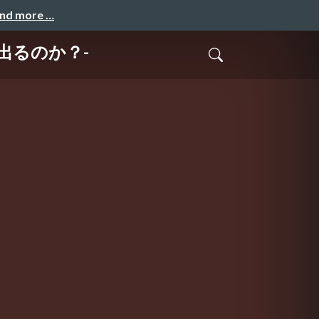
and more …
は出るのか？-