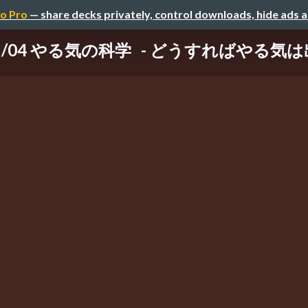
o Pro
— share decks privately, control downloads, hide ads 
/05/04 やる気の科学 - どうすればやる気