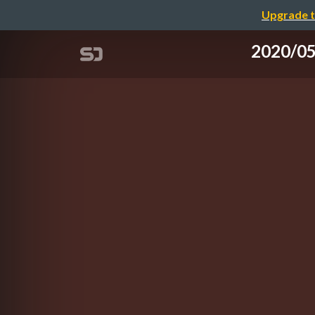
Upgrade t
2020