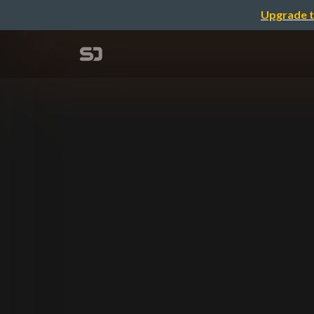
Upgrade t