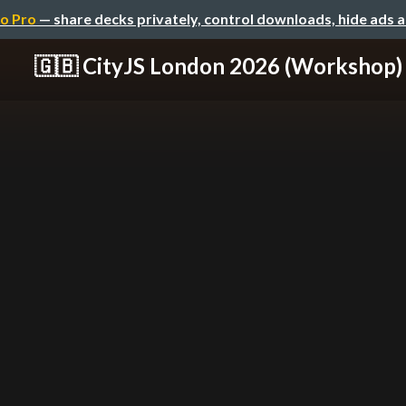
o Pro
— share decks privately, control downloads, hide ads 
🇬🇧 CityJS London 2026 (Workshop)