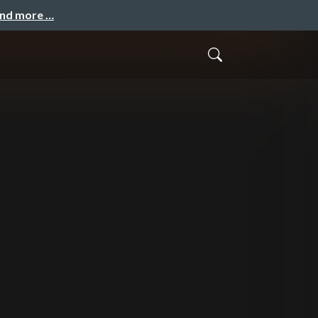
and more …