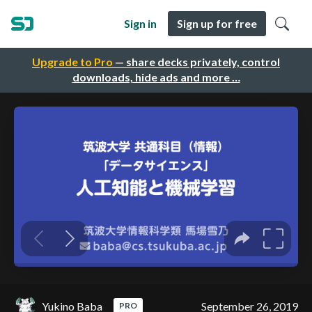
Sign in
Sign up for free
Upgrade to Pro
— share decks privately, control
downloads, hide ads and more …
Yukino Baba
September 26, 2019
PRO