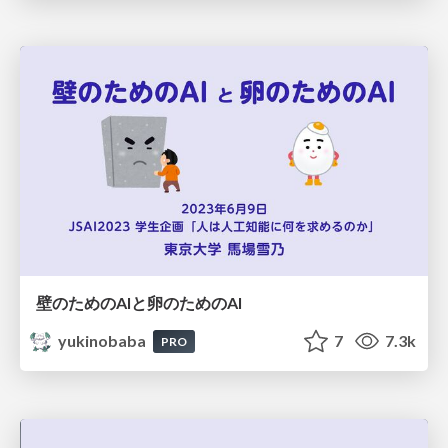
壁のためのAIと卵のためのAI
yukinobaba
7
7.3k
PRO