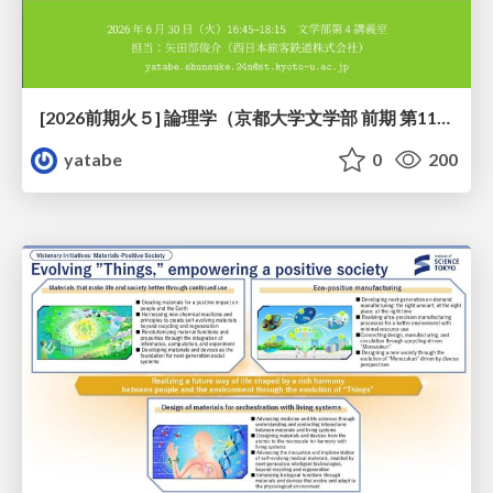
[2026前期火５] 論理学（京都大学文学部 前期 第11回）「ハーモニー：三層モデルと保存拡大」
yatabe
0
200