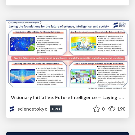
Visionary Initiative: Future Intelligence — Laying the foundations for the future of science, intelligence, and society | Science Tokyo
sciencetokyo
0
190
PRO