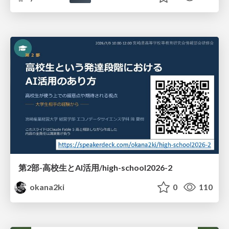
第2部-高校生とAI活用/high-school2026-2
okana2ki
0
110