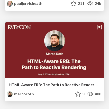
pauljervisheath
211
24k
HTML-Aware ERB: The Path to Reactive Rendering @ RubyCon 2026, Rimini, Italy
marcoroth
3
400