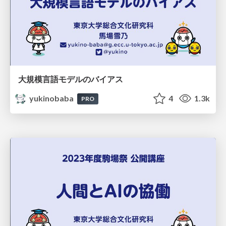
大規模言語モデルのバイアス
yukinobaba
4
1.3k
PRO