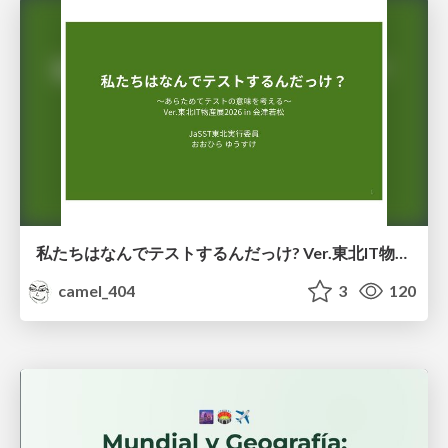
私たちはなんでテストするんだっけ? Ver.東北IT物産展2026 in 会津若松
camel_404
3
120