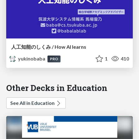
人工知能のしくみ / How AI learns
yukinobaba
1
410
PRO
Other Decks in Education
See All in Education