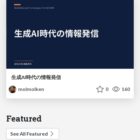
生成AI時代の情報発信
molmolken
0
160
Featured
See All Featured