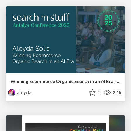
Winning Ecommerce Organic Search in an AI Era - #searchnstuff2025
aleyda
1
2.1k