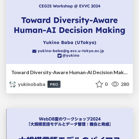
Toward Diversity-Aware Human-AI Decision Making
yukinobaba
0
280
PRO