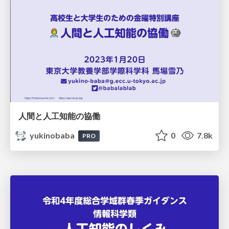
人間と人工知能の協働
yukinobaba
0
7.8k
PRO