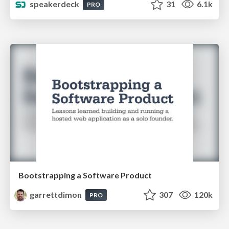
speakerdeck
31
6.1k
PRO
Bootstrapping a Software Product
garrettdimon
307
120k
PRO