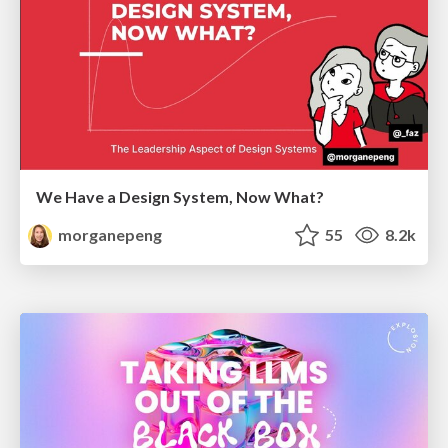
We Have a Design System, Now What?
morganepeng
55
8.2k