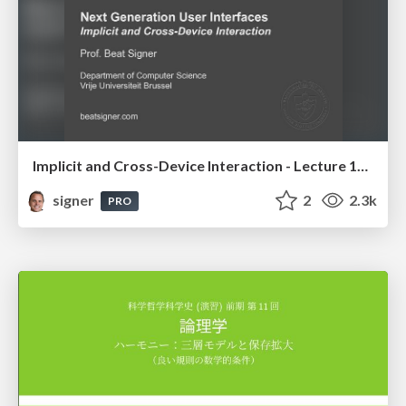
Implicit and Cross-Device Interaction - Lecture 10 - Next Generation User Interfaces (4018166FNR)
signer
2
2.3k
PRO