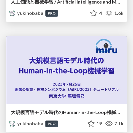
人工知能と機械学習 / Artificial Intelligence and Machine Learning
yukinobaba
4
1.6k
PRO
大規模言語モデル時代のHuman-in-the-Loop機械学習
yukinobaba
19
7.1k
PRO