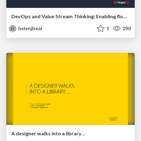
DevOps and Value Stream Thinking: Enabling flow, efficiency and business value
helenjbeal
1
290
A designer walks into a library…