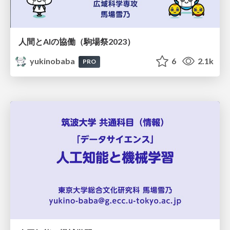
人間とAIの協働（駒場祭2023）
yukinobaba
6
2.1k
PRO