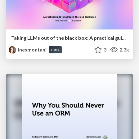
Taking LLMs out of the black box: A practical guide to human-in-the-loop distillation
inesmontani
3
2.3k
PRO