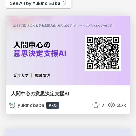
See All by Yukino Baba
人間中心の意思決定支援AI
yukinobaba
7
3.7k
PRO