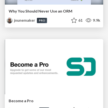
Why You Should Never Use an ORM
jnunemaker
61
9.9k
PRO
Become a Pro