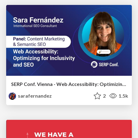
SERP Conf. Vienna - Web Accessibility: Optimizing for Inclusivity and SEO
sarafernandez
2
1.5k