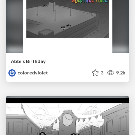
Abbi's Birthday
coloredviolet
3
9.2k