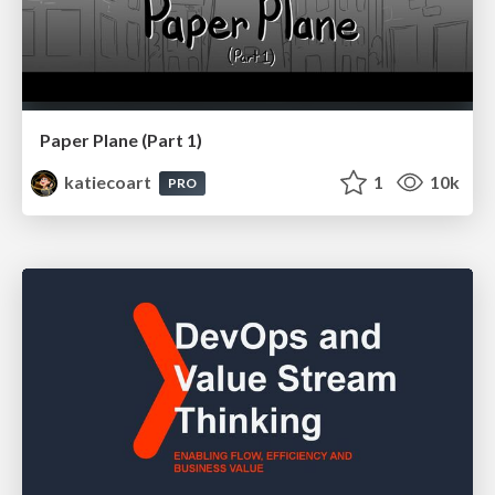
Paper Plane (Part 1)
katiecoart
1
10k
PRO