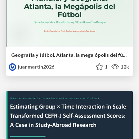
Geografía y fútbol. Atlanta. la megalópolis del fútbol
juanmartin2026
1
12k