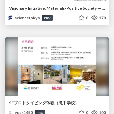
Visionary Initiative: Materials-Positive Society — Evolving “Things,” empowering a positive society | Science Tokyo
sciencetokyo
0
170
PRO
SFプロトタイピング体験（滝中学校）
yusk1450
0
100
PRO