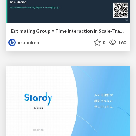
Estimating Group × Time Interaction in Scale-Transformed CEFR-J Self-Assessment Scores: A Case in Study-Abroad Research
uranoken
0
160