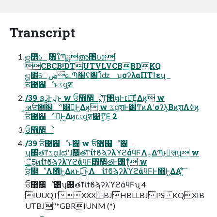
Transcript
ஜ೾େֶ৘ใՊֶྨഅ৔ઇ೫
CBCB!DTUTVLVCBBDKQ
ஜ೾େֶڞ௨Պ໨ʢ৘ใʣ ʮσʔλαΠΤϯεʯ
ਓ޻஌ೳͱػցֶश
/39 ຊߨٛͰֶͿ͜ͱ w ਓ޻஌ೳ͕Ͳ͏͍͏৔໘Ͱ׆༻͞Ε͍ͯΔͷ͔ w
͍·ͷਓ޻஌ೳʹ͸Կ͕Ͱ͖Δͷ͔ w ػցֶशͰ͸ͲͷΑ͏ʹσʔλ͔ΒͷֶशΛߦ͏ͷ͔
ਓ޻஌ೳʹԿ͕Ͱ͖Δͷ͔ɾػցֶश͸Ͳ͏͍͏͘͠Έ͔ 2
ਓ޻஌ೳ
/39 ਓ޻஌ೳͱ͸ w ਓ޻஌ೳ͸
ʮ஌తͳػցɺಛʹɺ஌తͳίϯϐϡʔλϓϩάϥϜΛ࡞ΔՊֶͱٕज़ʯ w
ैདྷͷίϯϐϡʔλϓϩάϥϜ͸஌తͰ͸ͳ͔ͬͨ w
ਓ͕ؒ஌ೳΛ࢖ͬͯͰ͖Δͷͱಉ͜͡ͱΛ ίϯϐϡʔλϓϩάϥϜͰ΋Ͱ͖ΔΑ͏ʹ͍ͨ͠
ਓ޻஌ೳ͸ʮ஌తͳίϯϐϡʔλϓϩάϥϜʯ 4
IUUQTXXXBJHBLLBJPSKQXIB
UTBJ"*GBRIUNM (*)