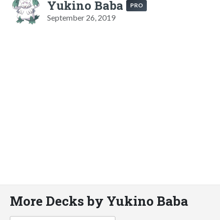
Yukino Baba
PRO
September 26, 2019
More Decks by Yukino Baba