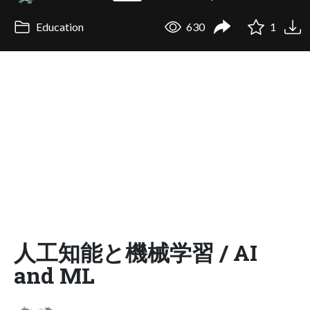
Education
630
1
人工知能と機械学習 / AI
and ML