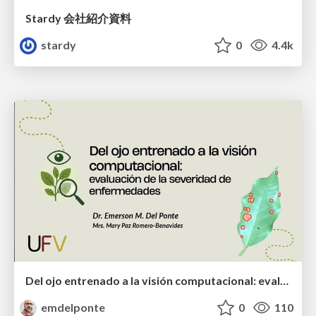
Stardy 会社紹介資料
stardy
0
4.4k
Del ojo entrenado a la visión computacional: evaluación de la severidad de enfermedades
emdelponte
0
110