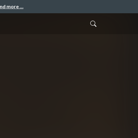
and more …