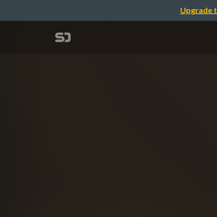
Upgrade t