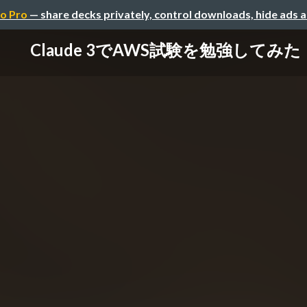
o Pro
— share decks privately, control downloads, hide ads 
Claude 3でAWS試験を勉強してみた