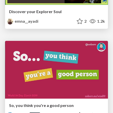
Discover your Explorer Soul
emna__ayadi
2
1.2k
So, you think you're a good person