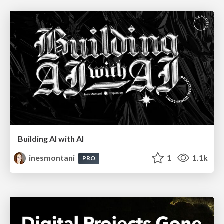
Building AI with AI
inesmontani
1
1.1k
PRO