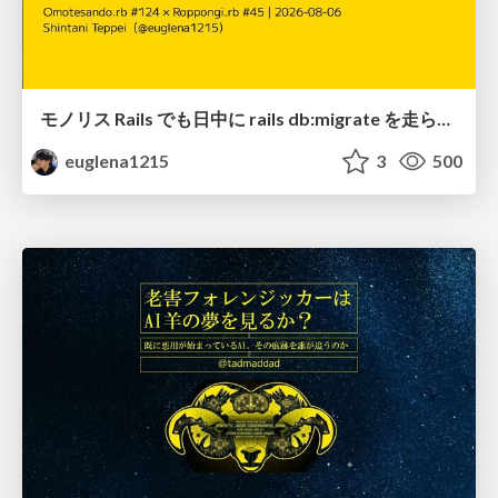
モノリス Rails でも日中に rails db:migrate を走らせたい！ / Daytime rails db:migrate on Monolithic Rails!
euglena1215
3
500