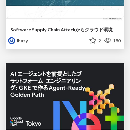
Software Supply Chain Attackからクラウド環境を守るためにできること
lhazy
2
180