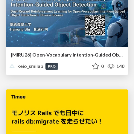
[MIRU26] Open-Vocabulary Intention-Guided Object Detection in Diverse Scenes
keio_smilab
0
140
PRO