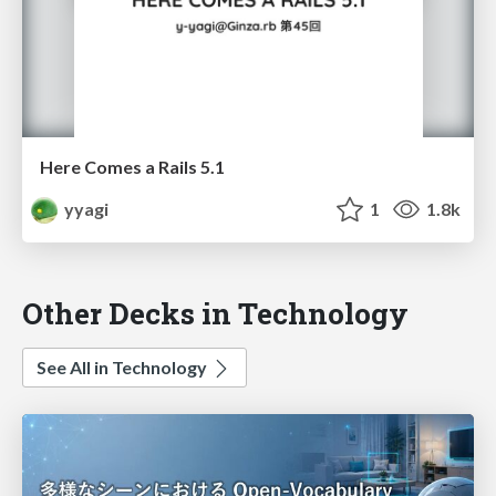
Here Comes a Rails 5.1
yyagi
1
1.8k
Other Decks in Technology
See All in Technology