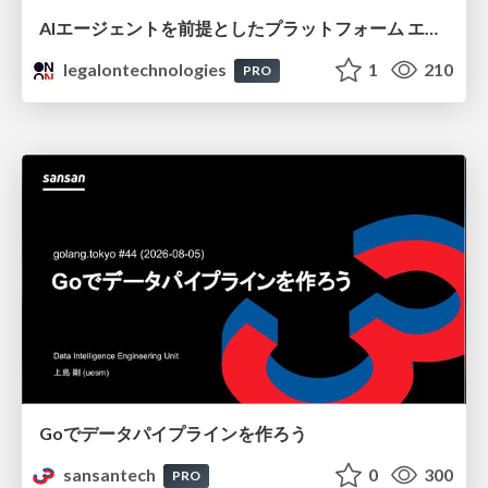
AIエージェントを前提としたプラットフォーム エンジニアリング：GKEで作るAgent-Ready Golden Path
legalontechnologies
1
210
PRO
Goでデータパイプラインを作ろう
sansantech
0
300
PRO