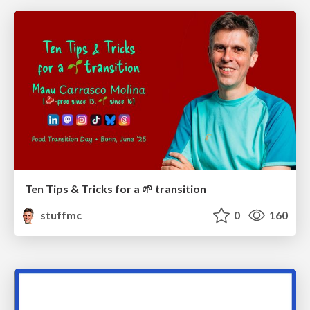
Ten Tips & Tricks for a 🌱 transition
stuffmc
0
160