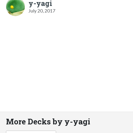
y-yagi
July 20, 2017
More Decks by y-yagi