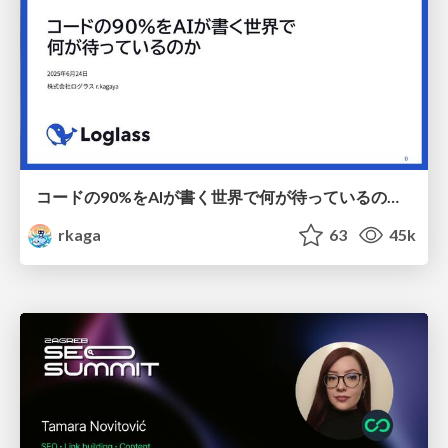
コードの90%をAIが書く世界で何が待っているのか / What awaits us in a world where 90% of the code is written by AI
rkaga
63
45k