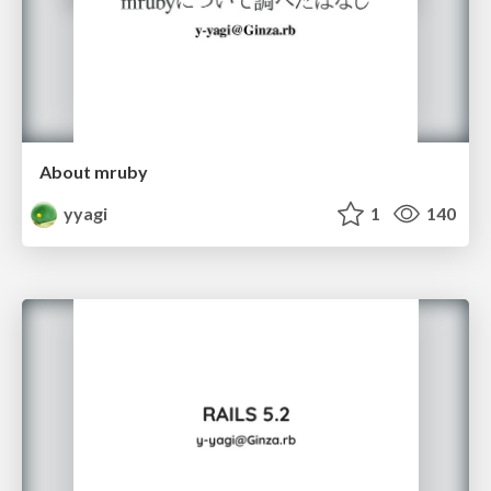
About mruby
yyagi
1
140