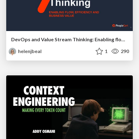
DevOps and Value Stream Thinking: Enabling flow, efficiency and business value
helenjbeal
1
290