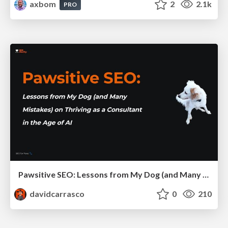
axbom
2
2.1k
PRO
Pawsitive SEO: Lessons from My Dog (and Many Mistakes) on Thriving as a Consultant in the Age of AI
davidcarrasco
0
210