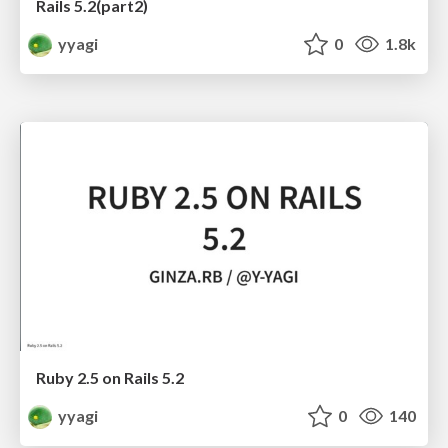
Rails 5.2(part2)
yyagi
0
1.8k
Ruby 2.5 on Rails 5.2
yyagi
0
140