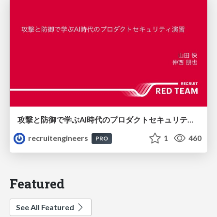
攻撃と防御で学ぶAI時代のプロダクトセキュリティ演習
recruitengineers
1
460
PRO
Featured
See All Featured