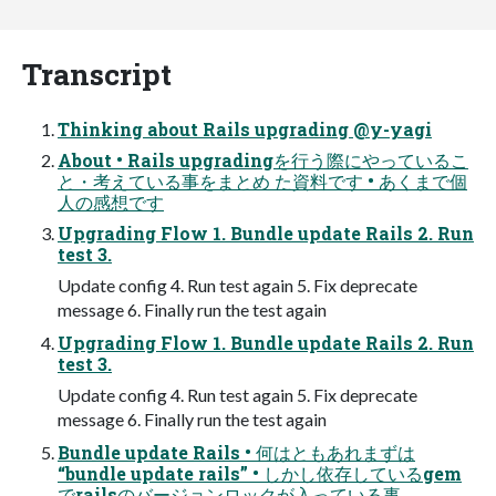
Transcript
Thinking about Rails upgrading @y-yagi
About • Rails upgradingを行う際にやっているこ
と・考えている事をまとめ た資料です • あくまで個
人の感想です
Upgrading Flow 1. Bundle update Rails 2. Run
test 3.
Update config 4. Run test again 5. Fix deprecate
message 6. Finally run the test again
Upgrading Flow 1. Bundle update Rails 2. Run
test 3.
Update config 4. Run test again 5. Fix deprecate
message 6. Finally run the test again
Bundle update Rails • 何はともあれまずは
“bundle update rails” • しかし依存しているgem
でrailsのバージョンロックが入っている事