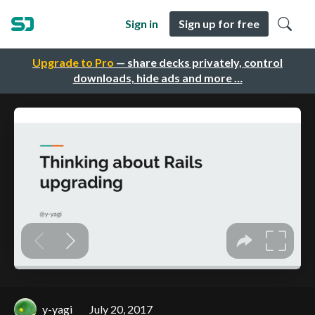
Sign in
Sign up for free
Upgrade to Pro
— share decks privately, control
downloads, hide ads and more …
y-yagi
July 20, 2017