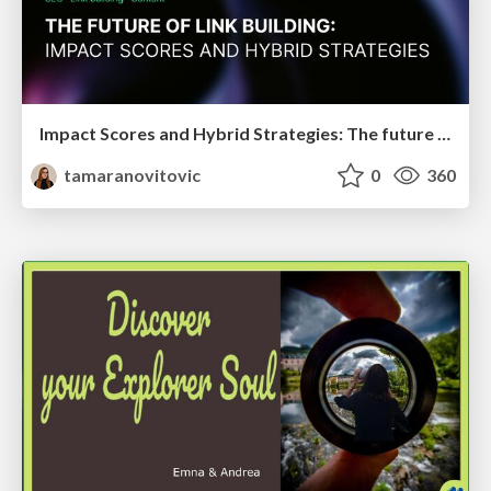
Impact Scores and Hybrid Strategies: The future of link building
tamaranovitovic
0
360