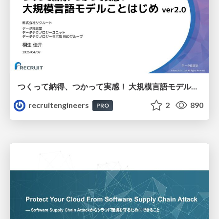
つくって納得、つかって実感！ 大規模言語モデルことはじめ ver2.0
recruitengineers
2
890
PRO