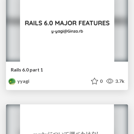
Rails 6.0 part 1
yyagi
0
3.7k