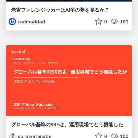
老害フォレンジッカーはAI羊の夢を見るか？
tadmaddad
0
180
グローバル基準のSREは、運用現場でどう機能したか：成熟度アセスメントの実践 ／ SRE NEXT 2026
sorawatanabe
0
100