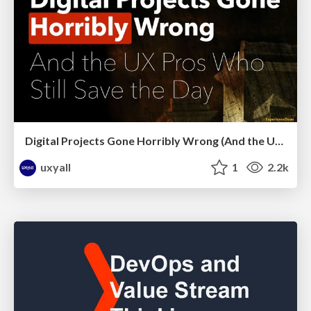
Digital Projects Gone Horribly Wrong (And the UX Pros Who Still Save the Day) - Dean Schuster
uxyall
1
2.2k