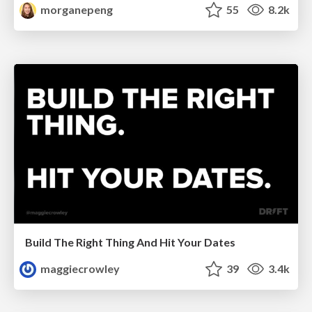
morganepeng
55
8.2k
Build The Right Thing And Hit Your Dates
maggiecrowley
39
3.4k