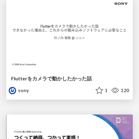
Flutterをカメラで動かしたかった話
sony
1
120