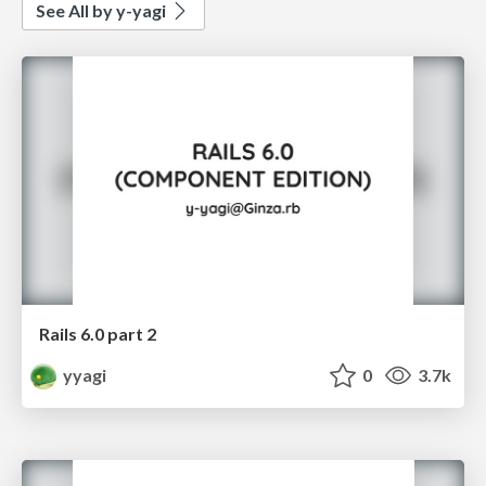
See All by y-yagi
Rails 6.0 part 2
yyagi
0
3.7k