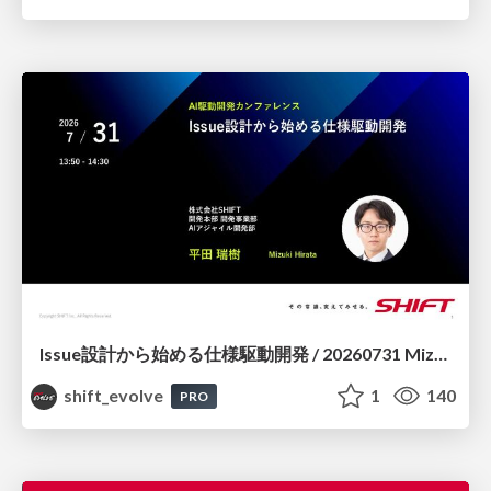
Issue設計から始める仕様駆動開発 / 20260731 Mizuki Hirata
shift_evolve
1
140
PRO