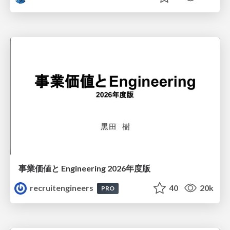
事業価値と Engineering 2026年度版
recruitengineers
40
20k
PRO