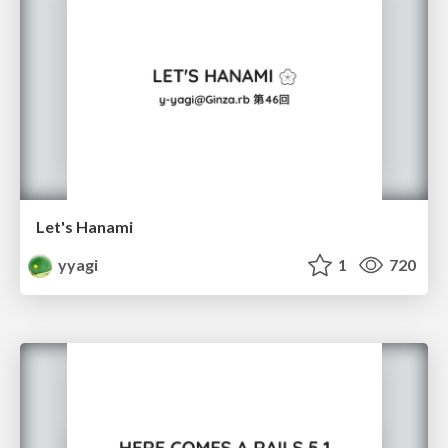
Let's Hanami
yyagi
1
720