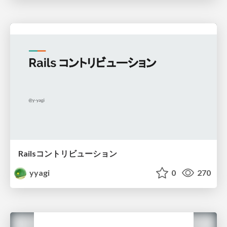
Railsコントリビューション
yyagi
0
270