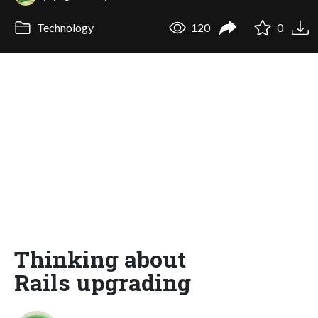
Technology
120
0
Thinking about
Rails upgrading