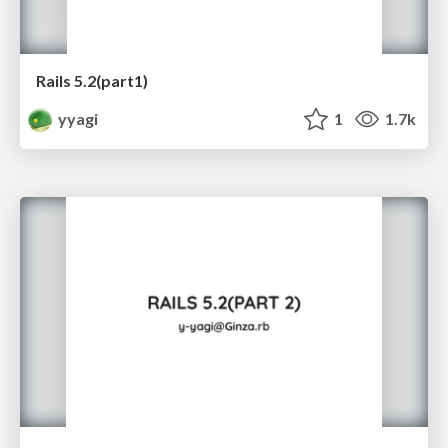
Rails 5.2(part1)
yyagi
1
1.7k