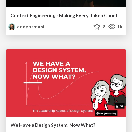
Context Engineering - Making Every Token Count
addyosmani
9
1k
We Have a Design System, Now What?