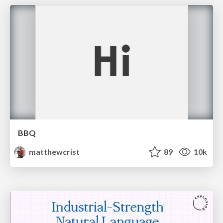
BBQ
matthewcrist
89
10k