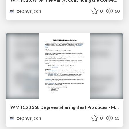
zephyr_con
0
60
WMTC20 360 Degrees Sharing Best Practices - Marketing
zephyr_con
0
65