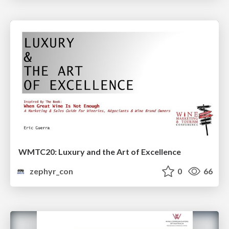
WMTC20: Luxury and the Art of Excellence
zephyr_con
0
66