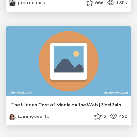
pedronauck
666
130k
The Hidden Cost of Media on the Web [PixelPalooza 2025]
tammyeverts
2
430