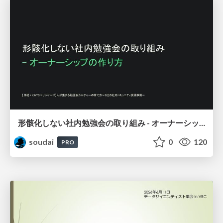
形骸化しない社内勉強会の取り組み - オーナーシップの作り方 / In-house study session
soudai
0
120
PRO