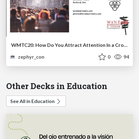
WMTC20: How Do You Attract Attention In a Crowded, Busy World?
zephyr_con
0
94
Other Decks in Education
See All in Education