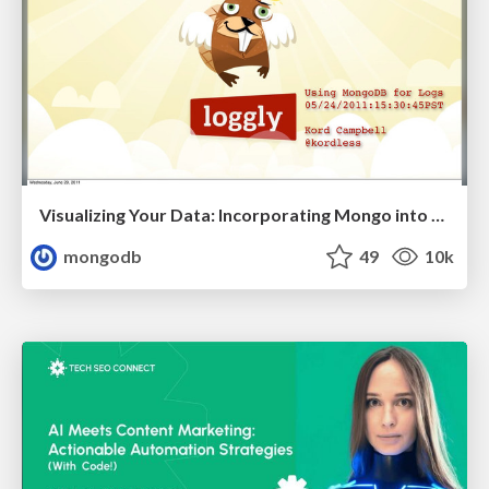
Visualizing Your Data: Incorporating Mongo into Loggly Infrastructure
mongodb
49
10k