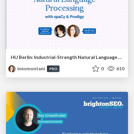
HU Berlin: Industrial-Strength Natural Language Processing with spaCy and Prodigy
inesmontani
0
610
PRO