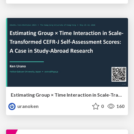
Estimating Group × Time Interaction in Scale-Transformed CEFR-J Self-Assessment Scores: A Case in Study-Abroad Research
uranoken
0
160