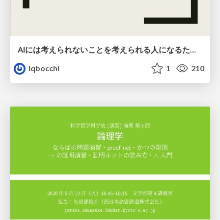
AIには考えられないことを考えられる人になるために
iqbocchi
1
210