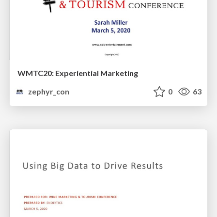
WMTC20: Experiential Marketing
zephyr_con
0
63