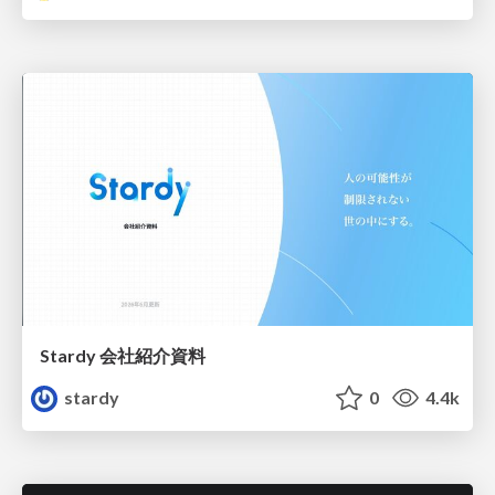
Stardy 会社紹介資料
stardy
0
4.4k