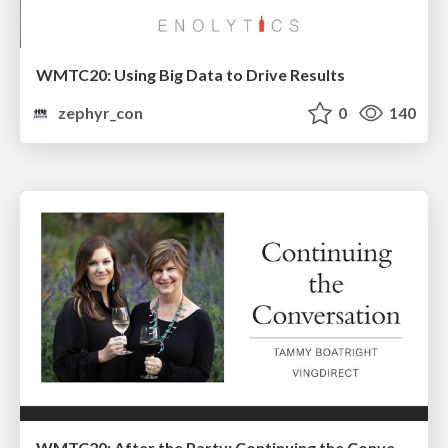
WMTC20: Using Big Data to Drive Results
zephyr_con
0
140
WMTC20: After the Party: Continuing the Conversation