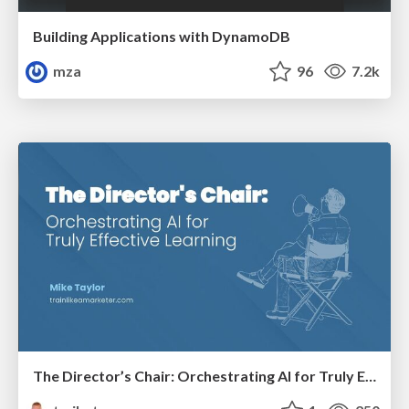
Building Applications with DynamoDB
mza
96
7.2k
The Director’s Chair: Orchestrating AI for Truly Effective Learning