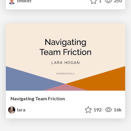
tmiket
1
250
Navigating Team Friction
lara
192
16k