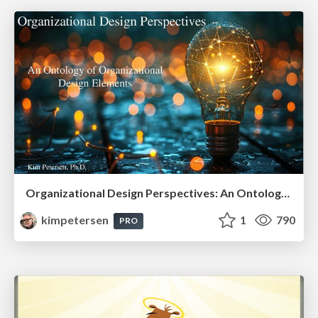
Organizational Design Perspectives: An Ontology of Organizational Design Elements
kimpetersen
1
790
PRO