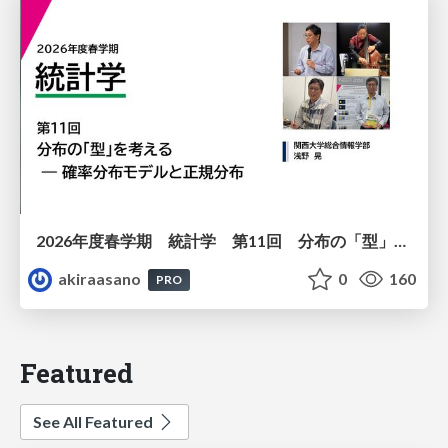
2026年度春学期 統計学 第11回 分布の「型」を考える － 確率分布モデルと正規分布 (2026. 6. 11)
akiraasano
0
160
PRO
Featured
See All Featured