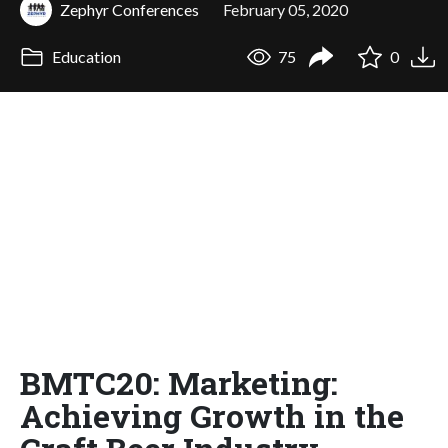
Zephyr Conferences
February 05, 2020
Education
75
0
BMTC20: Marketing:
Achieving Growth in the