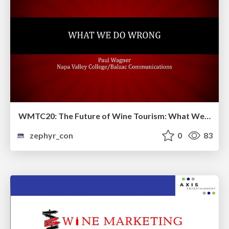
WMTC20: The Future of Wine Tourism: What We are Doing Wrong and How We Can Better Move Forward
zephyr_con
0
83