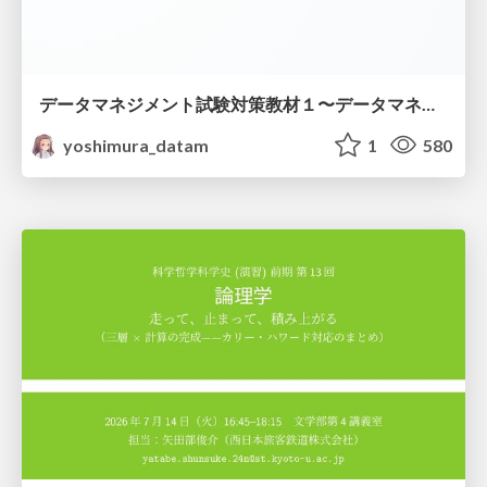
データマネジメント試験対策教材１〜データマネジメント基礎〜
yoshimura_datam
1
580