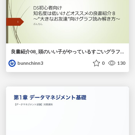
良書紹介08_ 頭のいい子がやっているすごいグラフの読み方
bunnchinn3
0
130