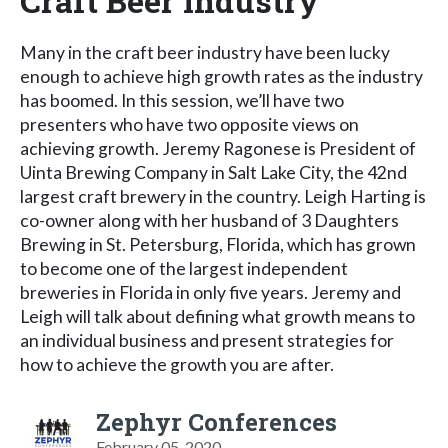
Craft Beer Industry
Many in the craft beer industry have been lucky
enough to achieve high growth rates as the industry
has boomed. In this session, we’ll have two
presenters who have two opposite views on
achieving growth. Jeremy Ragonese is President of
Uinta Brewing Company in Salt Lake City, the 42nd
largest craft brewery in the country. Leigh Harting is
co-owner along with her husband of 3 Daughters
Brewing in St. Petersburg, Florida, which has grown
to become one of the largest independent
breweries in Florida in only five years. Jeremy and
Leigh will talk about defining what growth means to
an individual business and present strategies for
how to achieve the growth you are after.
Zephyr Conferences
February 05, 2020