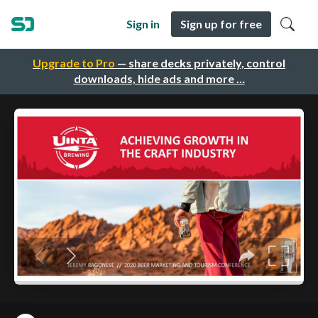
Sign in
Sign up for free
Upgrade to Pro
— share decks privately, control
downloads, hide ads and more …