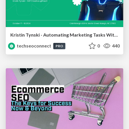
Kristin Tynski - Automating Marketing Tasks With AI
techseoconnect
0
440
PRO