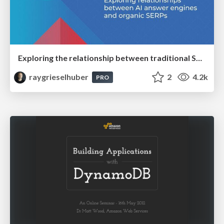
Exploring the relationship between traditional SERPs and Gen AI search
raygrieselhuber
2
4.2k
PRO