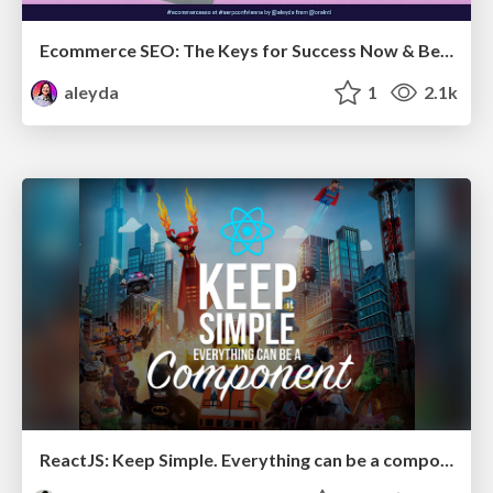
Ecommerce SEO: The Keys for Success Now & Beyond - #SERPConf2024
aleyda
1
2.1k
ReactJS: Keep Simple. Everything can be a component!