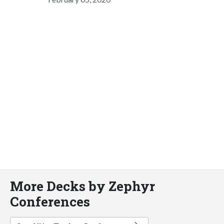
More Decks by Zephyr
Conferences