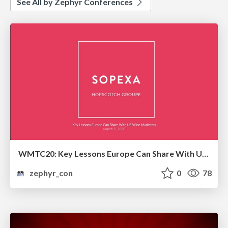
See All by Zephyr Conferences
WMTC20: Key Lessons Europe Can Share With US Wine Marketers
zephyr_con
0
78