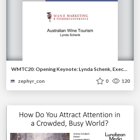
WMTC20: Opening Keynote: Lynda Schenk, Executive Director of the Wine Communicators of Australia
zephyr_con
0
120