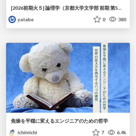
[2026前期火５] 論理学（京都大学文学部 前期 第5回）「 ならばの問題演習・proof net・かつの規則」
yatabe
0
380
焦燥を平穏に変えるエンジニアのための哲学
ichimichi
7
6.4k