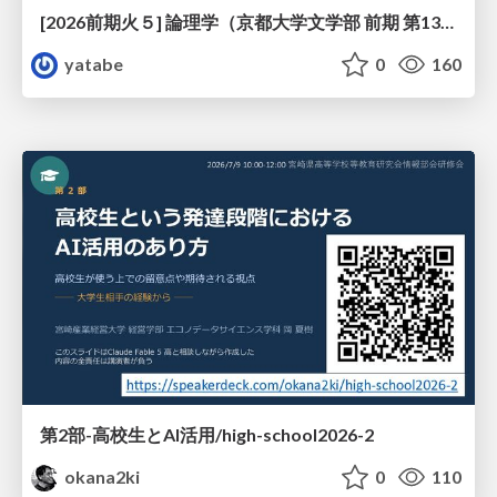
[2026前期火５] 論理学（京都大学文学部 前期 第13回）「走って、止まって、積み上がる」
yatabe
0
160
第2部-高校生とAI活用/high-school2026-2
okana2ki
0
110