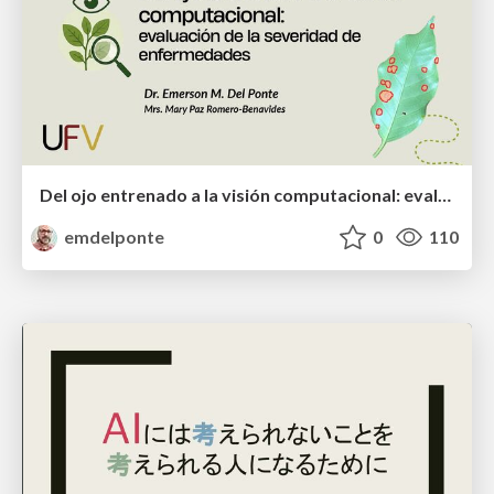
Del ojo entrenado a la visión computacional: evaluación de la severidad de enfermedades
emdelponte
0
110