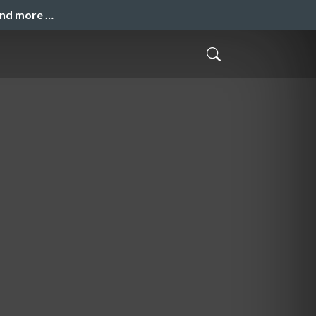
and more …