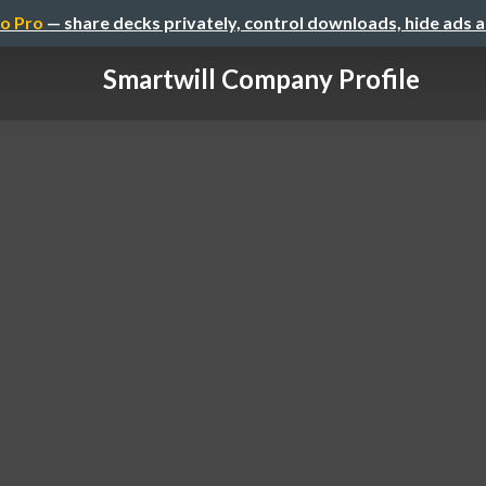
o Pro
— share decks privately, control downloads, hide ads 
Smartwill Company Profile