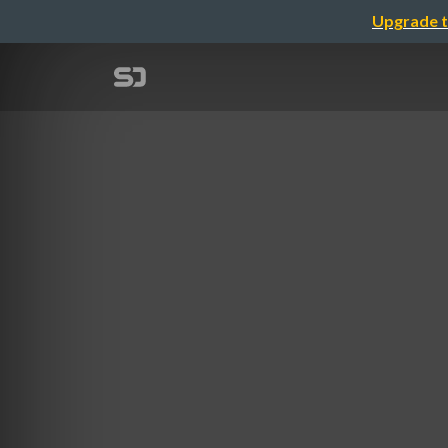
Upgrade t