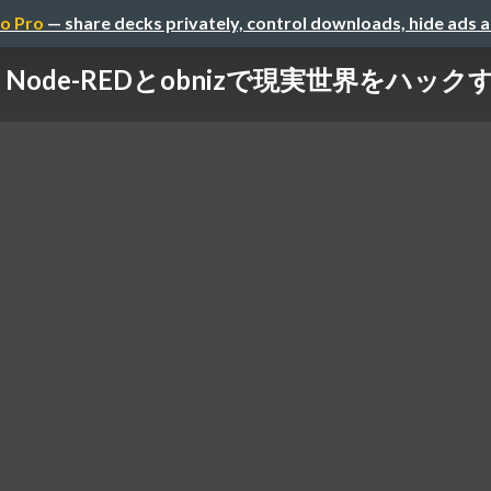
o Pro
— share decks privately, control downloads, hide ads 
Node-REDとobnizで現実世界をハック