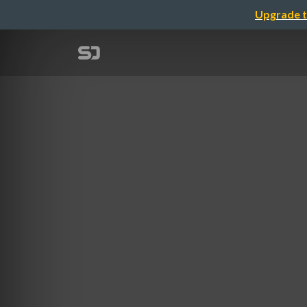
Upgrade t