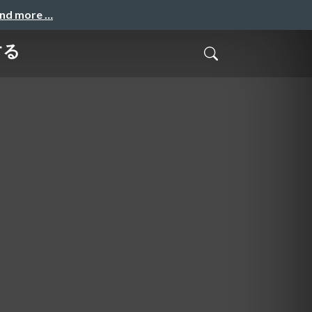
and more …
する