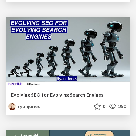
Evolving SEO for Evolving Search Engines
ryanjones
0
250