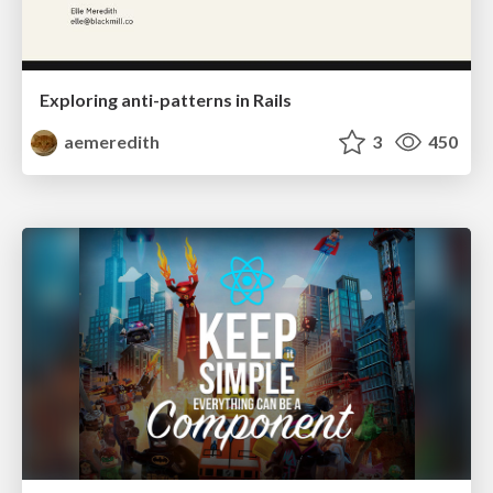
Exploring anti-patterns in Rails
aemeredith
3
450