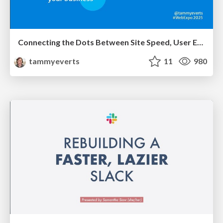
Connecting the Dots Between Site Speed, User Experience & Your Business [WebExpo 2025]
tammyeverts
11
980