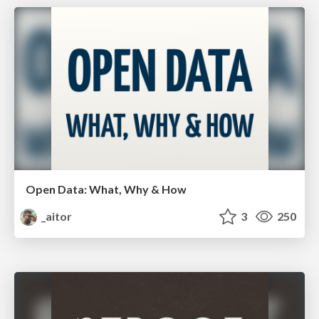
Open Data: What, Why & How
_aitor
3
250