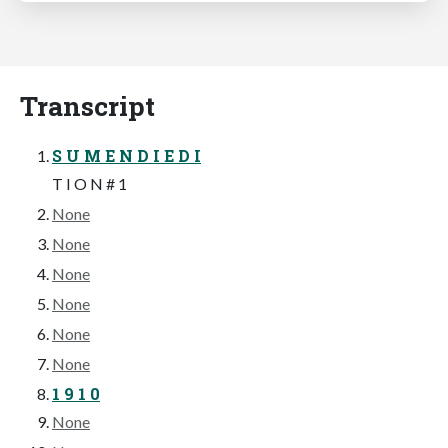
Transcript
S U M E N D I E D I
T I O N # 1
None
None
None
None
None
None
1 9 1 0
None