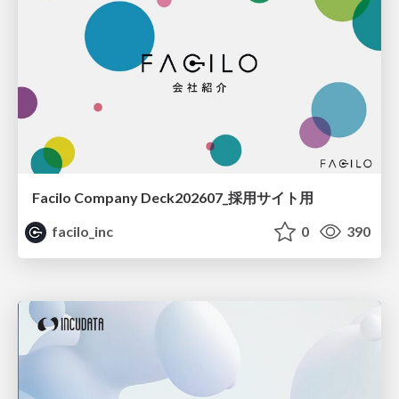
Facilo Company Deck202607_採用サイト用
facilo_inc
0
390