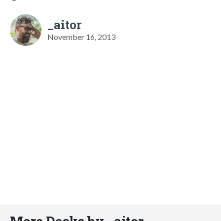
_aitor
November 16, 2013
More Decks by _aitor