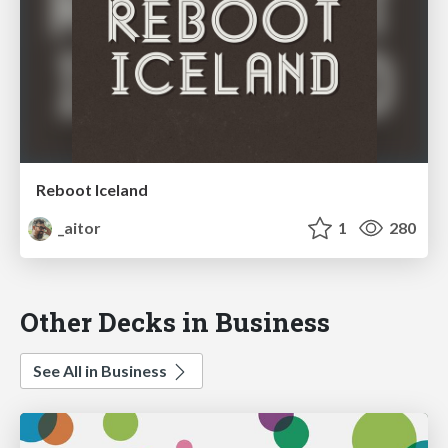
Reboot Iceland
_aitor
1
280
Other Decks in Business
See All in Business