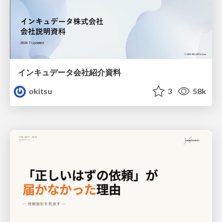
インキュデータ会社紹介資料
okitsu
3
58k