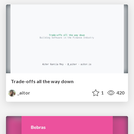
Trade-offs all the way down
_aitor
1
420