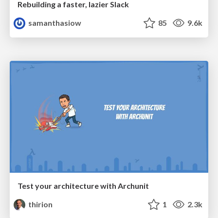
Rebuilding a faster, lazier Slack
samanthasiow
85
9.6k
Test your architecture with Archunit
thirion
1
2.3k