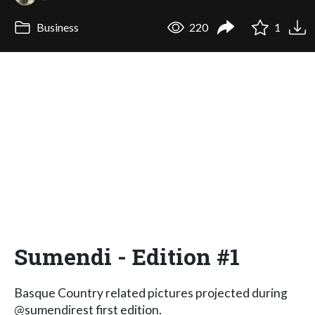
Business
220
1
Sumendi - Edition #1
Basque Country related pictures projected during
@sumendirest first edition.