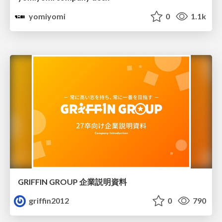
yomiyomi
0
1.1k
GRIFFIN GROUP 企業説明資料
griffin2012
0
790