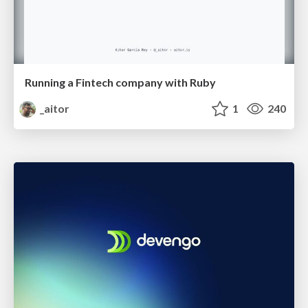
Running a Fintech company with Ruby
_aitor
1
240