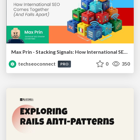
Max Prin - Stacking Signals: How International SEO Comes Together (And Falls Apart)
techseoconnect
0
350
PRO