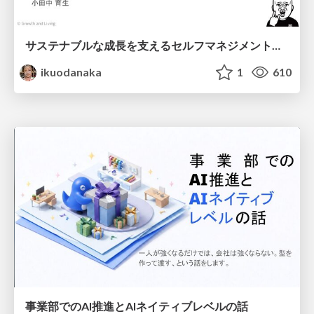
サステナブルな成長を支えるセルフマネジメントの技術/Self Management skill for growth
ikuodanaka
1
610
事業部でのAI推進とAIネイティブレベルの話