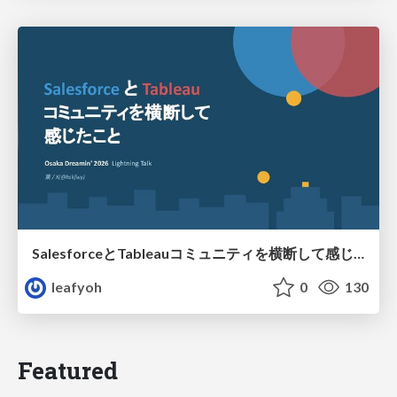
SalesforceとTableauコミュニティを横断して感じたこと（Osaka Dreamin）
leafyoh
0
130
Featured