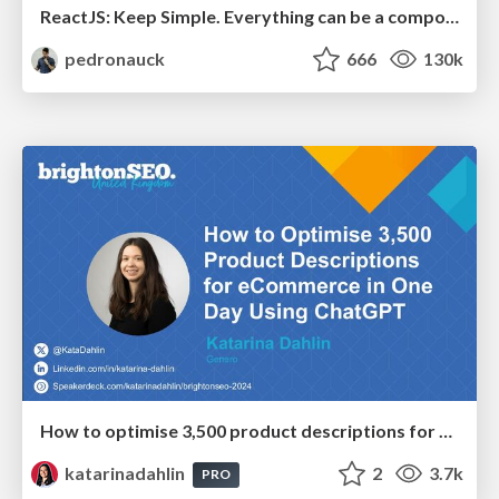
ReactJS: Keep Simple. Everything can be a component!
pedronauck
666
130k
How to optimise 3,500 product descriptions for ecommerce in one day using ChatGPT
katarinadahlin
2
3.7k
PRO