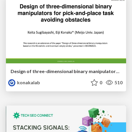
Design of three-dimensional binary manipulators for pick-and-place task avoiding obstacles (IECON2024)
konakalab
0
510