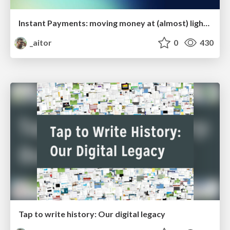
Instant Payments: moving money at (almost) light speed
_aitor
0
430
Tap to write history: Our digital legacy