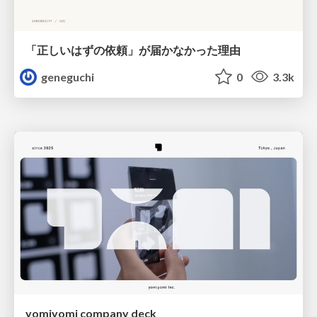
「正しいはずの依頼」が届かなかった理由
geneguchi
0
3.3k
yomiyomi company deck