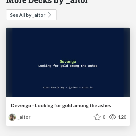
See All by _aitor
Devengo - Looking for gold among the ashes
_aitor
0
120