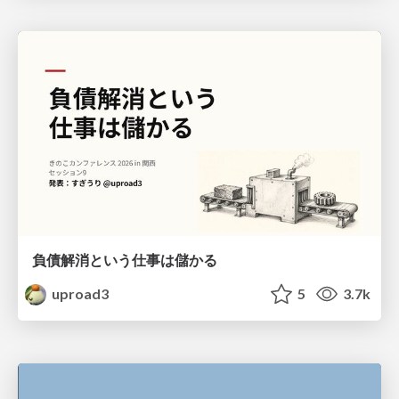
負債解消という仕事は儲かる
uproad3
5
3.7k