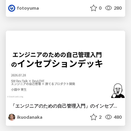
fotoyuma
0
280
「エンジニアのための自己管理入門」のインセプションデッキ/Inception Deck of Self-Management beginner's guide book
ikuodanaka
2
480