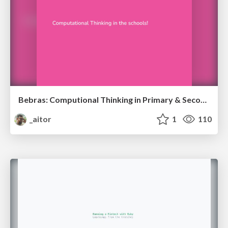
Bebras: Computional Thinking in Primary & Secondary Schools
_aitor
1
110