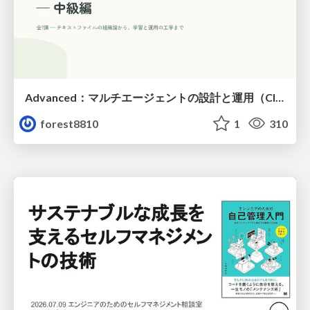
Advanced：マルチエージェントの設計と運用（Claude Code）
forest8810
1
310