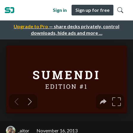
Sign in
Sign up for free
Upgrade to Pro
— share decks privately, control
downloads, hide ads and more …
_aitor
November 16, 2013