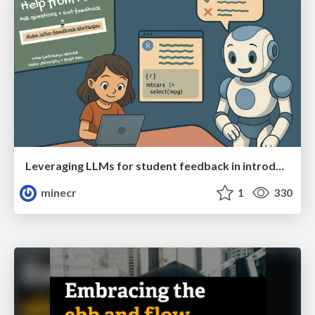
Leveraging LLMs for student feedback in introductory data science courses - posit::conf(2025)
minecr
1
330