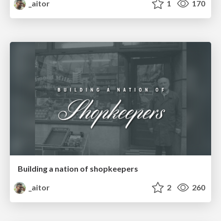
_aitor
1
170
Building a nation of shopkeepers
_aitor
2
260