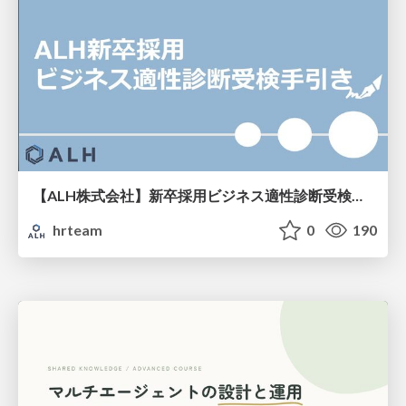
【ALH株式会社】新卒採用ビジネス適性診断受検手引き
hrteam
0
190