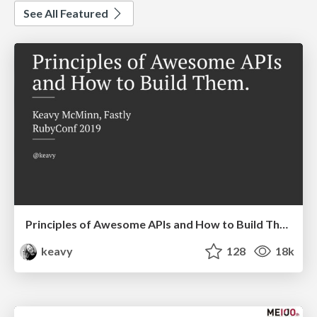
See All Featured
Principles of Awesome APIs and How to Build Them.
keavy
128
18k