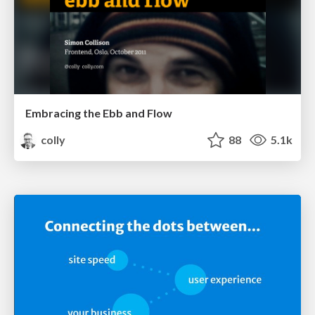
Embracing the Ebb and Flow
colly
88
5.1k