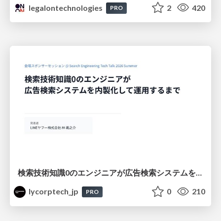
legalontechnologies
2
420
PRO
検索技術知識0のエンジニアが広告検索システムを内製化して運用するまで
lycorptech_jp
0
210
PRO