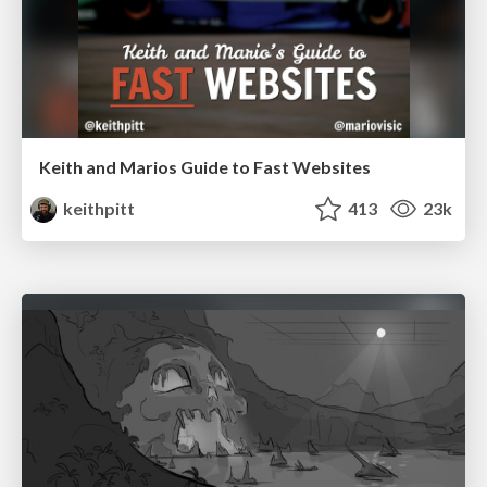
Keith and Marios Guide to Fast Websites
keithpitt
413
23k