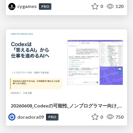
cygames
0
120
PRO
20260608_Codexの可能性_ノンプログラマー向け_大城追記
doradora09
0
750
PRO