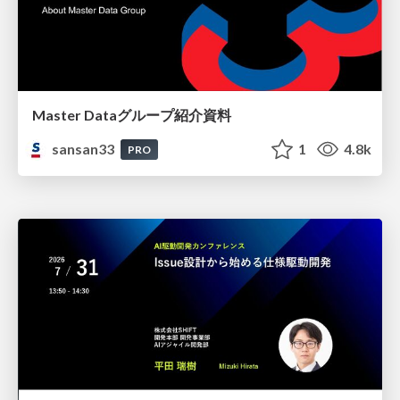
Master Dataグループ紹介資料
sansan33
1
4.8k
PRO