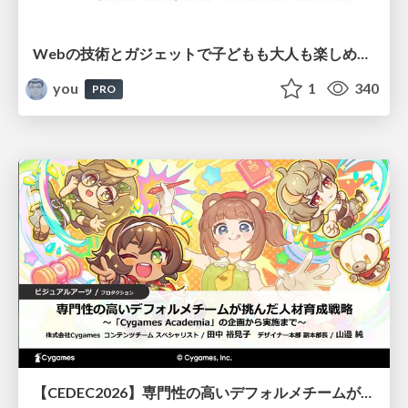
Webの技術とガジェットで子どもも大人も楽しめるワクワク体験を提供する / Qiita Tech Festa Day 2026
you
1
340
PRO
【CEDEC2026】専門性の高いデフォルメチームが挑んだ人材育成戦略 〜Cygames Academiaの企画から実施まで〜