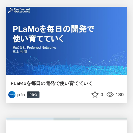
PLaMoを毎日の開発で使い育てていく
pfn
0
180
PRO