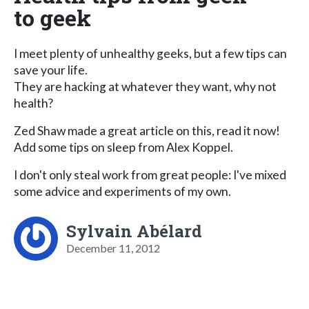
to geek
I meet plenty of unhealthy geeks, but a few tips can
save your life.
They are hacking at whatever they want, why not
health?
Zed Shaw made a great article on this, read it now!
Add some tips on sleep from Alex Koppel.
I don't only steal work from great people: I've mixed
some advice and experiments of my own.
Sylvain Abélard
December 11, 2012