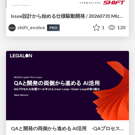
Issue設計から始める仕様駆動開発 / 20260731 Mizuki Hirata
shift_evolve
1
120
PRO
QAと開発の両側から進める AI活用 -QAプロセスAI支援ツールキットと Inner Loop / Outer Loopの取り組み-