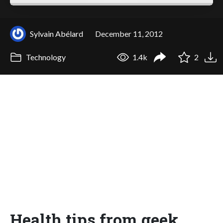
Sylvain Abélard
December 11, 2012
Technology
1.4k
2
Health tips from geek