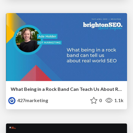
What Being in a Rock Band Can Teach Us About Real World SEO
427marketing
0
1.1k