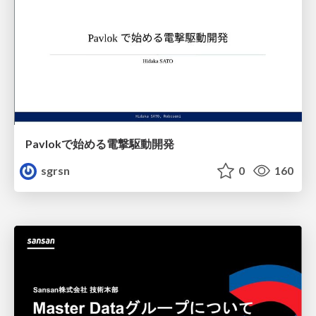
Pavlokで始める電撃駆動開発
sgrsn
0
160