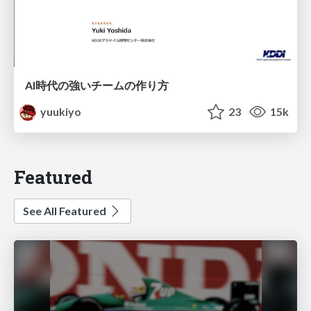
AI時代の強いチームの作り方
yuukiyo
23
15k
Featured
See All Featured