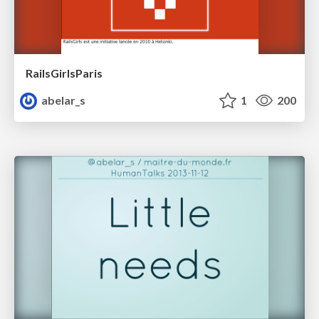
RailsGirlsParis
abelar_s
1
200