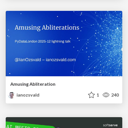
Amusing Abliteration
ianozsvald
1
240