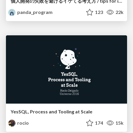
個人開発の失敗を避けるイケてる考え方 / tips for indie hackers
panda_program
123
22k
YesSQL, Process and Tooling at Scale
rocio
174
15k