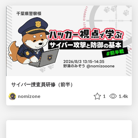
サイバー捜査員研修（前半）
nomizone
1
1.4k