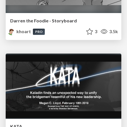
Darren the Foodie - Storyboard
khoart
3
3.5k
PRO
KATA