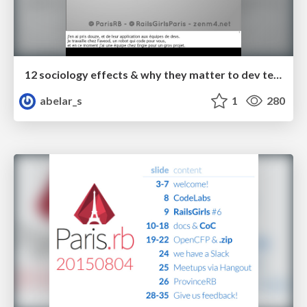
12 sociology effects & why they matter to dev teams
abelar_s
1
280