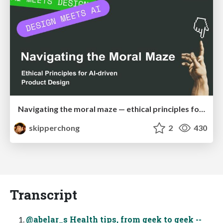
Navigating the moral maze — ethical principles for Al-driven product design
skipperchong
2
430
Transcript
@abelar_s Health tips, from geek to geek --