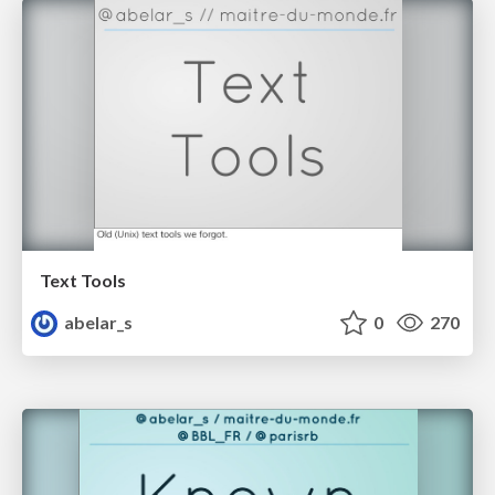
Text Tools
abelar_s
0
270