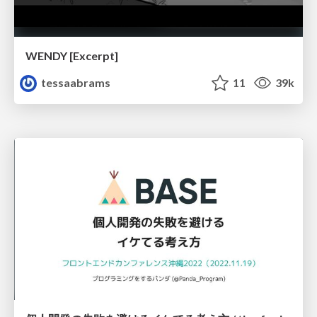
WENDY [Excerpt]
tessaabrams
11
39k