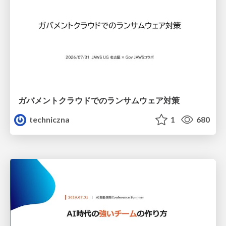
ガバメントクラウドでのランサムウェア対策
techniczna
1
680