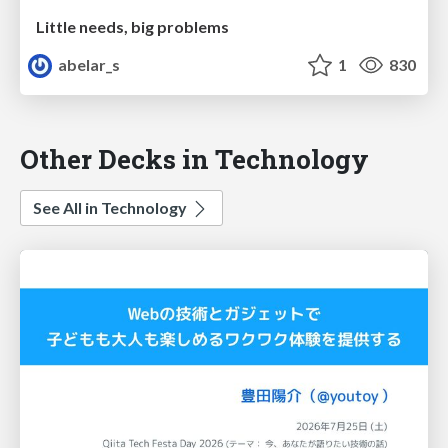
Little needs, big problems
abelar_s
1
830
Other Decks in Technology
See All in Technology