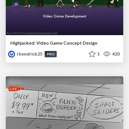
Highjacked: Video Game Concept Design
rkendrick25
1
420
PRO