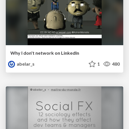
Why I don't network on LinkedIn
abelar_s
1
480