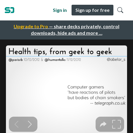
Sign in
Sign up for free
Upgrade to Pro
— share decks privately, control
downloads, hide ads and more …