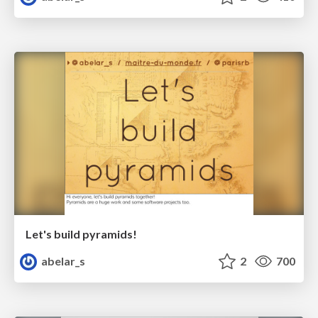
Let's build pyramids!
abelar_s
2
700