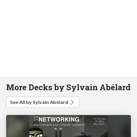
More Decks by Sylvain Abélard
See All by Sylvain Abélard