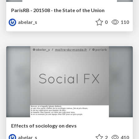
ParisRB - 201508 - the State of the Union
abelar_s
0
110
Effects of sociology on devs
abelar_s
2
410