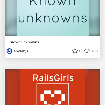
Known unknowns
abelar_s
0
730