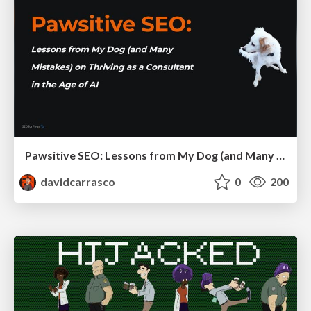
Pawsitive SEO: Lessons from My Dog (and Many Mistakes) on Thriving as a Consultant in the Age of AI
davidcarrasco
0
200