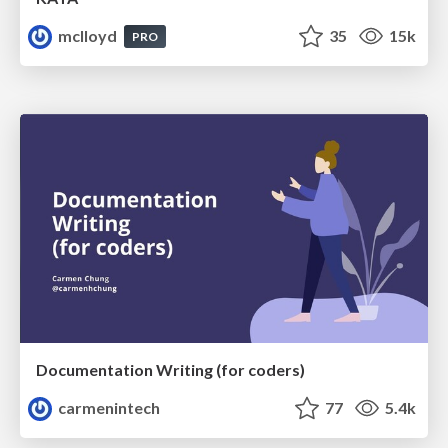
mclloyd
35
15k
PRO
Documentation Writing (for coders)
carmenintech
77
5.4k