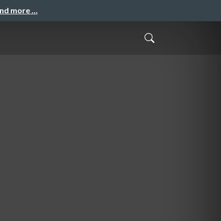
and more …