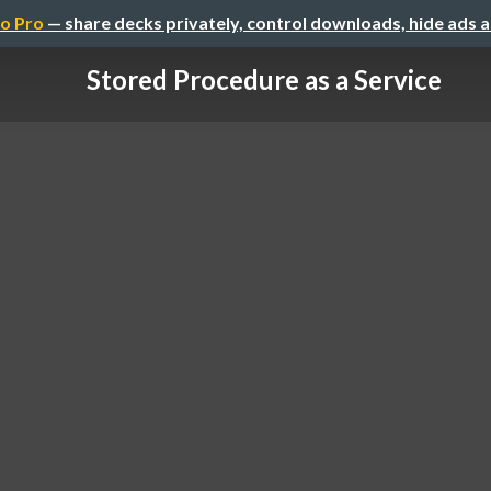
o Pro
— share decks privately, control downloads, hide ads 
Stored Procedure as a Service