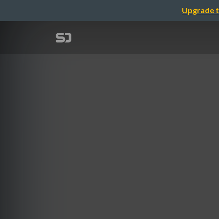
Upgrade t