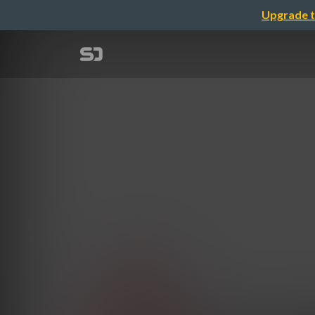
Upgrade t