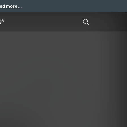
and more …
か