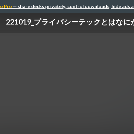
o Pro
— share decks privately, control downloads, hide ads 
221019_プライバシーテックとはなに