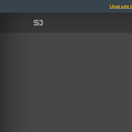
Upgrade t