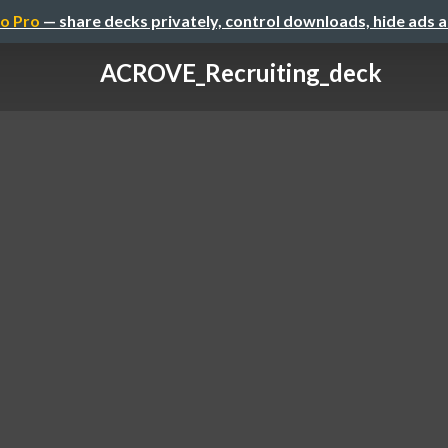
o Pro
— share decks privately, control downloads, hide ads 
ACROVE_Recruiting_deck