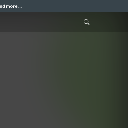
and more …