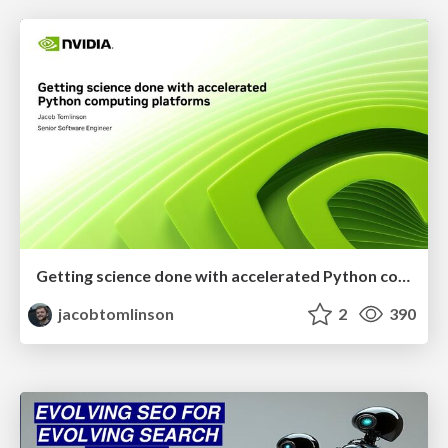
Getting science done with accelerated Python computing platforms
jacobtomlinson
2
390