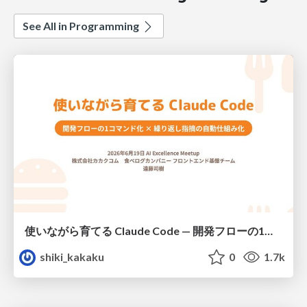
See All in Programming
使いながら育てる Claude Code — 開発フローの1コマンド化 × 繰り返し指摘の自動仕組み化
shiki_kakaku
0
1.7k