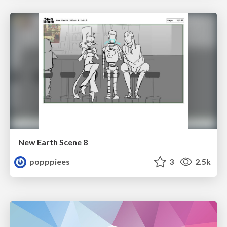
New Earth Scene 8
popppiees
3
2.5k