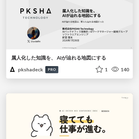
属人化した知識を、 AIが辿れる地図にする
pkshadeck
1
140
PRO