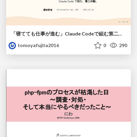
「寝てても仕事が進む」Claude Codeで組む第二の脳
tomoyafujita2016
0
290