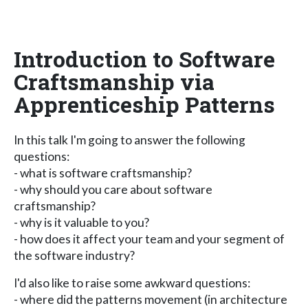
Introduction to Software
Craftsmanship via
Apprenticeship Patterns
In this talk I'm going to answer the following
questions:
- what is software craftsmanship?
- why should you care about software
craftsmanship?
- why is it valuable to you?
- how does it affect your team and your segment of
the software industry?
I'd also like to raise some awkward questions:
- where did the patterns movement (in architecture