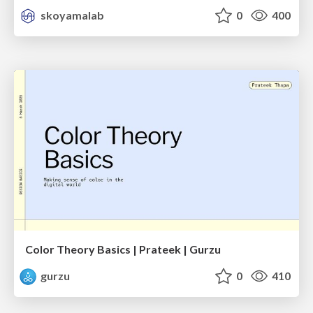
skoyamalab
0
400
Color Theory Basics | Prateek | Gurzu
gurzu
0
410