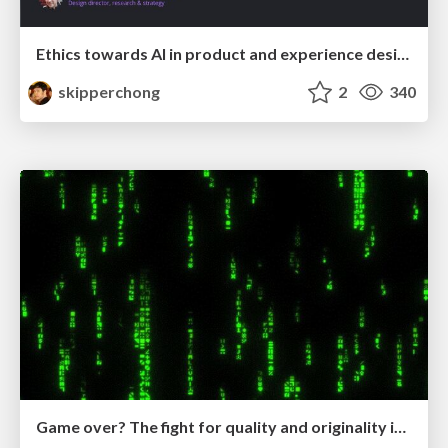
Ethics towards AI in product and experience design
skipperchong
2
340
Game over? The fight for quality and originality in the time of robots