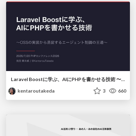
Laravel Boostに学ぶ、AIにPHPを書かせる技術 〜OSSの実装から蒸留するエージェント制御の王道〜
kentaroutakeda
3
660