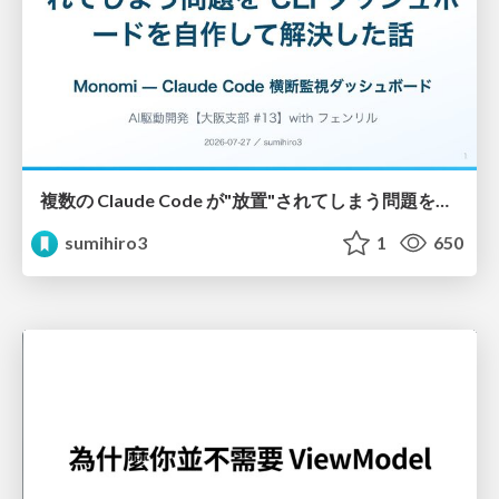
複数の Claude Code が"放置"されてしまう問題をCLI ダッシュボードを自作して解決した話
sumihiro3
1
650