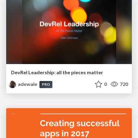
DevRel Leadership: all the pieces matter
adewale
0
720
PRO