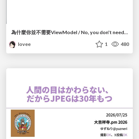
為什麼你並不需要ViewModel / No, you don't need a ViewModel
lovee
1
480