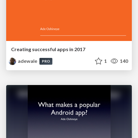
Creating successful apps in 2017
adewale
1
140
PRO