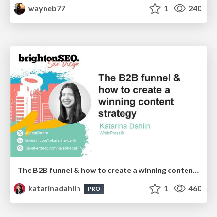
wayneb77
1
240
The B2B funnel & how to create a winning content strategy
katarinadahlin
1
460
PRO