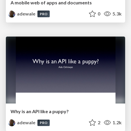
A mobile web of apps and documents
adewale
0
5.3k
PRO
Why is an API like a puppy?
adewale
2
1.2k
PRO