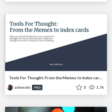
Tools For Thought: From the Memex to index cards
adewale
0
1.7k
PRO