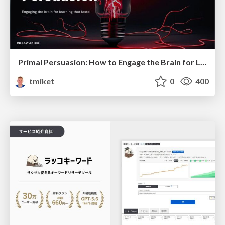
Primal Persuasion: How to Engage the Brain for Learning That Lasts
tmiket
0
400