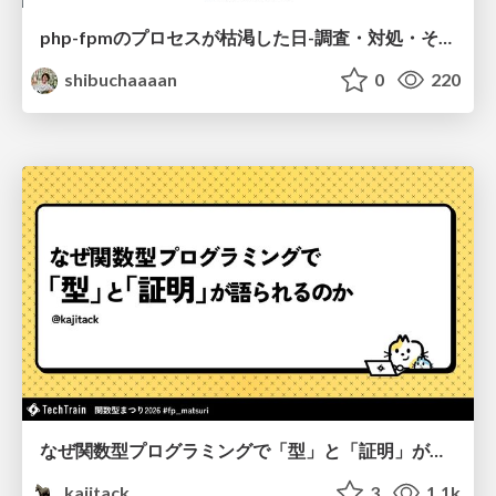
php-fpmのプロセスが枯渇した日-調査・対処・そして本当にやるべきだったこと-
shibuchaaaan
0
220
なぜ関数型プログラミングで「型」と「証明」が語られるのか #fp_matsuri
kajitack
3
1.1k