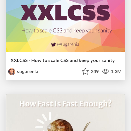
XXLCSS - How to scale CSS and keep your sanity
sugarenia
249
1.3M