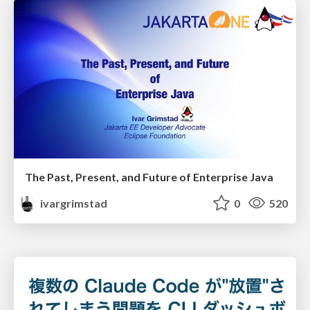
The Past, Present, and Future of Enterprise Java
ivargrimstad
0
520