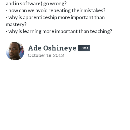
and in software) go wrong?
- how can we avoid repeating their mistakes?
- why is apprenticeship more important than
mastery?
- why is learning more important than teaching?
Ade Oshineye
PRO
October 18, 2013