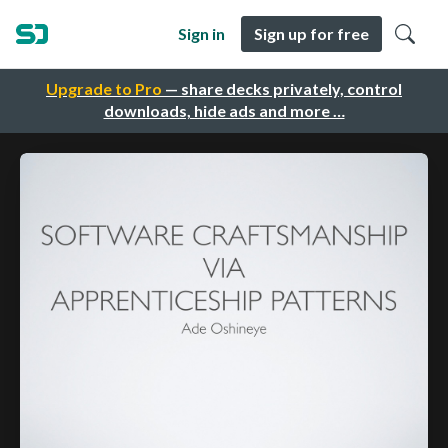
Sign in
Sign up for free
Upgrade to Pro
— share decks privately, control
downloads, hide ads and more …