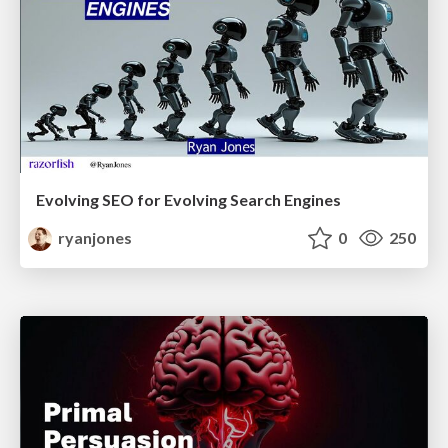
Evolving SEO for Evolving Search Engines
ryanjones
0
250