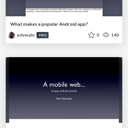
What makes a popular Android app?
adewale
0
140
PRO