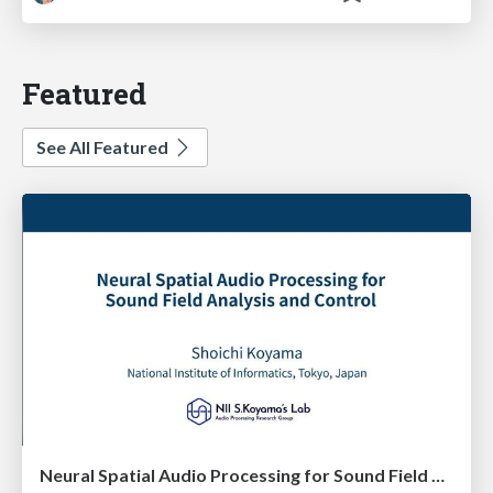
Featured
See All Featured
Neural Spatial Audio Processing for Sound Field Analysis and Control