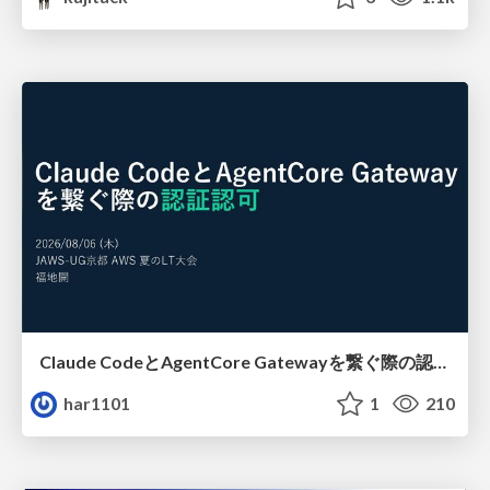
Claude CodeとAgentCore Gatewayを繋ぐ際の認証認可 / Authentication and authorization when connecting Claude Code with AgentCore Gateway
har1101
1
210