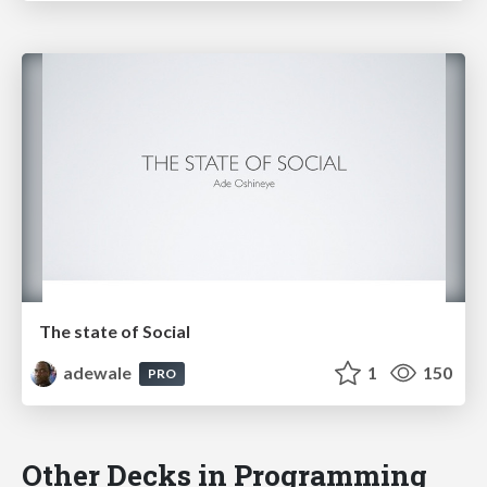
The state of Social
adewale
1
150
PRO
Other Decks in Programming