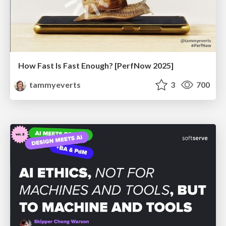
How Fast Is Fast Enough? [PerfNow 2025]
tammyeverts
3
700