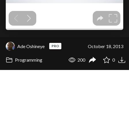
Ade Oshineye
October 18, 2013
PRO
Programming
200
0