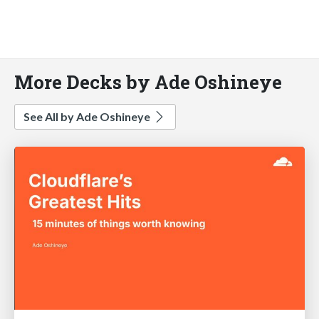
More Decks by Ade Oshineye
See All by Ade Oshineye