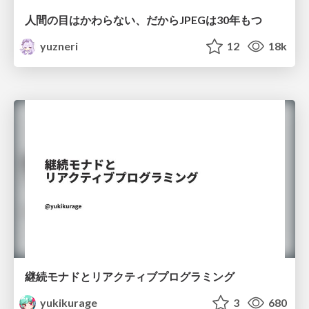
人間の目はかわらない、だからJPEGは30年もつ
yuzneri
12
18k
継続モナドとリアクティブプログラミング
yukikurage
3
680