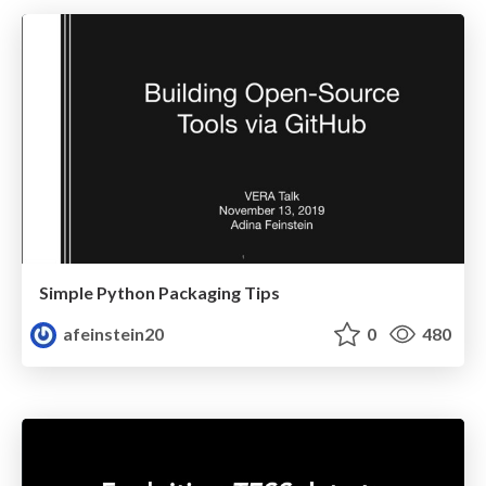
Simple Python Packaging Tips
afeinstein20
0
480