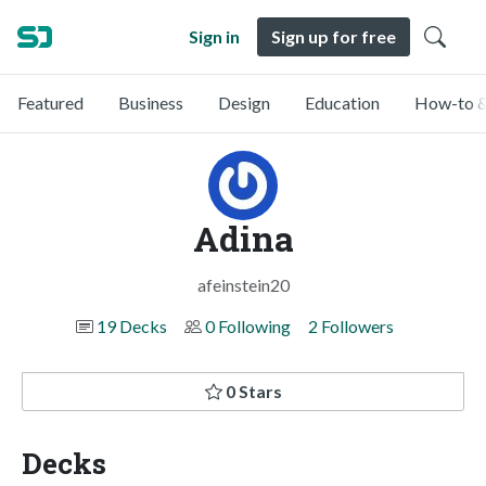
Sign in
Sign up for free
Featured
Business
Design
Education
How-to &
Adina
afeinstein20
19 Decks
0 Following
2 Followers
0 Stars
Decks