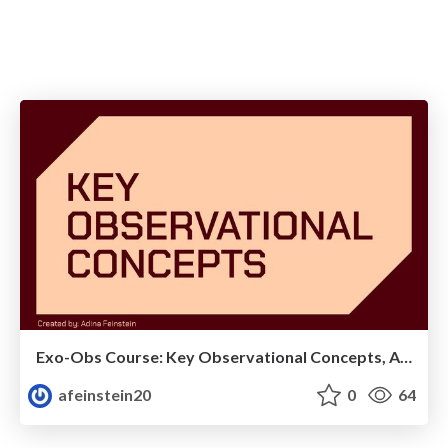
Exo-Obs Course: Key Observational Concepts, AO, and Direct Imaging
afeinstein20
0
64