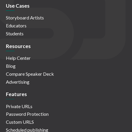
Use Cases
Storyboard Artists
Educators
Students
Resources
Help Center
Blog
Compare Speaker Deck
Advertising
Features
Private URLs
Password Protection
Custom URLS
Scheduled publishing