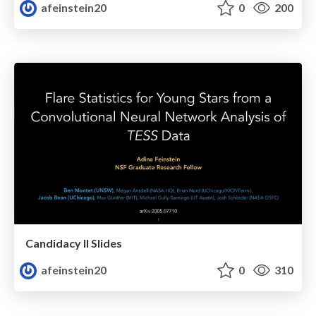
afeinstein20
0
200
Candidacy II Slides
afeinstein20
0
310