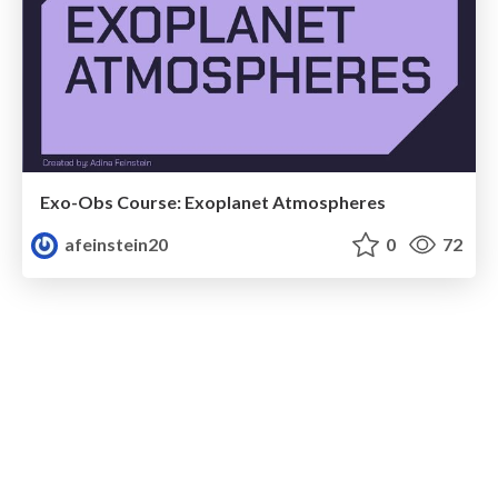
Exo-Obs Course: Exoplanet Atmospheres
afeinstein20
0
72