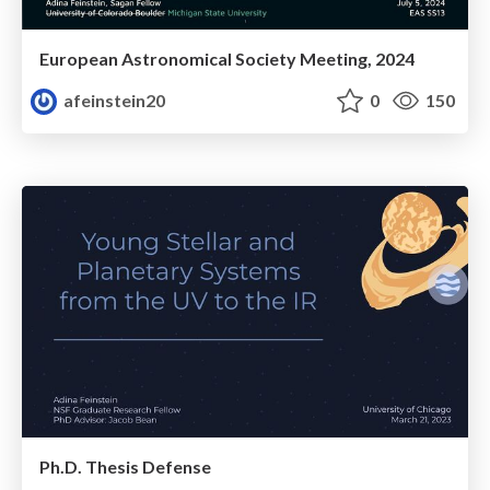
European Astronomical Society Meeting, 2024
afeinstein20
0
150
Ph.D. Thesis Defense