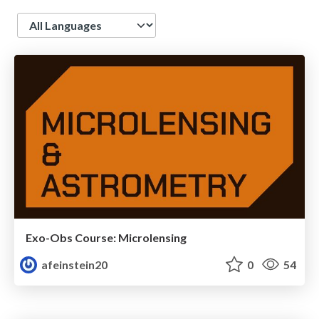
Language
Exo-Obs Course: Microlensing
afeinstein20
0
54