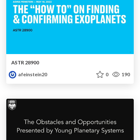
ASTR 28900
afeinstein20
0
190