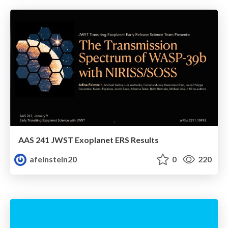
AAS 241 JWST Exoplanet ERS Results
afeinstein20
0
220