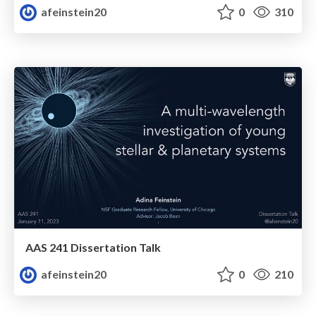
afeinstein20
0
310
AAS 241 Dissertation Talk
afeinstein20
0
210