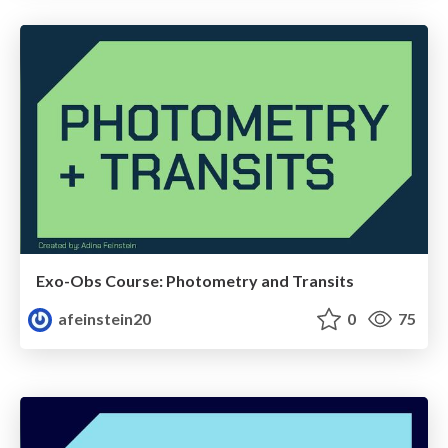
Exo-Obs Course: Photometry and Transits
afeinstein20
0
75