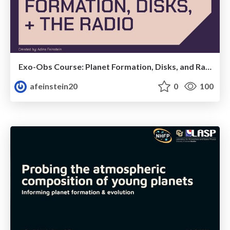
Exo-Obs Course: Planet Formation, Disks, and Radio Observations
afeinstein20
0
100