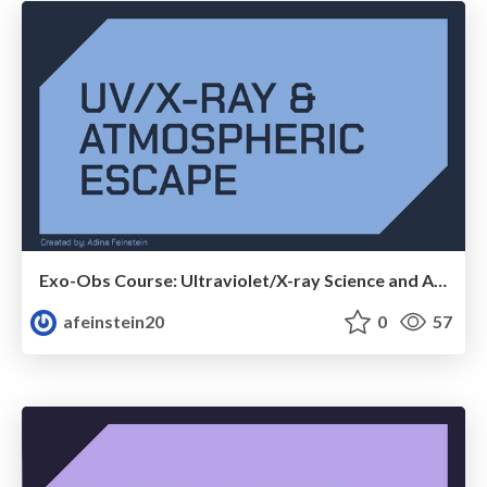
Exo-Obs Course: Ultraviolet/X-ray Science and Atmospheric Escape
afeinstein20
0
57