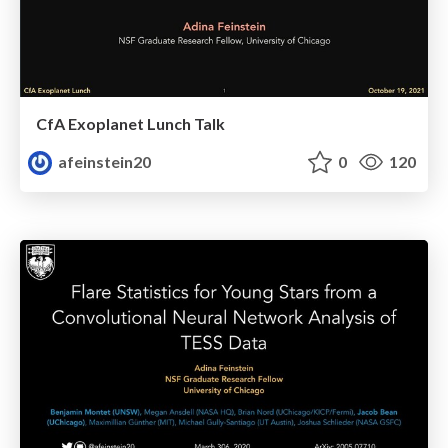
CfA Exoplanet Lunch Talk
afeinstein20
0
120