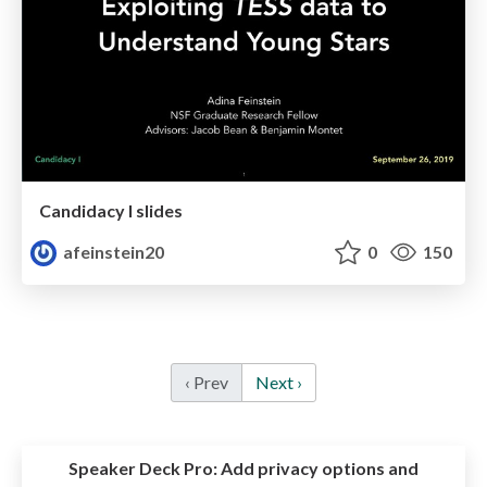
Candidacy I slides
afeinstein20
0
150
‹ Prev
Next ›
Speaker Deck Pro:
Add privacy options and