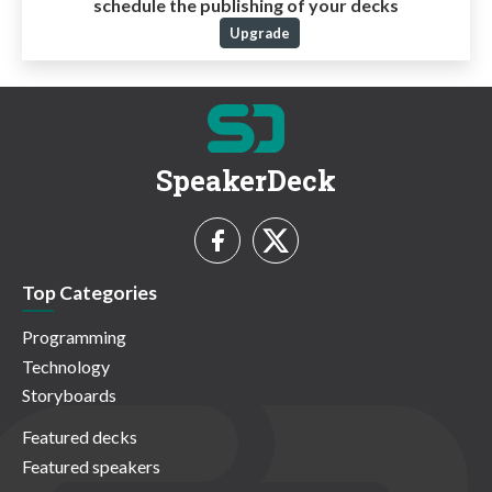
schedule the publishing of your decks
Upgrade
SpeakerDeck
Top Categories
Programming
Technology
Storyboards
Featured decks
Featured speakers