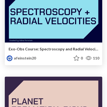
Exo-Obs Course: Spectroscopy and Radial Velocity Technique
afeinstein20
0
110