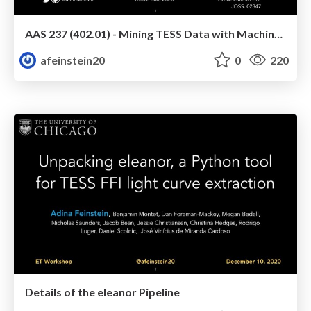
AAS 237 (402.01) - Mining TESS Data with Machine Learning
afeinstein20
0
220
Details of the eleanor Pipeline