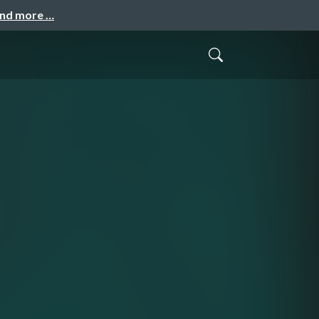
and more …