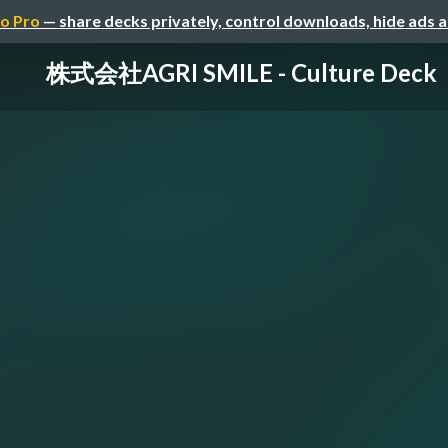
o Pro
— share decks privately, control downloads, hide ads 
株式会社AGRI SMILE - Culture Deck