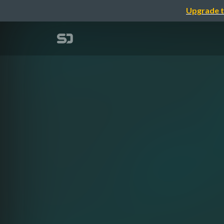
Upgrade t