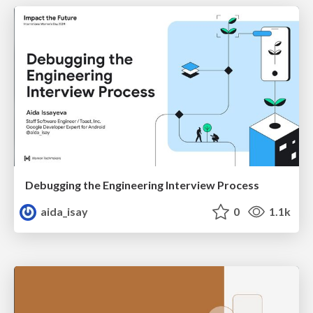
Debugging the Engineering Interview Process
aida_isay
0
1.1k