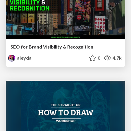
SEO for Brand Visibility & Recognition
aleyda
0
4.7k