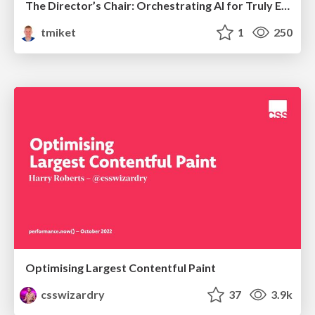
The Director’s Chair: Orchestrating AI for Truly Effective Learning
tmiket
1
250
Optimising Largest Contentful Paint
csswizardry
37
3.9k