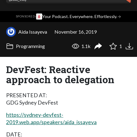
·
Your Podcast. Everywhere. Effortlessly.
→
SPONSORED
Aida Issayeva
November 16, 2019
Programming
1.1k
1
DevFest: Reactive
approach to delegation
PRESENTED AT:
GDG Sydney DevFest
https://sydney-devfest-
2019.web.app/speakers/aida_issayeva
DATE: