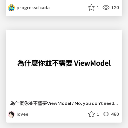
progresscicada
1
120
為什麼你並不需要ViewModel / No, you don't need a ViewModel
lovee
1
480