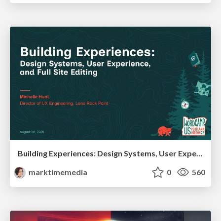
Building Experiences: Design Systems, User Experience, and Full Site Editing
marktimemedia
0
560