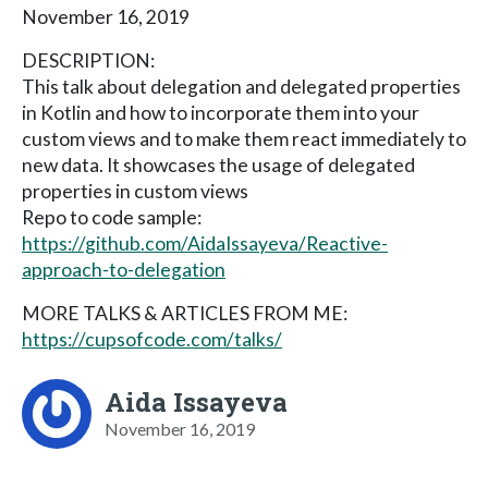
November 16, 2019
DESCRIPTION:
This talk about delegation and delegated properties
in Kotlin and how to incorporate them into your
custom views and to make them react immediately to
new data. It showcases the usage of delegated
properties in custom views
Repo to code sample:
https://github.com/AidaIssayeva/Reactive-
approach-to-delegation
MORE TALKS & ARTICLES FROM ME:
https://cupsofcode.com/talks/
Aida Issayeva
November 16, 2019