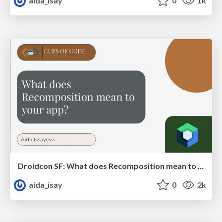
aida_isay
0
1k
Droidcon SF: What does Recomposition mean to your app?
aida_isay
0
2k