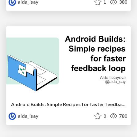
aida_isay
1
380
Android Builds: Simple Recipes for faster feedback loop
aida_isay
0
780