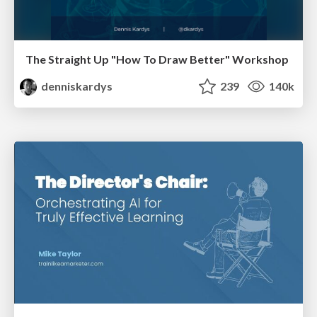
The Straight Up "How To Draw Better" Workshop
denniskardys
239
140k