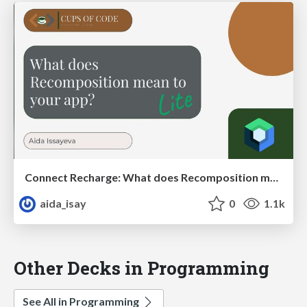
Connect Recharge: What does Recomposition mean to your app?
aida_isay
0
1.1k
Other Decks in Programming
See All in Programming