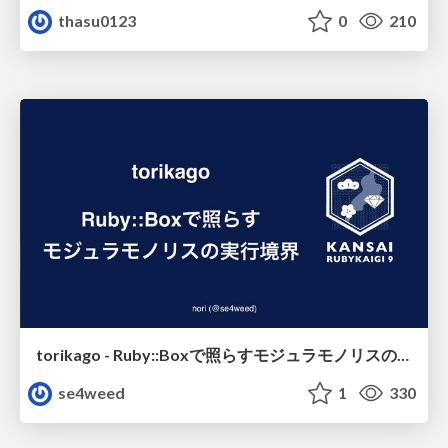
thasu0123
0
210
torikago - Ruby::Boxで照らすモジュラモノリスの実行境界
se4weed
1
330