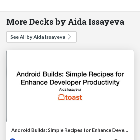
More Decks by Aida Issayeva
See All by Aida Issayeva
Android Builds: Simple Recipes for Enhance Developer Productivity