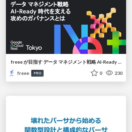
freee が目指す データ マネジメント戦略 AI-Ready 時代を支える 攻めのガバナンスとは
freee
0
230
PRO