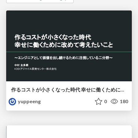
作るコストが小さくなった時代 幸せに働くために改めて考えたいこと 〜エンジニアとして価値を出し続けるために注視している二分野〜
yuppeeng
0
180