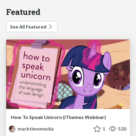
Featured
See All Featured
How To Speak Unicorn (iThemes Webinar)
marktimemedia
1
520