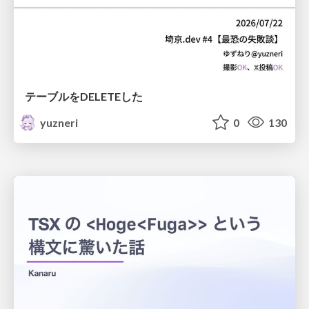
テーブルをDELETEした
yuzneri
0
130