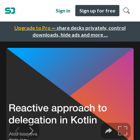
Sign in
Sign up for free
Upgrade to Pro
— share decks privately, control
downloads, hide ads and more …