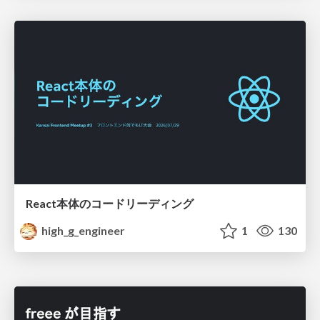
React本体のコードリーディング
high_g_engineer
1
130