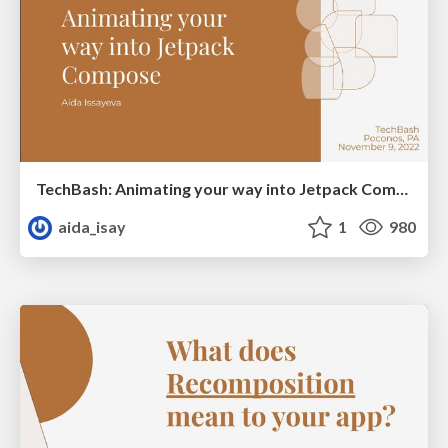
TechBash: Animating your way into Jetpack Compose
aida_isay
1
980