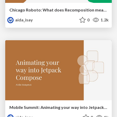
Chicago Roboto: What does Recomposition mean to your app?
aida_isay
0
1.2k
Mobile Summit: Animating your way into Jetpack Compose