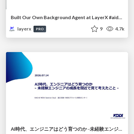
Built Our Own Background Agent at LayerX #aidevex_findy
layerx
9
4.7k
PRO
AI時代、エンジニアはどう育つのか -未経験エンジニアの成長を間近で見て考えたこと-