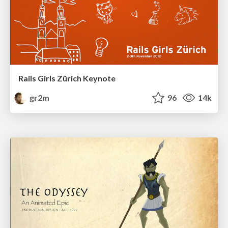
Rails Girls Zürich Keynote
gr2m
96
14k