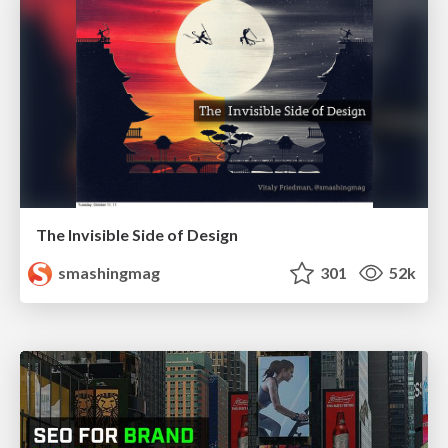
The Invisible Side of Design
smashingmag
301
52k