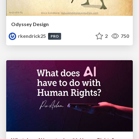
Odyssey Design
rkendrick25
2
750
PRO