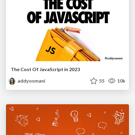
The Cost Of JavaScript in 2023
addyosmani
55
10k