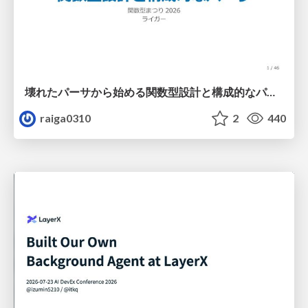
壊れたパーサから始める関数型設計と構成的なパーサ #fp_matsuri
raiga0310
2
440