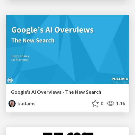
Google's AI Overviews - The New Search
badams
0
1.1k