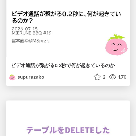
ビデオ通話が繋がる0.2秒で何が起きているのか
supurazako
2
170