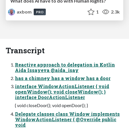
What does AI have to do with Human Rights?
axbom
1
2.3k
PRO
Transcript
Reactive approach to delegation in Kotlin
Aida Issayeva @aida_isay
has a chimney has a window has a door
interface WindowActionListener { void
openWindow(); void closeWindow(); }
interface DoorActionListener
{ void closeDoor(); void openDoor(); }
Delegate classes class Window implements
WindowActionListener { @Override public
void