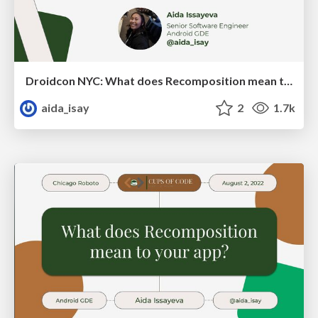
Droidcon NYC: What does Recomposition mean to your app?
aida_isay
2
1.7k