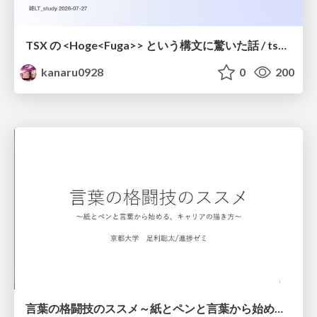
TSX の <Hoge<Fuga>> という構文に驚いた話 / tsx-type-argument-syntax
kanaru0928
0
200
言葉の格闘技のススメ～紙とペンと言葉から始める、キャリアの描き方～