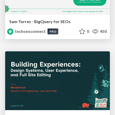
Sam Torres - BigQuery for SEOs
techseoconnect
0
450
PRO