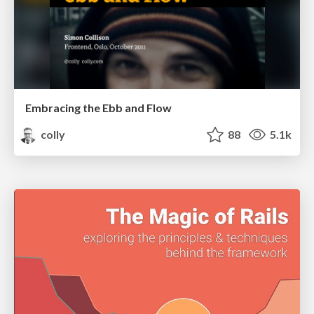
Embracing the Ebb and Flow
colly
88
5.1k