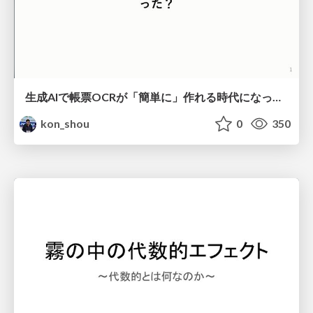
生成AIで帳票OCRが「簡単に」作れる時代になった？
kon_shou
0
350