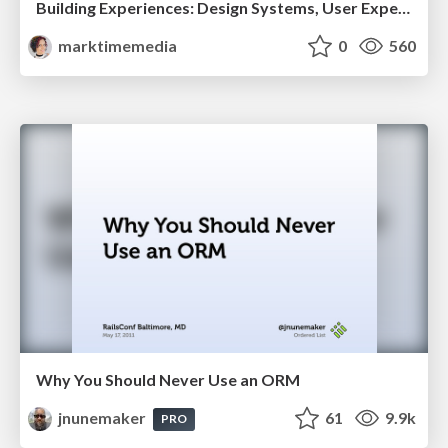
Building Experiences: Design Systems, User Experience, and Full Site Editing
marktimemedia
0
560
Why You Should Never Use an ORM
jnunemaker
61
9.9k
PRO