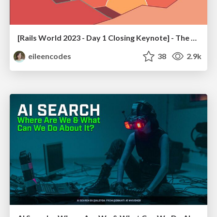
[Rails World 2023 - Day 1 Closing Keynote] - The Magic of Rails
eileencodes
38
2.9k