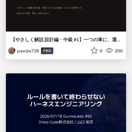
【やさしく解説 設計編・中級 #1】一つの車に、運転手は一人 ～ある倉庫システムの事例から～
panda728
0
200
PRO