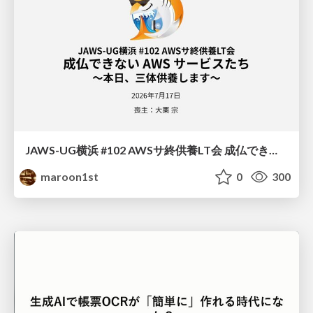
JAWS-UG横浜 #102 AWSサ終供養LT会 成仏できない AWS サービスたち 〜本日、三体供養します〜
maroon1st
0
300