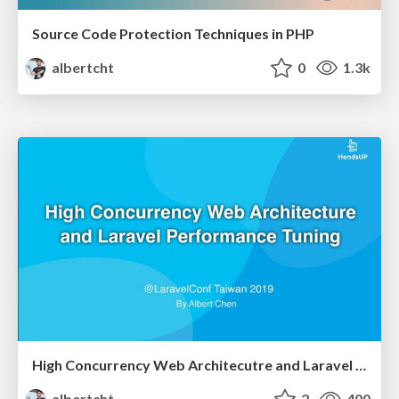
Source Code Protection Techniques in PHP
albertcht
0
1.3k
High Concurrency Web Architecutre and Laravel Performance Tuning
albertcht
2
400