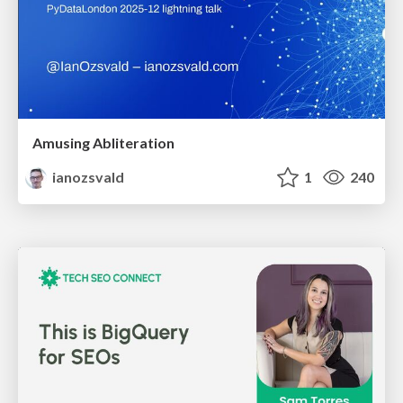
Amusing Abliteration
ianozsvald
1
240