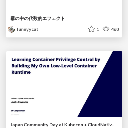
霧の中の代数的エフェクト
funnyycat
1
460
Japan Community Day at Kubecon + CloudNativeCon Japan 2026: Learning Container Privilege Control by Building My Own Low-Level Container Runtime