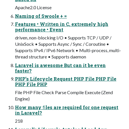
Apache2.0 License
Naming of Swoole + =
Features • Written in C, extremely high
performance • Event
driven, non-blocking I/O • Supports TCP / UDP /
UnixSock • Supports Async / Sync / Coroutine •
Supports IPv4 / IPv6 Network • Multi-process, multi-
thread structure • Supports daemon
Laravel is awesome But can it be even
faster?
PHP’s Lifecycle Request PHP File PHP File
PHP File PHP
File PHP File Check Parse Compile Execute (Zend
Engine)
How many ﬁles are required for one request
in Laravel?
218