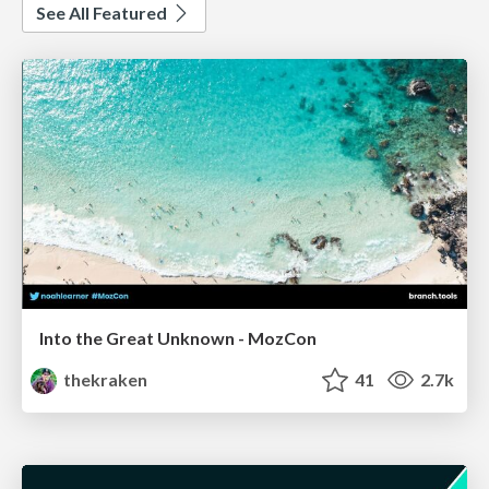
See All Featured
Into the Great Unknown - MozCon
thekraken
41
2.7k