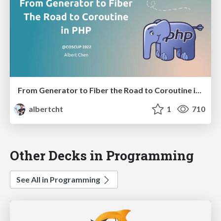
From Generator to Fiber the Road to Coroutine in PHP
albertcht
1
710
Other Decks in Programming
See All in Programming