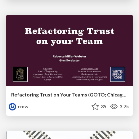
Refactoring Trust on Your Teams (GOTO; Chicago 2020)
rmw
35
3.7k