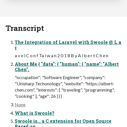
Transcript
The Integration of Laravel with Swoole @ L a
r
a v e l C o n f Ta i w a n 2 0 1 8 B y A l b e r t C h e n
About Me { "data": { "human": { "name": "Albert
Chen",
"occupation": "Software Engineer", "company":
"Unisharp Techonology", "website": "https://albert-
chen.com", "interests": [ "traveling", "programming",
"cooking" ], "age": 26 } } }
None
What is Swoole?
Swoole is… a C extension for Open Source
Based on