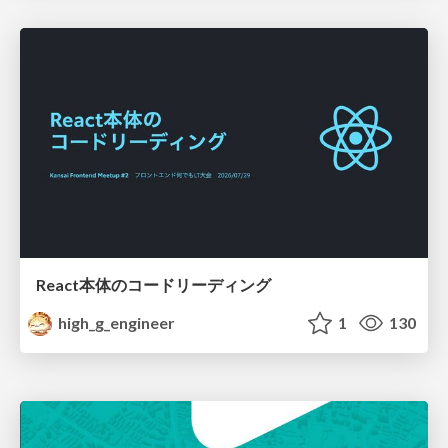
React本体のコードリーディング
high_g_engineer
1
130