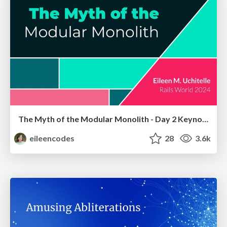
The Myth of the Modular Monolith - Day 2 Keynote - Rails World 2024
eileencodes
28
3.6k