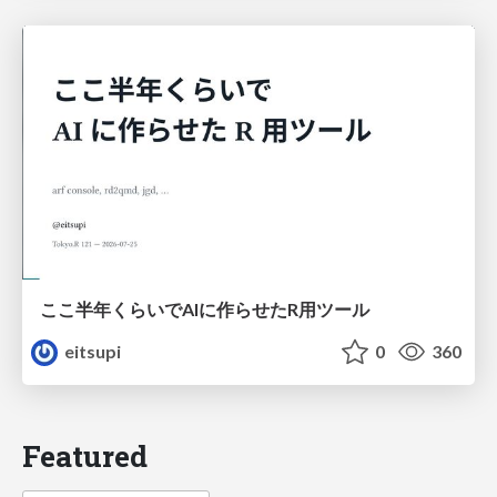
ここ半年くらいでAIに作らせたR用ツール
eitsupi
0
360
Featured