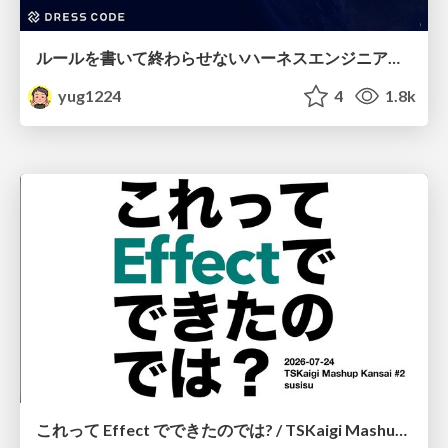
ルールを書いて終わらせないハーネスエンジニアリング
yug1224
4
1.8k
これって Effect でできたのでは? / TSKaigi Mashup Kansai #2