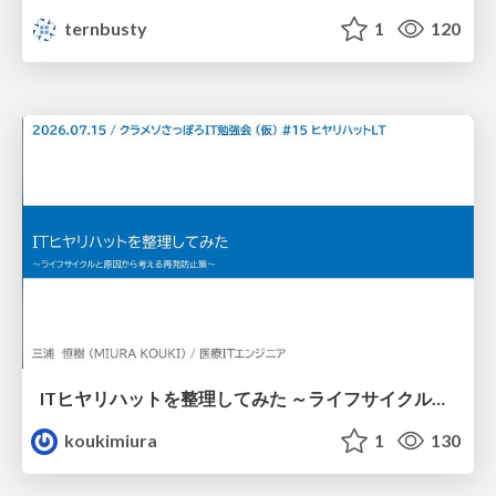
ternbusty
1
120
ITヒヤリハットを整理してみた ～ライフサイクルと原因から考える再発防止策～
koukimiura
1
130