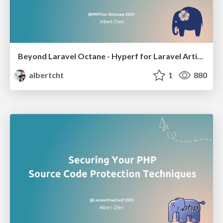
Beyond Laravel Octane - Hyperf for Laravel Artisans
albertcht
1
880