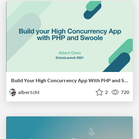
Build Your High Concurrency App With PHP and Swoole
albertcht
2
720