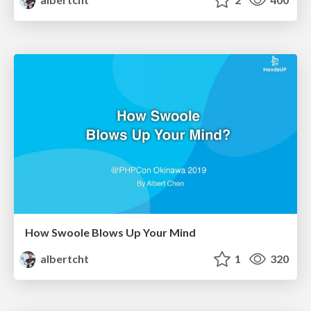
How Swoole Blows Up Your Mind
albertcht
1
320