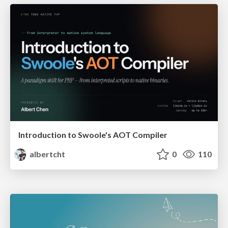
Introduction to Swoole's AOT Compiler
albertcht
0
110