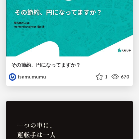
その節約、円になってますか？
isamumumu
1
670