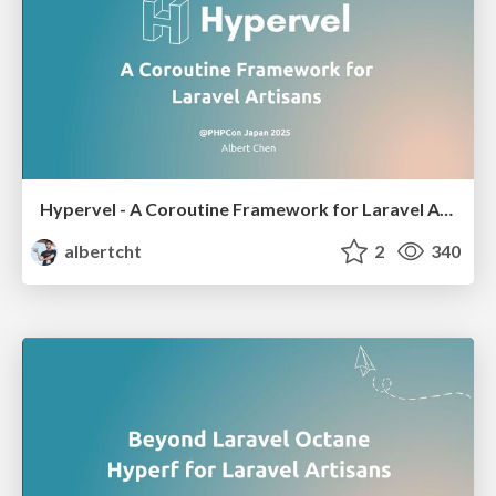
Hypervel - A Coroutine Framework for Laravel Artisans
albertcht
2
340