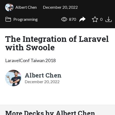
Albert Chen
December 20, 2022
Programming
870
0
The Integration of Laravel
with Swoole
LaravelConf Taiwan 2018
Albert Chen
December 20, 2022
More Decks by Albert Chen