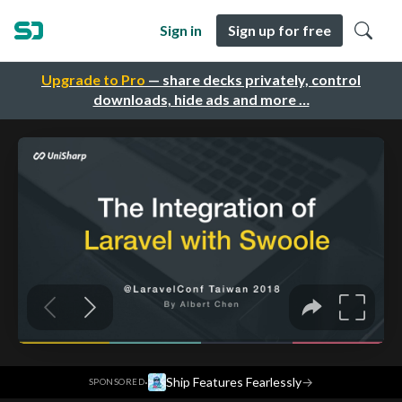
Sign in
Sign up for free
Upgrade to Pro
— share decks privately, control
downloads, hide ads and more …
·
Ship Features Fearlessly
→
SPONSORED