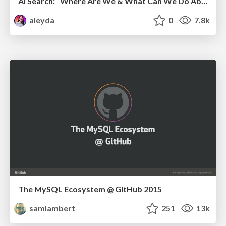
AI Search: Where Are We & What Can We Do About It?
aleyda
0
7.8k
The MySQL Ecosystem @ GitHub 2015
samlambert
251
13k