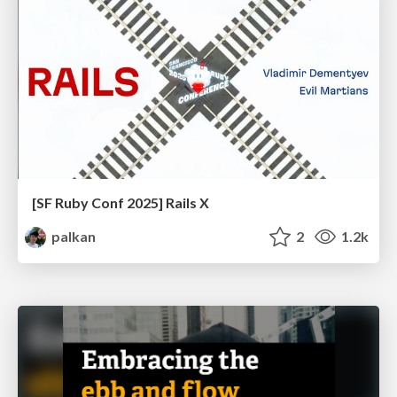
[SF Ruby Conf 2025] Rails X
palkan
2
1.2k