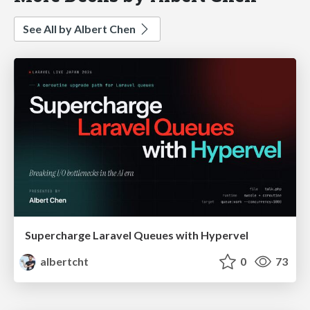
See All by Albert Chen
Supercharge Laravel Queues with Hypervel
albertcht
0
73