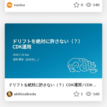
susisu
0
140
ドリフトを絶対に許さない（？）CDK運用 / CDK Ops with Zero Tolerance for Drifts (?)
akihisaikeda
1
160