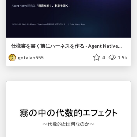
仕様書を書く前にハーネスを作る - Agent Native開発は「探索を速く、判定を固く」
gotalab555
4
1.5k