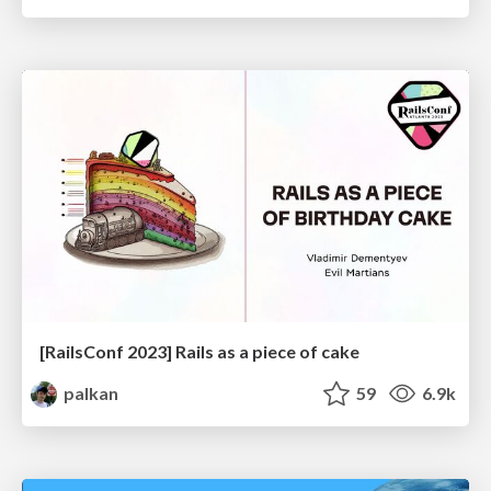
[RailsConf 2023] Rails as a piece of cake
palkan
59
6.9k