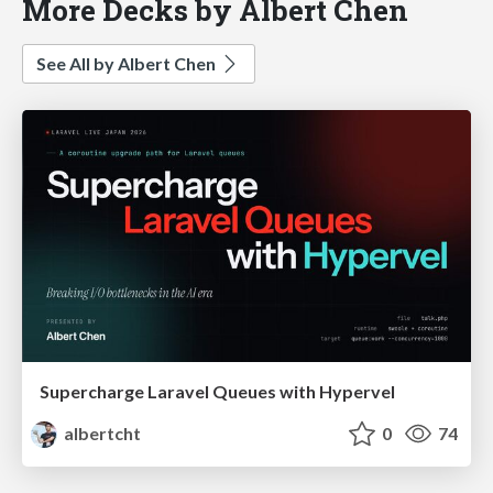
More Decks by Albert Chen
See All by Albert Chen
Supercharge Laravel Queues with Hypervel
albertcht
0
74