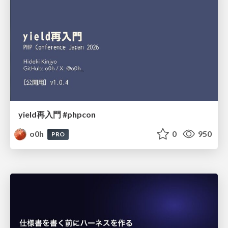
yield再入門 #phpcon
o0h
0
950
PRO