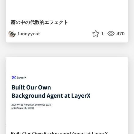
霧の中の代数的エフェクト
funnyycat
1
470
Built Our Own Background Agent at LayerX