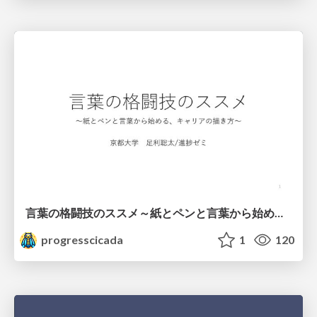
言葉の格闘技のススメ～紙とペンと言葉から始める、キャリアの描き方～
progresscicada
1
120