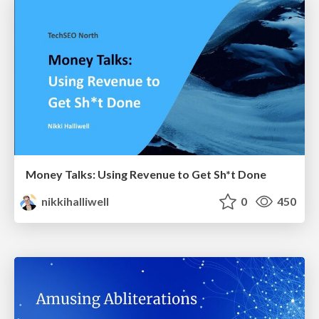
Money Talks: Using Revenue to Get Sh*t Done
nikkihalliwell
0
450