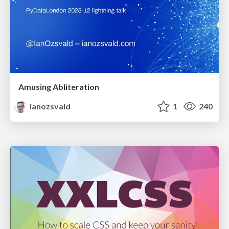
Amusing Abliteration
ianozsvald
1
240