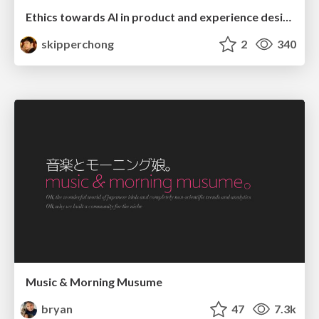
Ethics towards AI in product and experience design
skipperchong
2
340
Music & Morning Musume
bryan
47
7.3k