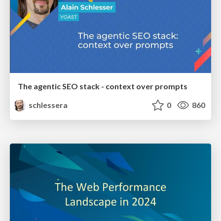
The agentic SEO stack - context over prompts
schlessera
0
860