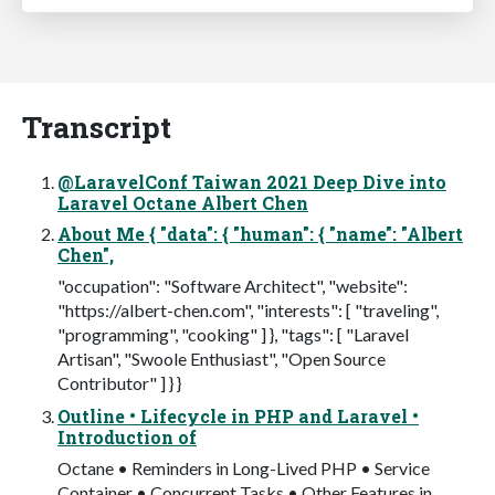
Transcript
@LaravelConf Taiwan 2021 Deep Dive into
Laravel Octane Albert Chen
About Me { "data": { "human": { "name": "Albert
Chen",
"occupation": "Software Architect", "website":
"https://albert-chen.com", "interests": [ "traveling",
"programming", "cooking" ] }, "tags": [ "Laravel
Artisan", "Swoole Enthusiast", "Open Source
Contributor" ] } }
Outline • Lifecycle in PHP and Laravel •
Introduction of
Octane • Reminders in Long-Lived PHP • Service
Container • Concurrent Tasks • Other Features in