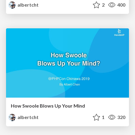
albertcht
2
400
How Swoole Blows Up Your Mind
albertcht
1
320