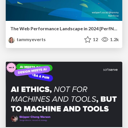
The Web Performance Landscape in 2024 [PerfNow 2024]
tammyeverts
12
1.2k