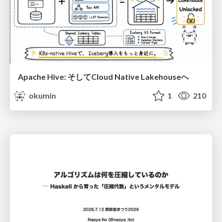
Apache Hive: そしてCloud Native Lakehouseへ
okumin
1
210