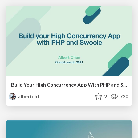
Build Your High Concurrency App With PHP and Swoole
albertcht
2
720