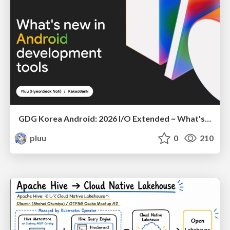
GDG Korea Android: 2026 I/O Extended ~ What's new in Android development tools
pluu
0
210