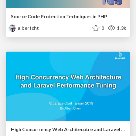
Source Code Protection Techniques in PHP
albertcht
0
1.3k
High Concurrency Web Architecutre and Laravel Performance Tuning