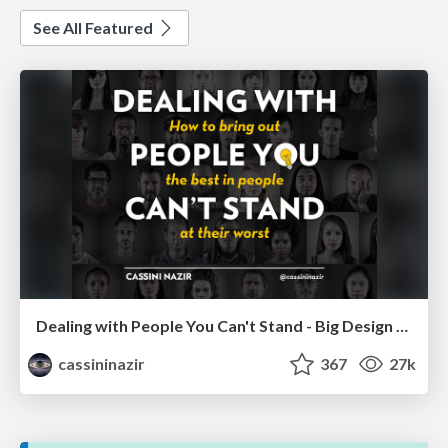
See All Featured
Dealing with People You Can't Stand - Big Design 2015
cassininazir
367
27k