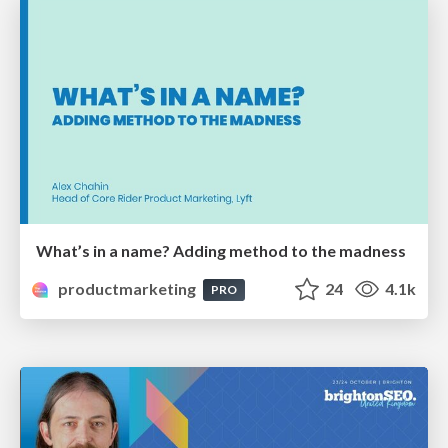
What’s in a name? Adding method to the madness
productmarketing
24
4.1k
PRO