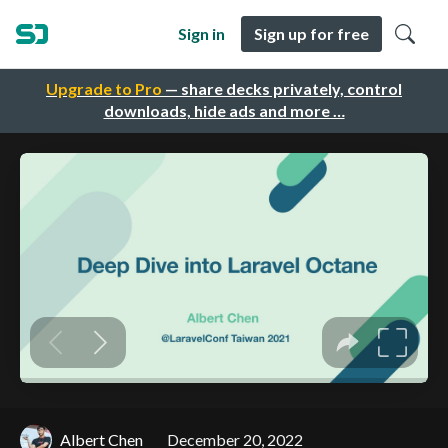
Sign in
Sign up for free
Upgrade to Pro
— share decks privately, control
downloads, hide ads and more …
Albert Chen
December 20, 2022