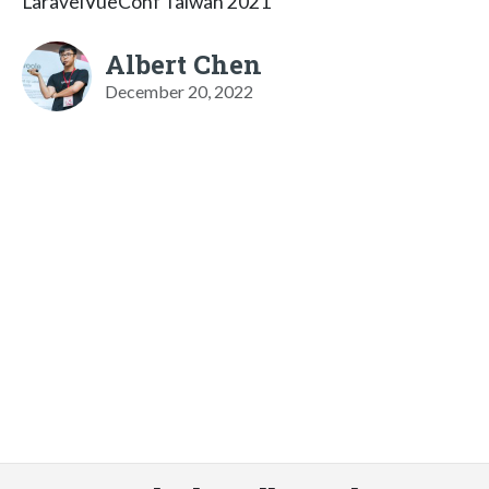
LaravelVueConf Taiwan 2021
Albert Chen
December 20, 2022