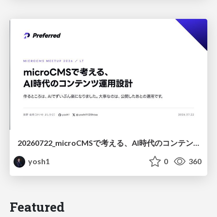
20260722_microCMSで考える、AI時代のコンテンツ運用設計
yosh1
0
360
Featured