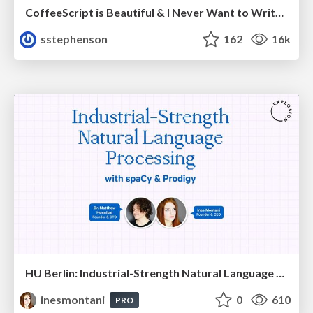
CoffeeScript is Beautiful & I Never Want to Write Plain JavaScript Again
sstephenson
162
16k
HU Berlin: Industrial-Strength Natural Language Processing with spaCy and Prodigy
inesmontani
0
610
PRO