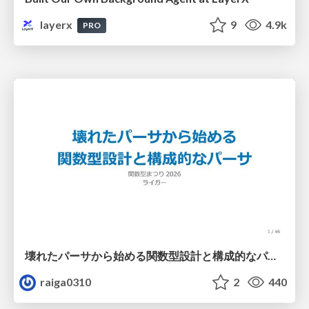
layerx
9
4.9k
PRO
壊れたパーサから始める関数型設計と構成的なパーサ #fp_matsuri
raiga0310
2
440