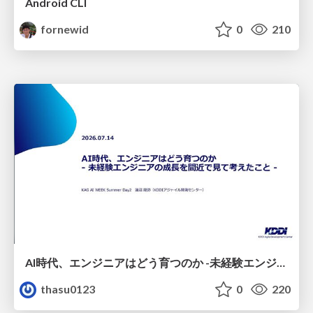
Android CLI
fornewid
0
210
AI時代、エンジニアはどう育つのか -未経験エンジニアの成長を間近で見て考えたこと-
thasu0123
0
220