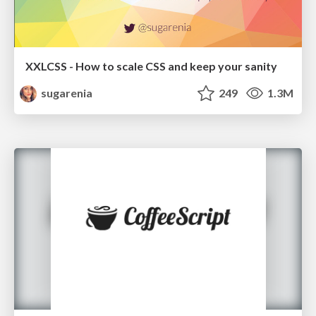
XXLCSS - How to scale CSS and keep your sanity
sugarenia
249
1.3M