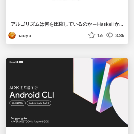
アルゴリズムは何を圧縮しているのか ─ Haskell から育った「圧縮代数」というメンタルモデル
naoya
16
3.8k