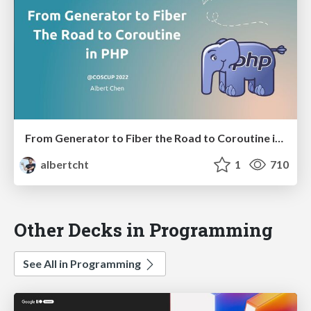
From Generator to Fiber the Road to Coroutine in PHP
albertcht
1
710
Other Decks in Programming
See All in Programming