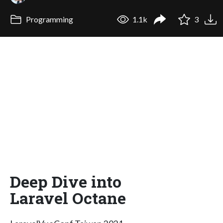
Programming
1.1k
3
Deep Dive into
Laravel Octane