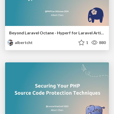
Beyond Laravel Octane - Hyperf for Laravel Artisans
albertcht
1
880