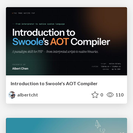
Introduction to Swoole's AOT Compiler
albertcht
0
110