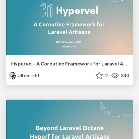
Hypervel - A Coroutine Framework for Laravel Artisans
albertcht
2
340