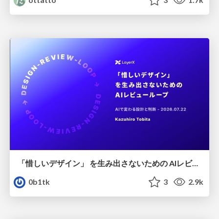
「惜しいデザイン」 を生み出さないための AIレビューループ
0b1tk
3
2.9k