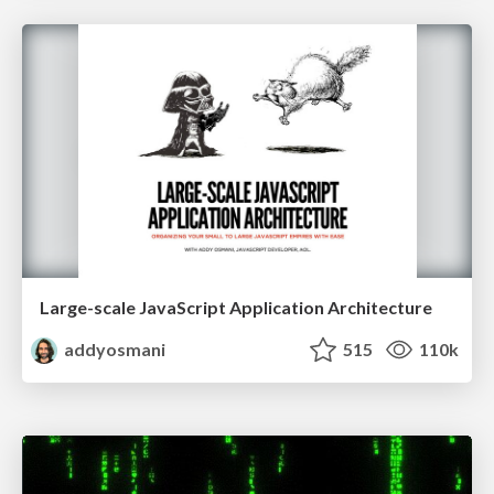
Large-scale JavaScript Application Architecture
addyosmani
515
110k