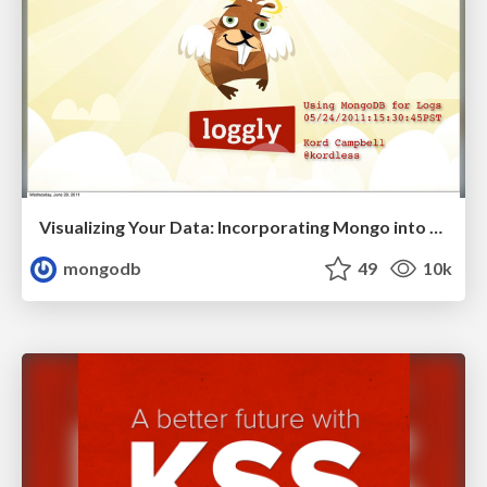
Visualizing Your Data: Incorporating Mongo into Loggly Infrastructure
mongodb
49
10k