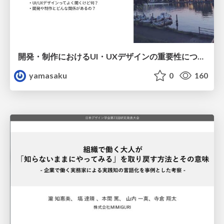
開発・制作におけるUI・UXデザインの重要性について～UI・UXデザインってなんだろう～
yamasaku
0
160