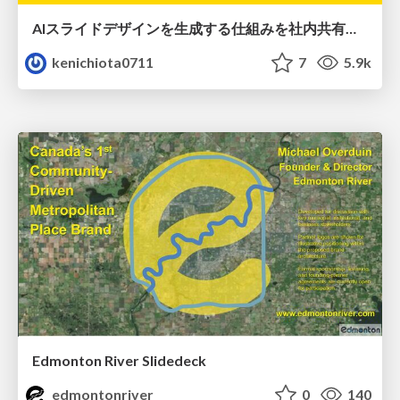
AIスライドデザインを生成する仕組みを社内共有する
kenichiota0711
7
5.9k
Edmonton River Slidedeck
edmontonriver
0
140