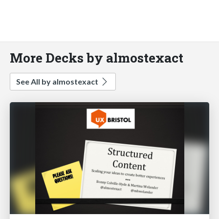
More Decks by almostexact
See All by almostexact