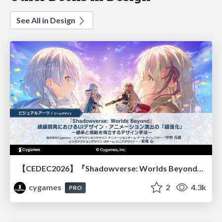
See All in Design
【CEDEC2026】『Shadowverse: Worlds Beyond』続編開発におけるUIデザイン・アニメーション演出の「超進化」 ～継承と挑戦を両立するデザイン手法～
cygames
2
4.3k
PRO