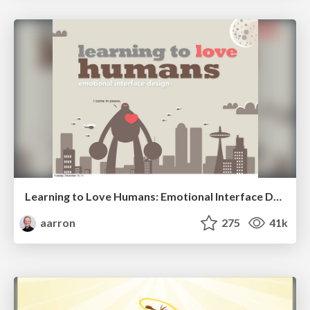
Learning to Love Humans: Emotional Interface Design
aarron
275
41k