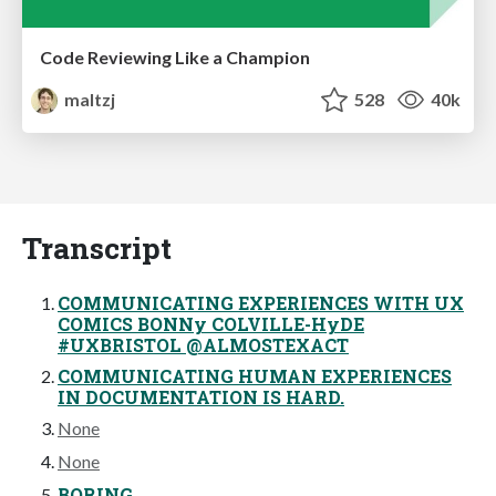
Code Reviewing Like a Champion
maltzj
528
40k
Transcript
COMMUNICATING EXPERIENCES WITH UX
COMICS BONNy COLVILLE-HyDE
#UXBRISTOL @ALMOSTEXACT
COMMUNICATING HUMAN EXPERIENCES
IN DOCUMENTATION IS HARD.
None
None
BORING