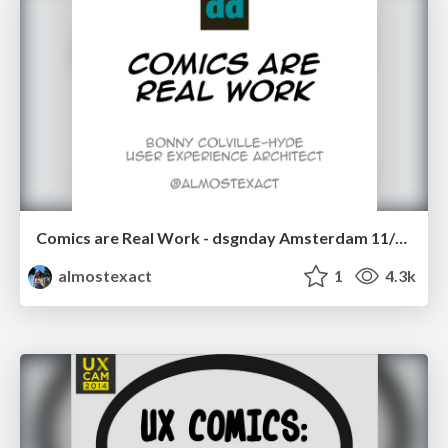
Comics are Real Work - dsgnday Amsterdam 11/11/14
almostexact
1
4.3k