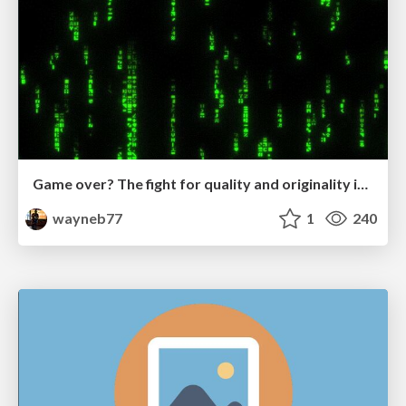
Game over? The fight for quality and originality in the time of robots
wayneb77
1
240