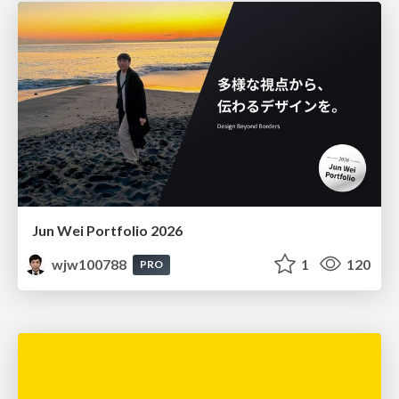
Jun Wei Portfolio 2026
wjw100788
1
120
PRO