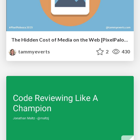
The Hidden Cost of Media on the Web [PixelPalooza 2025]
tammyeverts
2
430