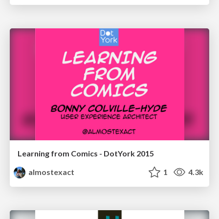
Learning from Comics - DotYork 2015
almostexact
1
4.3k