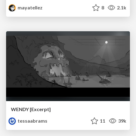
mayatellez
8
2.1k
WENDY [Excerpt]
tessaabrams
11
39k