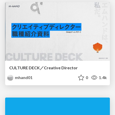
CULTURE DECK／Creative Director
mhand01
0
1.4k