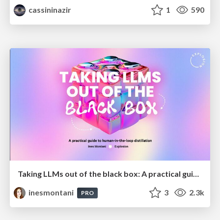
cassininazir
1
590
Taking LLMs out of the black box: A practical guide to human-in-the-loop distillation
inesmontani
3
2.3k
PRO