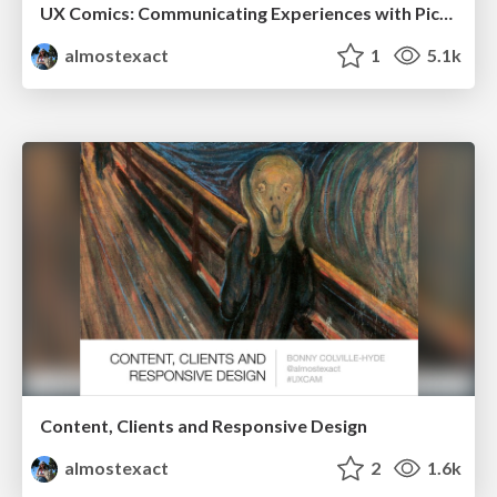
UX Comics: Communicating Experiences with Pictures at FOWD2014
almostexact
1
5.1k
Content, Clients and Responsive Design
almostexact
2
1.6k