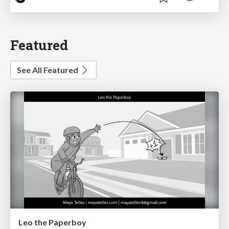
Featured
See All Featured
Leo the Paperboy