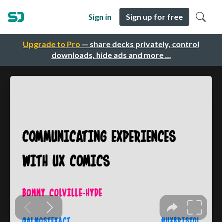
Sign in
Sign up for free
Upgrade to Pro
— share decks privately, control
downloads, hide ads and more …