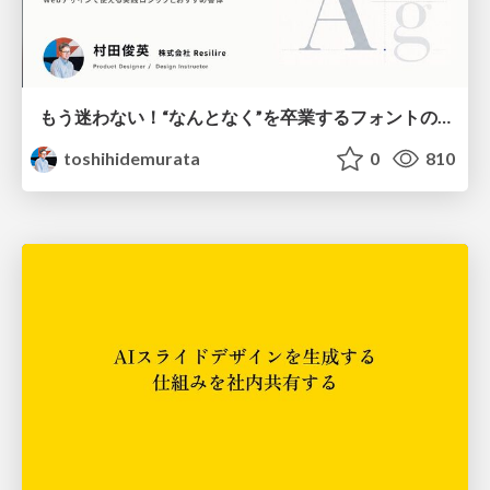
もう迷わない！“なんとなく”を卒業するフォントの選び方【村田俊英】
toshihidemurata
0
810