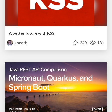
A better future with KSS
kneath
240
18k