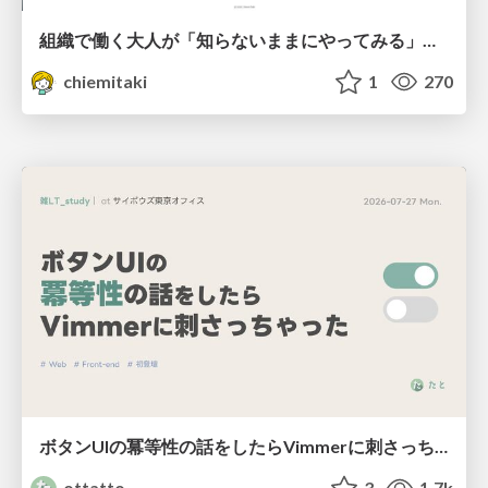
組織で働く大人が「知らないままにやってみる」を取り戻す方法とその意味〜企業で働く実務家による実践知の言語化を事例とした考察〜
chiemitaki
1
270
ボタンUIの冪等性の話をしたらVimmerに刺さっちゃった
ottatto
3
1.7k