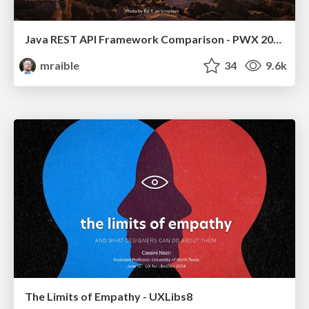
Java REST API Framework Comparison - PWX 2021
mraible
34
9.6k
The Limits of Empathy - UXLibs8