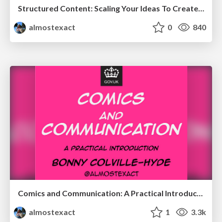
Structured Content: Scaling Your Ideas To Create Better Experiences
almostexact
0
840
Comics and Communication: A Practical Introduction
almostexact
1
3.3k