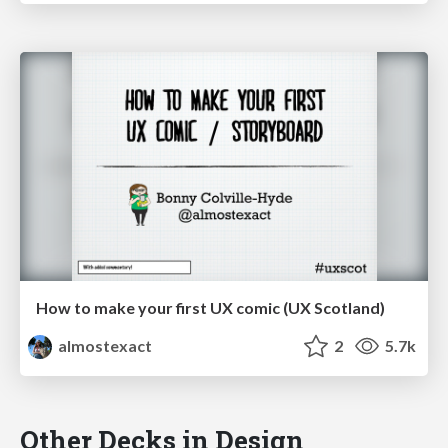
How to make your first UX comic (UX Scotland)
almostexact
2
5.7k
Other Decks in Design