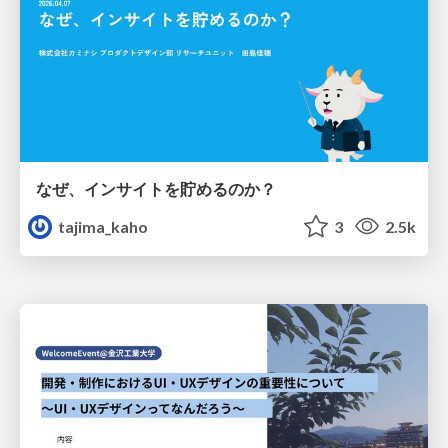
なぜ、インサイトを貯めるのか？
tajima_kaho
3
2.5k