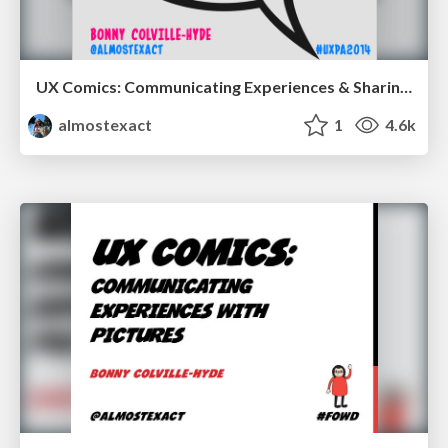
UX Comics: Communicating Experiences & Sharing Ideas
almostexact
1
4.6k