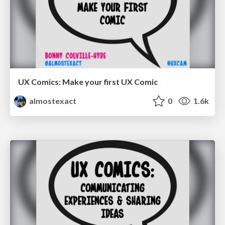
UX Comics: Make your first UX Comic
almostexact
0
1.6k