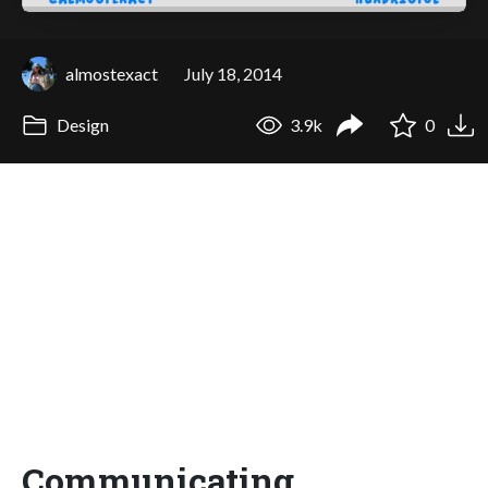
almostexact
July 18, 2014
Design
3.9k
0
Communicating