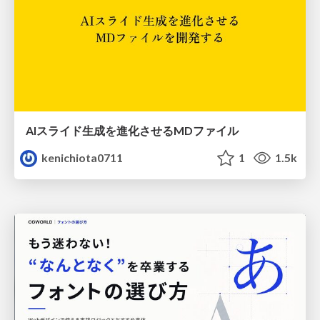
AIスライド生成を進化させるMDファイル
kenichiota0711
1
1.5k