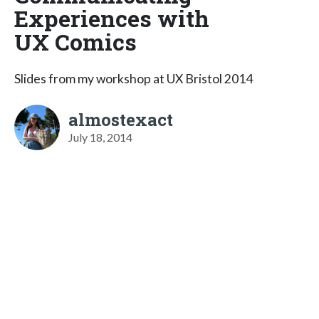
Experiences with
UX Comics
Slides from my workshop at UX Bristol 2014
almostexact
July 18, 2014