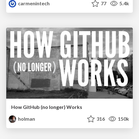
carmenintech
77
5.4k
How GitHub (no longer) Works
holman
316
150k