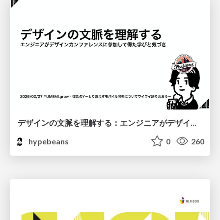
デザインの文脈を理解する：エンジニアがデザインカンファレンスに参加して得た学びと気づき
hypebeans
0
260