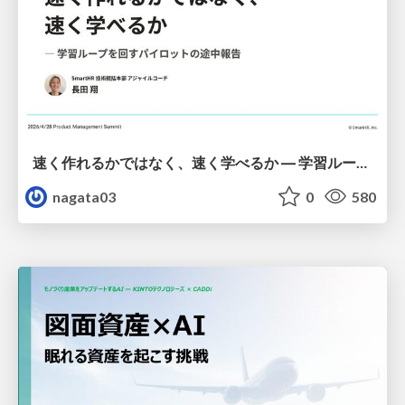
速く作れるかではなく、速く学べるか ― 学習ループを回すパイロットの途中報告
nagata03
0
580