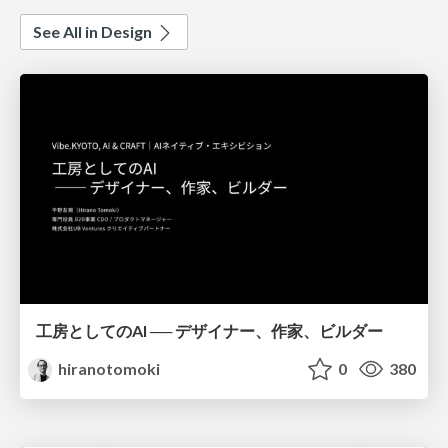
See All in Design
工房としてのAI ── デザイナー、作家、ビルダー
hiranotomoki
0
380