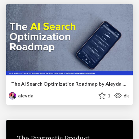
The AI Search Optimization Roadmap by Aleyda Solis
aleyda
1
6k