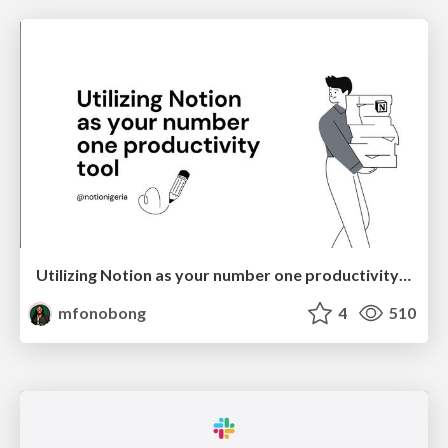
Utilizing Notion as your number one productivity tool
mfonobong
4
510