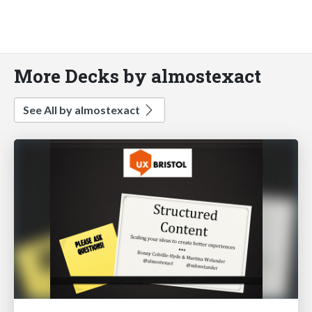
More Decks by almostexact
See All by almostexact