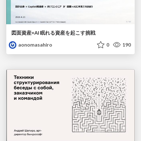
図面資産×AI 眠れる資産を起こす挑戦
aonomasahiro
0
190