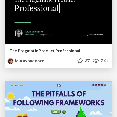
The Pragmatic Product Professional
lauravandoore
37
7.4k