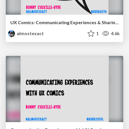
UX Comics: Communicating Experiences & Sharing Ideas
almostexact
1
4.6k