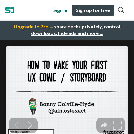
Sign in
Sign up for free
Upgrade to Pro
— share decks privately, control
downloads, hide ads and more …