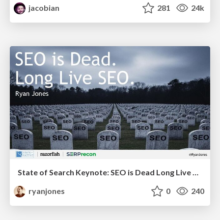
jacobian
281
24k
State of Search Keynote: SEO is Dead Long Live SEO
ryanjones
0
240