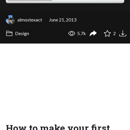
almostexact
June 21, 2013
Design
5.7k
2
How to make your first