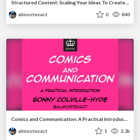
Structured Content: Scaling Your Ideas To Create Better Experiences
almostexact
0
840
Comics and Communication: A Practical Introduction
almostexact
1
3.3k