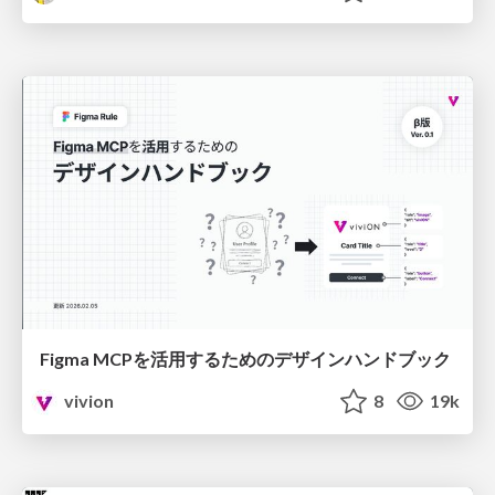
Figma MCPを活用するためのデザインハンドブック
vivion
8
19k