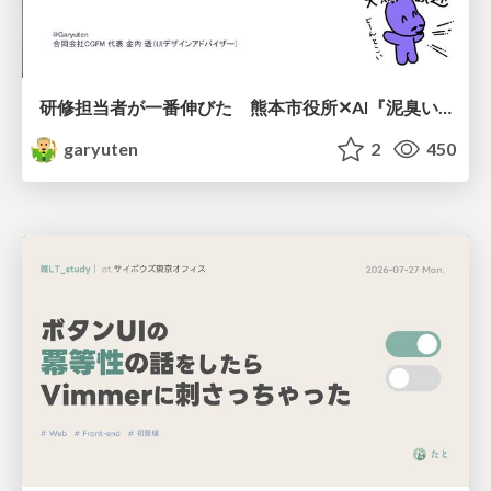
研修担当者が一番伸びた 熊本市役所✕AI『泥臭いAI研修』のワークショップ設計について
garyuten
2
450