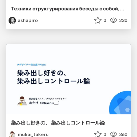
Техники структурирования беседы с собой, заказчиком и командо
ashapiro
0
230
染み出し好きの、 染み出しコントロール論
mukai_takeru
0
360