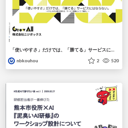
「使いやすさ」だけでは、「勝てる」サービスにはならない。〜KPIとUXの分断を埋める、サービス戦略という「指針」〜
nbkouhou
2
520