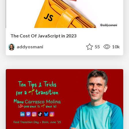
The Cost Of JavaScript in 2023
addyosmani
55
10k