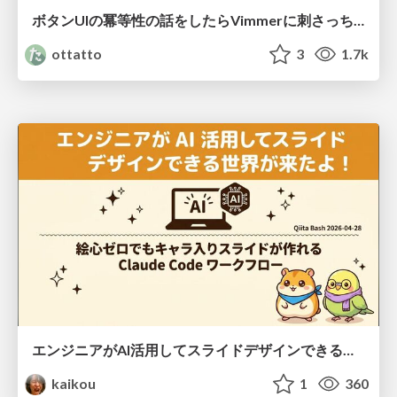
ボタンUIの冪等性の話をしたらVimmerに刺さっちゃった
ottatto
3
1.7k
エンジニアがAI活用してスライドデザインできる世界が来たよ！
kaikou
1
360