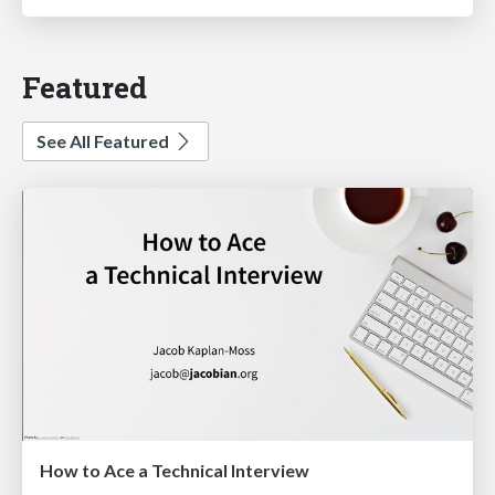
Featured
See All Featured
How to Ace a Technical Interview