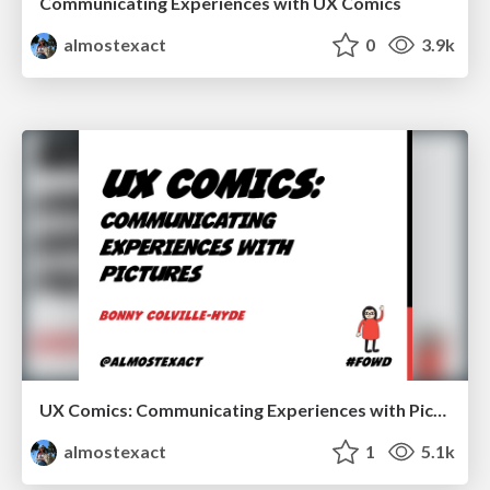
Communicating Experiences with UX Comics
almostexact
0
3.9k
UX Comics: Communicating Experiences with Pictures at FOWD2014
almostexact
1
5.1k