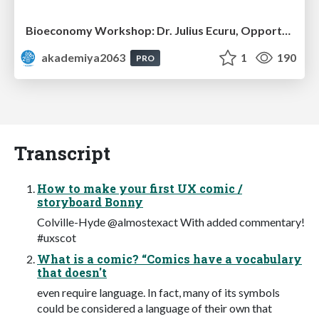
Bioeconomy Workshop: Dr. Julius Ecuru, Opportunities for a Bioeconomy in West Africa
akademiya2063
1
190
PRO
Transcript
How to make your first UX comic /
storyboard Bonny
Colville-Hyde @almostexact With added commentary!
#uxscot
What is a comic? “Comics have a vocabulary
that doesn't
even require language. In fact, many of its symbols
could be considered a language of their own that