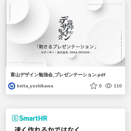
富山デザイン勉強会_プレゼンテーション.pdf
keita_yoshikawa
0
110