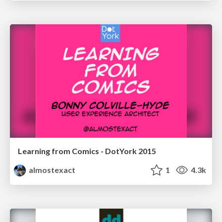
Learning from Comics - DotYork 2015
almostexact
1
4.3k