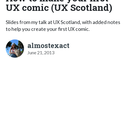
UX comic (UX Scotland)
Slides from my talk at UX Scotland, with added notes
to help you create your first UX comic.
almostexact
June 21, 2013