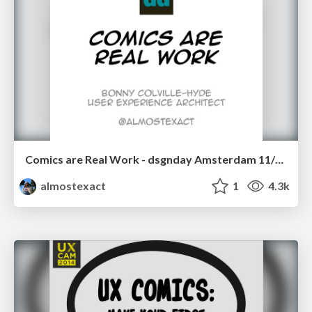
Comics are Real Work - dsgnday Amsterdam 11/11/14
almostexact
1
4.3k