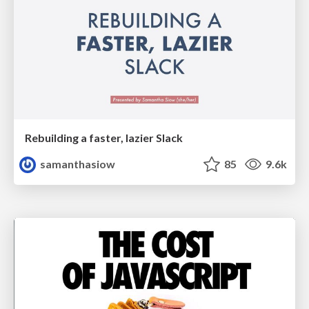
Rebuilding a faster, lazier Slack
samanthasiow
85
9.6k