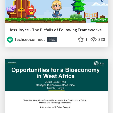
Jess Joyce - The Pitfalls of Following Frameworks
techseoconnect
1
330
PRO