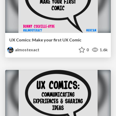
UX Comics: Make your first UX Comic
almostexact
0
1.6k