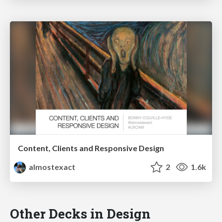
Content, Clients and Responsive Design
almostexact
2
1.6k
Other Decks in Design