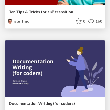
Ten Tips & Tricks for a 🌱 transition
stuffmc
0
160
Documentation Writing (for coders)