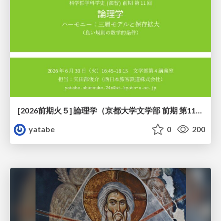
[2026前期火５] 論理学（京都大学文学部 前期 第11回）「ハーモニー：三層モデルと保存拡大」
yatabe
0
200