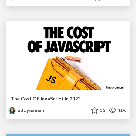
The Cost Of JavaScript in 2023
addyosmani
55
10k