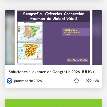
Soluciones al examen de Geografía 2026. JULIO (Convocatoria Extraordinaria)
juanmartin2026
1
16k