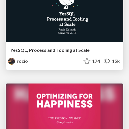
YesSQL, Process and Tooling at Scale
rocio
174
15k