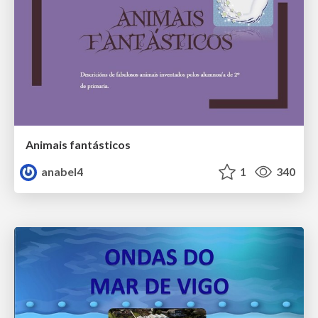
Animais fantásticos
anabel4
1
340