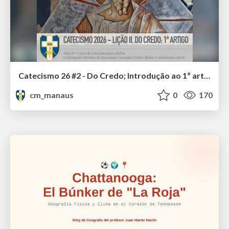
Catecismo 26 #2 - Do Credo; Introdução ao 1º artigo
cm_manaus
0
170