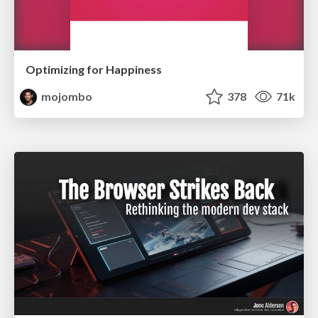
Optimizing for Happiness
mojombo
378
71k