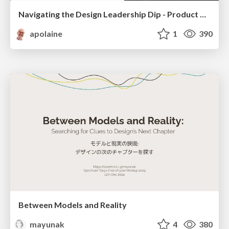
Navigating the Design Leadership Dip - Product Design Week Design Leaders+ Conference 2024
apolaine
1
390
Between Models and Reality
mayunak
4
380