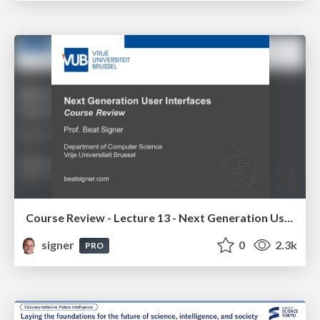
Course Review - Lecture 13 - Next Generation User Interfaces (4018166FNR)
signer
0
2.3k
PRO