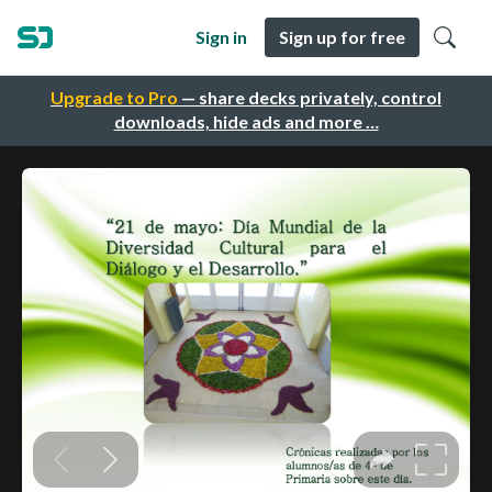
Sign in
Sign up for free
Upgrade to Pro
— share decks privately, control
downloads, hide ads and more …