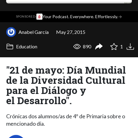
·
Your Podcast. Everywhere. Effortlessly.
→
SPONSORED
Anabel García
May 27, 2015
Education
890
1
"21 de mayo: Día Mundial
de la Diversidad Cultural
para el Diálogo y
el Desarrollo".
Crónicas dos alumnos/as de 4º de Primaria sobre o
mencionado día.