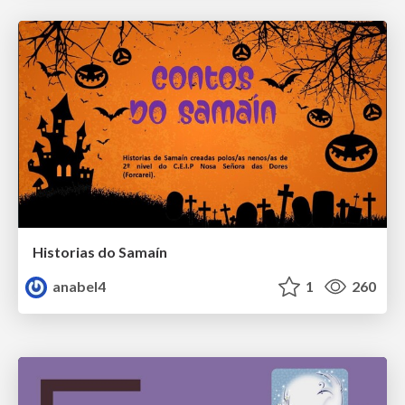
Historias do Samaín
anabel4
1
260