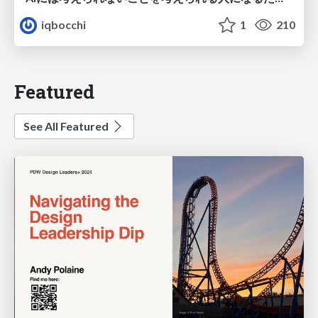
iqbocchi
1
210
Featured
See All Featured