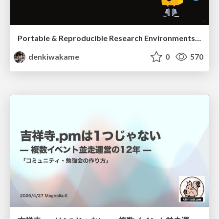
Portable & Reproducible Research Environments in the Age of AI Agents
denkiwakame
0
570