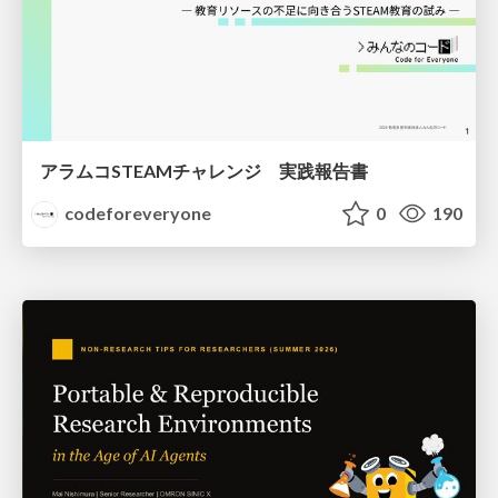
アラムコSTEAMチャレンジ 実践報告書
codeforeveryone
0
190