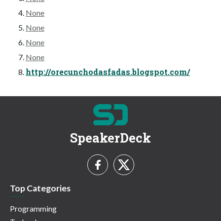
None
None
None
None
http://orecunchodasfadas.blogspot.com/
SpeakerDeck
Top Categories
Programming