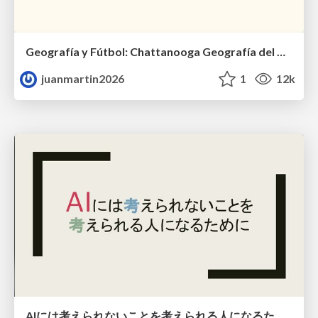
Geografía y Fútbol: Chattanooga Geografía del Búnker de La Roja.
juanmartin2026
1
12k
AIには考えられないことを考えられる人になるために