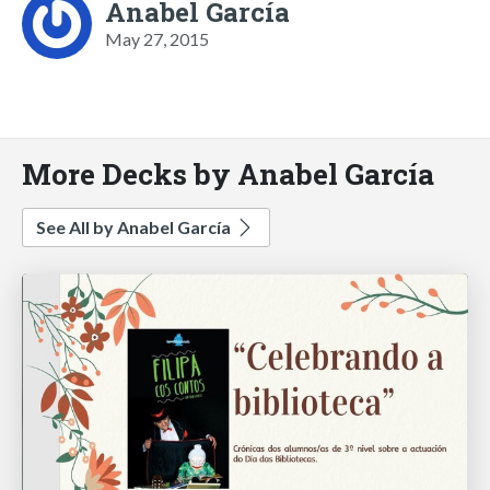
Anabel García
May 27, 2015
More Decks by Anabel García
See All by Anabel García