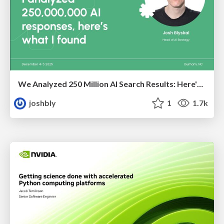
We Analyzed 250 Million AI Search Results: Here's What I Found
joshbly
1
1.7k