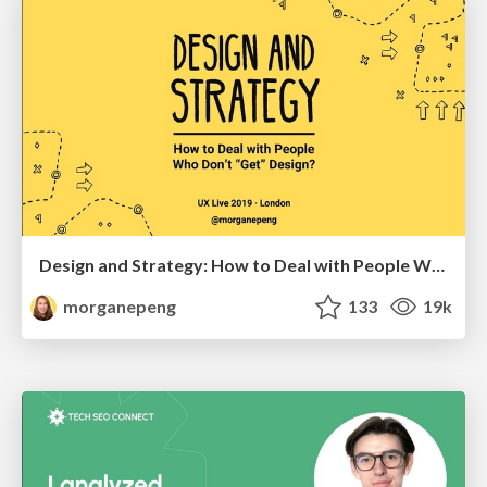
Design and Strategy: How to Deal with People Who Don’t "Get" Design
morganepeng
133
19k