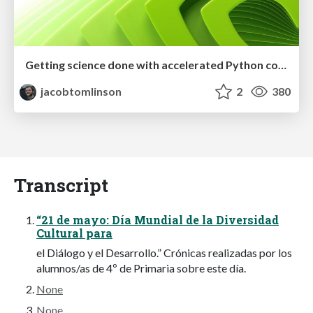
Getting science done with accelerated Python computing platforms
jacobtomlinson
2
380
Transcript
“21 de mayo: Día Mundial de la Diversidad
Cultural para
el Diálogo y el Desarrollo.” Crónicas realizadas por los
alumnos/as de 4º de Primaria sobre este día.
None
None