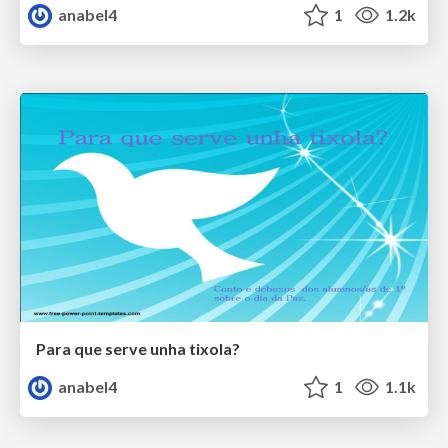
anabel4
1
1.2k
Para que serve unha tixola?
anabel4
1
1.1k