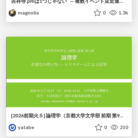
吉祥寺.pmは1つじゃない — 複数イベント並走運営の12年 —
magnolia
0
1.3k
[2026前期火５] 論理学（京都大学文学部 前期 第9回）「正規化の停止性——ヒドラゲームによる証明」
yatabe
0
210