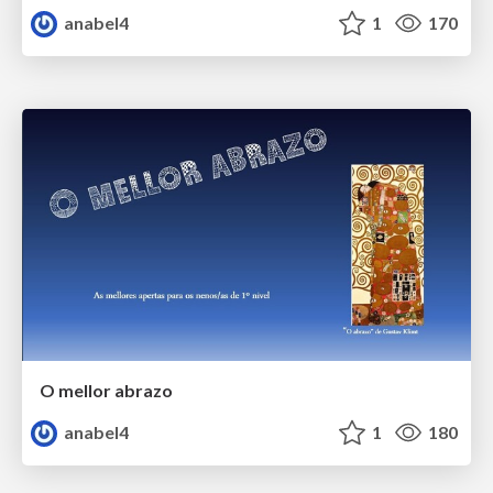
anabel4
1
170
O mellor abrazo
anabel4
1
180