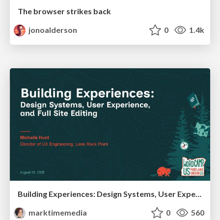
The browser strikes back
jonoalderson
0
1.4k
Building Experiences: Design Systems, User Experience, and Full Site Editing
marktimemedia
0
560