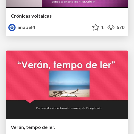
Crónicas voltaicas
anabel4
1
670
Verán, tempo de ler.