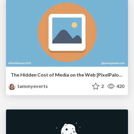
The Hidden Cost of Media on the Web [PixelPalooza 2025]
tammyeverts
2
420