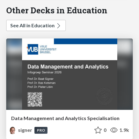
Other Decks in Education
See All in Education
Data Management and Analytics Specialisation
signer
0
1.9k
PRO