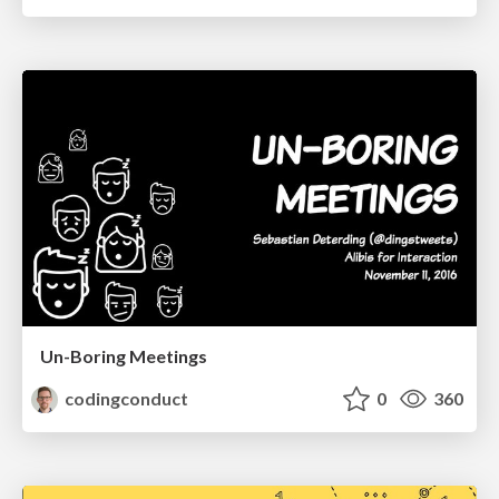
Un-Boring Meetings
codingconduct
0
360