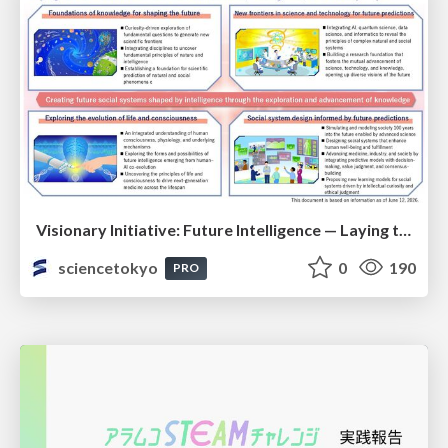
Visionary Initiative: Future Intelligence — Laying the foundations for the future of science, intelligence, and society | Science Tokyo
sciencetokyo
0
190
PRO