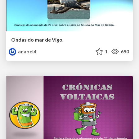
Ondas do mar de Vigo.
anabel4
1
690