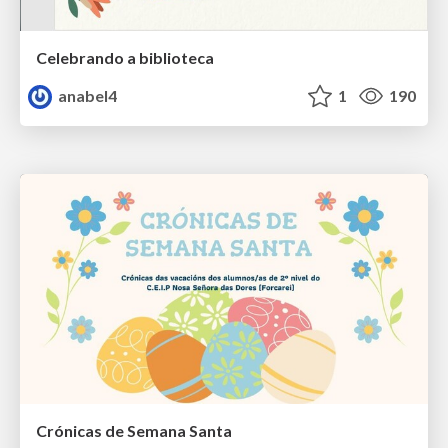
Celebrando a biblioteca
anabel4
1
190
Crónicas de Semana Santa