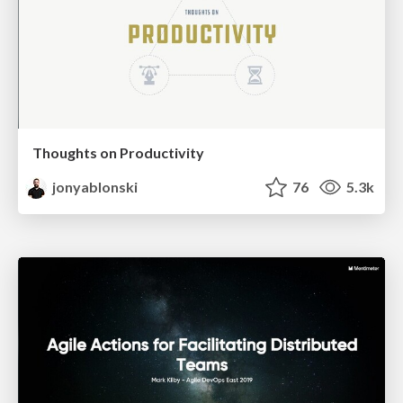
Thoughts on Productivity
jonyablonski
76
5.3k