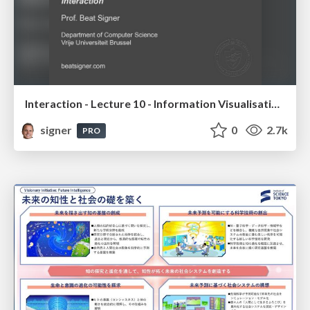
Interaction - Lecture 10 - Information Visualisation (4019538FNR)
signer
0
2.7k
PRO