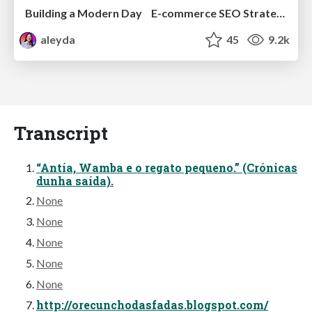
Building a Modern Day E-commerce SEO Strategy
aleyda
45
9.2k
Transcript
“Antía, Wamba e o regato pequeno.” (Crónicas
dunha saída).
None
None
None
None
None
http://orecunchodasfadas.blogspot.com/