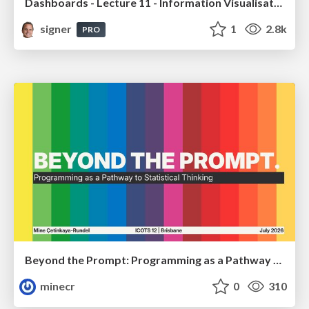
Dashboards - Lecture 11 - Information Visualisation (4019538FNR)
signer
1
2.8k
PRO
Beyond the Prompt: Programming as a Pathway to Statistical Thinking
minecr
0
310