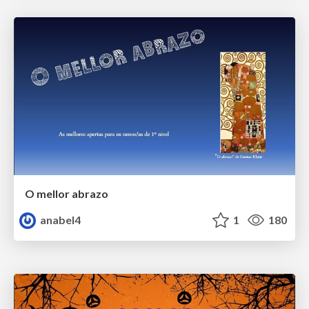
O mellor abrazo
anabel4
1
180