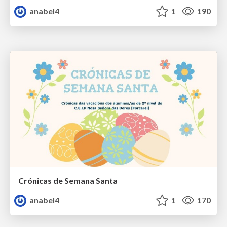
anabel4
1
190
Crónicas de Semana Santa
anabel4
1
170