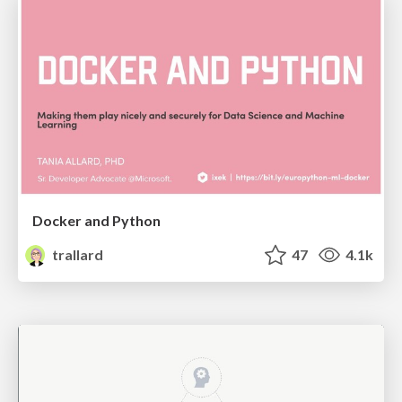
Docker and Python
trallard
47
4.1k