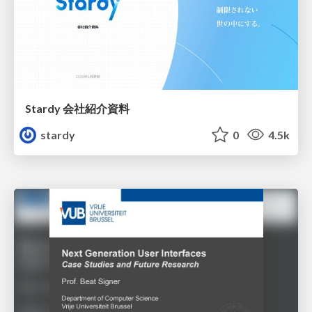
Stardy 会社紹介資料
stardy
0
4.5k