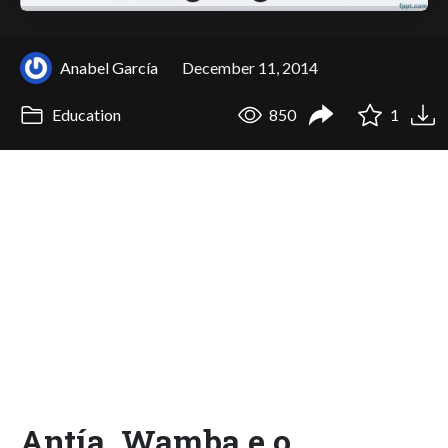
Anabel García
December 11, 2014
Education
850
1
Antía. Wamba e o