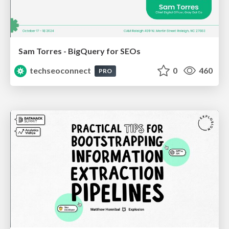
Sam Torres - BigQuery for SEOs
techseoconnect
0
460
PRO