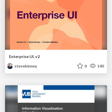
Enterprise UI, v2
stevekinney
0
140