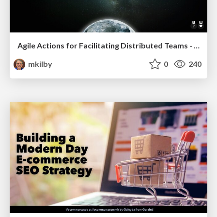
Agile Actions for Facilitating Distributed Teams - ADO2019
mkilby
0
240