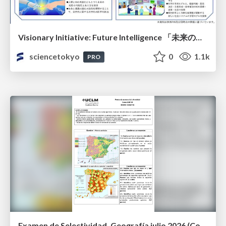
Visionary Initiative: Future Intelligence 「未来の知性と社会の礎を築く」｜Science Tokyo（東京科学大学）
sciencetokyo
0
1.1k
PRO
Examen de Selectividad. Geografía julio 2026 (Convocatoria Extraordinaria). UCLM