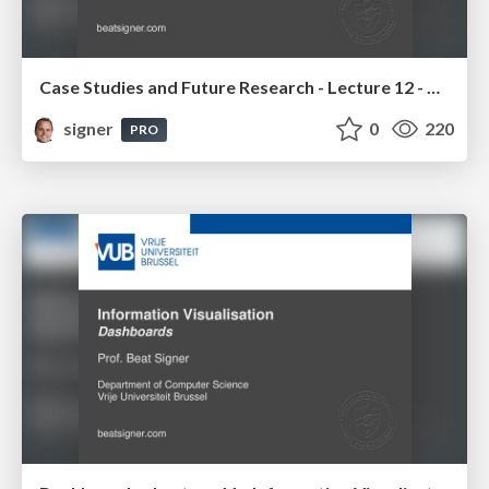
Case Studies and Future Research - Lecture 12 - Next Generation User Interfaces (4018166FNR)
signer
0
220
PRO