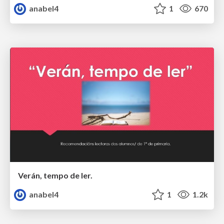
anabel4
1
670
Verán, tempo de ler.
anabel4
1
1.2k