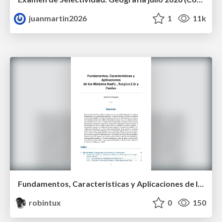
juanmartin2026
1
11k
Fundamentos, Caracteristicas y Aplicaciones de los Modulos NumPy , Matplotlib y Pandas
robintux
0
150