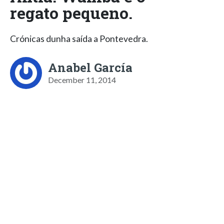
regato pequeno.
Crónicas dunha saída a Pontevedra.
Anabel García
December 11, 2014