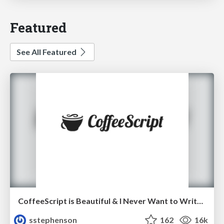
Featured
See All Featured
CoffeeScript is Beautiful & I Never Want to Write Plain JavaScript Again
sstephenson
162
16k