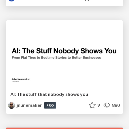
AI: The stuff that nobody shows you
jnunemaker
9
880
PRO