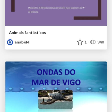
Animais fantásticos
anabel4
1
340