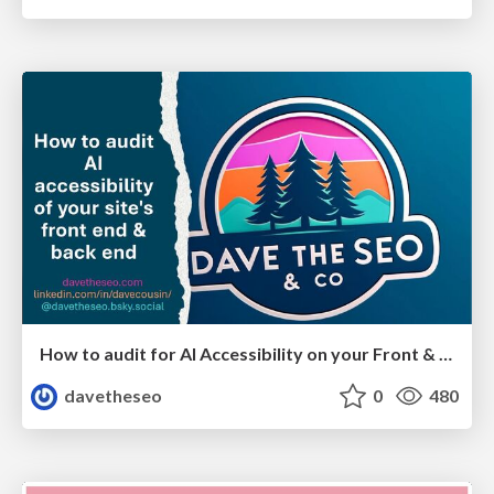
How to audit for AI Accessibility on your Front & Back End
davetheseo
0
480