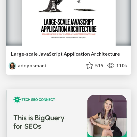
Large-scale JavaScript Application Architecture
addyosmani
515
110k