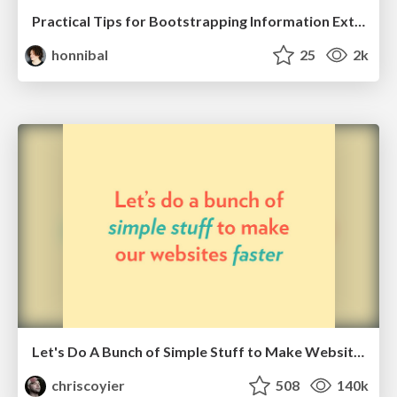
Practical Tips for Bootstrapping Information Extraction Pipelines
honnibal
25
2k
Let's Do A Bunch of Simple Stuff to Make Websites Faster
chriscoyier
508
140k