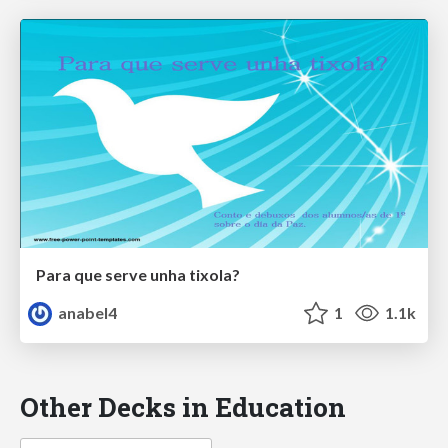
Para que serve unha tixola?
anabel4
1
1.1k
Other Decks in Education