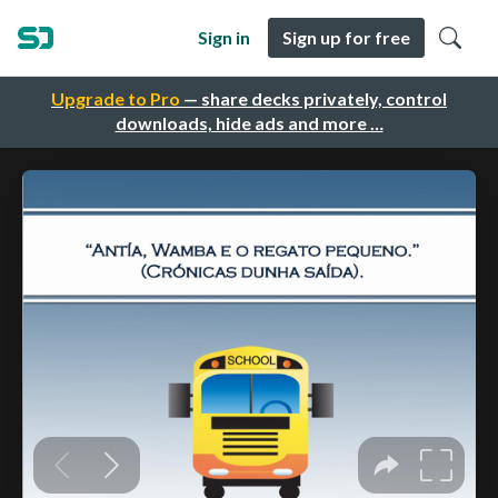
Sign in
Sign up for free
Upgrade to Pro
— share decks privately, control
downloads, hide ads and more …