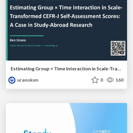
Estimating Group × Time Interaction in Scale-Transformed CEFR-J Self-Assessment Scores: A Case in Study-Abroad Research
uranoken
0
160