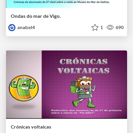
Ondas do mar de Vigo.
anabel4
1
690
Crónicas voltaicas