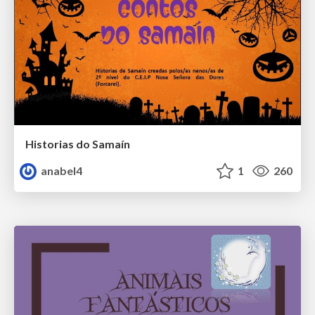
Historias do Samaín
anabel4
1
260