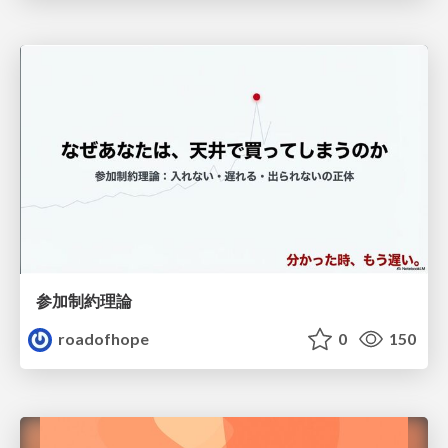
参加制約理論
roadofhope
0
150