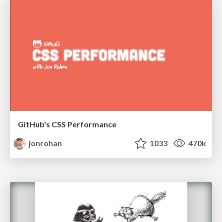
GitHub's CSS Performance
jonrohan
1033
470k