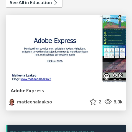
See All in Education
Adobe Express
matleenalaakso
2
8.3k