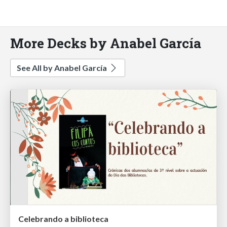
More Decks by Anabel García
See All by Anabel García
Celebrando a biblioteca