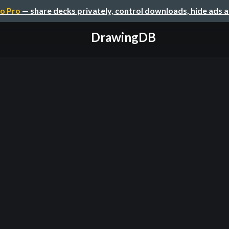
o Pro
— share decks privately, control downloads, hide ads 
DrawingDB