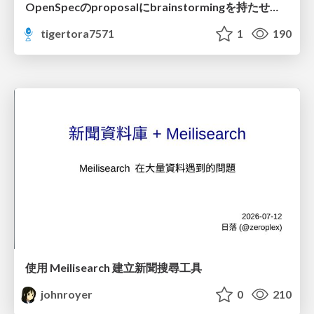
OpenSpecのproposalにbrainstormingを持たせてみた
tigertora7571
1
190
使用 Meilisearch 建立新聞搜尋工具
johnroyer
0
210