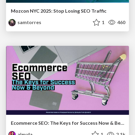
Mozcon NYC 2025: Stop Losing SEO Traffic
samtorres
1
460
Ecommerce SEO: The Keys for Success Now & Beyond - #SERPConf2024
aleyda
1
2.1k