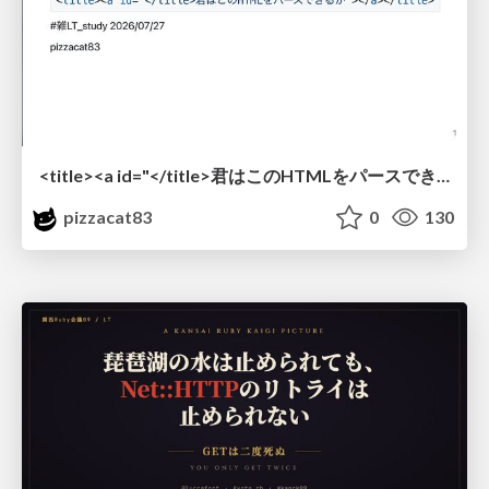
<title><a id="</title>君はこのHTMLをパースできるか"></a></title> #雑LT_study
pizzacat83
0
130