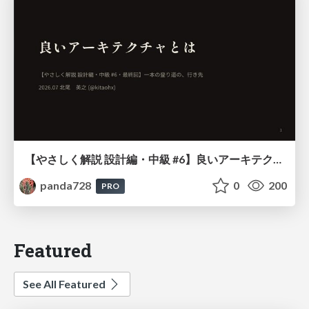
【やさしく解説 設計編・中級 #6】良いアーキテクチャとは ～ 一本の登り道の、行き先 ～
panda728
0
200
PRO
Featured
See All Featured