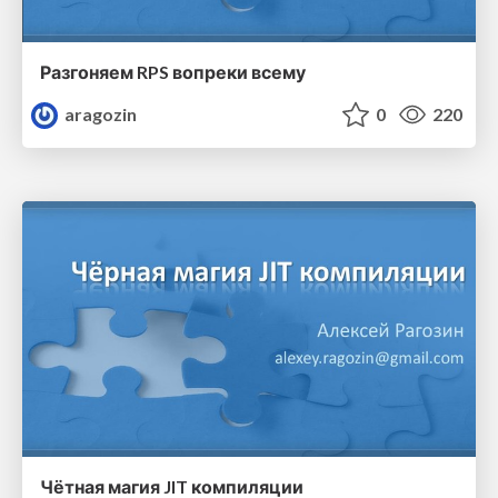
Разгоняем RPS вопреки всему
aragozin
0
220
Чётная магия JIT компиляции