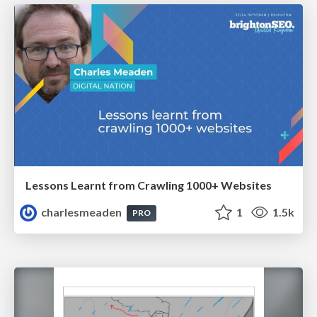
Lessons Learnt from Crawling 1000+ Websites
charlesmeaden
1
1.5k
PRO