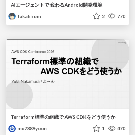
AIエージェントで 変わるAndroid開発環境
takahirom
2
770
Terraform標準の組織で AWS CDKをどう使うか
mu7889yoon
1
470