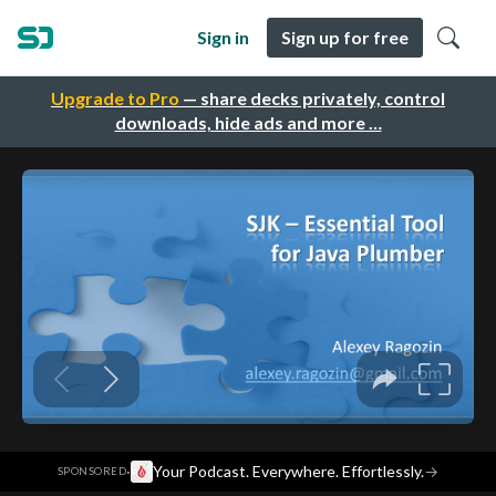
Sign in
Sign up for free
Upgrade to Pro
— share decks privately, control
downloads, hide ads and more …
·
Your Podcast. Everywhere. Effortlessly.
→
SPONSORED