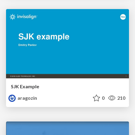
SJK Example
aragozin
0
210