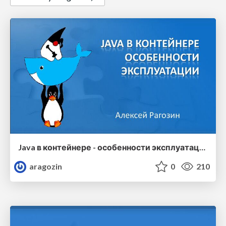
Java в контейнере - особенности эксплуатации
aragozin
0
210