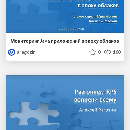
Мониторинг Java приложений в эпоху облаков
aragozin
0
160