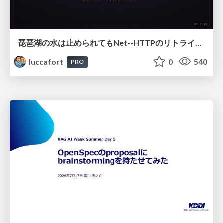
琵琶湖の水は止められてもNet--HTTPのリトライは止められない / You might be able to stop the water flow of Lake Biwa but you can't stop Net::HTTP retries
luccafort
0
540
PRO