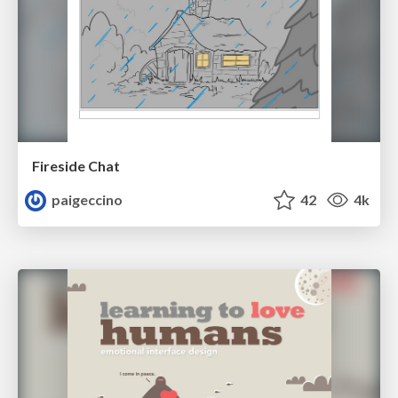
Fireside Chat
paigeccino
42
4k