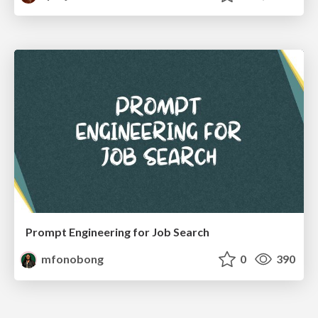
Prompt Engineering for Job Search
mfonobong
0
390