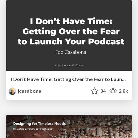
I Don’t Have Time: Getting Over the Fear to Launch Your Podcast
jcasabona
34
2.8k