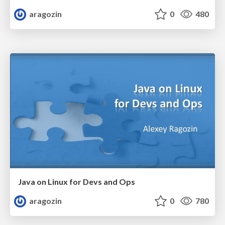
aragozin
0
480
Java on Linux for Devs and Ops
aragozin
0
780