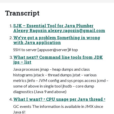
Transcript
SJK – Essential Tool for Java Plumber
Alexey Ragozin
alexey.ragozin@gmail.com
We’ve got a problem Something in wrong
with Java application
SSH to server [appuser@server]# top
What next? Command line tools from JDK
jps – list
Java processes jmap – heap dumps and class
histograms jstack – thread dumps jstat – various
metrics jinfo – JVM config and sys props access jcmd –
some of above in single tool jhsdb – core dump
diagnostics (Java 9 and above)
What I want? • CPU usage per Java thread •
GC events The information is available in JMX since
Java 6!