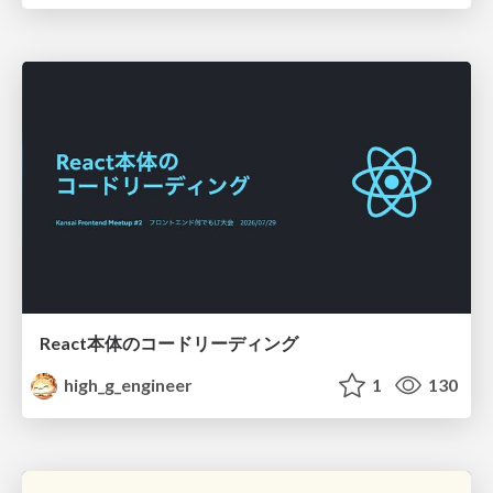
React本体のコードリーディング
high_g_engineer
1
130