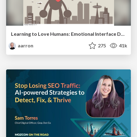
Learning to Love Humans: Emotional Interface Design
aarron
275
41k