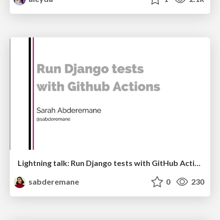
Lightning talk: Run Django tests with GitHub Actions
sabderemane
0
230