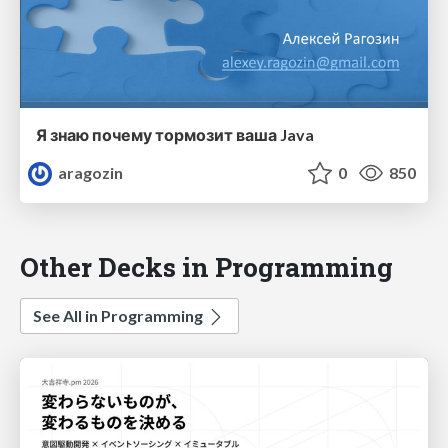
Я знаю почему тормозит ваша Java
aragozin
0
850
Other Decks in Programming
See All in Programming