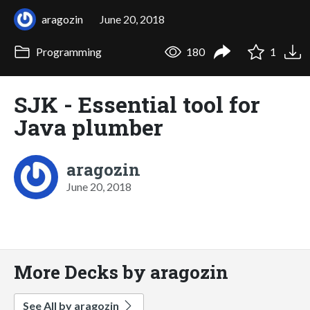
aragozin
June 20, 2018
Programming
180
1
SJK - Essential tool for
Java plumber
aragozin
June 20, 2018
More Decks by aragozin
See All by aragozin