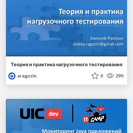
Теория и практика нагрузочного тестирования
aragozin
0
290