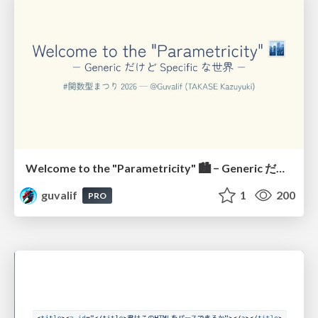
Welcome to the "Parametricity" 🏙️ − Generic だけど Specific な世界 −
guvalif
1
200
PRO