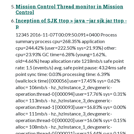
Mission Control Thread monitor in Mission
Control
Inception of SJK ttop > java –jar sjk.jar ttop -
p
12345 2016-11-07T00:09:50.091+0400 Process
summary process cpu=268.35% application
cpu=244.42% (user=222.50% sys=21.93%) other:
cpu=23.93% GC time=6.28% (young=1.62%,
old=4.66%) heap allocation rate 1218mb/s safe point
rate: 1.5 (events/s) avg. safe point pause: 43.24ms safe
point sync time: 0.03% processing time: 6.39%
(wallclock time) [000056] user=17.45% sys= 0.62%
alloc= 106mb/s - hz._hzInstance_2_dev.generic-
operation.thread-0 [000094] user=17.76% sys= 0.31%
alloc= 113mb/s - hz._hzInstance_3_dev.generic-
operation.thread-1 [000093] user=16.83% sys= 0.00%
alloc= 111mb/s - hz._hzInstance_3_dev.generic-
operation.thread-0 [000020] user=16.06% sys= 0.15%
alloc= 108mb/s - hz._hzInstance_1_dev.generic-
operation.thread-0 [000021] user=15.44% sys= 0.15%