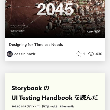
Designing for Timeless Needs
cassininazir
1
430