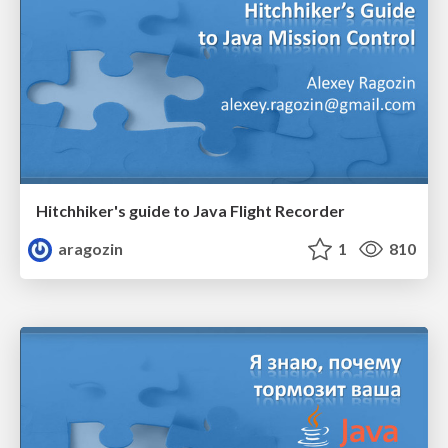
Hitchhiker's guide to Java Flight Recorder
aragozin
1
810