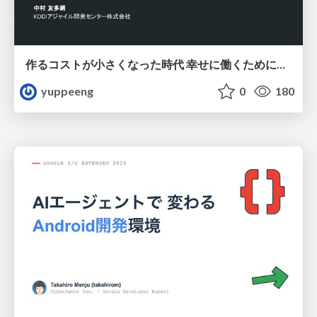
作るコストが小さくなった時代 幸せに働くために改めて考えたいこと 〜エンジニアとして価値を出し続けるために注視している二分野〜
yuppeeng
0
180