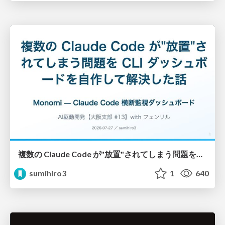
複数の Claude Code が"放置"されてしまう問題をCLI ダッシュボードを自作して解決した話
sumihiro3
1
640