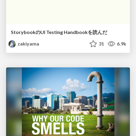
StorybookのUI Testing Handbookを読んだ
zakiyama
31
6.9k