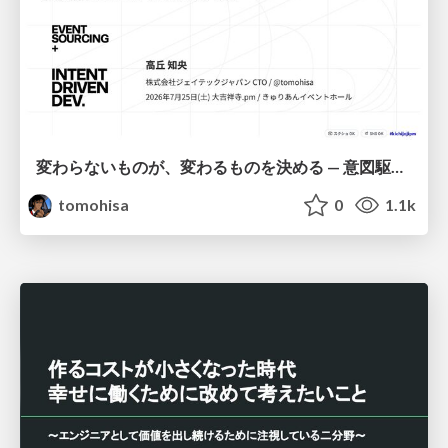
変わらないものが、変わるものを決める — 意図駆動開発 × イベントソーシング × イミュータブル | What Doesn't Change Decides What Can — IDD × Event Sourcing × Immutability
tomohisa
0
1.1k