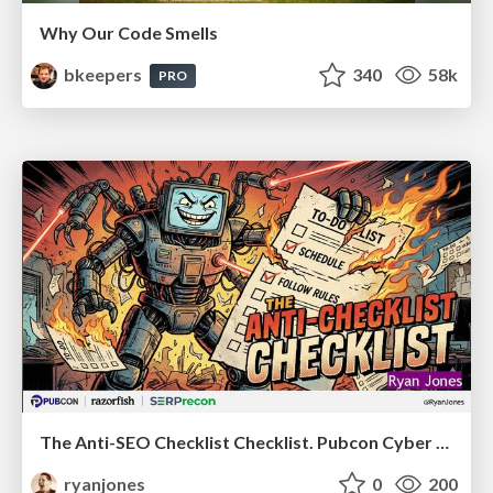
Why Our Code Smells
bkeepers
340
58k
PRO
The Anti-SEO Checklist Checklist. Pubcon Cyber Week
ryanjones
0
200