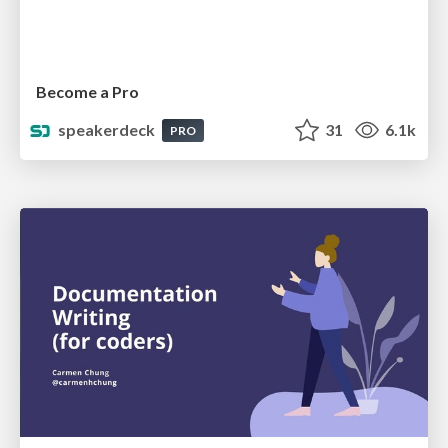
Become a Pro
speakerdeck
31
6.1k
PRO