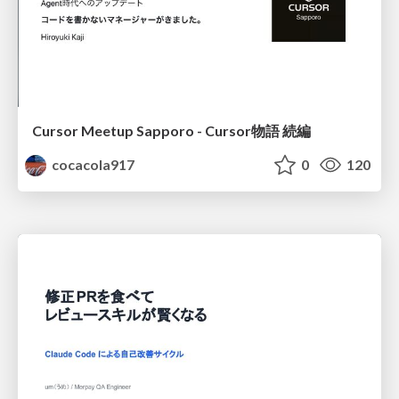
Cursor Meetup Sapporo - Cursor物語 続編
cocacola917
0
120