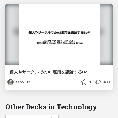
個人やサークルでのAS運用を議論するBoF
as59105
1
860
Other Decks in Technology