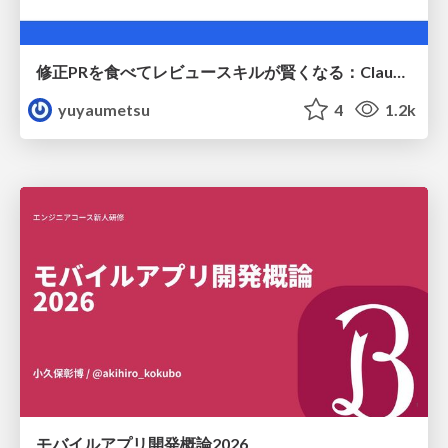
修正PRを食べてレビュースキルが賢くなる：Claude Codeによる自己改善サイクル
yuyaumetsu
4
1.2k
モバイルアプリ開発概論2026