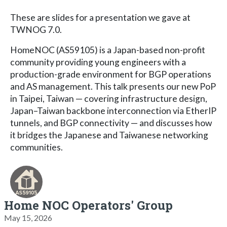
These are slides for a presentation we gave at
TWNOG 7.0.
HomeNOC (AS59105) is a Japan-based non-profit
community providing young engineers with a
production-grade environment for BGP operations
and AS management. This talk presents our new PoP
in Taipei, Taiwan — covering infrastructure design,
Japan–Taiwan backbone interconnection via EtherIP
tunnels, and BGP connectivity — and discusses how
it bridges the Japanese and Taiwanese networking
communities.
Home NOC Operators' Group
May 15, 2026