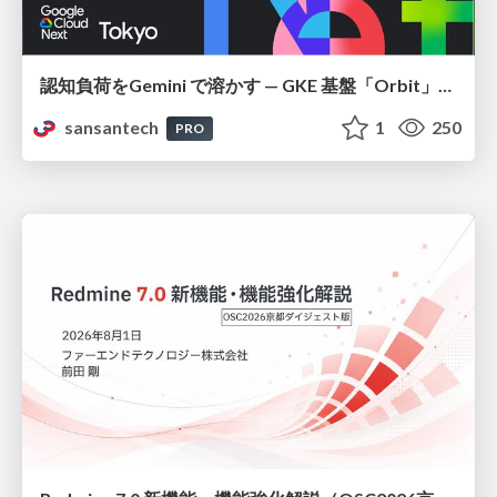
認知負荷をGemini で溶かす — GKE 基盤「Orbit」における AI エージェントの実践
sansantech
1
250
PRO