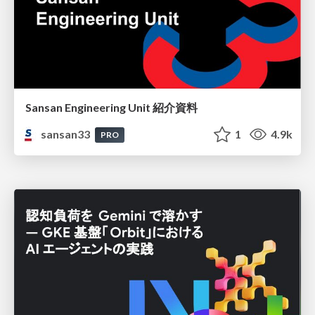
Sansan Engineering Unit 紹介資料
sansan33
1
4.9k
PRO