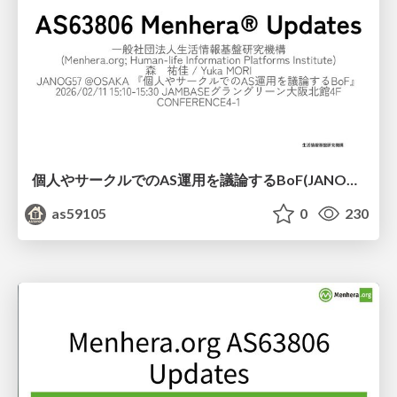
個人やサークルでのAS運用を議論するBoF(JANOG57)
as59105
0
230