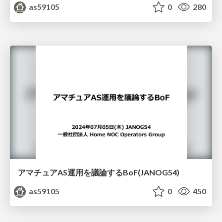
as59105
0
280
アマチュアAS運用を議論するBoF(JANOG54)
as59105
0
450