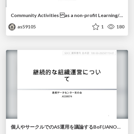
Community Activities as a non-profit Learning/Research ASN
as59105
1
180
個人やサークルでのAS運用を議論するBoF(JANOG55)