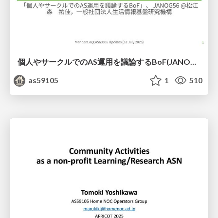
個人やサークルでのAS運用を議論するBoF(JANOG56)
as59105
1
510