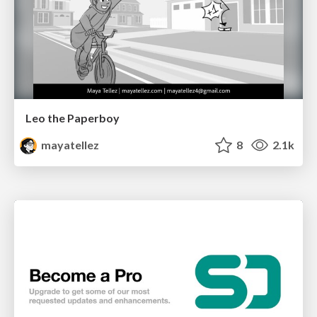
Leo the Paperboy
mayatellez
8
2.1k