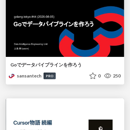
Goでデータパイプラインを作ろう
sansantech
0
250
PRO