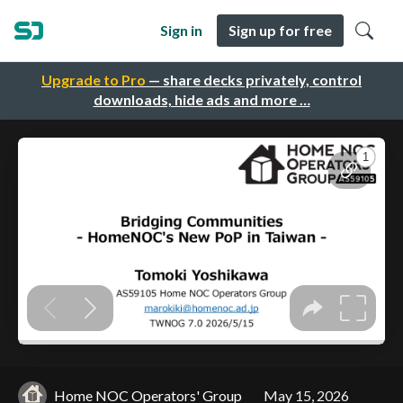
Sign in
Sign up for free
Upgrade to Pro
— share decks privately, control
downloads, hide ads and more …
Home NOC Operators' Group
May 15, 2026