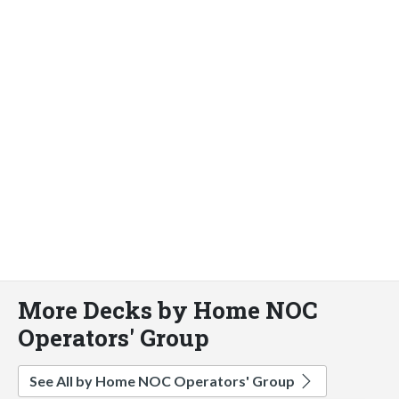
More Decks by Home NOC
Operators' Group
See All by Home NOC Operators' Group