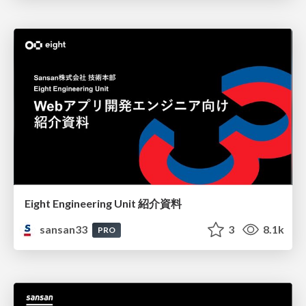
Eight Engineering Unit 紹介資料
sansan33
3
8.1k
PRO