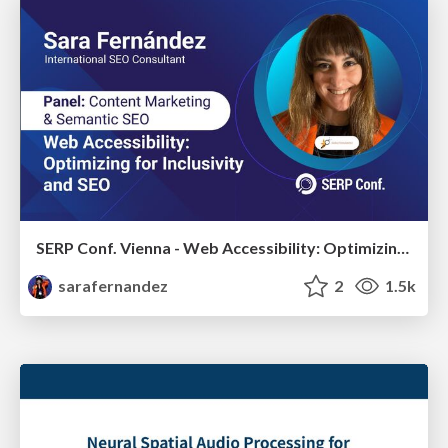
SERP Conf. Vienna - Web Accessibility: Optimizing for Inclusivity and SEO
sarafernandez
2
1.5k