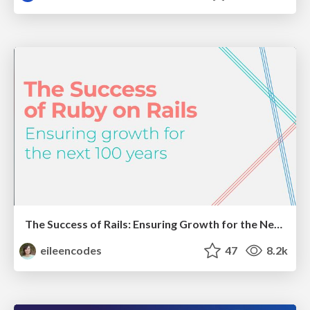
The Success of Rails: Ensuring Growth for the Next 100 Years
eileencodes
47
8.2k