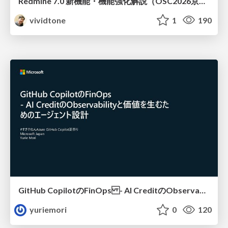
Redmine 7.0 新機能・機能強化解説（OSC2026京都ダイジェスト版）
vividtone
1
190
GitHub CopilotのFinOps - AI CreditのObservabilityと価値を生むためのエージェント設計
yuriemori
0
120