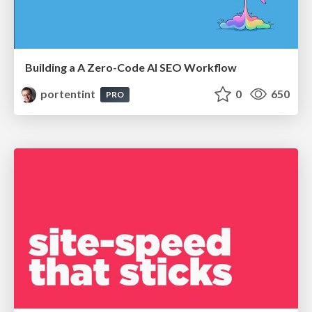
Building a A Zero-Code AI SEO Workflow
portentint
0
650
PRO