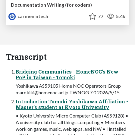
Documentation Writing (for coders)
carmenintech
77
5.4k
Transcript
Bridging Communities - HomeNOC's New
PoP in Taiwan - Tomoki
Yoshikawa AS59105 Home NOC Operators Group
marokiki@homenoc.ad.jp
TWNOG 7.0 2026/5/15
Introduction Tomoki Yoshikawa Affiliation •
Master's student at Kyoto University
• Kyoto University Micro Computer Club (AS59128) •
A university club for all things computing • Members
work on games, music, web apps, and NW • I installed