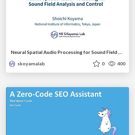
Neural Spatial Audio Processing for Sound Field Analysis and Control
skoyamalab
0
400