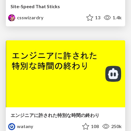
Site-Speed That Sticks
csswizardry
13
1.4k
エンジニアに許された特別な時間の終わり
watany
108
250k