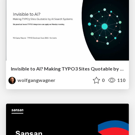
Invisible to AI? Making TYPO3 Sites Quotable by AI Search Systems
wolfgangwagner
0
110