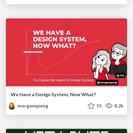
We Have a Design System, Now What?
morganepeng
55
8.2k