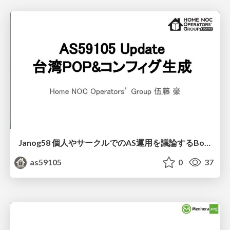
Janog58 個人やサークルでのAS運用を議論するBoF 発表資料
as59105
0
37