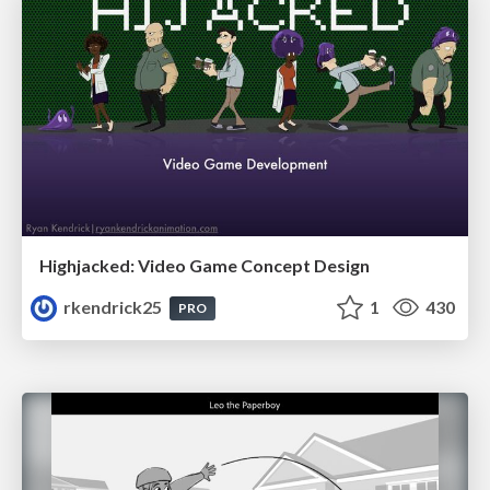
Highjacked: Video Game Concept Design
rkendrick25
1
430
PRO