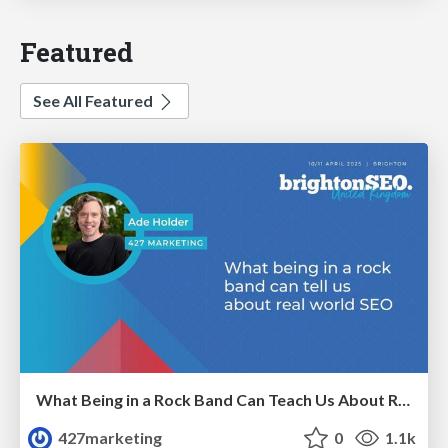
Featured
See All Featured
What Being in a Rock Band Can Teach Us About Real World SEO
427marketing
0
1.1k