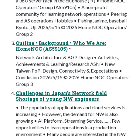
a 36U server rack in the clubhouse (→) • Home NOC
Operators' Group (AS59105) • A non-profit
community for learning network operations • Peering
and AS operations Hobbies • Fishing, anime, baseball
Kyoto, Uji 2026/5/15 © 2026 Home NOC Operators'
Group 2
Outline • Background • Who We Are:
HomeNOC (AS59105) •
Network Architecture & BGP Design • Activities,
Achievements & Learning/Research ASN • New
Taiwan PoP: Design, Connectivity & Expectations •
Conclusion 2026/5/15 © 2026 Home NOC Operators'
Group 3
Challenges in Japan’s Network field
Shortage of young NW engineers
• The popularity of applications and cloud services is
increasing • However, the demand for NW is also
growing • AI Platform, Streaming Service, …… Few
opportunities to learn operations in a production
environment • Many people are interested in the NW