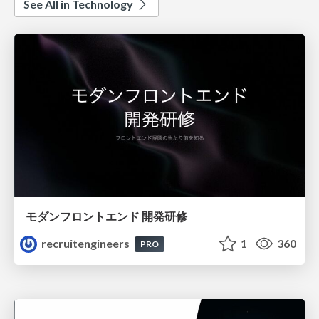
See All in Technology
モダンフロントエンド 開発研修
recruitengineers
1
360
PRO