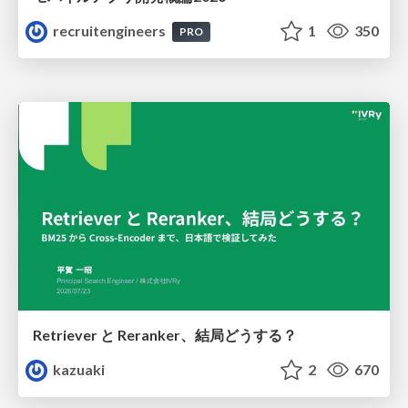
recruitengineers
1
350
PRO
Retriever と Reranker、結局どうする？
kazuaki
2
670