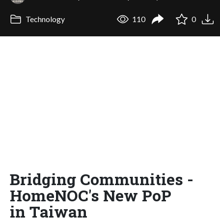
Technology
110
0
Bridging Communities -
HomeNOC's New PoP
in Taiwan