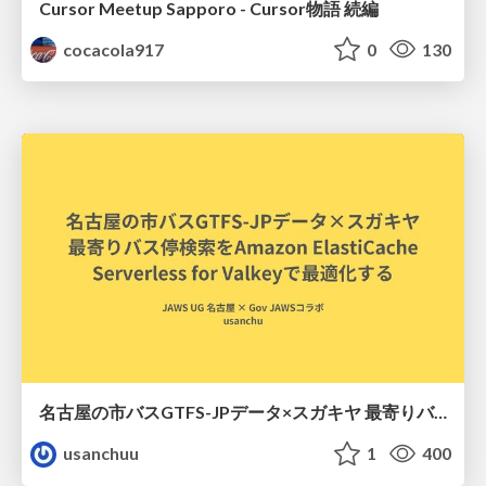
Cursor Meetup Sapporo - Cursor物語 続編
cocacola917
0
130
名古屋の市バスGTFS-JPデータ×スガキヤ 最寄りバス停検索をAmazon ElastiCache Serverless for Valkeyで最適化する
usanchuu
1
400