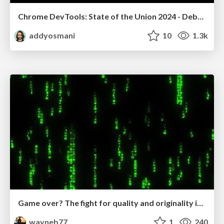
Chrome DevTools: State of the Union 2024 - Debugging React & Beyond
addyosmani
10
1.3k
Game over? The fight for quality and originality in the time of robots
wayneb77
1
240