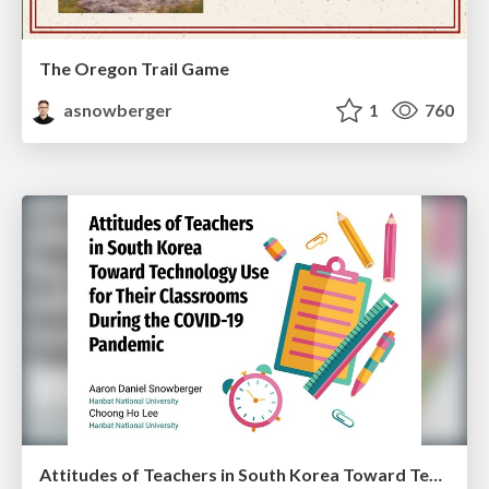
The Oregon Trail Game
asnowberger
1
760
Attitudes of Teachers in South Korea Toward Technology Use for Their Classrooms During the COVID-19 Pandemic