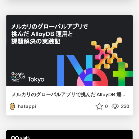
メルカリのグローバルアプリで挑んだ AlloyDB 運用と課題解決の実践記
hatappi
0
230