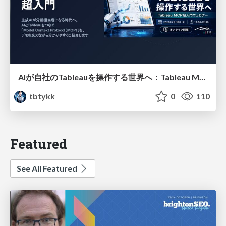
AIが自社のTableauを操作する世界へ：Tableau MCP超入門
tbtykk
0
110
Featured
See All Featured