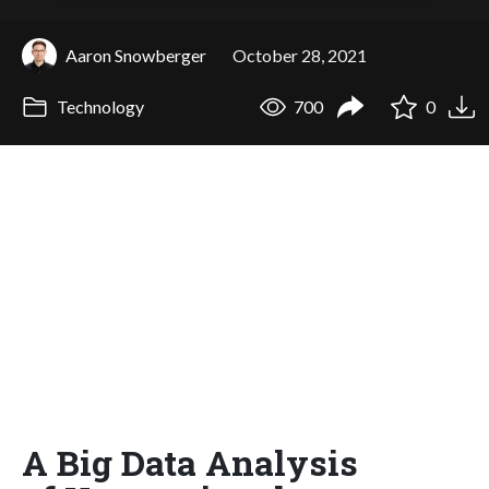
Aaron Snowberger
October 28, 2021
Technology
700
0
A Big Data Analysis