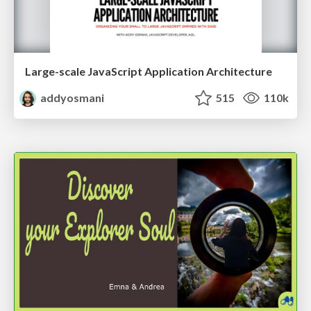
Large-scale JavaScript Application Architecture
addyosmani
515
110k