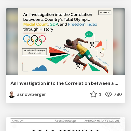
An Investigation into the Correlation between a Country's Total Olympic Medal Count, GDP, and Freedom Index through History
asnowberger
1
780