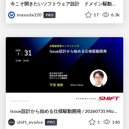
今こそ聞きたいソフトウェア設計 ドメイン駆動設計再入門
masuda220
17
6.3k
PRO
Issue設計から始める仕様駆動開発 / 20260731 Mizuki Hirata
shift_evolve
1
140
PRO