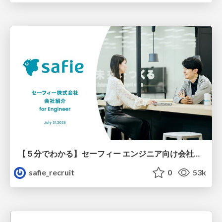
【５分でわかる】セーフィー エンジニア向け会社紹介
safie_recruit
0
53k