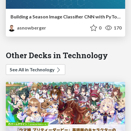
Building a Season Image Classifier CNN with PyTorch
asnowberger
0
170
Other Decks in Technology
See All in Technology