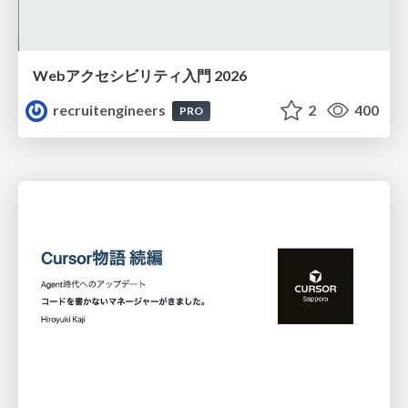
Webアクセシビリティ入門 2026
recruitengineers
2
400
PRO