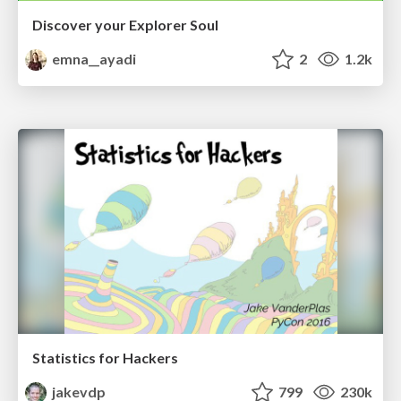
Discover your Explorer Soul
emna__ayadi
2
1.2k
Statistics for Hackers
jakevdp
799
230k