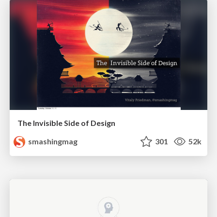
The Invisible Side of Design
smashingmag
301
52k