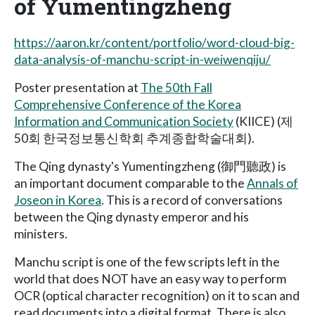
of Yumentingzheng
https://aaron.kr/content/portfolio/word-cloud-big-
data-analysis-of-manchu-script-in-weiwenqiju/
Poster presentation at
The 50th Fall
Comprehensive Conference of the Korea
Information and Communication Society
(KIICE) (제
50회 한국정보통신학회 추계종합학술대회).
The Qing dynasty's Yumentingzheng (御門聽政) is
an important document comparable to the
Annals of
Joseon in Korea
. This is a record of conversations
between the Qing dynasty emperor and his
ministers.
Manchu script is one of the few scripts left in the
world that does NOT have an easy way to perform
OCR (optical character recognition) on it to scan and
read documents into a digital format. There is also