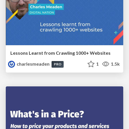
Lessons Learnt from Crawling 1000+ Websites
charlesmeaden
1
1.5k
PRO