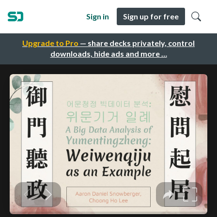
Sign in
Sign up for free
Upgrade to Pro
— share decks privately, control
downloads, hide ads and more …