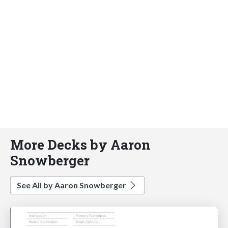
More Decks by Aaron
Snowberger
See All by Aaron Snowberger