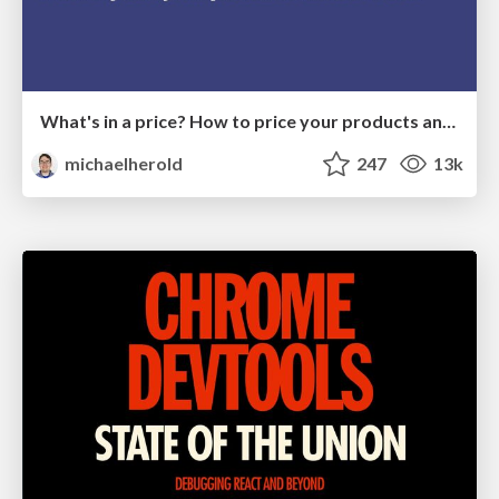
What's in a price? How to price your products and services
michaelherold
247
13k