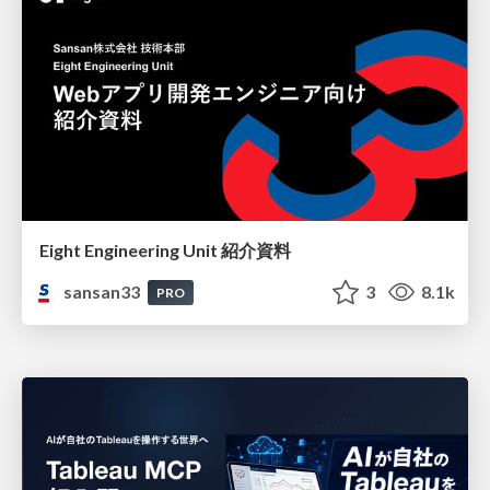
Eight Engineering Unit 紹介資料
sansan33
3
8.1k
PRO