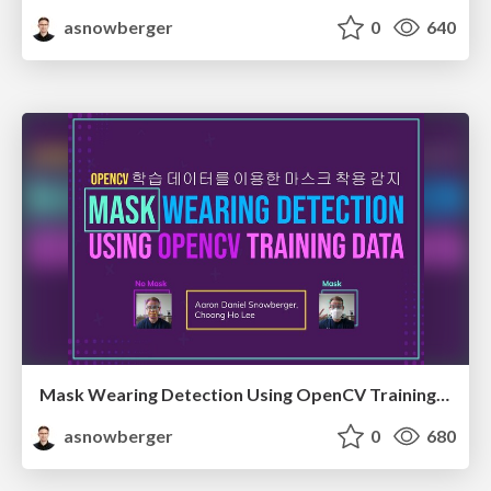
asnowberger
0
640
Mask Wearing Detection Using OpenCV Training Data
asnowberger
0
680