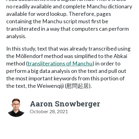
no readily available and complete Manchu dictionary
available for word lookup. Therefore, pages
containing the Manchu script must first be
transliterated in a way that computers can perform
analysis.
In this study, text that was already transcribed using
the Möllendorf method was simplified to the Abkai
method (
transliterations of Manchu
) in order to
perform a big data analysis on the text and pull out
the most important keywords from this portion of
the text, the Weiwenqiji (慰問起居).
Aaron Snowberger
October 28, 2021