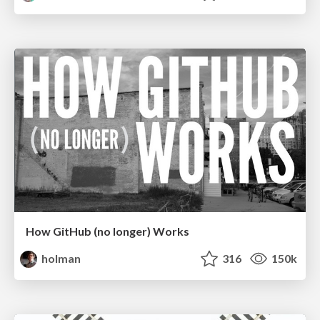
How GitHub (no longer) Works
holman
316
150k