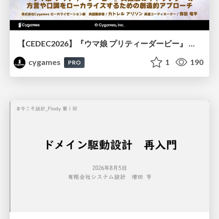
【CEDEC2026】『ウマ娘 プリティーダービー』 英語版のキャラクターの方言や口調をローカライズするための創造的アプローチ
cygames
1
190
PRO