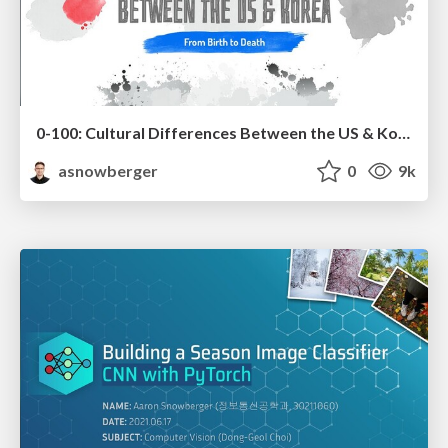
0-100: Cultural Differences Between the US & Korea
asnowberger
0
9k