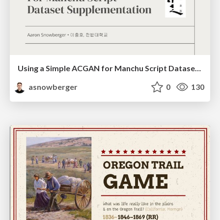
Using a Simple ACGAN for Manchu Script Dataset Supplementation
asnowberger
0
130