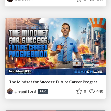
The Mindset for Success: Future Career Progression
greggifford
0
440
PRO