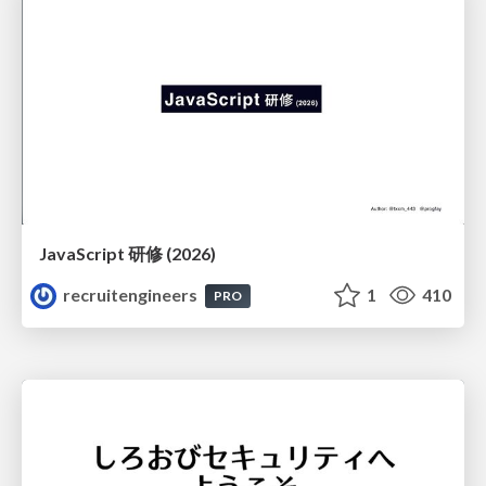
JavaScript 研修 (2026)
recruitengineers
1
410
PRO