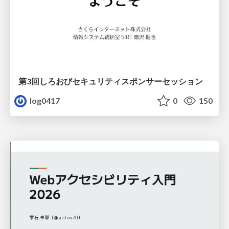
第3回しろおびセキュリティスポンサーセッション
log0417
0
150