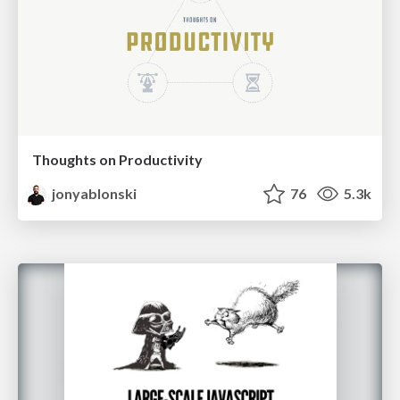
Thoughts on Productivity
jonyablonski
76
5.3k