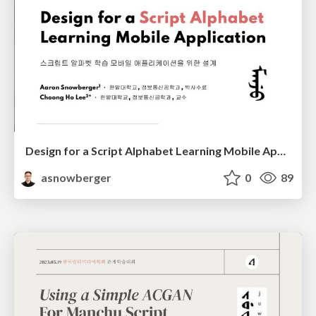
Design for a Script Alphabet Learning Mobile Application
asnowberger
0
89