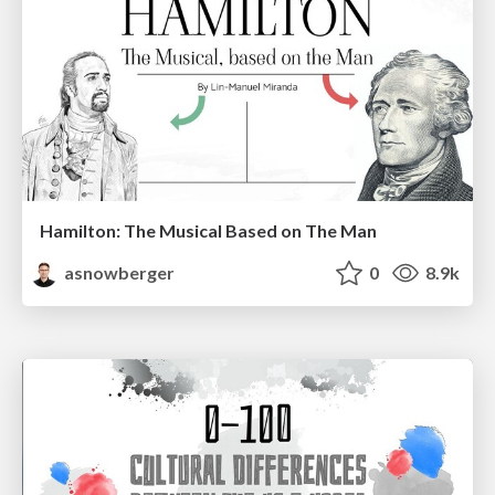
Hamilton: The Musical Based on The Man
asnowberger
0
8.9k