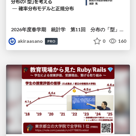
2026年度春学期 統計学 第11回 分布の「型」を考える － 確率分布モデルと正規分布 (2026. 6. 11)
akiraasano
0
160
PRO