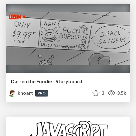
Darren the Foodie - Storyboard
khoart
3
3.5k
PRO