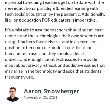
essential to helping teachers get up to date with the
new educational paradigm (blended learning with
tech tools) brought on by the pandemic. Additionally,
life-long education FOR educators is imperative.
It's a mistake to assume teachers should not at least
understand the technologies their own students are
using. Teachers themselves stand in an excellent
position to become role models for ethical and
humane tech use, and they should at least
understand enough about tech issues to provide
input about privacy, ethical, and addictive issues that
may arise in the technology and apps that students
frequently use.
Aaron Snowberger
November 05, 2021