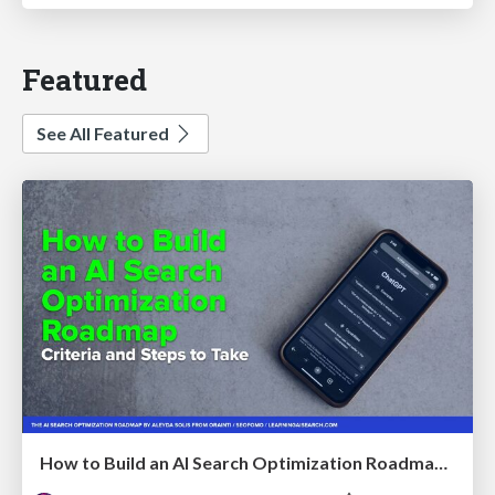
Featured
See All Featured
How to Build an AI Search Optimization Roadmap - Criteria and Steps to Take #SEOIRL