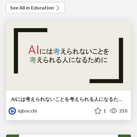
See All in Education
AIには考えられないことを考えられる人になるために
iqbocchi
1
210