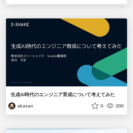
生成AI時代のエンジニア育成について考えてみた
akasan
0
200