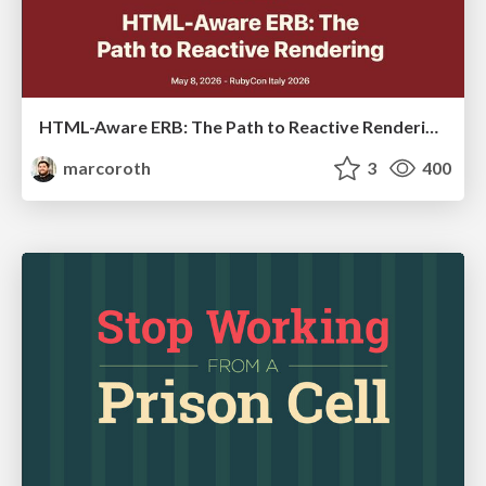
HTML-Aware ERB: The Path to Reactive Rendering @ RubyCon 2026, Rimini, Italy
marcoroth
3
400