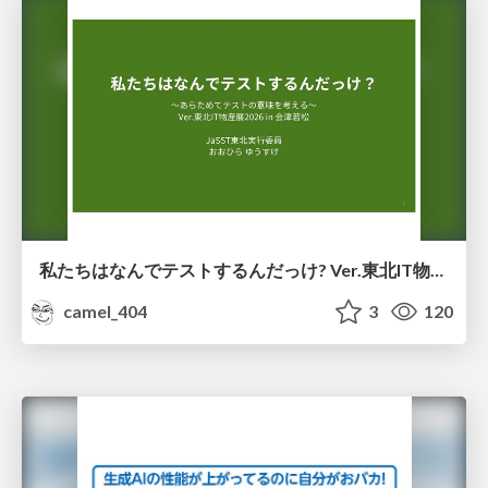
私たちはなんでテストするんだっけ? Ver.東北IT物産展2026 in 会津若松
camel_404
3
120