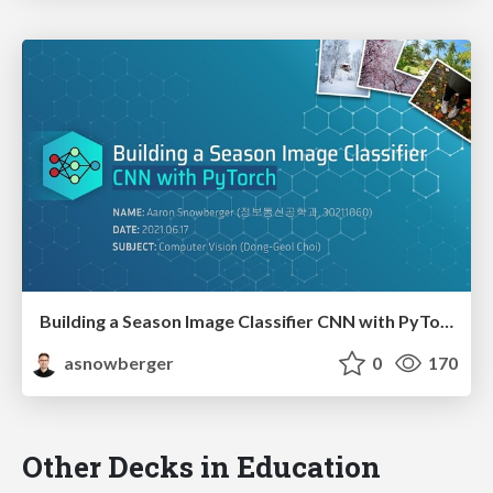
Building a Season Image Classifier CNN with PyTorch
asnowberger
0
170
Other Decks in Education