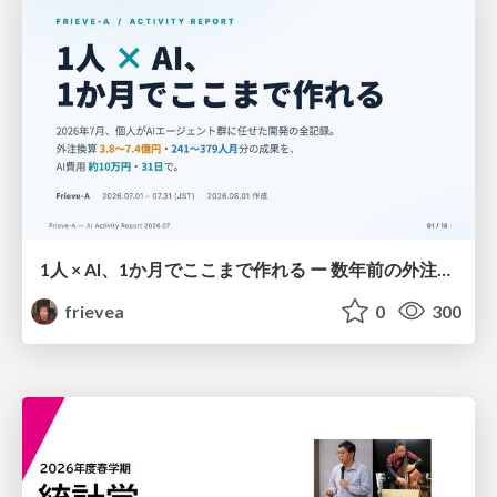
1人 × AI、1か月でここまで作れる ー 数年前の外注換算3.8〜7.4億円・241〜379人月分の作業を、AI費用 約10万円・31日で
frievea
0
300