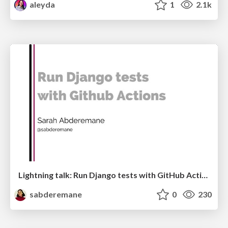
aleyda
1
2.1k
Lightning talk: Run Django tests with GitHub Actions
sabderemane
0
230