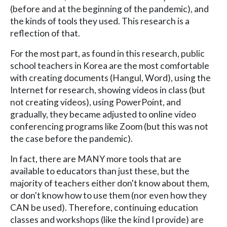
(before and at the beginning of the pandemic), and
the kinds of tools they used. This research is a
reflection of that.
For the most part, as found in this research, public
school teachers in Korea are the most comfortable
with creating documents (Hangul, Word), using the
Internet for research, showing videos in class (but
not creating videos), using PowerPoint, and
gradually, they became adjusted to online video
conferencing programs like Zoom (but this was not
the case before the pandemic).
In fact, there are MANY more tools that are
available to educators than just these, but the
majority of teachers either don't know about them,
or don't know how to use them (nor even how they
CAN be used). Therefore, continuing education
classes and workshops (like the kind I provide) are