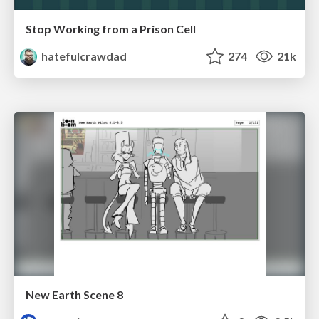
Stop Working from a Prison Cell
hatefulcrawdad
274
21k
New Earth Scene 8