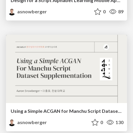
Design for a Script Alphabet Learning Mobile Application
asnowberger
0
89
Using a Simple ACGAN for Manchu Script Dataset Supplementation
asnowberger
0
130