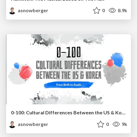
asnowberger
0
8.9k
0-100: Cultural Differences Between the US & Korea
asnowberger
0
9k