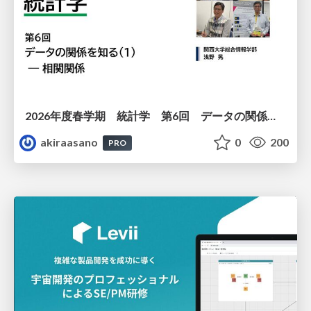
2026年度春学期 統計学 第6回 データの関係を知る（１）ー 相関関係 (2026. 5. 14)
akiraasano
0
200
PRO