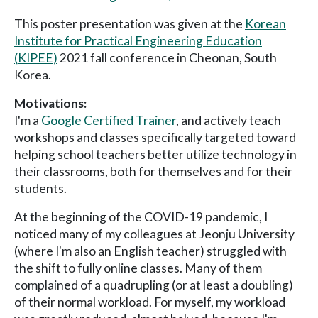
This poster presentation was given at the
Korean
Institute for Practical Engineering Education
(KIPEE)
2021 fall conference in Cheonan, South
Korea.
Motivations:
I'm a
Google Certified Trainer
, and actively teach
workshops and classes specifically targeted toward
helping school teachers better utilize technology in
their classrooms, both for themselves and for their
students.
At the beginning of the COVID-19 pandemic, I
noticed many of my colleagues at Jeonju University
(where I'm also an English teacher) struggled with
the shift to fully online classes. Many of them
complained of a quadrupling (or at least a doubling)
of their normal workload. For myself, my workload