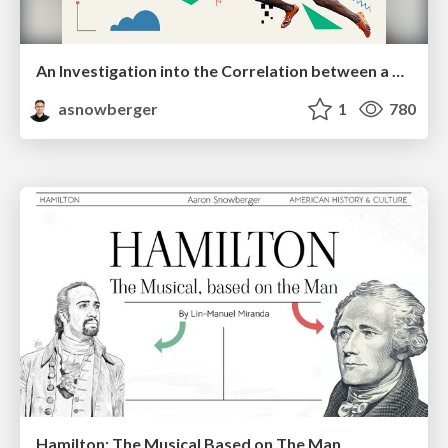
An Investigation into the Correlation between a Country's Total Olympic Medal Count, GDP, and Freedom Index through History
asnowberger
1
780
Hamilton: The Musical Based on The Man