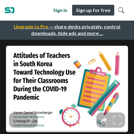
Sign in
Sign up for free
Upgrade to Pro
— share decks privately, control
downloads, hide ads and more …