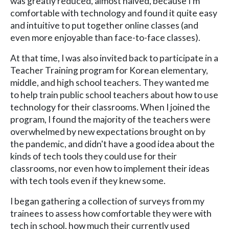
was greatly reduced, almost halved, because I'm
comfortable with technology and found it quite easy
and intuitive to put together online classes (and
even more enjoyable than face-to-face classes).
At that time, I was also invited back to participate in a
Teacher Training program for Korean elementary,
middle, and high school teachers. They wanted me
to help train public school teachers about how to use
technology for their classrooms. When I joined the
program, I found the majority of the teachers were
overwhelmed by new expectations brought on by
the pandemic, and didn't have a good idea about the
kinds of tech tools they could use for their
classrooms, nor even how to implement their ideas
with tech tools even if they knew some.
I began gathering a collection of surveys from my
trainees to assess how comfortable they were with
tech in school, how much their currently used