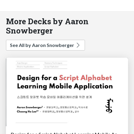
More Decks by Aaron
Snowberger
See All by Aaron Snowberger