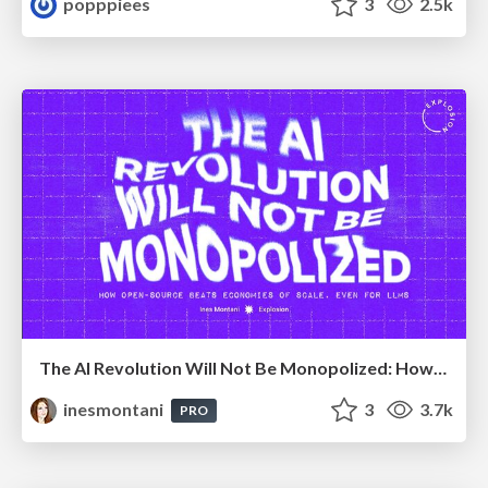
popppiees
3
2.5k
The AI Revolution Will Not Be Monopolized: How open-source beats economies of scale, even for LLMs
inesmontani
3
3.7k
PRO