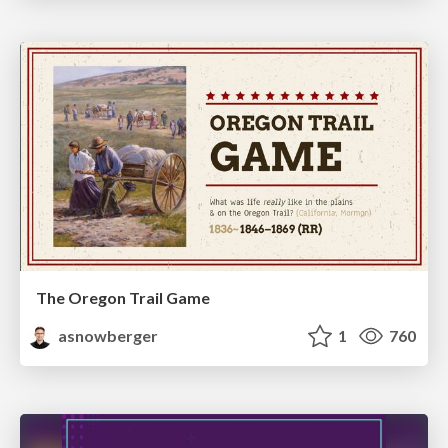
The Oregon Trail Game
asnowberger
1
760