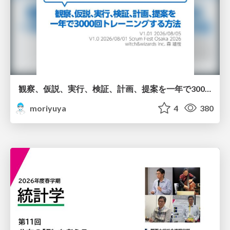
観察、仮説、実行、検証、計画、提案を一年で3000回トレーニングする方法/3000 Thinking Loops in 365 Days
moriyuya
4
380