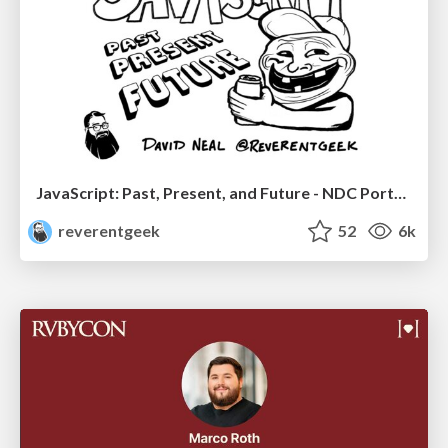
JavaScript: Past, Present, and Future - NDC Porto 2020
reverentgeek
52
6k