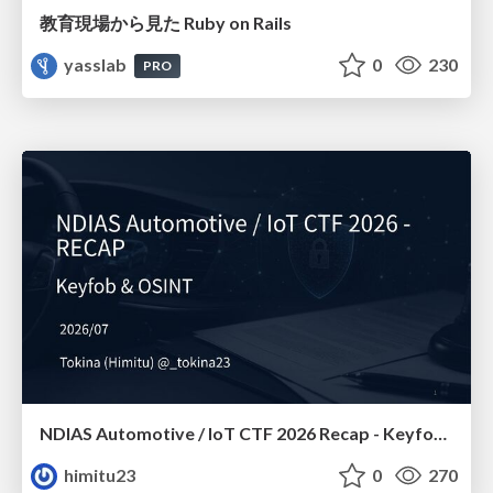
教育現場から見た Ruby on Rails
yasslab
0
230
PRO
NDIAS Automotive / IoT CTF 2026 Recap - Keyfob & OSINT
himitu23
0
270