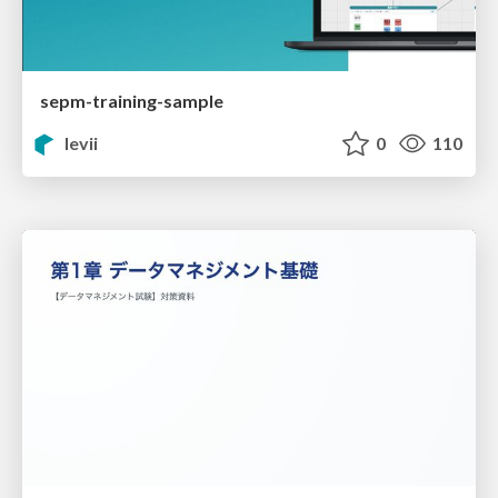
sepm-training-sample
levii
0
110