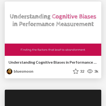
Understanding Cognitive Biases in Performance Measurement
bluesmoon
32
3k