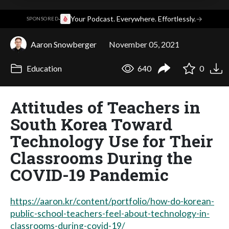
·
Your Podcast. Everywhere. Effortlessly.
→
SPONSORED
Aaron Snowberger
November 05, 2021
Education
640
0
Attitudes of Teachers in
South Korea Toward
Technology Use for Their
Classrooms During the
COVID-19 Pandemic
https://aaron.kr/content/portfolio/how-do-korean-
public-school-teachers-feel-about-technology-in-
classrooms-during-covid-19/