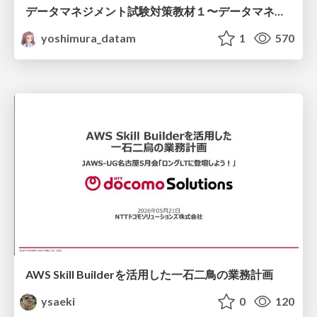
データマネジメント試験対策教材１〜データマネジメント基礎〜
yoshimura_datam
1
570
AWS Skill Builderを活用した一石二鳥の業務計画
ysaeki
0
120