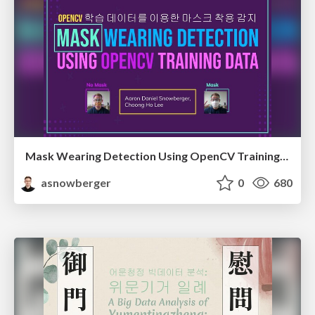
Mask Wearing Detection Using OpenCV Training Data
asnowberger
0
680