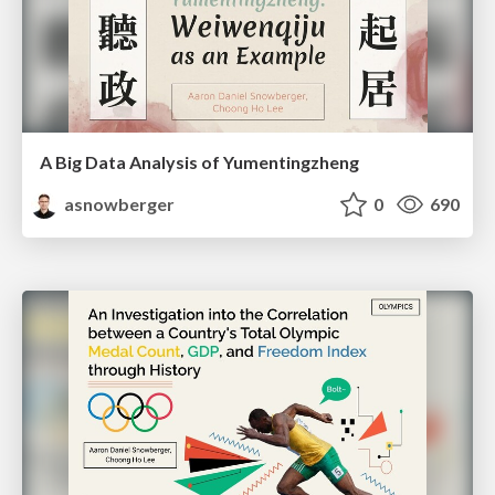
A Big Data Analysis of Yumentingzheng
asnowberger
0
690