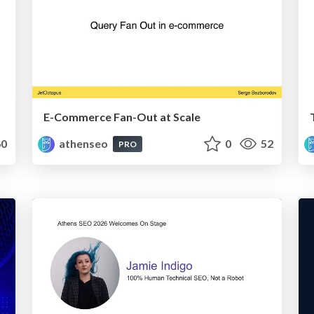
E-Commerce Fan-Out at Scale
0
athenseo
0
52
PRO