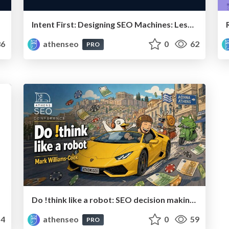
Intent First: Designing SEO Machines: Lessons from Real Projects
6
athenseo
0
62
PRO
Do !think like a robot: SEO decision making for humans
4
athenseo
0
59
PRO