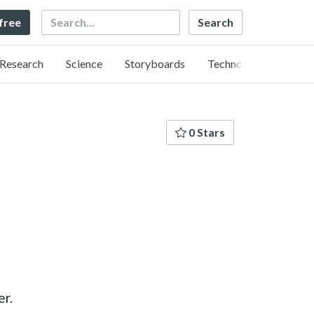
Search
 free
Research
Science
Storyboards
Technology
0 Stars
er.