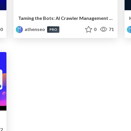
Taming the Bots: AI Crawler Management for the Modern SEO
0
athenseo
0
71
PRO
2