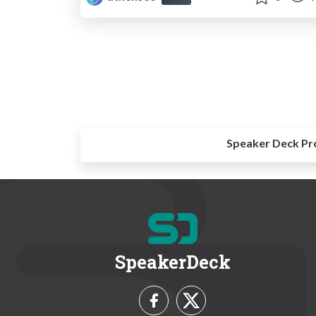
Speaker Deck Pr
SpeakerDeck