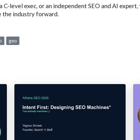
 C-level exec, or an independent SEO and AI expert, y
 the industry forward.
o
geo