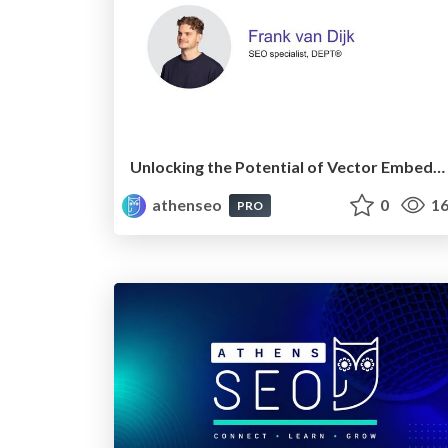
Unlocking the Potential of Vector Embeddings
athenseo
0
16
PRO