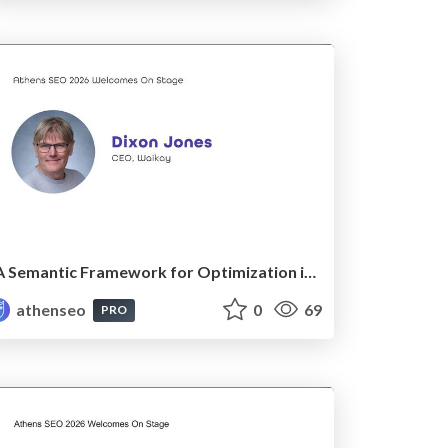
A Semantic Framework for Optimization in LLMs
athenseo
0
69
PRO