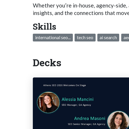
Whether you’re in-house, agency-side, a
insights, and the connections that move
Skills
international seo...
tech seo
ai search
ae
Decks