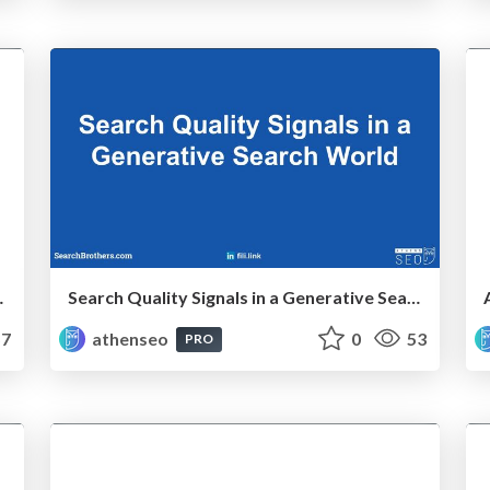
s a Complex Rebrand
Search Quality Signals in a Generative Search World
7
athenseo
0
53
PRO