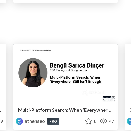
k and AI Search
Multi-Platform Search: When ‘Everywhere’ Still Isn’t Enough
9
athenseo
0
47
PRO