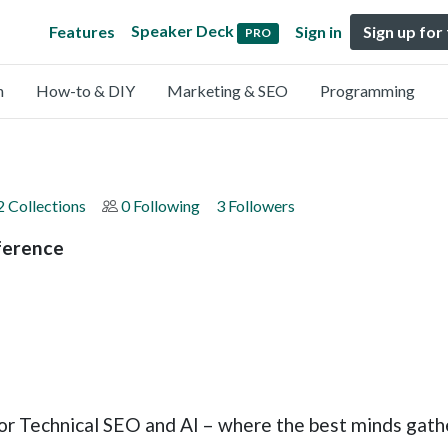
Speaker Deck
Features
Sign in
Sign up for
PRO
n
How-to & DIY
Marketing & SEO
Programming
2 Collections
0 Following
3 Followers
ference
or Technical SEO and AI – where the best minds gath