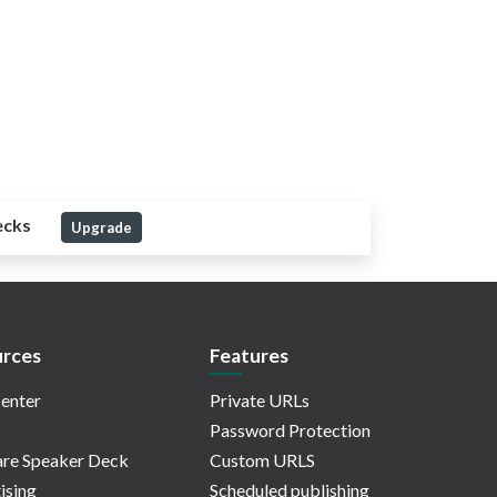
ecks
Upgrade
rces
Features
enter
Private URLs
Password Protection
re Speaker Deck
Custom URLS
ising
Scheduled publishing