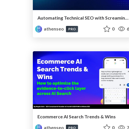
Automating Technical SEO with Screaming Frog CLI and n8n
athenseo
0
6
PRO
Ecommerce AI Search Trends & Wins
athenseo
0
7
PRO