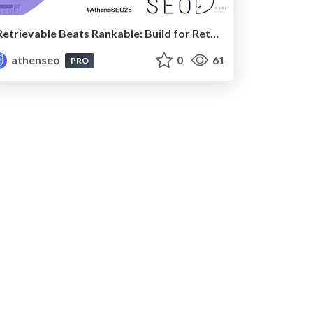
Retrievable Beats Rankable: Build for Retrieval-Based AI
athenseo
0
61
PRO