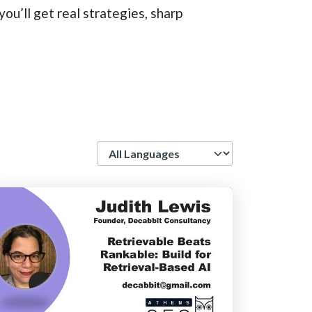
ou’ll get real strategies, sharp
Language