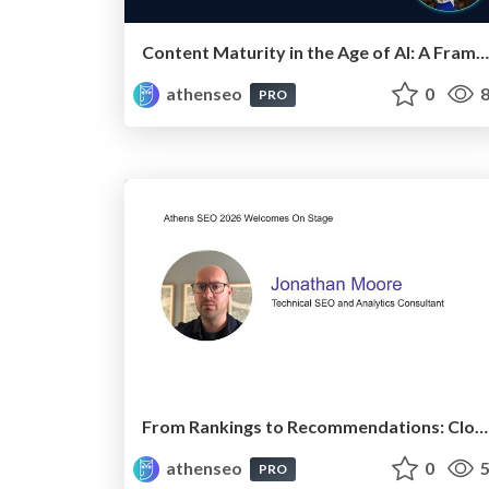
Content Maturity in the Age of AI: A Framework for Pages That Actually Convert
athenseo
0
8
PRO
From Rankings to Recommendations: Closing the Measurement Chasm
athenseo
0
5
PRO