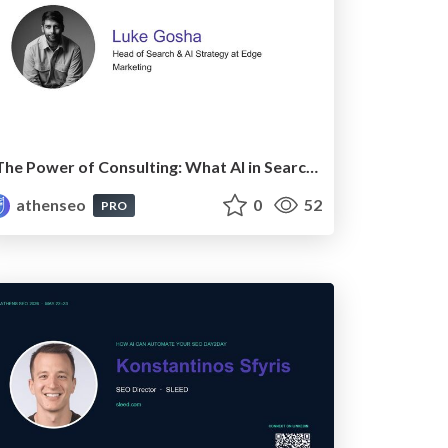
The Power of Consulting: What AI in Search has really taught us about SEO
athenseo
0
52
PRO