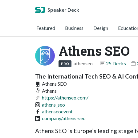
Speaker Deck
Featured
Business
Design
Educatio
Athens SEO
athenseo
25 Decks
PRO
The International Tech SEO & AI Con
Athens SEO
Athens
https://athenseo.com/
athens_seo
athenseoevent
company/athens-seo
Athens SEO is Europe’s leading stage f