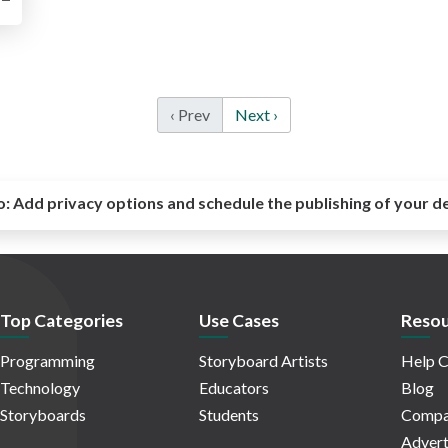
‹ Prev
Next ›
o:
Add privacy options and schedule the publishing of your d
Top Categories
Use Cases
Resou
Programming
Storyboard Artists
Help C
Technology
Educators
Blog
Storyboards
Students
Compa
Advert