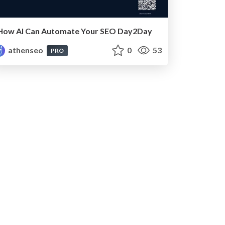
How AI Can Automate Your SEO Day2Day
athenseo
0
53
PRO