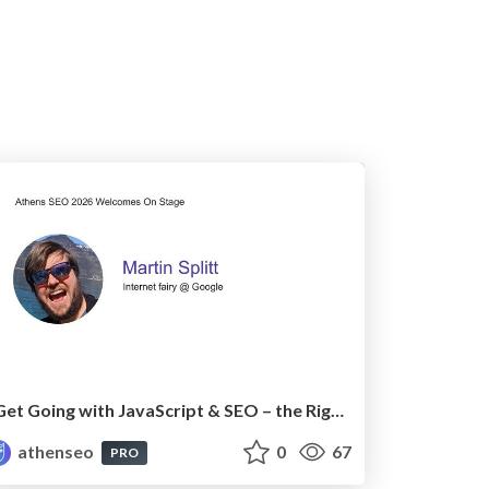
Get Going with JavaScript & SEO – the Right Way
athenseo
0
67
PRO