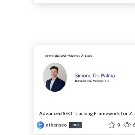
Advanced SEO Tracking Framework for Zero-Clic
athenseo
0
6
PRO