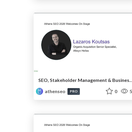
SEO, Stakeholder Management & Business Alignment Acros
athenseo
0
5
PRO