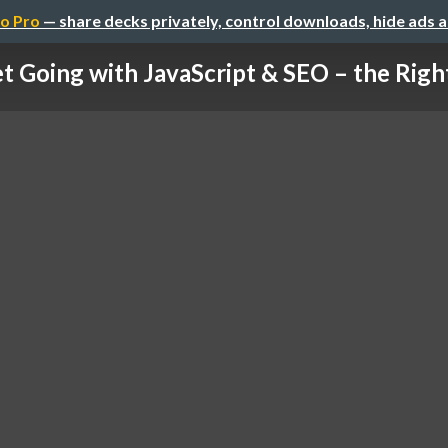
o Pro
— share decks privately, control downloads, hide ads 
t Going with JavaScript & SEO – the Rig