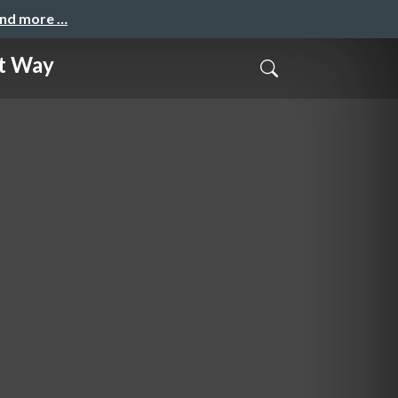
and more …
ht Way