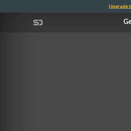
Upgrade t
Ge