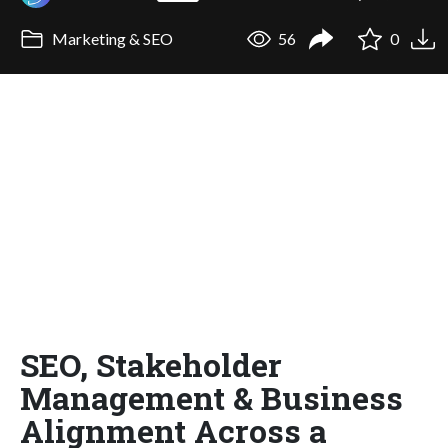
Marketing & SEO
56
0
SEO, Stakeholder
Management & Business
Alignment Across a