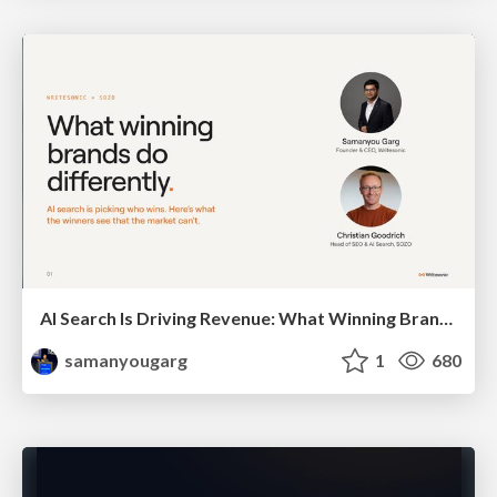
AI Search Is Driving Revenue: What Winning Brands Do Differently
samanyougarg
1
680