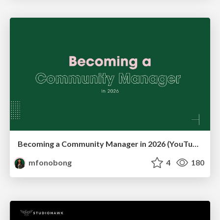
Becoming a Community Manager in 2026 (YouTube Live Q&A + practical guidance)
mfonobong
4
180