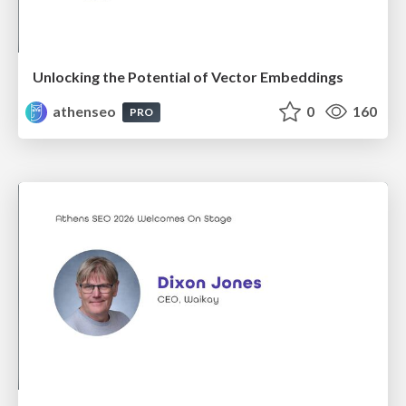
Unlocking the Potential of Vector Embeddings
athenseo
0
160
PRO