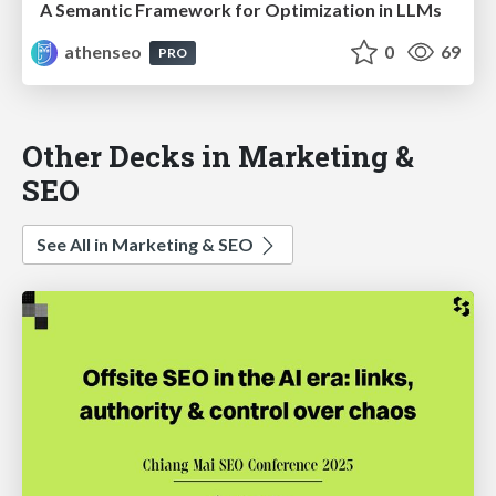
A Semantic Framework for Optimization in LLMs
athenseo
0
69
PRO
Other Decks in Marketing &
SEO
See All in Marketing & SEO