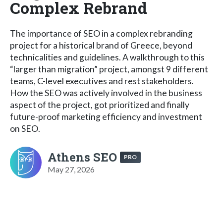
Complex Rebrand
The importance of SEO in a complex rebranding
project for a historical brand of Greece, beyond
technicalities and guidelines. A walkthrough to this
“larger than migration” project, amongst 9 different
teams, C-level executives and rest stakeholders.
How the SEO was actively involved in the business
aspect of the project, got prioritized and finally
future-proof marketing efficiency and investment
on SEO.
Athens SEO
PRO
May 27, 2026