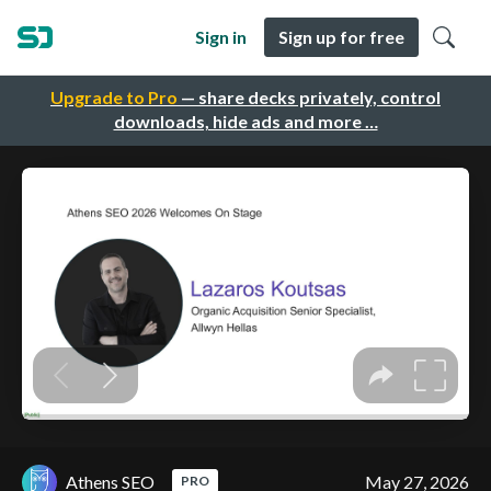
Sign in
Sign up for free
Upgrade to Pro
— share decks privately, control
downloads, hide ads and more …
Athens SEO
May 27, 2026
PRO