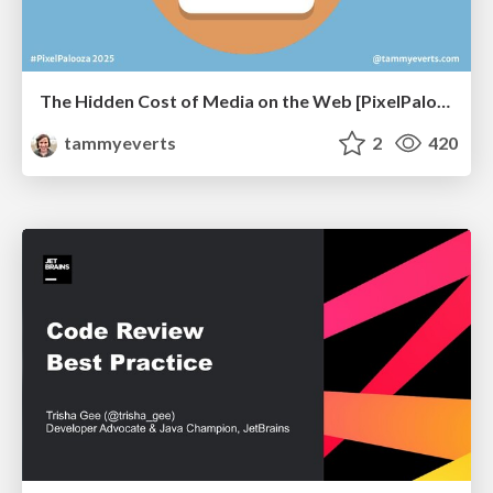
The Hidden Cost of Media on the Web [PixelPalooza 2025]
tammyeverts
2
420