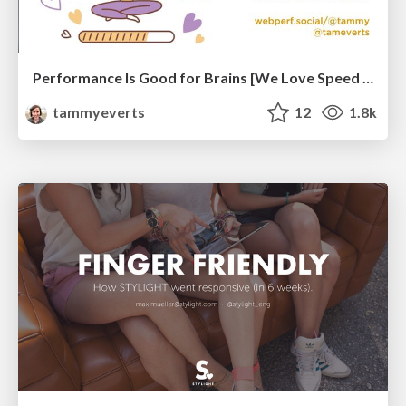
Performance Is Good for Brains [We Love Speed 2024]
tammyeverts
12
1.8k