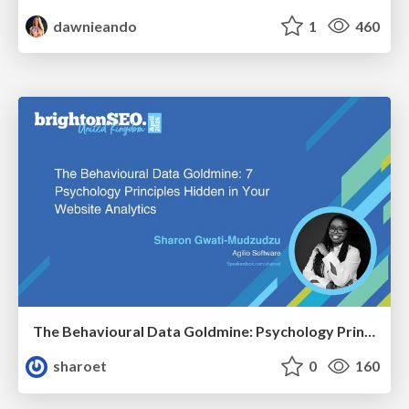
dawnieando
1
460
The Behavioural Data Goldmine: Psychology Principles Hidden in Your Website Analytics
sharoet
0
160