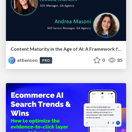
Content Maturity in the Age of AI: A Framework for Pages That Actually Convert
athenseo
0
85
PRO