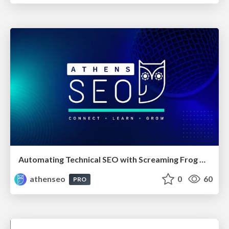
Automating Technical SEO with Screaming Frog CLI and n8n
athenseo
0
60
PRO