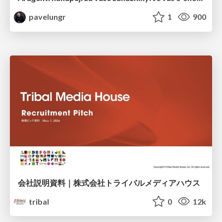
pavelungr
1
900
会社説明資料｜株式会社トライバルメディアハウス
tribal
0
12k