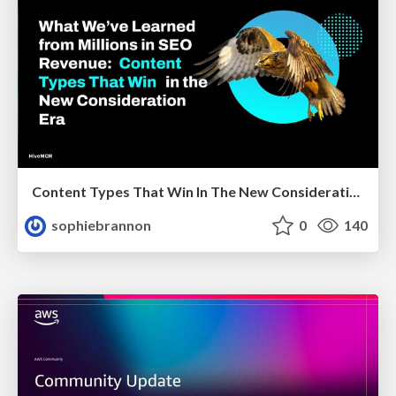
Content Types That Win In The New Consideration Era
sophiebrannon
0
140