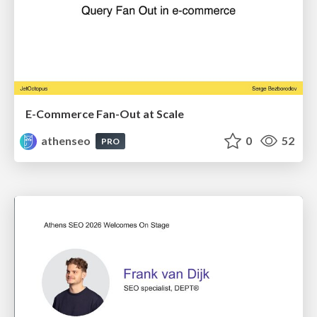
E-Commerce Fan-Out at Scale
athenseo
0
52
PRO