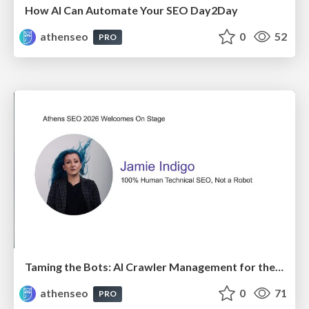
How AI Can Automate Your SEO Day2Day
athenseo
0
52
PRO
Taming the Bots: AI Crawler Management for the Modern SEO
athenseo
0
71
PRO