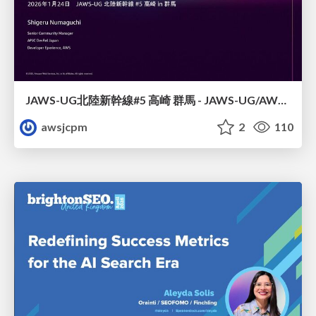
JAWS-UG北陸新幹線#5 高崎 群馬 - JAWS-UG/AWS コミュニティアップデート 2026年1月24日 登壇資料
awsjcpm
2
110