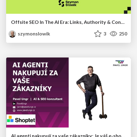
Offsite SEO In The AI Era: Links, Authority & Control Over Chaos (Chiang Mai SEO Conference 2025)
szymonslowik
3
250
AI agenti nakupují za vaše zákazníky: Je váš e-shop připravený na Universal Commerce Protocol?