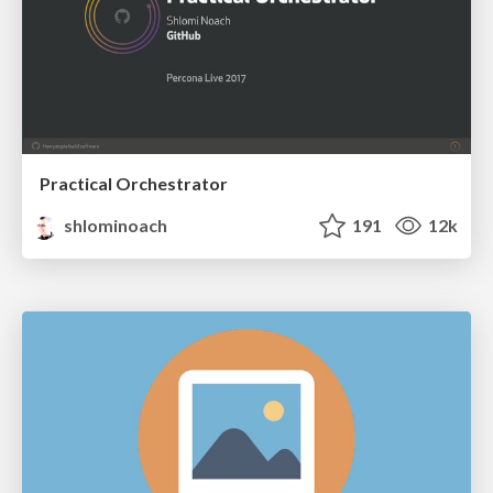
Practical Orchestrator
shlominoach
191
12k