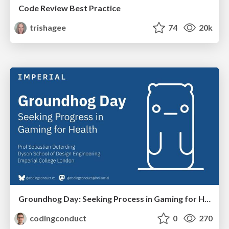
Code Review Best Practice
trishagee
74
20k
Groundhog Day: Seeking Process in Gaming for Health
codingconduct
0
270