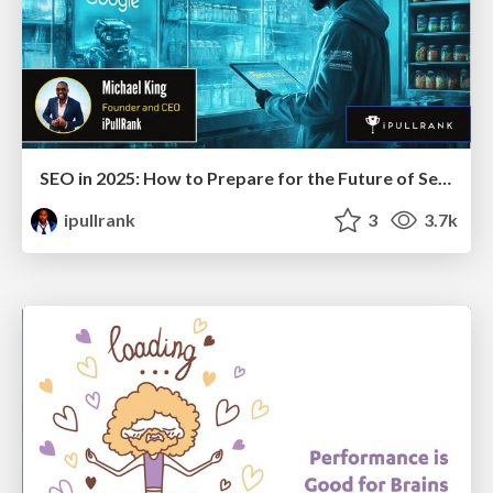
SEO in 2025: How to Prepare for the Future of Search
ipullrank
3
3.7k