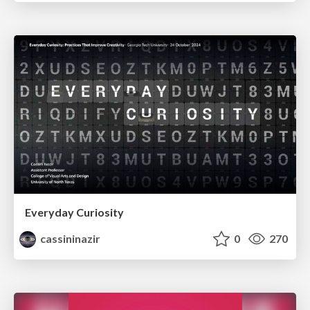
Everyday Curiosity
cassininazir
0
270