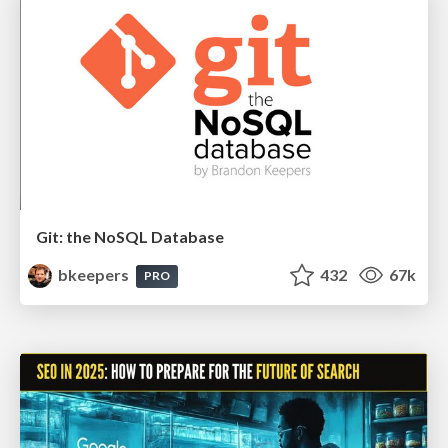
Git: the NoSQL Database
bkeepers
432
67k
PRO