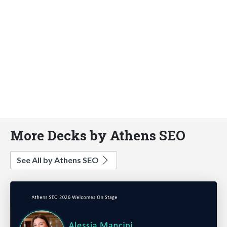
More Decks by Athens SEO
See All by Athens SEO