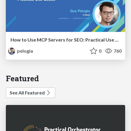
How to Use MCP Servers for SEO: Practical Use Cases
pelogia
0
760
Featured
See All Featured