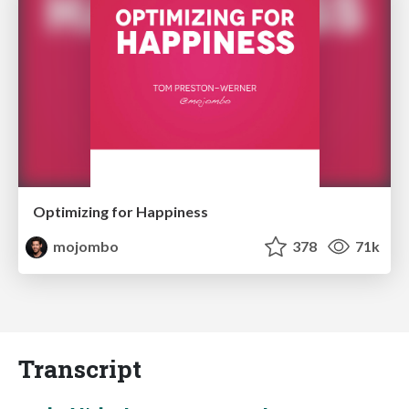
Optimizing for Happiness
mojombo
378
71k
Transcript