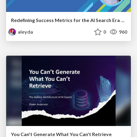
Redefining Success Metrics for the AI Search Era - #BrightonSEO
aleyda
0
960
You Can't Generate What You Can't Retrieve