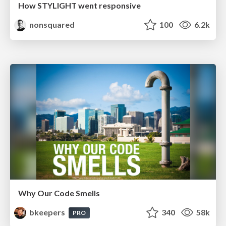
How STYLIGHT went responsive
nonsquared
100
6.2k
Why Our Code Smells
bkeepers
340
58k
PRO