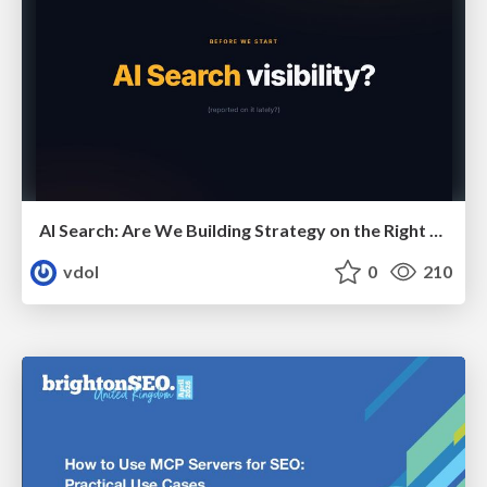
AI Search: Are We Building Strategy on the Right Foundations?
vdol
0
210