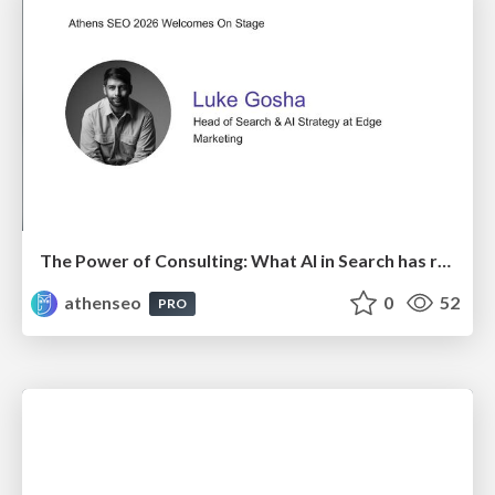
The Power of Consulting: What AI in Search has really taught us about SEO
athenseo
0
52
PRO