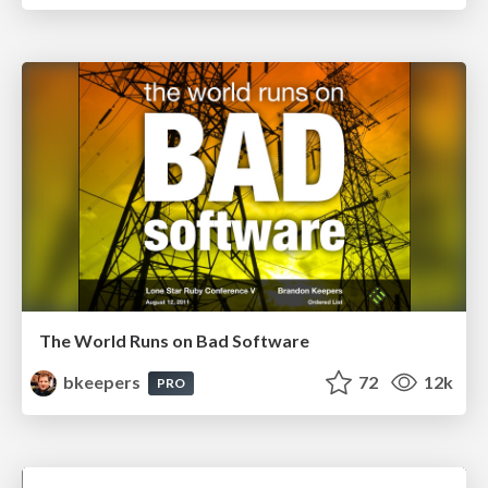
The World Runs on Bad Software
bkeepers
72
12k
PRO