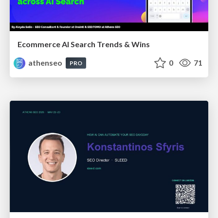
Ecommerce AI Search Trends & Wins
athenseo
0
71
PRO