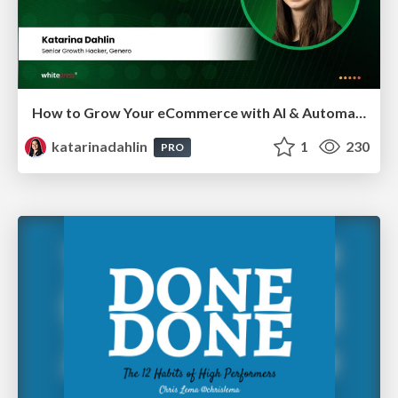
How to Grow Your eCommerce with AI & Automation
katarinadahlin
1
230
PRO