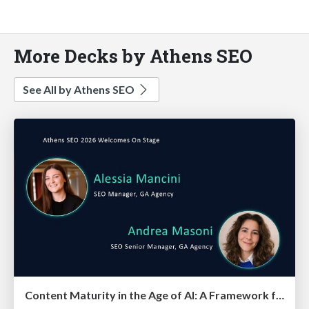
More Decks by Athens SEO
See All by Athens SEO
Content Maturity in the Age of AI: A Framework for Pages That Actually Convert