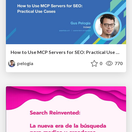
How to Use MCP Servers for SEO: Practical Use Cases
pelogia
0
770