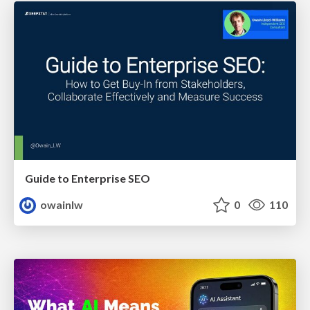
Guide to Enterprise SEO
owainlw
0
110