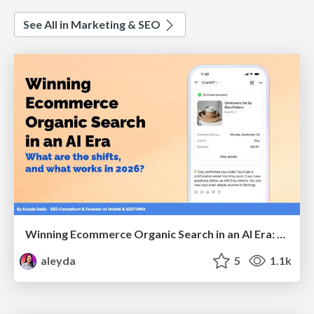
See All in Marketing & SEO
Winning Ecommerce Organic Search in an AI Era: What are the shifts, and what works in 2026?
aleyda
5
1.1k