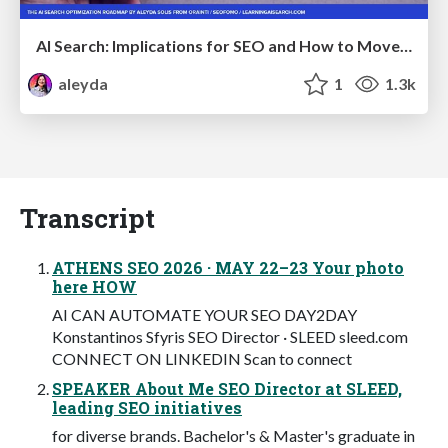
AI Search: Implications for SEO and How to Move Forward - #ShenzhenSEOConference
aleyda
1
1.3k
Transcript
ATHENS SEO 2026 · MAY 22–23 Your photo
here HOW
AI CAN AUTOMATE YOUR SEO DAY2DAY
Konstantinos Sfyris SEO Director · SLEED sleed.com
CONNECT ON LINKEDIN Scan to connect
SPEAKER About Me SEO Director at SLEED,
leading SEO initiatives
for diverse brands. Bachelor's & Master's graduate in