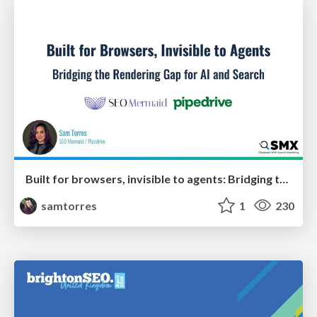
Built for browsers, invisible to agents: Bridging the rendering gap for AI and search
samtorres
1
230