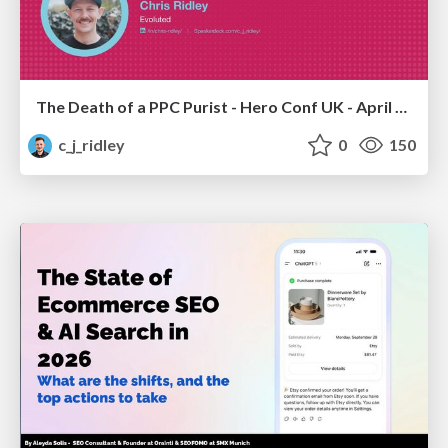
The Death of a PPC Purist - Hero Conf UK - April 2026 - Chris Ridley
c_j_ridley
0
150