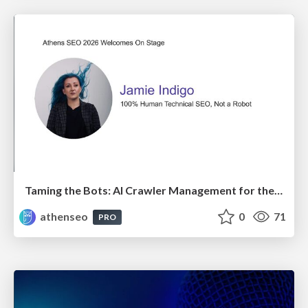
Taming the Bots: AI Crawler Management for the Modern SEO
athenseo
0
71
PRO