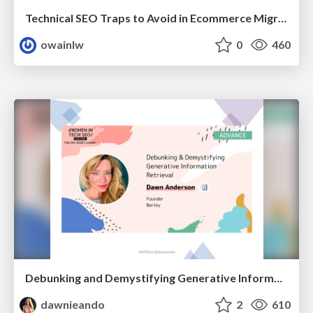
Technical SEO Traps to Avoid in Ecommerce Migrations
owainlw
0
460
Debunking and Demystifying Generative Information Retrieval
dawnieando
2
610