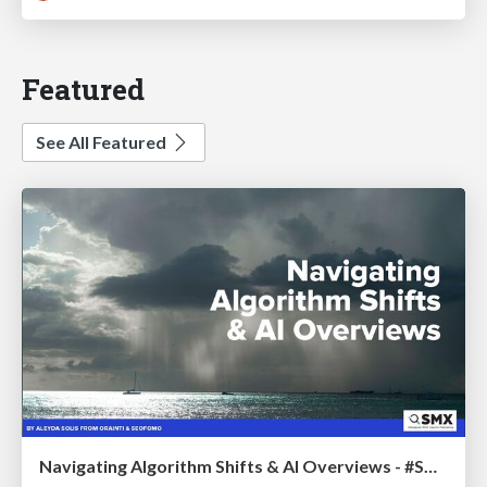
Featured
See All Featured
Navigating Algorithm Shifts & AI Overviews - #SMXNext