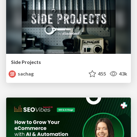
Side Projects
sachag
455
43k