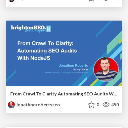
From Crawl To Clarity Automating SEO Audits With Node.JS
jonathonrobertsseo
0
450