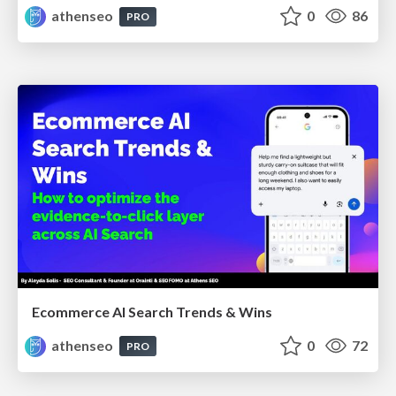
athenseo
0
86
PRO
Ecommerce AI Search Trends & Wins
athenseo
0
72
PRO