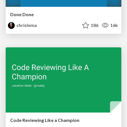
Done Done
chrislema
186
16k
Code Reviewing Like a Champion