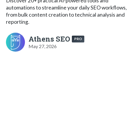
Discover 20+ practical AI-powered tools and
automations to streamline your daily SEO workflows,
from bulk content creation to technical analysis and
reporting.
Athens SEO
PRO
May 27, 2026