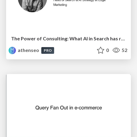
The Power of Consulting: What AI in Search has really taught us about SEO
athenseo
0
52
PRO