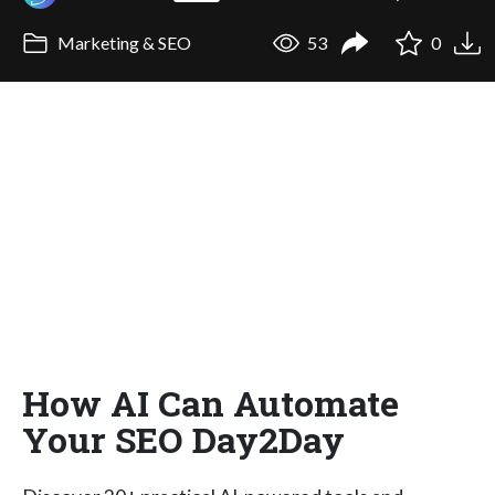
Marketing & SEO
53
0
How AI Can Automate
Your SEO Day2Day