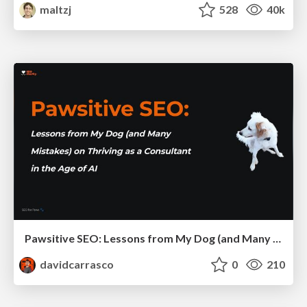
maltzj
528
40k
Pawsitive SEO: Lessons from My Dog (and Many Mistakes) on Thriving as a Consultant in the Age of AI
davidcarrasco
0
210