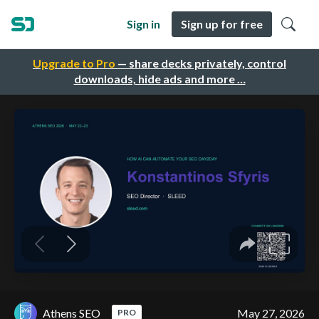
Sign in
Sign up for free
Upgrade to Pro
— share decks privately, control
downloads, hide ads and more …
Athens SEO
May 27, 2026
PRO