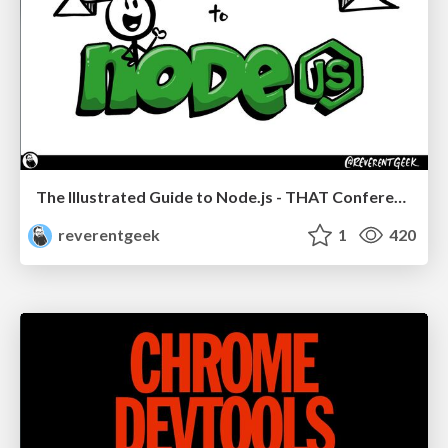
The Illustrated Guide to Node.js - THAT Conference 2024
reverentgeek
1
420