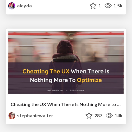
aleyda
1
1.5k
Cheating the UX When There Is Nothing More to Optimize - PixelPioneers
stephaniewalter
287
14k