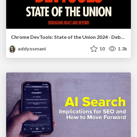
Chrome DevTools: State of the Union 2024 - Debugging React & Beyond
addyosmani
10
1.3k