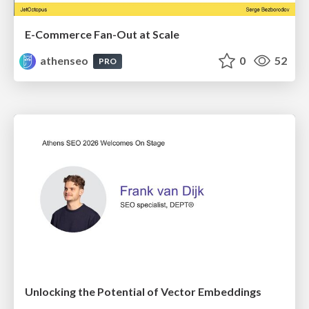
E-Commerce Fan-Out at Scale
athenseo
0
52
PRO
Unlocking the Potential of Vector Embeddings