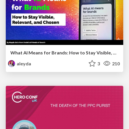
What AI Means for Brands: How to Stay Visible, Relevant, and Chosen
aleyda
3
210