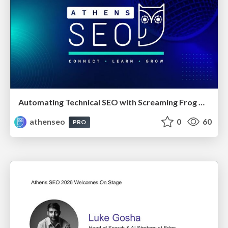
Automating Technical SEO with Screaming Frog CLI and n8n
athenseo
0
60
PRO