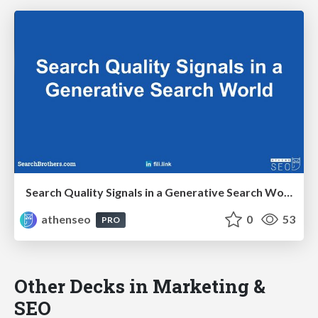
Search Quality Signals in a Generative Search World
athenseo
0
53
PRO
Other Decks in Marketing &
SEO