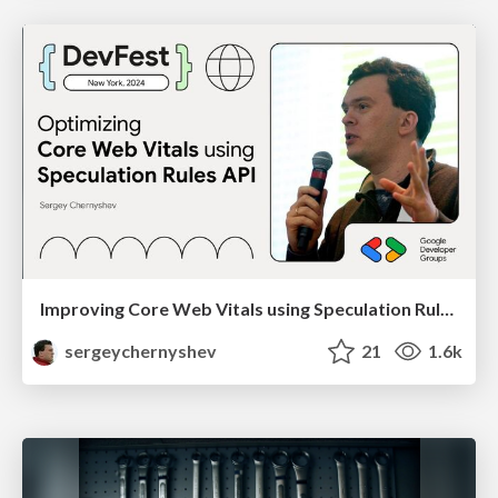
Improving Core Web Vitals using Speculation Rules API
sergeychernyshev
21
1.6k