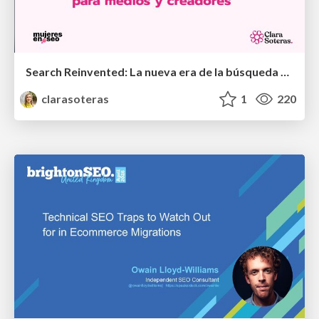
Search Reinvented: La nueva era de la búsqueda para medios y creadores - MujeresEnSEO Summit Barcelona 2026
clarasoteras
1
220