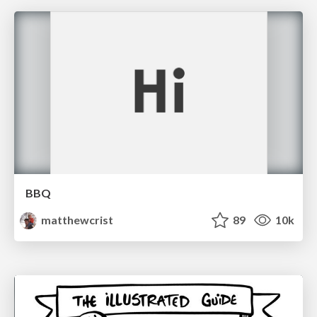
BBQ
matthewcrist
89
10k