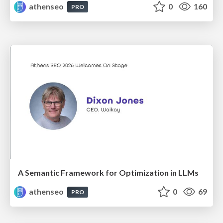
athenseo
0
160
PRO
A Semantic Framework for Optimization in LLMs
athenseo
0
69
PRO