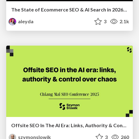
The State of Ecommerce SEO & AI Search in 2026: What are the shifts, and the top actions to take - SMX Munich
aleyda
3
2.1k
Offsite SEO In The AI Era: Links, Authority & Control Over Chaos (Chiang Mai SEO Conference 2025)
szymonslowik
3
260