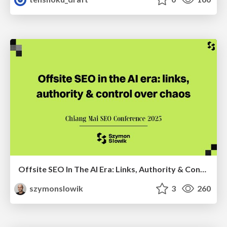
Offsite SEO In The AI Era: Links, Authority & Control Over Chaos (Chiang Mai SEO Conference 2025)
szymonslowik
3
260