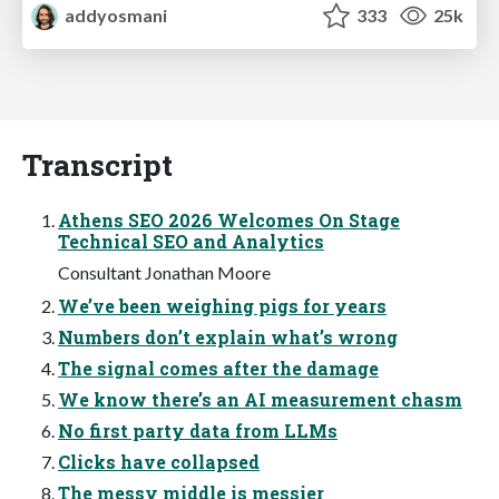
addyosmani
333
25k
Transcript
Athens SEO 2026 Welcomes On Stage
Technical SEO and Analytics
Consultant Jonathan Moore
We’ve been weighing pigs for years
Numbers don’t explain what’s wrong
The signal comes after the damage
We know there’s an AI measurement chasm
No first party data from LLMs
Clicks have collapsed
The messy middle is messier