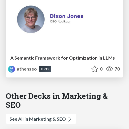
A Semantic Framework for Optimization in LLMs
athenseo
0
70
PRO
Other Decks in Marketing &
SEO
See All in Marketing & SEO