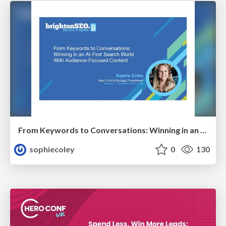
From Keywords to Conversations: Winning in an AI-First Search World With Audience-Focused Content
sophiecoley
0
130