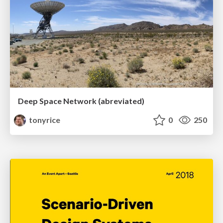
Deep Space Network (abreviated)
tonyrice
0
250