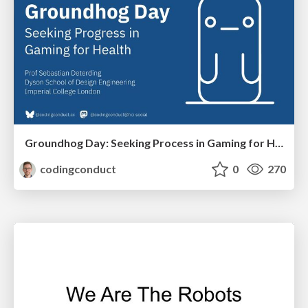
Groundhog Day: Seeking Process in Gaming for Health
codingconduct
0
270