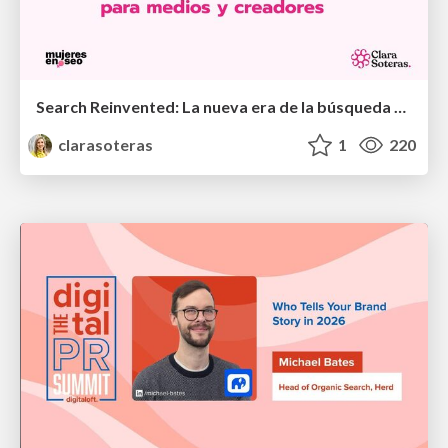
Search Reinvented: La nueva era de la búsqueda para medios y creadores - MujeresEnSEO Summit Barcelona 2026
clarasoteras
1
220