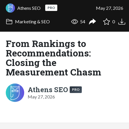
Athens SEO
May 27, 2026
PRO
Marketing & SEO
54
0
From Rankings to
Recommendations:
Closing the
Measurement Chasm
Athens SEO
PRO
May 27, 2026