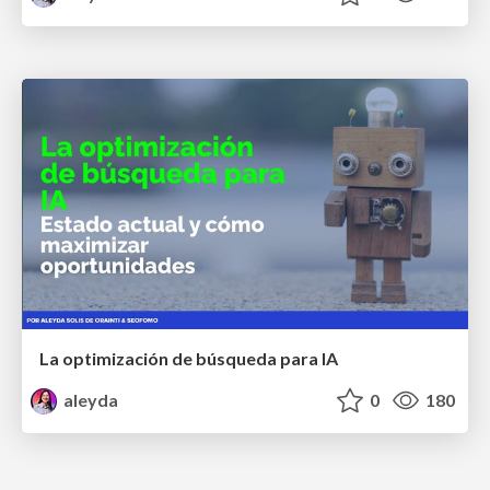
La optimización de búsqueda para IA
aleyda
0
180