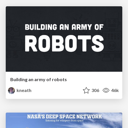
Building an army of robots
kneath
306
46k