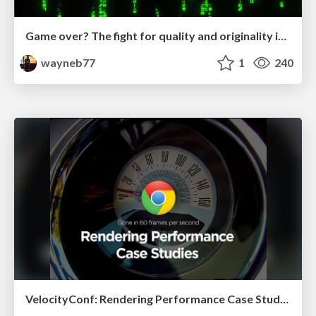
Game over? The fight for quality and originality in the time of robots
wayneb77
1
240
VelocityConf: Rendering Performance Case Studies