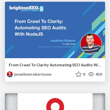
From Crawl To Clarity Automating SEO Audits With Node.JS
jonathonrobertsseo
0
450