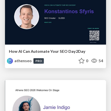
How AI Can Automate Your SEO Day2Day
athenseo
0
54
PRO