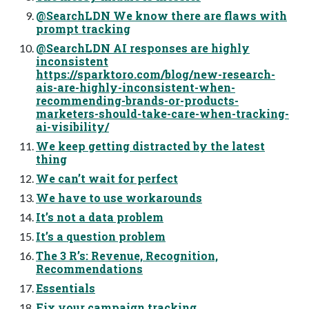
@SearchLDN We know there are flaws with
prompt tracking
@SearchLDN AI responses are highly
inconsistent
https://sparktoro.com/blog/new-research-
ais-are-highly-inconsistent-when-
recommending-brands-or-products-
marketers-should-take-care-when-tracking-
ai-visibility/
We keep getting distracted by the latest
thing
We can’t wait for perfect
We have to use workarounds
It’s not a data problem
It’s a question problem
The 3 R’s: Revenue, Recognition,
Recommendations
Essentials
Fix your campaign tracking