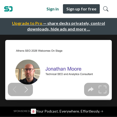
Sign in
Sign up for free
Upgrade to Pro
— share decks privately, control
downloads, hide ads and more …
·
Your Podcast. Everywhere. Effortlessly.
→
SPONSORED