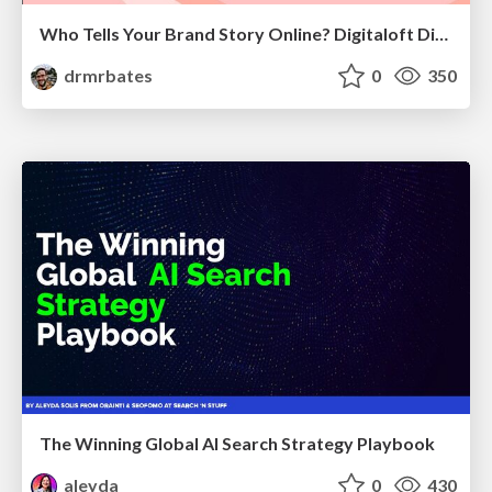
Who Tells Your Brand Story Online? Digitaloft Digital PR Summit 2026
drmrbates
0
350
The Winning Global AI Search Strategy Playbook
aleyda
0
430