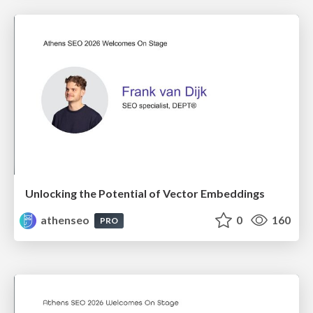
Unlocking the Potential of Vector Embeddings
athenseo
0
160
PRO