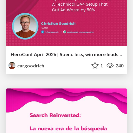
HeroConf April 2026 | Spend less, win more leads: A technical GA4 setup that cut ad waste by 50% (Christian Goodrich)
cargoodrich
1
240