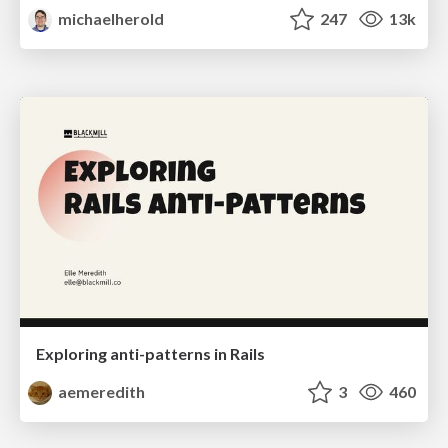
michaelherold
247
13k
Exploring anti-patterns in Rails
aemeredith
3
460