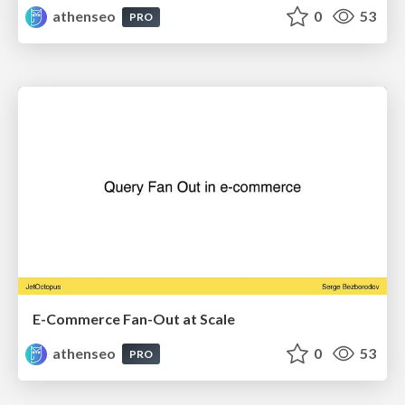
athenseo
0
53
PRO
E-Commerce Fan-Out at Scale
athenseo
0
53
PRO