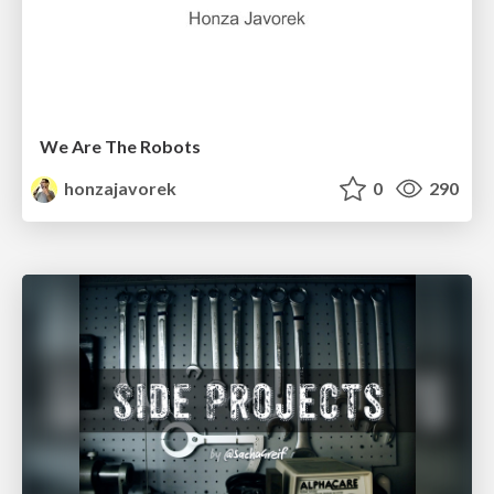
We Are The Robots
honzajavorek
0
290