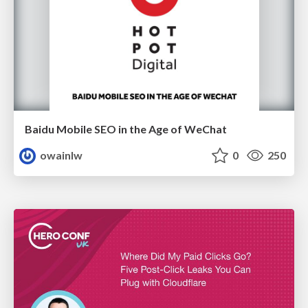
Baidu Mobile SEO in the Age of WeChat
owainlw
0
250