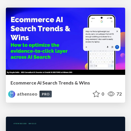
Ecommerce AI Search Trends & Wins
athenseo
0
72
PRO