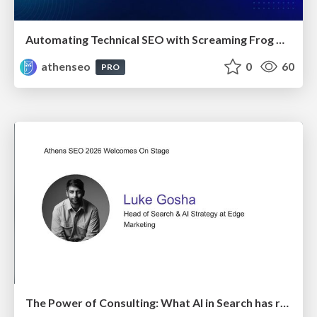
Automating Technical SEO with Screaming Frog CLI and n8n
athenseo
0
60
PRO
The Power of Consulting: What AI in Search has really taught us about SEO