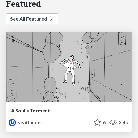
Featured
See All Featured
A Soul's Torment
seathinner
6
3.4k