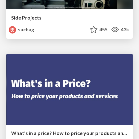
Side Projects
sachag
455
43k
What's in a price? How to price your products and services