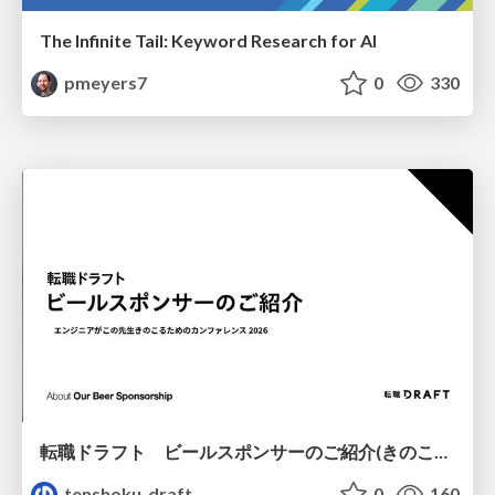
The Infinite Tail: Keyword Research for AI
pmeyers7
0
330
転職ドラフト ビールスポンサーのご紹介(きのこカンファレンス2026ver.)
tenshoku_draft
0
160