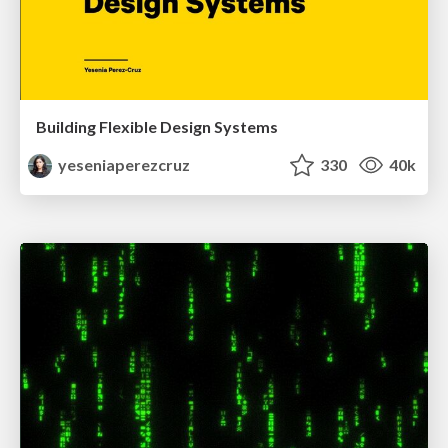
Building Flexible Design Systems
yeseniaperezcruz
330
40k