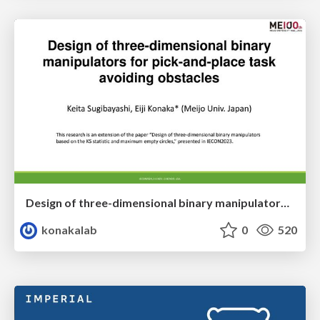
Design of three-dimensional binary manipulators for pick-and-place task avoiding obstacles (IECON2024)
konakalab
0
520