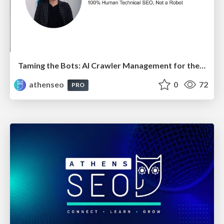
Taming the Bots: AI Crawler Management for the Modern SEO
athenseo
0
72
PRO