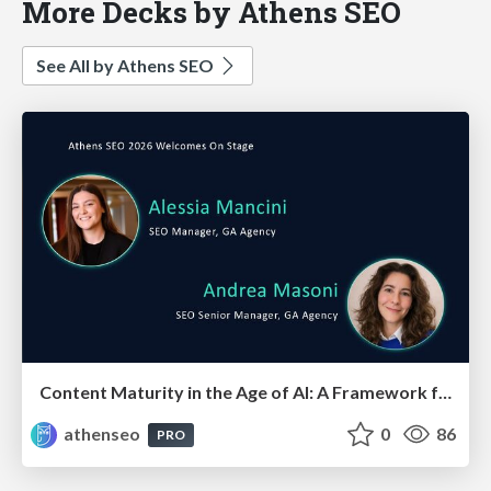
More Decks by Athens SEO
See All by Athens SEO
Content Maturity in the Age of AI: A Framework for Pages That Actually Convert
athenseo
0
86
PRO