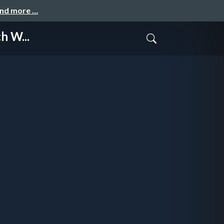
and more …
h W...