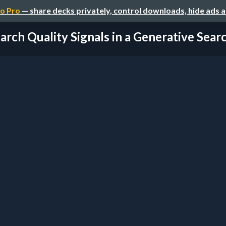
o Pro
— share decks privately, control downloads, hide ads 
arch Quality Signals in a Generative Searc