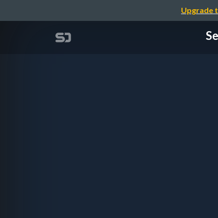
Upgrade t
Se