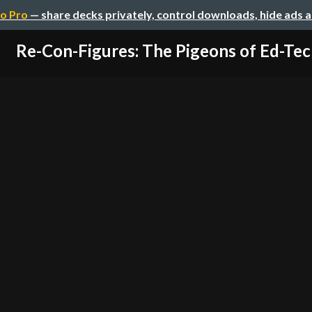
o Pro
— share decks privately, control downloads, hide ads 
Re-Con-Figures: The Pigeons of Ed-Tec