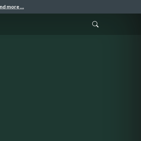
and more …