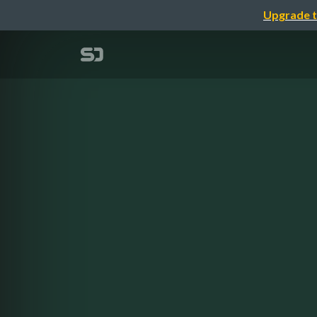
Upgrade t