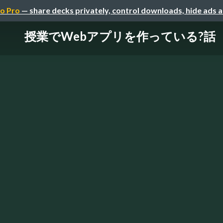
o Pro
— share decks privately, control downloads, hide ads 
授業でWebアプリを作っている?話