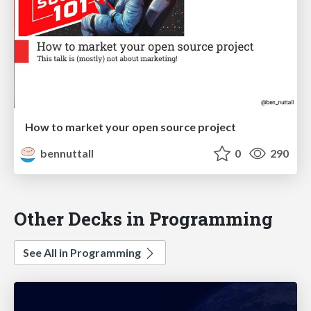
How to market your open source project
bennuttall
0
290
Other Decks in Programming
See All in Programming