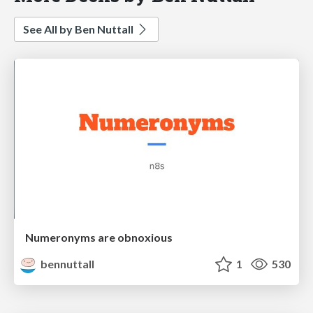
See All by Ben Nuttall
Numeronyms are obnoxious
bennuttall
1
530