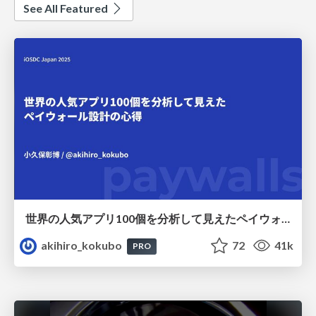
See All Featured
世界の人気アプリ100個を分析して見えたペイウォール設計の心得
akihiro_kokubo
72
41k
PRO