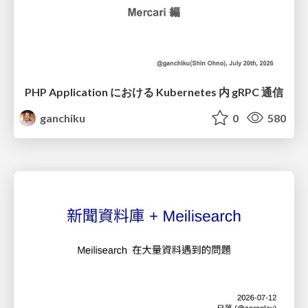
PHP Application における Kubernetes 内 gRPC 通信
ganchiku
0
580