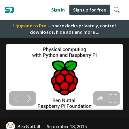
Sign in
Sign up for free
Upgrade to Pro
— share decks privately, control
downloads, hide ads and more …
Ben Nuttall
September 18, 2015