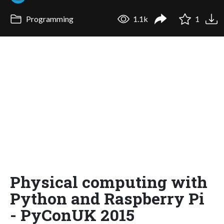
Programming
1.1k
1
Physical computing with
Python and Raspberry Pi
- PyConUK 2015