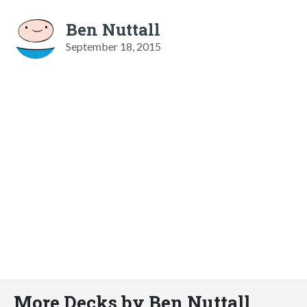
Ben Nuttall
September 18, 2015
More Decks by Ben Nuttall