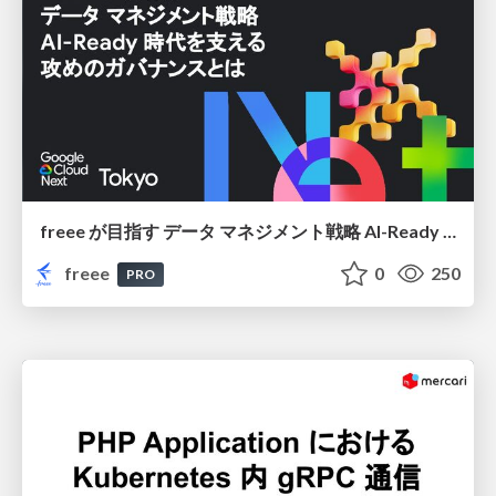
freee が目指す データ マネジメント戦略 AI-Ready 時代を支える 攻めのガバナンスとは
freee
0
250
PRO