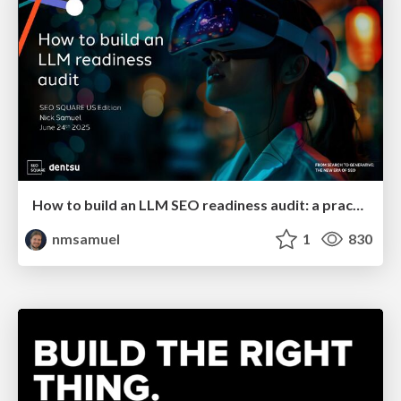
How to build an LLM SEO readiness audit: a practical framework
nmsamuel
1
830