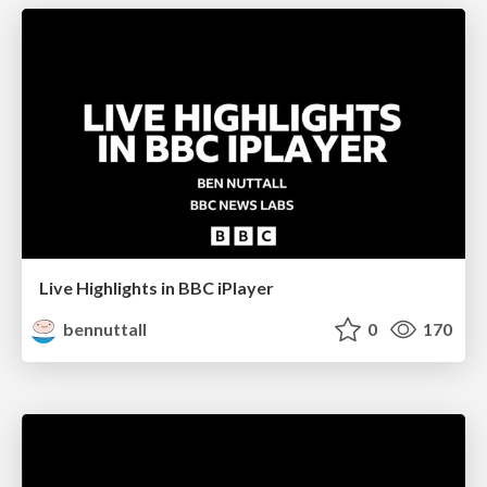
Live Highlights in BBC iPlayer
bennuttall
0
170