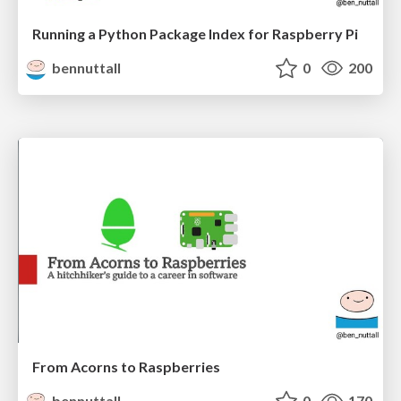
Running a Python Package Index for Raspberry Pi
bennuttall
0
200
From Acorns to Raspberries
bennuttall
0
170