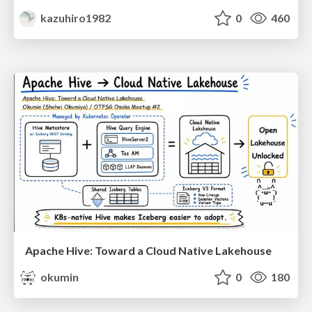
kazuhiro1982
0
460
Apache Hive: Toward a Cloud Native Lakehouse
okumin
0
180