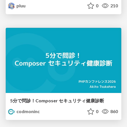
pluu
0
210
5分で問診！Composer セキュリティ健康診断
codmoninc
0
860