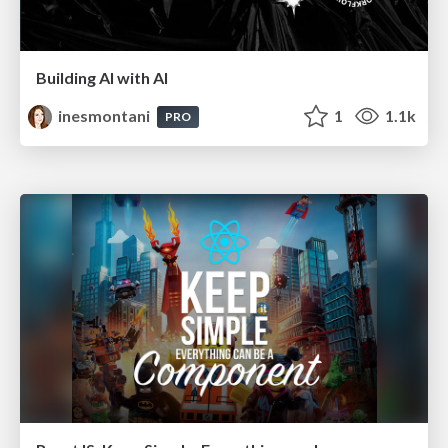
Building AI with AI
inesmontani
1
1.1k
PRO