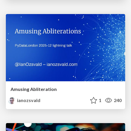
Amusing Abliteration
ianozsvald
1
240