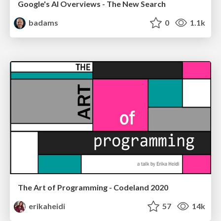
Google's AI Overviews - The New Search
badams
0
1.1k
The Art of Programming - Codeland 2020
erikaheidi
57
14k