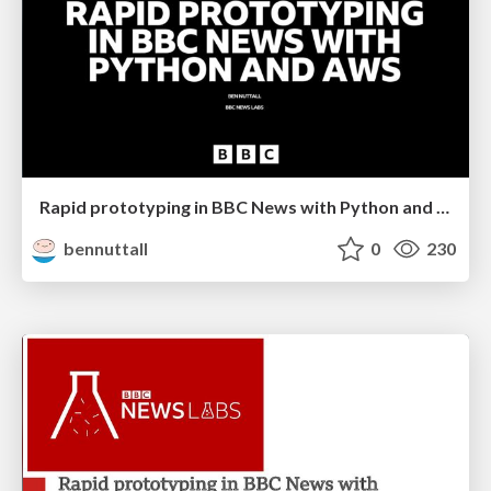
Rapid prototyping in BBC News with Python and AWS
bennuttall
0
230