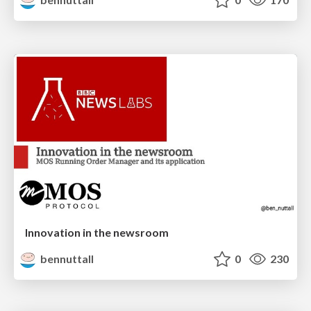
Innovation in the newsroom
bennuttall
0
230