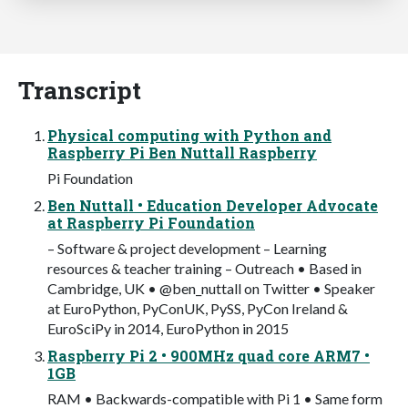
Transcript
Physical computing with Python and
Raspberry Pi Ben Nuttall Raspberry
Pi Foundation
Ben Nuttall • Education Developer Advocate
at Raspberry Pi Foundation
– Software & project development – Learning
resources & teacher training – Outreach • Based in
Cambridge, UK • @ben_nuttall on Twitter • Speaker
at EuroPython, PyConUK, PySS, PyCon Ireland &
EuroSciPy in 2014, EuroPython in 2015
Raspberry Pi 2 • 900MHz quad core ARM7 •
1GB
RAM • Backwards-compatible with Pi 1 • Same form