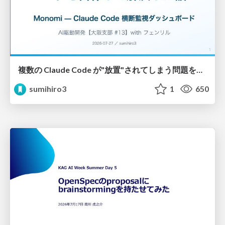
複数の Claude Code が"放置"されてしまう問題をCLI ダッシュボードを自作して解決した話
sumihiro3
1
650