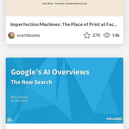
Imperfection Machines: The Place of Print at Facebook
scottboms
270
14k