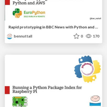
Rapid prototyping in BBC News with Python and AWS
bennuttall
0
170