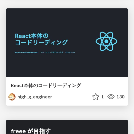
React本体のコードリーディング
high_g_engineer
1
130