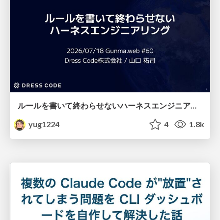
ルールを書いて終わらせないハーネスエンジニアリング
yug1224
4
1.8k