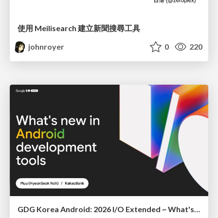
使用 Meilisearch 建立新聞搜尋工具
johnroyer
0
220
GDG Korea Android: 2026 I/O Extended ~ What's new in Android development tools