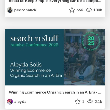
ReactJS: Keep Simple. Everything can be a component!
pedronauck
666
130k
Winning Ecommerce Organic Search in an AI Era - #searchnstuff2025
aleyda
1
2.1k