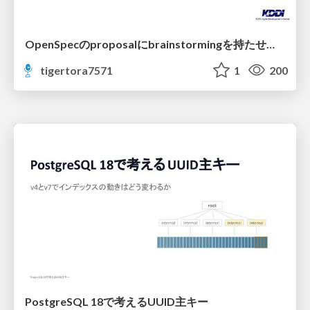
OpenSpecのproposalにbrainstormingを持たせてみた
tigertora7571
1
200
PostgreSQL 18で考えるUUID主キー