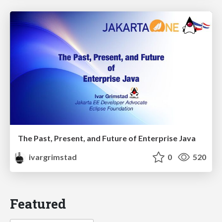
The Past, Present, and Future of Enterprise Java
ivargrimstad
0
520
Featured