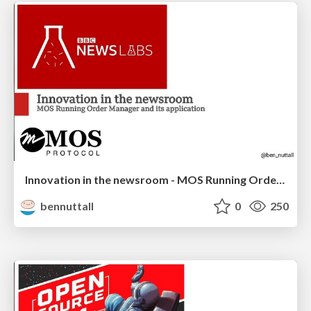
Innovation in the newsroom - MOS Running Order Manager
bennuttall
0
250