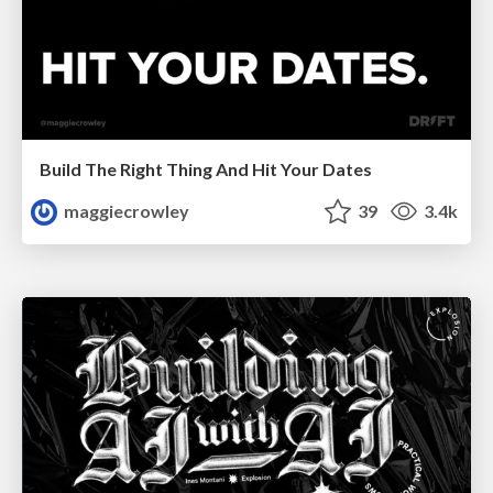
Build The Right Thing And Hit Your Dates
maggiecrowley
39
3.4k