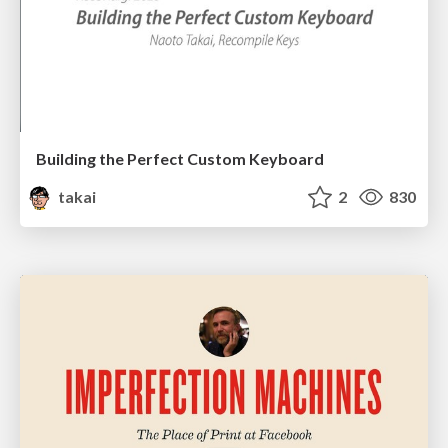
Building the Perfect Custom Keyboard
takai
2
830