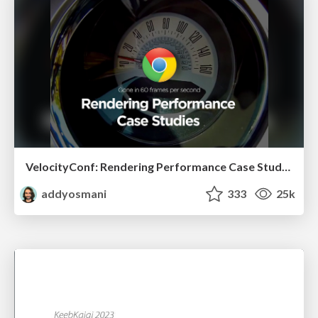
VelocityConf: Rendering Performance Case Studies
addyosmani
333
25k