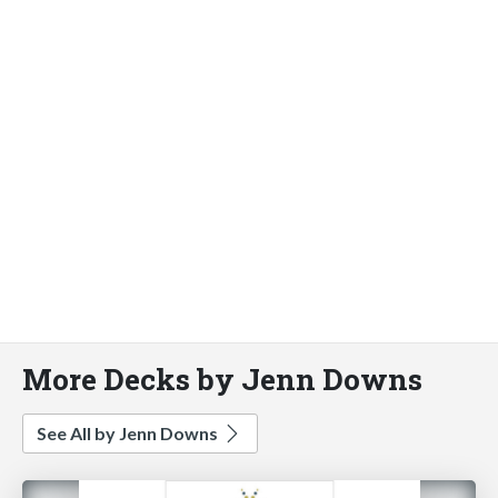
More Decks by Jenn Downs
See All by Jenn Downs