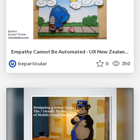
Empathy Cannot Be Automated - UX New Zealand 2016
beparticular
0
350