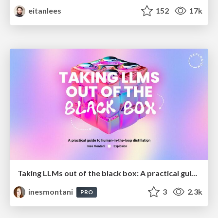
eitanlees
152
17k
Taking LLMs out of the black box: A practical guide to human-in-the-loop distillation
inesmontani
3
2.3k
PRO