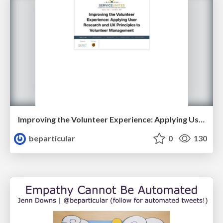
Improving the Volunteer Experience: Applying User Research Principles to Volunteer Management
beparticular
0
130