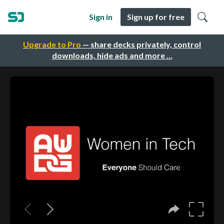
Sign in
Sign up for free
Upgrade to Pro
— share decks privately, control
downloads, hide ads and more …