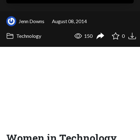
Jenn Downs
August 08, 2014
Technology
150
0
Women in Technology