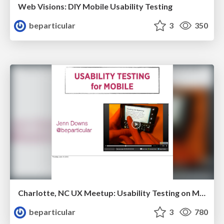
Web Visions: DIY Mobile Usability Testing
beparticular
3
350
Charlotte, NC UX Meetup: Usability Testing on Mobile Devices
beparticular
3
780