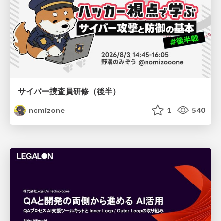
サイバー捜査員研修（後半）
nomizone
1
540