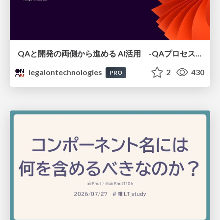
QAと開発の両側から進める AI活用 -QAプロセスAI支援ツールキットと Inner Loop / Outer Loopの取り組み-
legalontechnologies
2
430
PRO