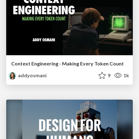
Context Engineering - Making Every Token Count
addyosmani
9
1k