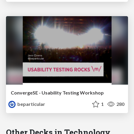
ConvergeSE - Usability Testing Workshop
beparticular
1
280
Other Decks in Technology