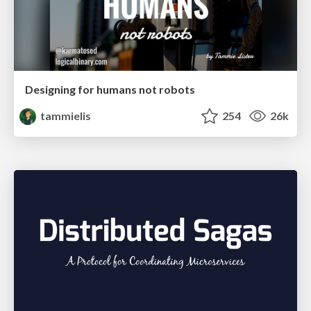
Designing for humans not robots
tammielis
254
26k