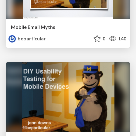
Mobile Email Myths
beparticular
0
140