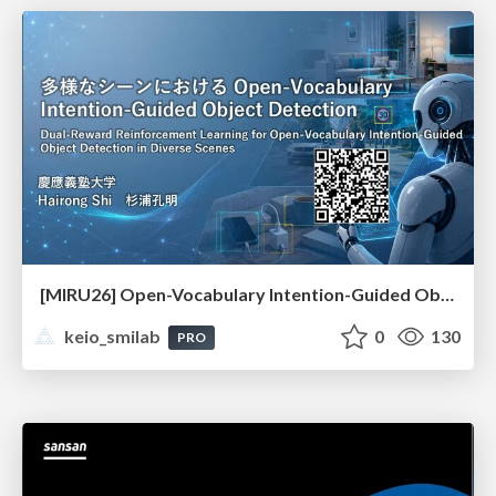
[MIRU26] Open-Vocabulary Intention-Guided Object Detection in Diverse Scenes
keio_smilab
0
130
PRO