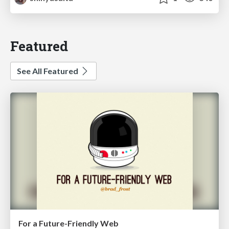
Featured
See All Featured
For a Future-Friendly Web