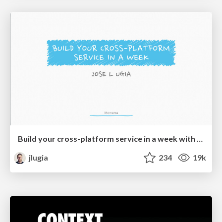
Build your cross-platform service in a week with App Engine
jlugia
234
19k