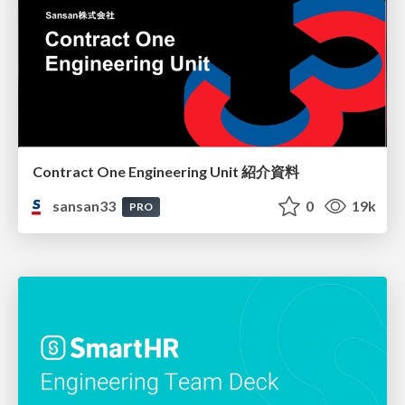
Contract One Engineering Unit 紹介資料
sansan33
0
19k
PRO