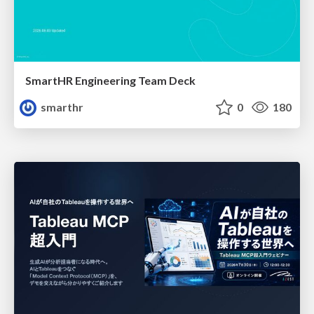
SmartHR Engineering Team Deck
smarthr
0
180