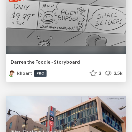
Darren the Foodie - Storyboard
khoart
3
3.5k
PRO