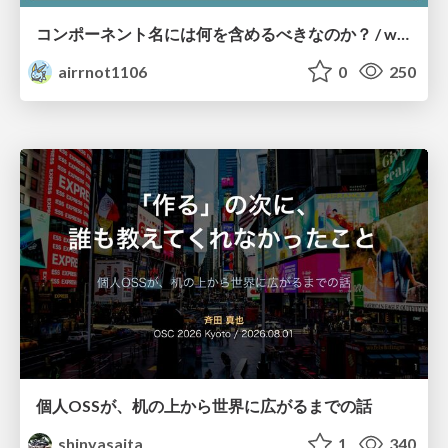
コンポーネント名には何を含めるべきなのか？ / what-should-be-included-in-component-names
airrnot1106
0
250
個人OSSが、机の上から世界に広がるまでの話
shinyasaita
1
340