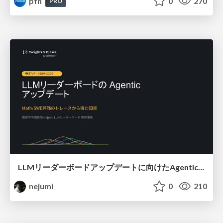
pfn
0
270
PRO
LLMリーダーボードアップデートに向けたAgentic Math_SWEのトレースについて
nejumi
0
210