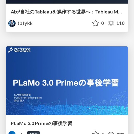
AIが自社のTableauを操作する世界へ：Tableau MCP超入門
tbtykk
0
110
PLaMo 3.0 Primeの事後学習