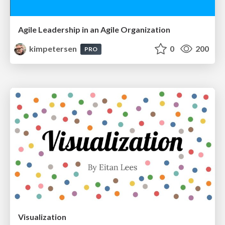
Agile Leadership in an Agile Organization
kimpetersen
0
200
PRO
Visualization