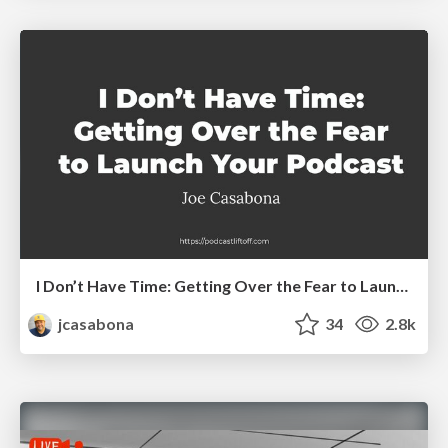
I Don’t Have Time: Getting Over the Fear to Launch Your Podcast
jcasabona
34
2.8k