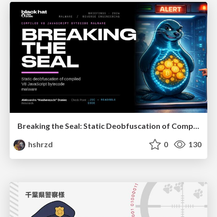
Breaking the Seal: Static Deobfuscation of Compiled V8 JavaScript Bytecode Malware
hshrzd
0
130