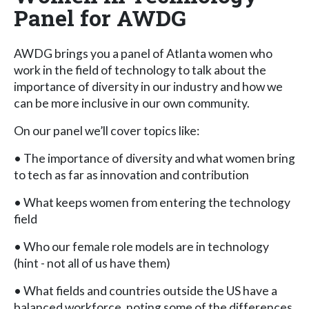
Panel for AWDG
AWDG brings you a panel of Atlanta women who
work in the field of technology to talk about the
importance of diversity in our industry and how we
can be more inclusive in our own community.
On our panel we’ll cover topics like:
• The importance of diversity and what women bring
to tech as far as innovation and contribution
• What keeps women from entering the technology
field
• Who our female role models are in technology
(hint - not all of us have them)
• What fields and countries outside the US have a
balanced workforce, noting some of the differences