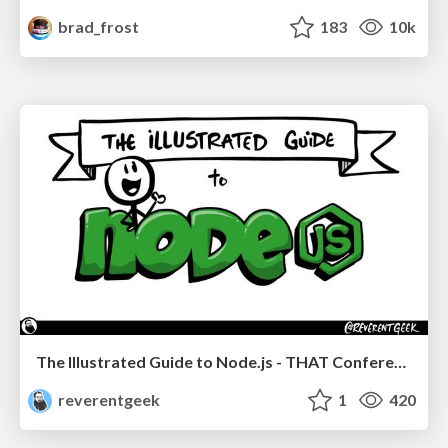
brad_frost
183
10k
The Illustrated Guide to Node.js - THAT Conference 2024
reverentgeek
1
420