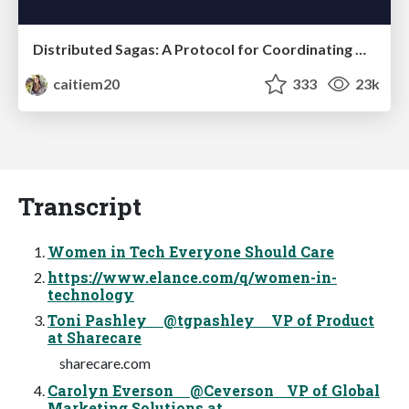
Distributed Sagas: A Protocol for Coordinating Microservices
caitiem20
333
23k
Transcript
Women in Tech Everyone Should Care
https://www.elance.com/q/women-in-
technology
Toni Pashley @tgpashley VP of Product
at Sharecare
sharecare.com
Carolyn Everson @Ceverson VP of Global
Marketing Solutions at