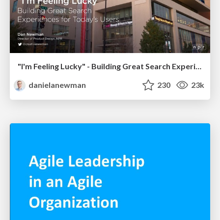
"I'm Feeling Lucky" - Building Great Search Experiences for Today's Users (#IAC19)
danielanewman
230
23k