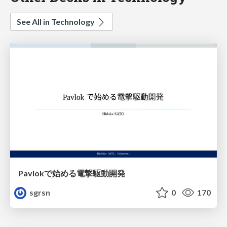
See All in Technology
Pavlokで始める電撃駆動開発
sgrsn
0
170