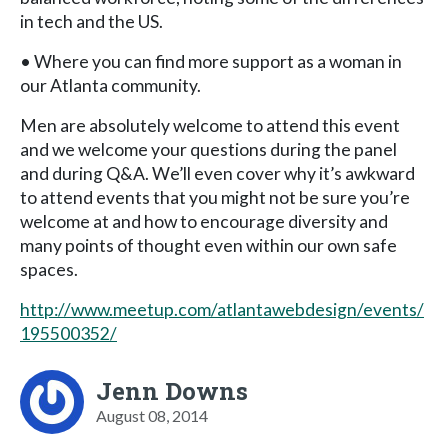
in tech and the US.
• Where you can find more support as a woman in
our Atlanta community.
Men are absolutely welcome to attend this event
and we welcome your questions during the panel
and during Q&A. We’ll even cover why it’s awkward
to attend events that you might not be sure you’re
welcome at and how to encourage diversity and
many points of thought even within our own safe
spaces.
http://www.meetup.com/atlantawebdesign/events/
195500352/
Jenn Downs
August 08, 2014