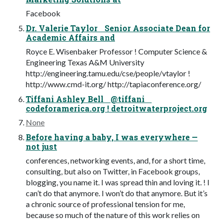
Facebook
Dr. Valerie Taylor Senior Associate Dean for
Academic Affairs and
Royce E. Wisenbaker Professor ! Computer Science &
Engineering Texas A&M University
http://engineering.tamu.edu/cse/people/vtaylor !
http://www.cmd-it.org/ http://tapiaconference.org/
Tiffani Ashley Bell @tiffani
codeforamerica.org ! detroitwaterproject.org
None
Before having a baby, I was everywhere —
not just
conferences, networking events, and, for a short time,
consulting, but also on Twitter, in Facebook groups,
blogging, you name it. I was spread thin and loving it. ! I
can’t do that anymore. I won’t do that anymore. But it’s
a chronic source of professional tension for me,
because so much of the nature of this work relies on