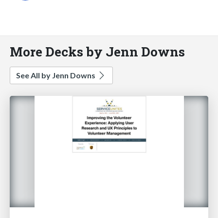
More Decks by Jenn Downs
See All by Jenn Downs