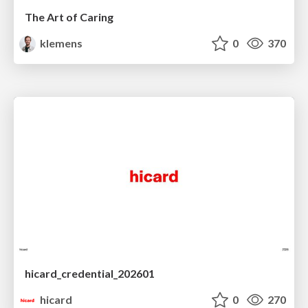
The Art of Caring
klemens
0
370
hicard_credential_202601
hicard
0
270