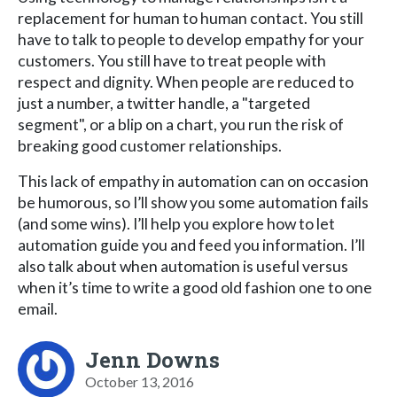
replacement for human to human contact. You still
have to talk to people to develop empathy for your
customers. You still have to treat people with
respect and dignity. When people are reduced to
just a number, a twitter handle, a "targeted
segment", or a blip on a chart, you run the risk of
breaking good customer relationships.
This lack of empathy in automation can on occasion
be humorous, so I’ll show you some automation fails
(and some wins). I’ll help you explore how to let
automation guide you and feed you information. I’ll
also talk about when automation is useful versus
when it’s time to write a good old fashion one to one
email.
Jenn Downs
October 13, 2016