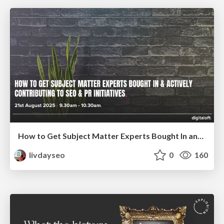
How to Get Subject Matter Experts Bought In and Actively Contributing to SEO & PR Initiatives.
livdayseo
0
160