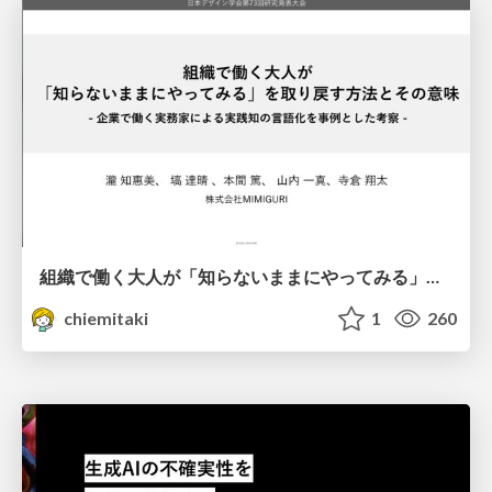
組織で働く大人が「知らないままにやってみる」を取り戻す方法とその意味〜企業で働く実務家による実践知の言語化を事例とした考察〜
chiemitaki
1
260