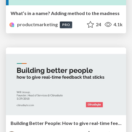
What’s in a name? Adding method to the madness
productmarketing
24
4.1k
PRO
Building Better People: How to give real-time feedback that sticks.