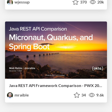
wjessup
370
20k
Java REST API Framework Comparison - PWX 2021
mraible
34
9.6k