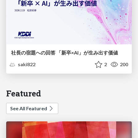
社長の宿題への回答 「新卒×AI」が生み出す価値
saki822
2
200
Featured
See All Featured