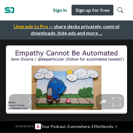
Sign in
Sign up for free
Upgrade to Pro
— share decks privately, control
downloads, hide ads and more …
·
Your Podcast. Everywhere. Effortlessly.
→
SPONSORED