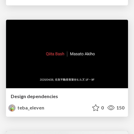
Design dependencies
teba_eleven
0
150