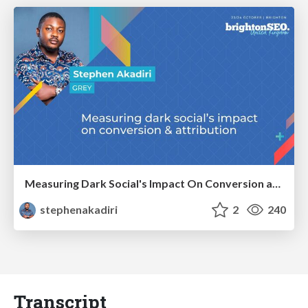
Measuring Dark Social's Impact On Conversion and Attribution
stephenakadiri
2
240
Transcript