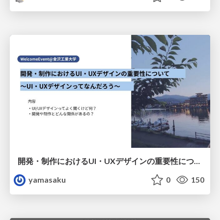
開発・制作におけるUI・UXデザインの重要性について～UI・UXデザインってなんだろう～
yamasaku
0
150