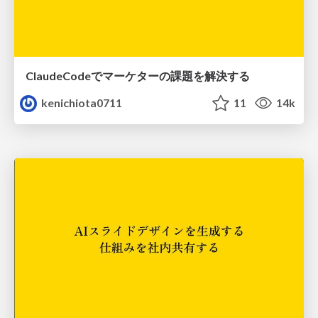
ClaudeCodeでマーケターの課題を解決する
kenichiota0711
11
14k