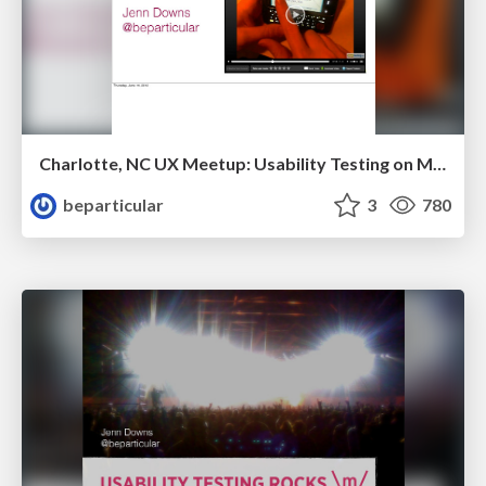
Charlotte, NC UX Meetup: Usability Testing on Mobile Devices
beparticular
3
780