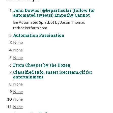
Jenn Downs | @beparticular (follow for
automated tweets!) Empathy Cannot
Be Automated Splatbot by Jason Thomas
redrocketfarm.com
Automation Fascination
None
None
None
From Cheaper by the Dozen
Classified Info. Insert icecream.gif for
entertainment.
None
None
None
None