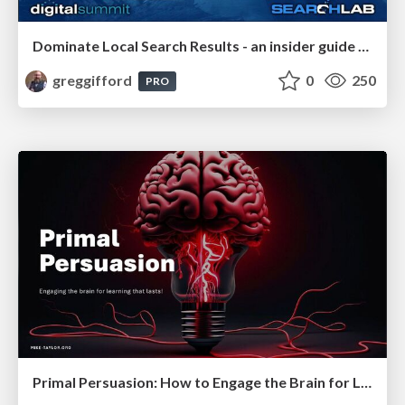
Dominate Local Search Results - an insider guide to GBP, reviews, and Local SEO
greggifford
0
250
PRO
Primal Persuasion: How to Engage the Brain for Learning That Lasts