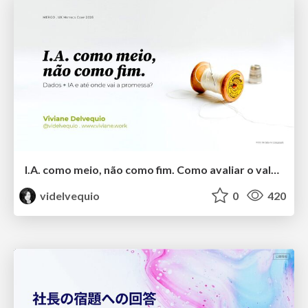
I.A. como meio, não como fim. Como avaliar o valor entregue?
videlvequio
0
420