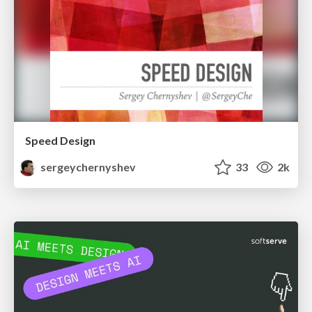
Speed Design
sergeychernyshev
33
2k