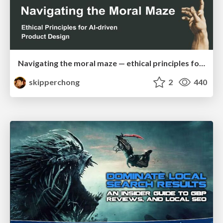
Navigating the moral maze — ethical principles for Al-driven product design
skipperchong
2
440