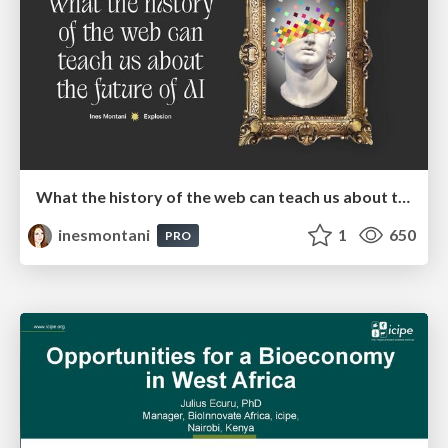
What the history of the web can teach us about the future of AI
inesmontani
1
650
PRO