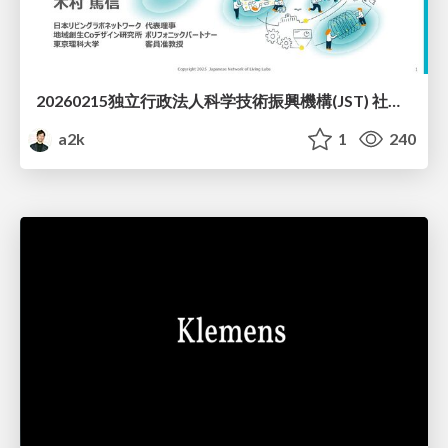
20260215独立行政法人科学技術振興機構(JST) 社会技術研究開発センター(RISTEX)ケアが根づく社会システム _公開シンポジウム
a2k
1
240