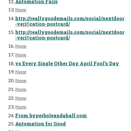
Automation Fails
None
http://reallygoodemails.com/social/nextdoor
-veriﬁcation-postcard/
http://reallygoodemails.com/social/nextdoor
-veriﬁcation-postcard/
None
None
vs Every Single Other Day April Fool’s Day
None
None
None
None
None
From hyperboleandahalf.com
Automation for Good