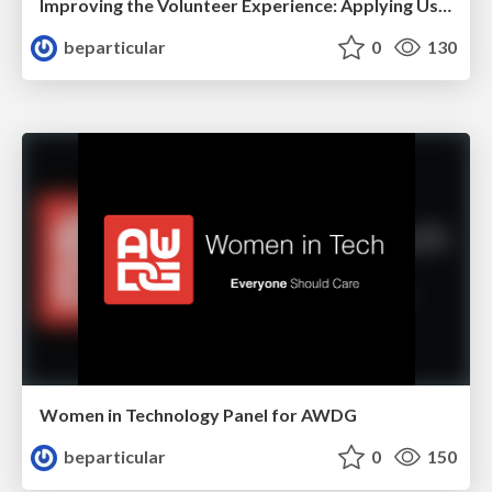
Improving the Volunteer Experience: Applying User Research Principles to Volunteer Management
beparticular
0
130
Women in Technology Panel for AWDG
beparticular
0
150