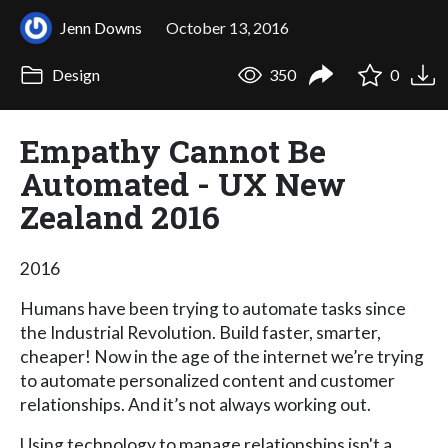
Jenn Downs
October 13, 2016
Design
350
0
Empathy Cannot Be
Automated - UX New
Zealand 2016
2016
Humans have been trying to automate tasks since
the Industrial Revolution. Build faster, smarter,
cheaper! Now in the age of the internet we’re trying
to automate personalized content and customer
relationships. And it’s not always working out.
Using technology to manage relationships isn't a