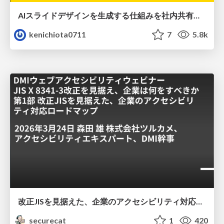
AIスライドデザインを生成する仕組みを社内共有する
kenichiota0711
7
5.8k
改正JISを見据えた、企業のアクセシビリティ対応ロードマップ
securecat
1
420