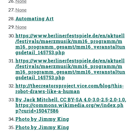
None
None
Automating Art
None
https://www.berlinerfestspiele.de/en/aktuell
/festivals/maerzmusik/mm16_programm/m
m16_programm_gesamt/mm16_veranstaltun
gsdetail_145753.php
https://www.berlinerfestspiele.de/en/aktuell
/festivals/maerzmusik/mm16_programm/m
m16_programm_gesamt/mm16_veranstaltun
gsdetail_145753.php
http://thecreatorsproject.vice.com/blog/this-
robot-draws-like-a-human
By Jack Mitchell, CC BY-SA 4.0-3.0-2.5-2.0-1.0,
https://commons.wikimedia.org/w/index.ph
p?curid=15047586
Photo by Jimmy King
Photo by Jimmy King