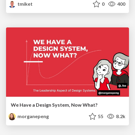
tmiket
0
400
We Have a Design System, Now What?
morganepeng
55
8.2k