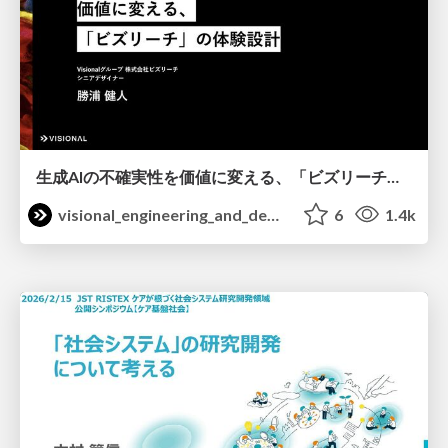
生成AIの不確実性を価値に変える、「ビズリーチ」の体験設計 / KNOTS2026
visional_engineering_and_design
6
1.4k