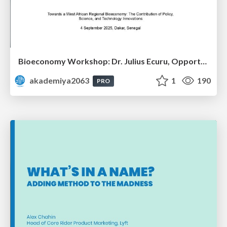
Bioeconomy Workshop: Dr. Julius Ecuru, Opportunities for a Bioeconomy in West Africa
akademiya2063
1
190
PRO