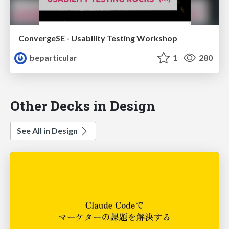
ConvergeSE - Usability Testing Workshop
beparticular
1
280
Other Decks in Design
See All in Design