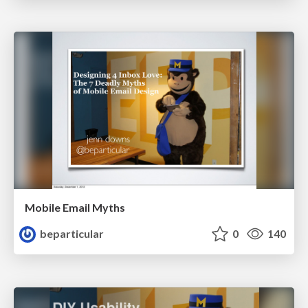
Mobile Email Myths
beparticular
0
140