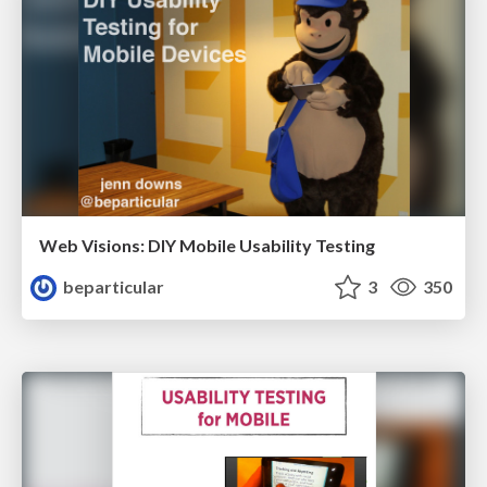
Web Visions: DIY Mobile Usability Testing
beparticular
3
350