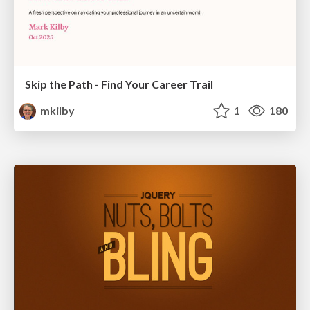
Skip the Path - Find Your Career Trail
mkilby
1
180