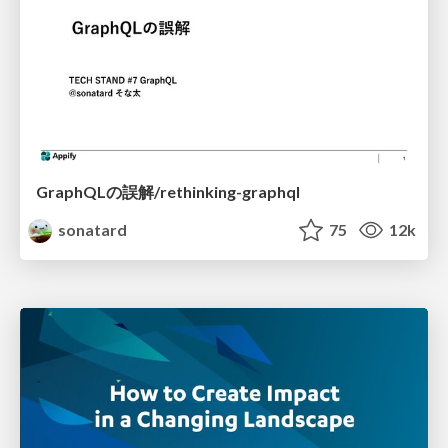
GraphQLの誤解/rethinking-graphql
sonatard
75
12k