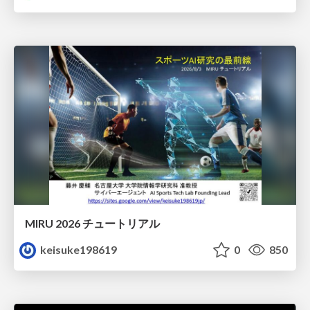
MIRU 2026 チュートリアル
keisuke198619
0
850