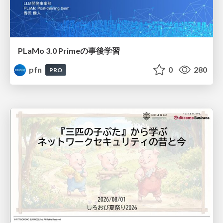
PLaMo 3.0 Primeの事後学習
pfn
0
280
PRO