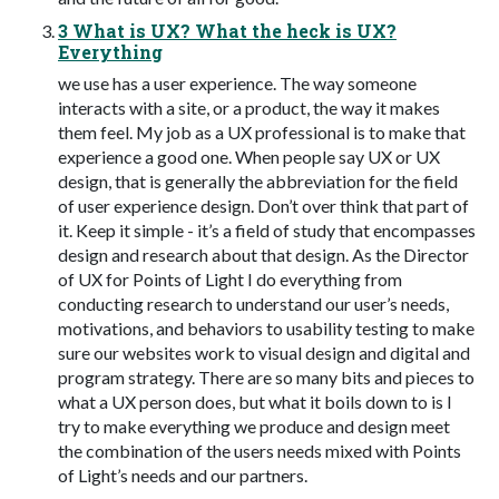
3 What is UX? What the heck is UX?
Everything
we use has a user experience. The way someone
interacts with a site, or a product, the way it makes
them feel. My job as a UX professional is to make that
experience a good one. When people say UX or UX
design, that is generally the abbreviation for the field
of user experience design. Don’t over think that part of
it. Keep it simple - it’s a field of study that encompasses
design and research about that design. As the Director
of UX for Points of Light I do everything from
conducting research to understand our user’s needs,
motivations, and behaviors to usability testing to make
sure our websites work to visual design and digital and
program strategy. There are so many bits and pieces to
what a UX person does, but what it boils down to is I
try to make everything we produce and design meet
the combination of the users needs mixed with Points
of Light’s needs and our partners.