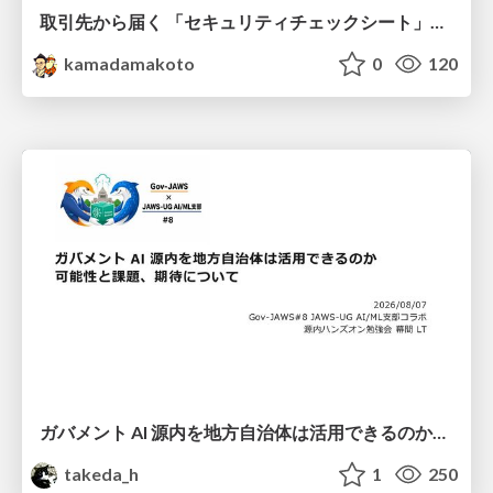
取引先から届く 「セキュリティチェックシート」の読み解き方
kamadamakoto
0
120
ガバメント AI 源内を地方自治体は活用できるのか 可能性と課題、期待について
takeda_h
1
250