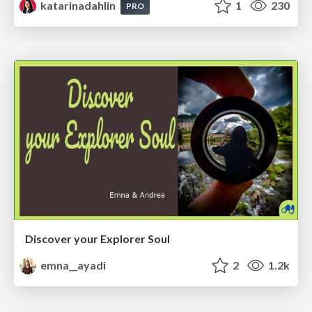
katarinadahlin
1
230
PRO
Discover your Explorer Soul
emna__ayadi
2
1.2k