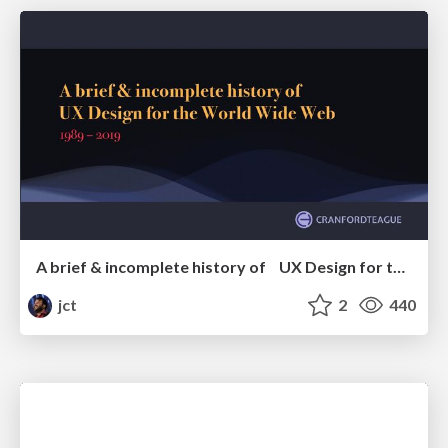
A brief & incomplete history of UX Design for the World Wide Web: 1989–2019
jct
2
440