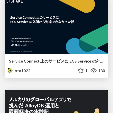
Service Connect 上のサービスに ECS Service の外側から到達できなかった話
ota1022
1
130