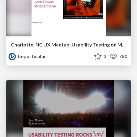
Charlotte, NC UX Meetup: Usability Testing on Mobile Devices
beparticular
3
780