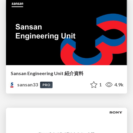
Sansan Engineering Unit 紹介資料
sansan33
1
4.9k
PRO