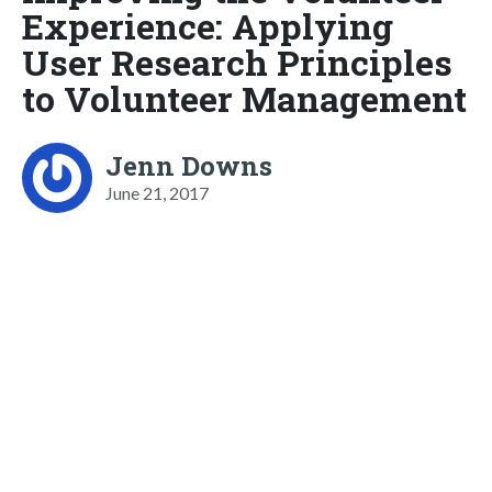
Experience: Applying
User Research Principles
to Volunteer Management
Jenn Downs
June 21, 2017