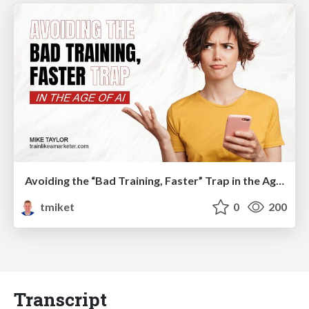
Avoiding the “Bad Training, Faster” Trap in the Age of AI
tmiket
0
200
Transcript