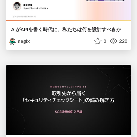
AIがAPIを書く時代に、私たちは何を設計すべきか
nagix
0
220