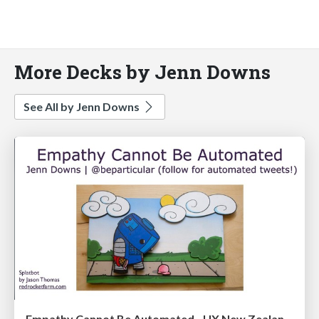
More Decks by Jenn Downs
See All by Jenn Downs
Empathy Cannot Be Automated - UX New Zealand 2016