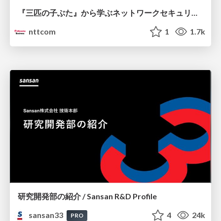
『三匹の子ぶた』から学ぶネットワークセキュリティの昔と今 / Network Security: Then and Now Through the Lens of The Three Little Pigs
nttcom
1
1.7k
研究開発部の紹介 / Sansan R&D Profile
sansan33
4
24k
PRO