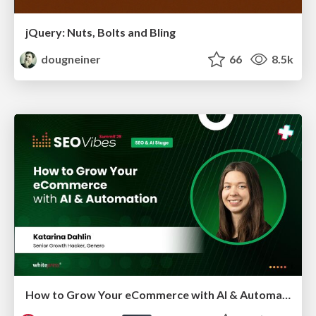
jQuery: Nuts, Bolts and Bling
dougneiner
66
8.5k
How to Grow Your eCommerce with AI & Automation