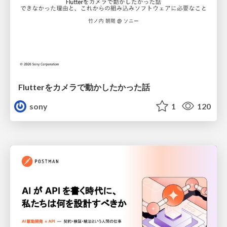
Flutterをカメラで動かしたかった話
sony
1
120