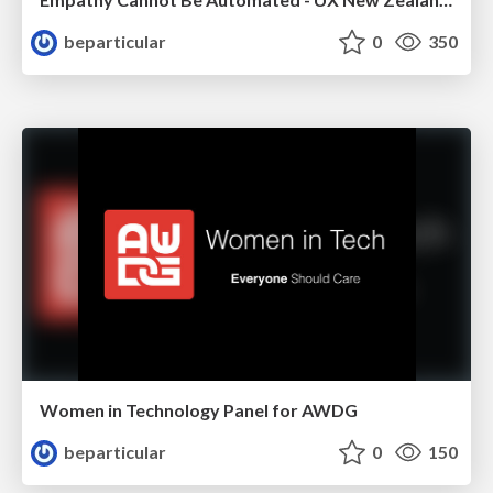
beparticular
0
350
Women in Technology Panel for AWDG
beparticular
0
150