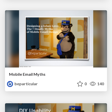
Mobile Email Myths
beparticular
0
140