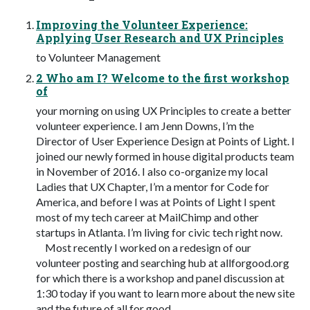
Improving the Volunteer Experience:
Applying User Research and UX Principles
to Volunteer Management
2 Who am I? Welcome to the first workshop
of
your morning on using UX Principles to create a better
volunteer experience. I am Jenn Downs, I’m the
Director of User Experience Design at Points of Light. I
joined our newly formed in house digital products team
in November of 2016. I also co-organize my local
Ladies that UX Chapter, I’m a mentor for Code for
America, and before I was at Points of Light I spent
most of my tech career at MailChimp and other
startups in Atlanta. I’m living for civic tech right now.
Most recently I worked on a redesign of our
volunteer posting and searching hub at allforgood.org
for which there is a workshop and panel discussion at
1:30 today if you want to learn more about the new site
and the future of all for good.