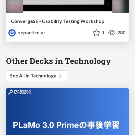
ConvergeSE - Usability Testing Workshop
beparticular
1
280
Other Decks in Technology
See All in Technology