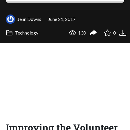
Jenn Downs
June 21, 2017
Technology
130
0
Improving the Volunteer