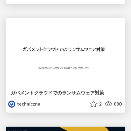
ガバメントクラウドでのランサムウェア対策
techniczna
2
880