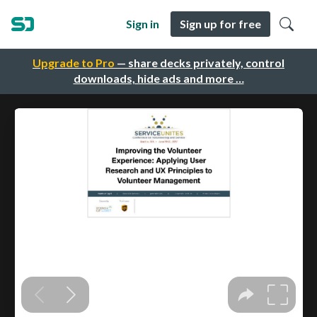
Sign in
Sign up for free
Upgrade to Pro
— share decks privately, control
downloads, hide ads and more …