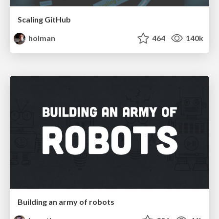
Scaling GitHub
holman
464
140k
Building an army of robots