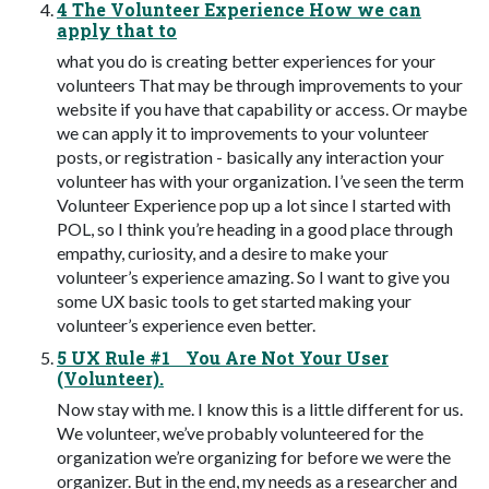
4 The Volunteer Experience How we can
apply that to
what you do is creating better experiences for your
volunteers That may be through improvements to your
website if you have that capability or access. Or maybe
we can apply it to improvements to your volunteer
posts, or registration - basically any interaction your
volunteer has with your organization. I’ve seen the term
Volunteer Experience pop up a lot since I started with
POL, so I think you’re heading in a good place through
empathy, curiosity, and a desire to make your
volunteer’s experience amazing. So I want to give you
some UX basic tools to get started making your
volunteer’s experience even better.
5 UX Rule #1 You Are Not Your User
(Volunteer).
Now stay with me. I know this is a little different for us.
We volunteer, we’ve probably volunteered for the
organization we’re organizing for before we were the
organizer. But in the end, my needs as a researcher and