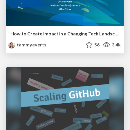
How to Create Impact in a Changing Tech Landscape [PerfNow 2023]
tammyeverts
56
3.4k