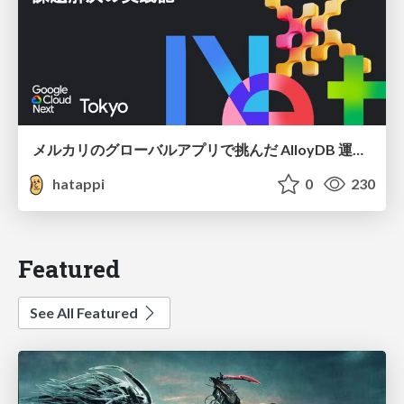
メルカリのグローバルアプリで挑んだ AlloyDB 運用と課題解決の実践記
hatappi
0
230
Featured
See All Featured