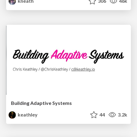
kneath
306
46k
Building Adaptive Systems
keathley
44
3.2k