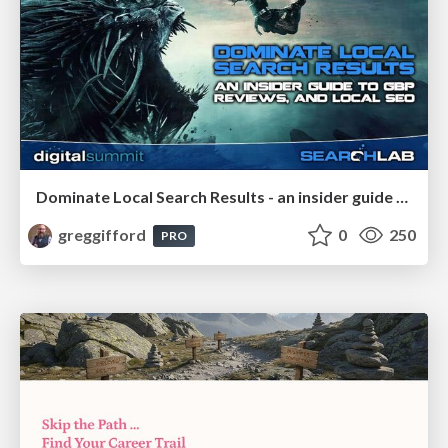
Dominate Local Search Results - an insider guide to GBP, reviews, and Local SEO
greggifford
0
250
PRO