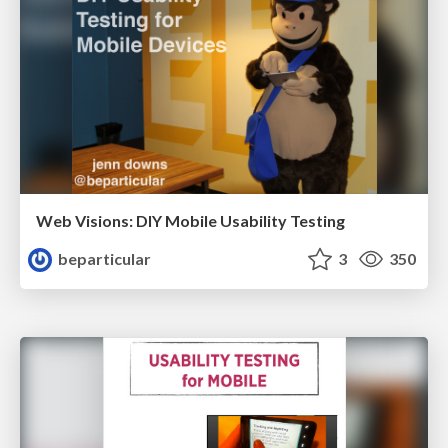
Web Visions: DIY Mobile Usability Testing
beparticular
3
350