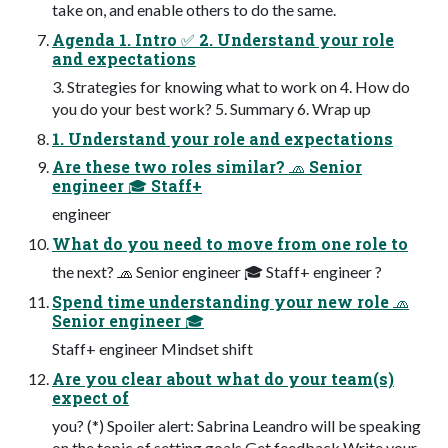
take on, and enable others to do the same.
Agenda 1. Intro ✅ 2. Understand your role
and expectations
3. Strategies for knowing what to work on 4. How do
you do your best work? 5. Summary 6. Wrap up
1. Understand your role and expectations
Are these two roles similar? 🧢 Senior
engineer 🎓 Staff+
engineer
What do you need to move from one role to
the next? 🧢 Senior engineer 🎓 Staff+ engineer ?
Spend time understanding your new role 🧢
Senior engineer 🎓
Staff+ engineer Mindset shift
Are you clear about what do your team(s)
expect of
you? (*) Spoiler alert: Sabrina Leandro will be speaking
on the topic of setting goals Get feedback Write your