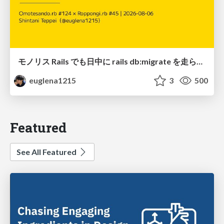
モノリス Rails でも日中に rails db:migrate を走らせたい！ / Daytime rails db:migrate on Monolithic Rails!
euglena1215
3
500
Featured
See All Featured