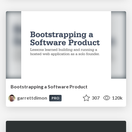
Bootstrapping a Software Product
garrettdimon
307
120k
PRO