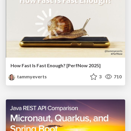
How Fast Is Fast Enough? [PerfNow 2025]
tammyeverts
3
710