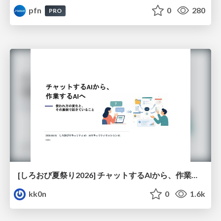
pfn
0
280
PRO
[しろおび夏祭り2026] チャットするAIから、作業するAIへ - 使われ方の変化と、その裏側で起きていること
kk0n
0
1.6k