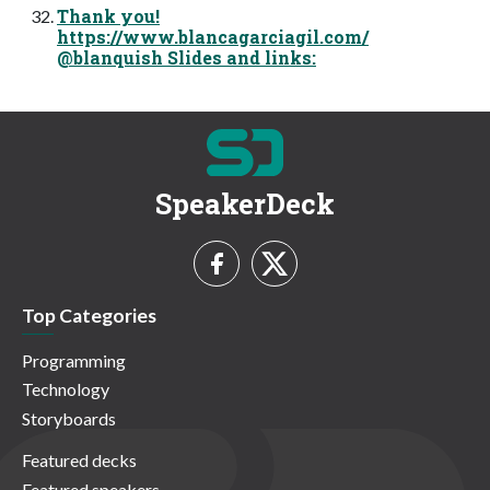
Thank you!
https://www.blancagarciagil.com/
@blanquish Slides and links:
SpeakerDeck
Top Categories
Programming
Technology
Storyboards
Featured decks
Featured speakers