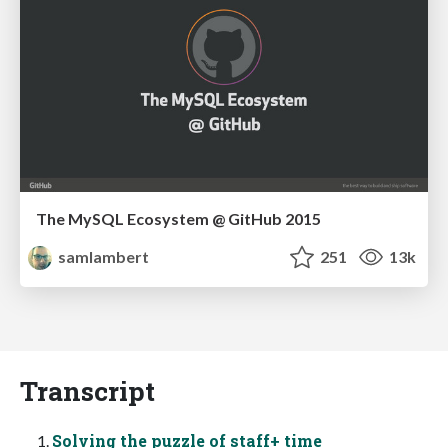
The MySQL Ecosystem @ GitHub 2015
samlambert
251
13k
Transcript
Solving the puzzle of staff+ time