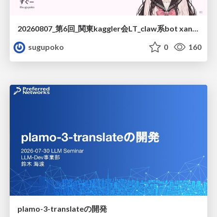
20260807_第6回_関東kaggler会LT_claw系bot xangiと始める、"寂しくない" kaggle
sugupoko
0
160
plamo-3-translateの開発