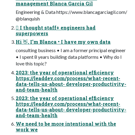
management Blanca Garcia Gil
Engineering & Data https://www.blancagarciagil.com/
@blanquish
󰬻 I thought staff+ engineers had
superpowers
Hi 👋, I’m Blanca • I have my own data
consulting business • I am a former principal engineer
• I spent 8 years building data platforms • Why do I
love this topic?
2023: the year of operational efficiency
https://leaddev.com/process/what-recent-
data-tells-us-about- developer-productivity-
and-team-health
2023: the year of operational efficiency
https://leaddev.com/process/what-recent-
data-tells-us-about- developer-productivity-
and-team-health
We need to be more intentional with the
work we