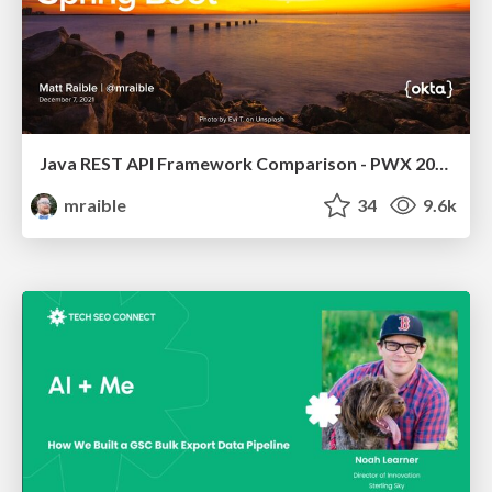
Java REST API Framework Comparison - PWX 2021
mraible
34
9.6k