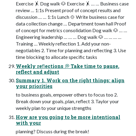
Exercise 🤸 Dog walk 🐶 Exercise 🤸 … … Business case
review … 1:1s Present proof of concept results and
discussion … … 1:1s Lunch 🍲 Write business case for
data collection change … Department town hall Proof
of concept for metrics consolidation Dog walk 🐶 … …
Engineering leadership … … … Dog walk 🐶 … … … …
Training … Weekly reflection 1. Add your non-
negotiables 2. Time for planning and reflecting 3. Use
time blocking to allocate specific tasks
Weekly reﬂections 💭 Take time to pause,
reflect and adjust
Summary 1. Work on the right things: align
your priorities
to business goals, empower others to focus too 2.
Break down your goals, plan, reflect 3. Taylor your
weekly plan to your unique strengths
How are you going to be more intentional
with your
planning? Discuss during the break!