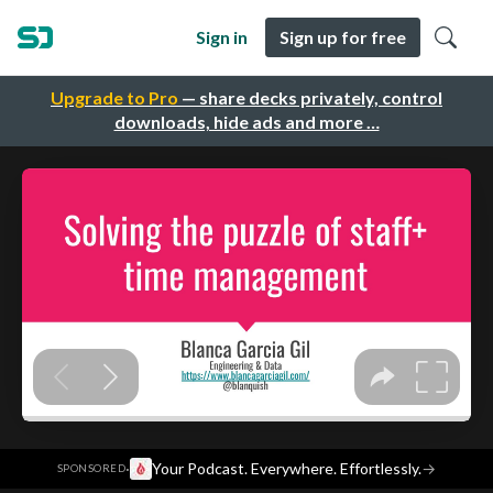
Sign in
Sign up for free
Upgrade to Pro
— share decks privately, control
downloads, hide ads and more …
·
Your Podcast. Everywhere. Effortlessly.
→
SPONSORED