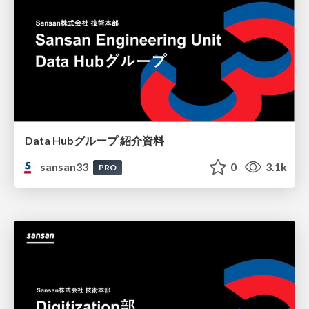
Data Hubグループ 紹介資料
sansan33
0
3.1k
PRO