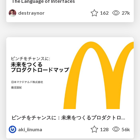
The Language of Interfaces
destraynor
162
27k
ピンチをチャンスに：未来をつくるプロダクトロードマップ #pmconf2020
aki_iinuma
128
56k