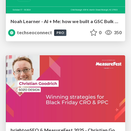
Noah Learner - AI + Me: how we built a GSC Bulk Export data pipeline
techseoconnect
0
350
PRO
brightonSEO & MeasureFest 2025 - Christian Goodrich - Winning strategies for Black Friday CRO & PPC