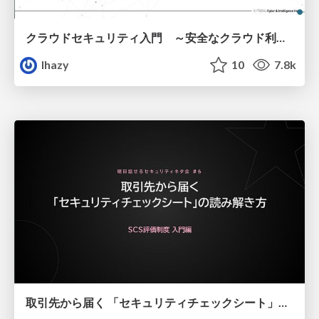
クラウドセキュリティ入門 ～安全なクラウド利用のための基礎知識～
lhazy
10
7.8k
取引先から届く 「セキュリティチェックシート」の読み解き方