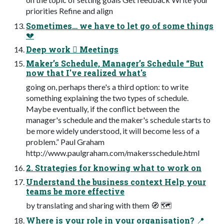
priorities Refine and align
Sometimes… we have to let go of some things
💔
Deep work 󰜍 Meetings
Maker’s Schedule, Manager’s Schedule “But
now that I've realized what's
going on, perhaps there's a third option: to write
something explaining the two types of schedule.
Maybe eventually, if the conflict between the
manager's schedule and the maker's schedule starts to
be more widely understood, it will become less of a
problem.” Paul Graham
http://www.paulgraham.com/makersschedule.html
2. Strategies for knowing what to work on
Understand the business context Help your
teams be more effective
by translating and sharing with them 🧭 🗺
Where is your role in your organisation? 📍