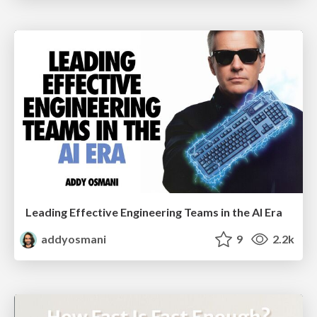
Leading Effective Engineering Teams in the AI Era
addyosmani
9
2.2k