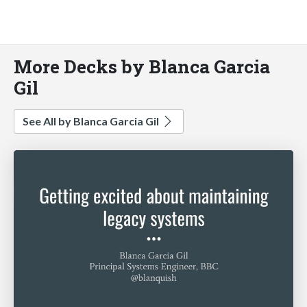
More Decks by Blanca Garcia
Gil
See All by Blanca Garcia Gil