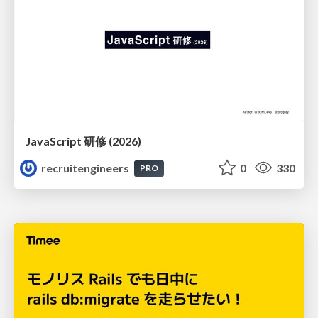
JavaScript 研修 (2026)
recruitengineers
0
330
PRO