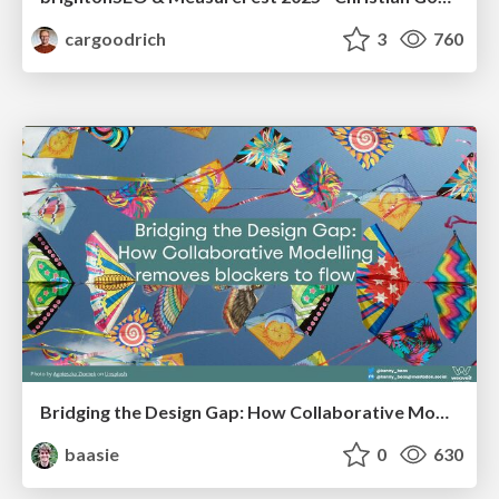
cargoodrich
3
760
Bridging the Design Gap: How Collaborative Modelling removes blockers to flow between stakeholders and teams @FastFlow conf
baasie
0
630