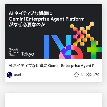
AI ネイティブな組織に Gemini Enterprise Agent Platform がなぜ必要なのか
asei
1
170