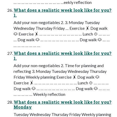
… … … … … … … … … … … … …eekly reflection
What does a realistic week look like for you?
1.
Add your non-negotiables 2. 3. Monday Tuesday
Wednesday Thursday Friday … Exercise 🤸 Dog walk
🐶 Exercise 🤸 … … … … … … … … … … … Lunch 🍲 … … …
… Dog walk 🐶 … … … … … … … … … … Dog walk 🐶 … …
… … … … … … …
What does a realistic week look like for you?
1.
Add your non-negotiables 2. Time for planning and
reflecting 3. Monday Tuesday Wednesday Thursday
Friday Weekly planning Exercise 🤸 Dog walk 🐶
Exercise 🤸 … … … … … … … … … … … Lunch 🍲 … … … …
Dog walk 🐶 … … … … … … … … … … Dog walk 🐶 … … …
… … … … … Weekly reflection
What does a realistic week look like for you?
Monday
Tuesday Wednesday Thursday Friday Weekly planning