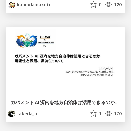
kamadamakoto
0
120
ガバメント AI 源内を地方自治体は活用できるのか 可能性と課題、期待について
takeda_h
1
170