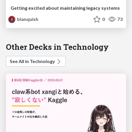
Getting excited about maintaining legacy systems
blanquish
0
73
Other Decks in Technology
See All in Technology