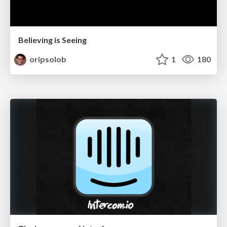
Believing is Seeing
oripsolob
1
180