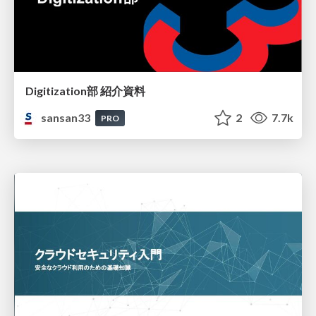
Digitization部 紹介資料
sansan33
2
7.7k
PRO