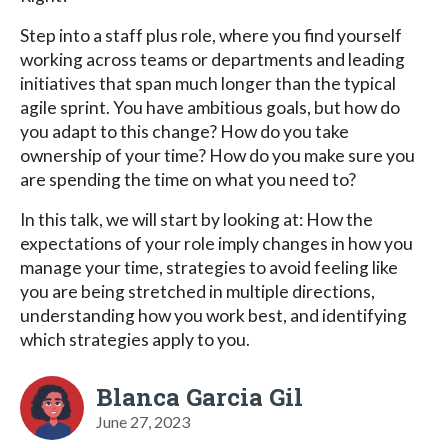
Step into a staff plus role, where you find yourself
working across teams or departments and leading
initiatives that span much longer than the typical
agile sprint. You have ambitious goals, but how do
you adapt to this change? How do you take
ownership of your time? How do you make sure you
are spending the time on what you need to?
In this talk, we will start by looking at: How the
expectations of your role imply changes in how you
manage your time, strategies to avoid feeling like
you are being stretched in multiple directions,
understanding how you work best, and identifying
which strategies apply to you.
Blanca Garcia Gil
June 27, 2023