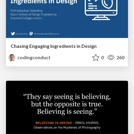
Chasing Engaging Ingredients in Design
codingconduct
0
260