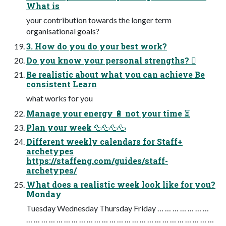
What is
your contribution towards the longer term
organisational goals?
3. How do you do your best work?
Do you know your personal strengths? 󰭊
Be realistic about what you can achieve Be
consistent Learn
what works for you
Manage your energy 🔋 not your time ⏳
Plan your week 🦆🦆🦆🦆
Different weekly calendars for Staff+
archetypes
https://staffeng.com/guides/staff-
archetypes/
What does a realistic week look like for you?
Monday
Tuesday Wednesday Thursday Friday … … … … … … …
… … … … … … … … … … … … … … … … … … … … … … … … …