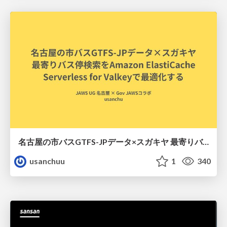
名古屋の市バスGTFS-JPデータ×スガキヤ 最寄りバス停検索をAmazon ElastiCache Serverless for Valkeyで最適化する
usanchuu
1
340