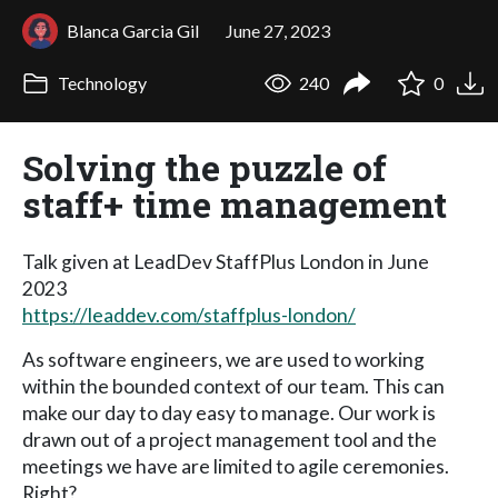
Blanca Garcia Gil
June 27, 2023
Technology
240
0
Solving the puzzle of
staff+ time management
Talk given at LeadDev StaffPlus London in June
2023
https://leaddev.com/staffplus-london/
As software engineers, we are used to working
within the bounded context of our team. This can
make our day to day easy to manage. Our work is
drawn out of a project management tool and the
meetings we have are limited to agile ceremonies.
Right?