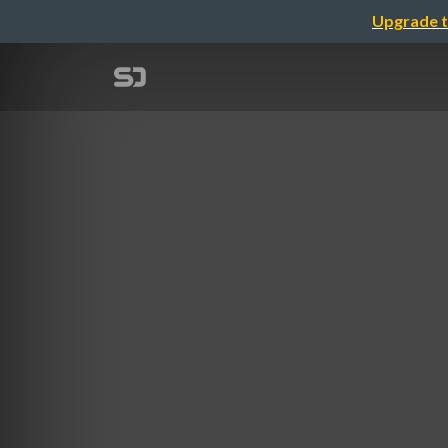
Upgrade t