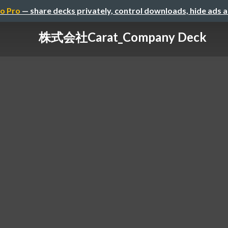
o Pro
— share decks privately, control downloads, hide ads 
株式会社Carat_Company Deck