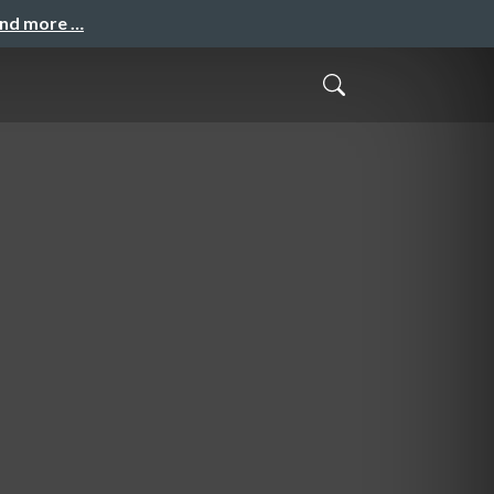
and more …