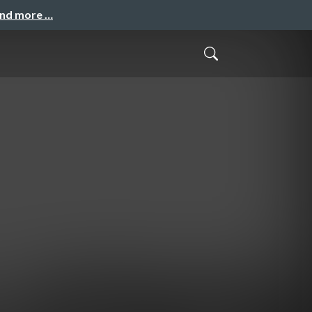
and more …