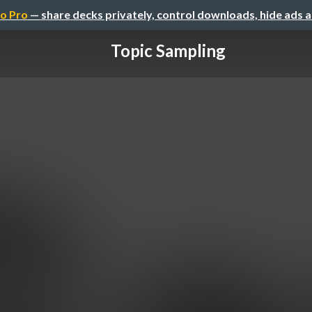
o Pro
— share decks privately, control downloads, hide ads 
Topic Sampling