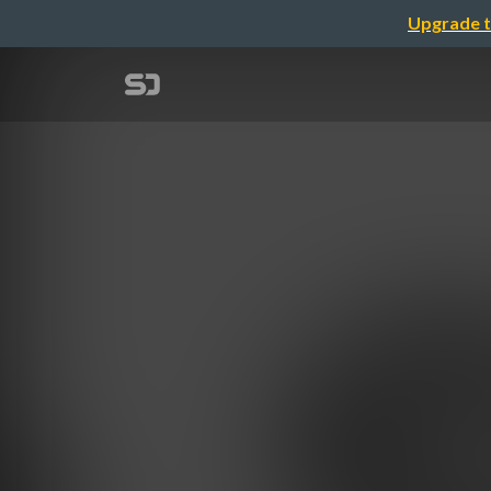
Upgrade t