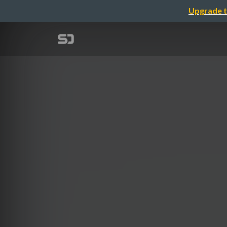
Upgrade t