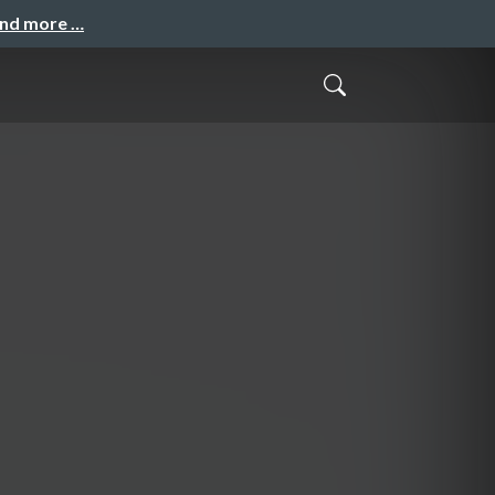
and more …