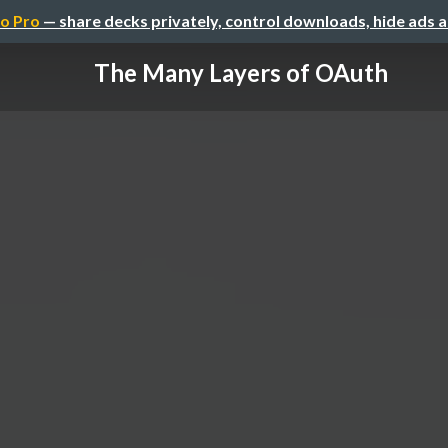
o Pro
— share decks privately, control downloads, hide ads 
The Many Layers of OAuth