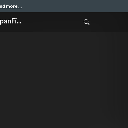
and more …
anFi...