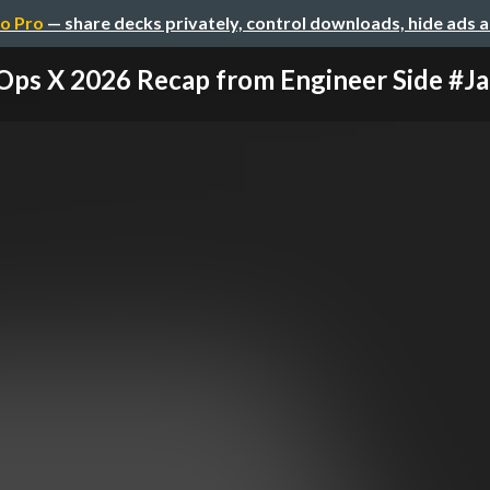
o Pro
— share decks privately, control downloads, hide ads 
Ops X 2026 Recap from Engineer Side #Jap