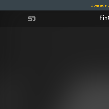
Upgrade t
Fin