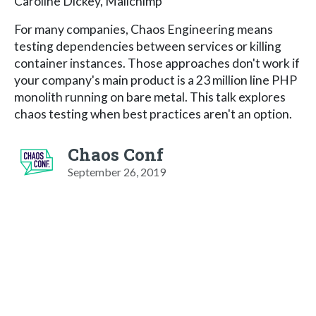
Caroline Dickey, Mailchimp
For many companies, Chaos Engineering means
testing dependencies between services or killing
container instances. Those approaches don't work if
your company's main product is a 23 million line PHP
monolith running on bare metal. This talk explores
chaos testing when best practices aren't an option.
Chaos Conf
September 26, 2019