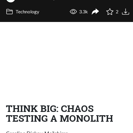
Technology
3.3k
2
THINK BIG: CHAOS
TESTING A MONOLITH