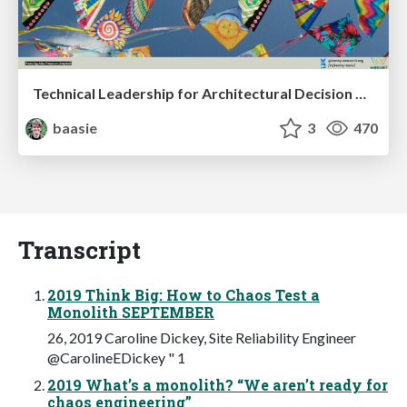
Technical Leadership for Architectural Decision Making
baasie
3
470
Transcript
2019 Think Big: How to Chaos Test a
Monolith SEPTEMBER
26, 2019 Caroline Dickey, Site Reliability Engineer
@CarolineEDickey " 1
2019 What’s a monolith? “We aren’t ready for
chaos engineering”