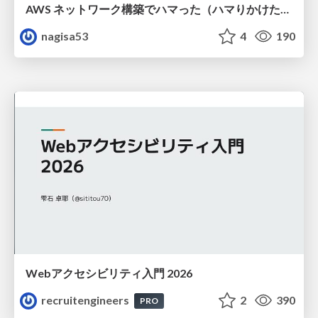
AWS ネットワーク構築でハマった（ハマりかけた） 5選とそこから得た教訓
nagisa53
4
190
Webアクセシビリティ入門 2026
recruitengineers
2
390
PRO