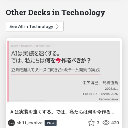
Other Decks in Technology
See All in Technology
AIは実装を速くする。では、私たちは何を今作るべきか？－立場を越えてリリースに向き合ったチーム開発の実践 / 20260801 Hiromi Nakaya and Naoki Takahashi
shift_evolve
3
420
PRO