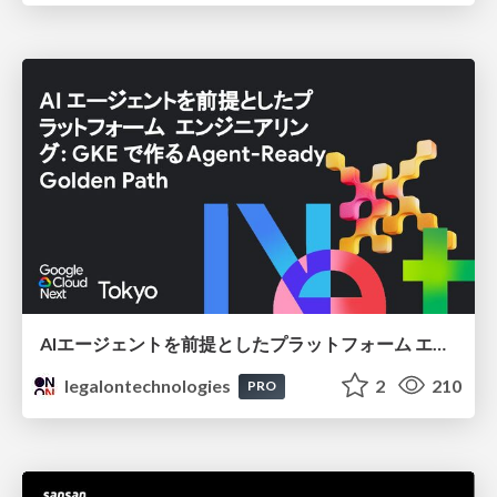
AIエージェントを前提としたプラットフォーム エンジニアリング：GKEで作るAgent-Ready Golden Path
legalontechnologies
2
210
PRO