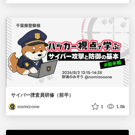
サイバー捜査員研修（前半）
nomizone
1
1.8k