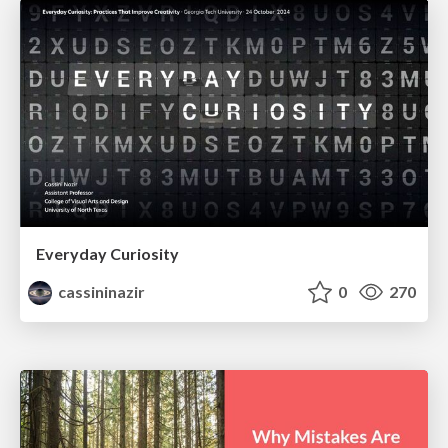
Everyday Curiosity
cassininazir
0
270