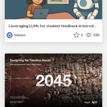
Leveraging LLMs for student feedback in introductory data science courses - posit::conf(2025)
minecr
1
330