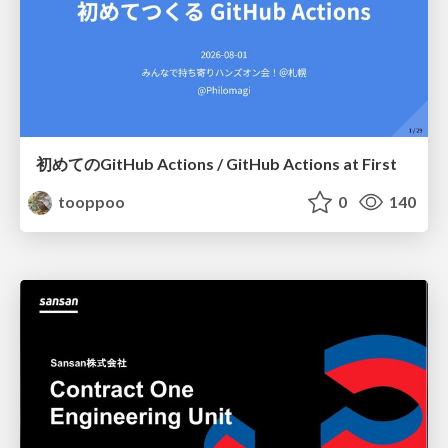
初めてのGitHub Actions / GitHub Actions at First
tooppoo
0
140