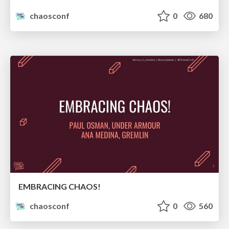
chaosconf
0
680
EMBRACING CHAOS!
chaosconf
0
560