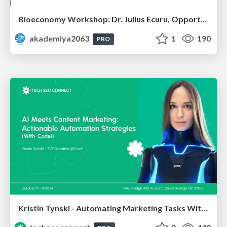
Bioeconomy Workshop: Dr. Julius Ecuru, Opportunities for a Bioeconomy in West Africa
akademiya2063
1
190
PRO
Kristin Tynski - Automating Marketing Tasks With AI