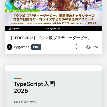
【CEDEC2026】『ウマ娘 プリティーダービー』 英語版のキャラクターの方言や口調をローカライズするための創造的アプローチ
cygames
1
190
PRO