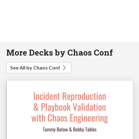
More Decks by Chaos Conf
See All by Chaos Conf