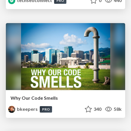
techseoconnect
0
440
PRO
Why Our Code Smells
bkeepers
340
58k
PRO