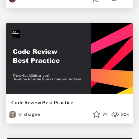
Code Review Best Practice
trishagee
74
20k