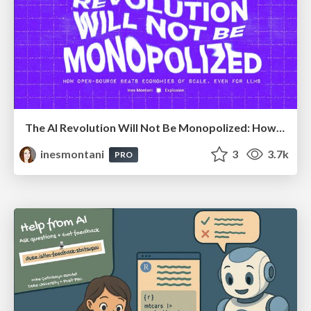
The AI Revolution Will Not Be Monopolized: How open-source beats economies of scale, even for LLMs
inesmontani
3
3.7k
PRO