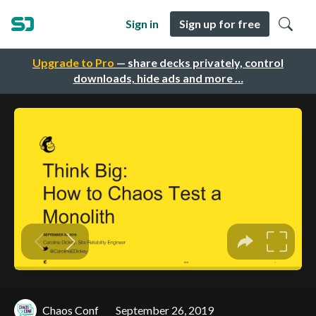
Sign in
Sign up for free
Upgrade to Pro
— share decks privately, control
downloads, hide ads and more …
Chaos Conf
September 26, 2019