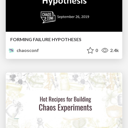
FORMING FAILURE HYPOTHESES
chaosconf
0
2.4k