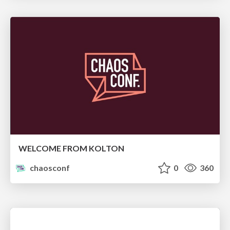
WELCOME FROM KOLTON
chaosconf
0
360