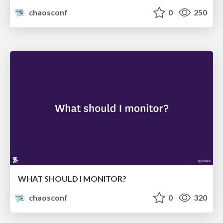
chaosconf
0
250
WHAT SHOULD I MONITOR?
chaosconf
0
320