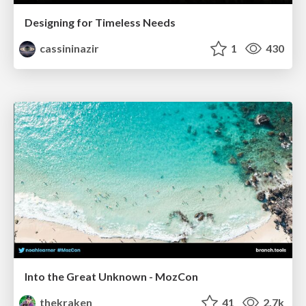
Designing for Timeless Needs
cassininazir
1
430
Into the Great Unknown - MozCon
thekraken
41
2.7k