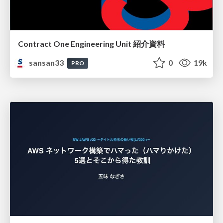
Contract One Engineering Unit 紹介資料
sansan33
0
19k
PRO