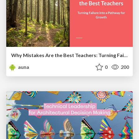
Why Mistakes Are the Best Teachers: Turning Failure into a Pathway for Growth
auna
0
200