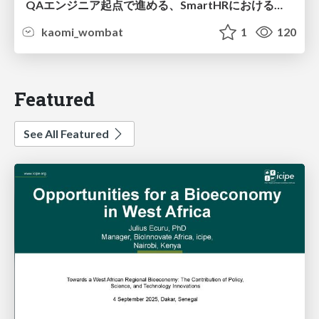
QAエンジニア起点で進める、SmartHRにおける信頼性向上について
kaomi_wombat
1
120
Featured
See All Featured