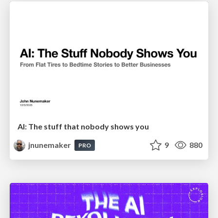
AI: The stuff that nobody shows you
jnunemaker
9
880
PRO