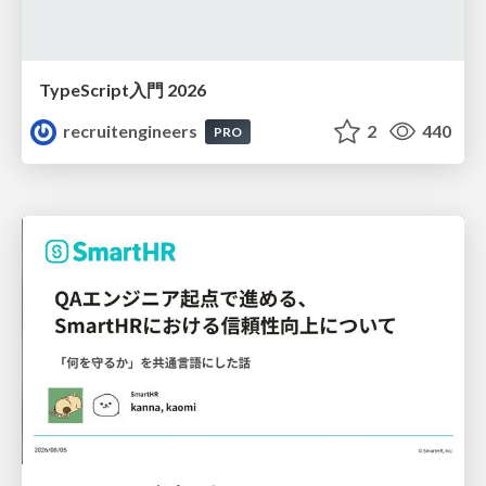
TypeScript入門 2026
recruitengineers
2
440
PRO