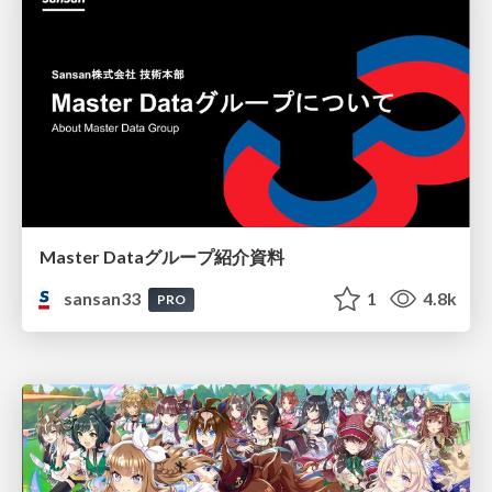
Master Dataグループ紹介資料
sansan33
1
4.8k
PRO