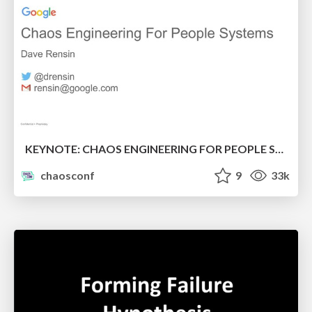
KEYNOTE: CHAOS ENGINEERING FOR PEOPLE SYSTEMS
chaosconf
9
33k