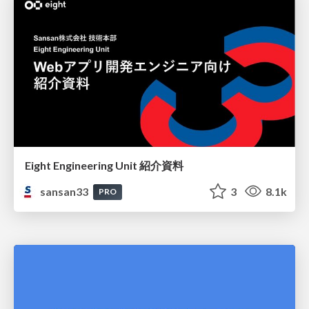
Eight Engineering Unit 紹介資料
sansan33
3
8.1k
PRO