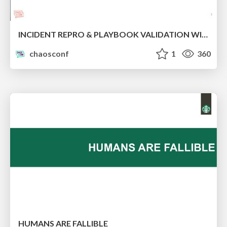
INCIDENT REPRO & PLAYBOOK VALIDATION WITH CHAOS ENGINEERING
chaosconf
1
360
HUMANS ARE FALLIBLE