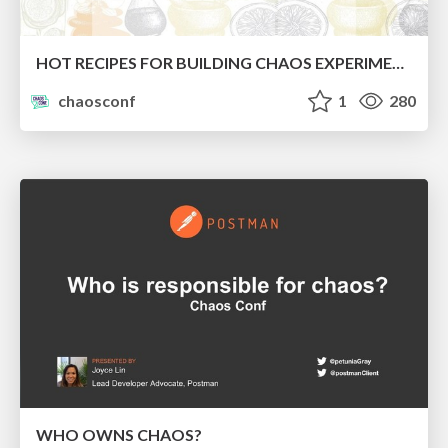
HOT RECIPES FOR BUILDING CHAOS EXPERIMENTS
chaosconf
1
280
WHO OWNS CHAOS?