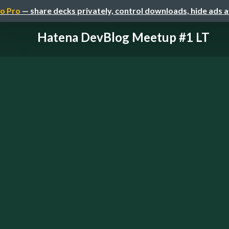
o Pro
— share decks privately, control downloads, hide ads 
Hatena DevBlog Meetup #1 LT