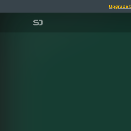
Upgrade t