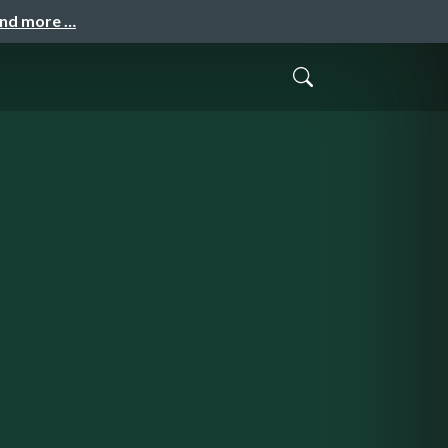
and more …