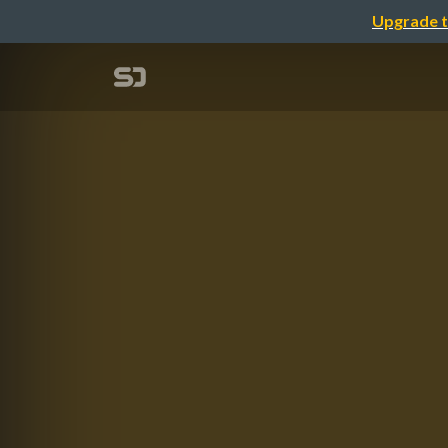
Upgrade t