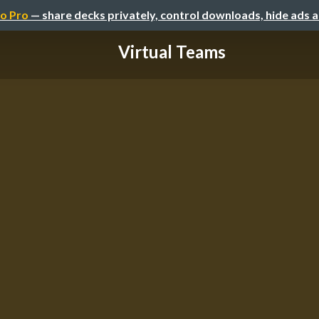
o Pro
— share decks privately, control downloads, hide ads 
Virtual Teams