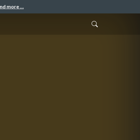
and more …