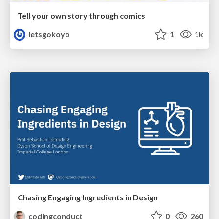
Tell your own story through comics
letsgokoyo
1
1k
Chasing Engaging Ingredients in Design
codingconduct
0
260