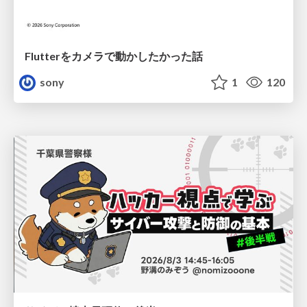
Flutterをカメラで動かしたかった話
sony
1
120