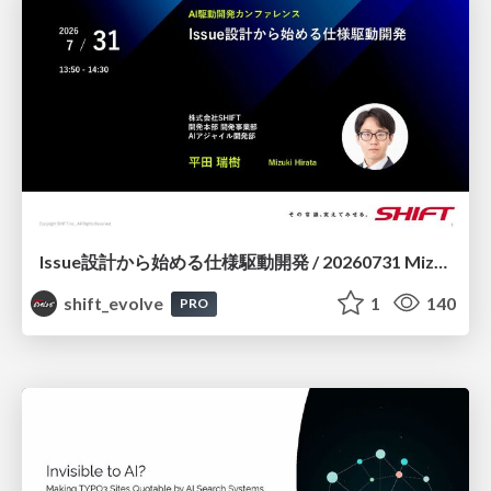
Issue設計から始める仕様駆動開発 / 20260731 Mizuki Hirata
shift_evolve
1
140
PRO