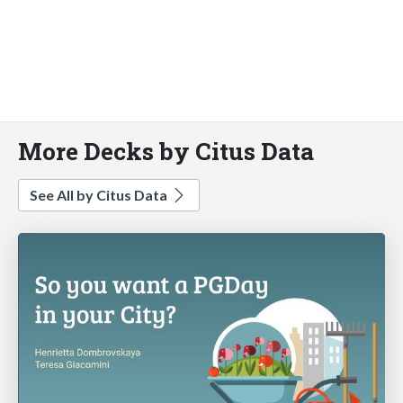
More Decks by Citus Data
See All by Citus Data