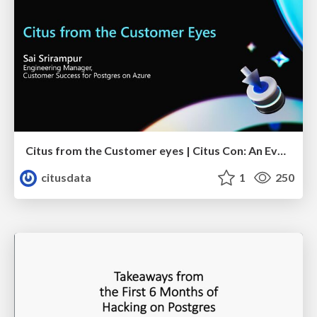
Citus from the Customer eyes | Citus Con: An Event for Postgres 2023 | Sai Srirampur
citusdata
1
250