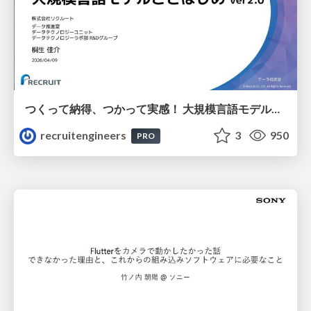
つくって納得、つかって実感！ 大規模言語モデルことはじめ ver2.0
recruitengineers
3
950
PRO