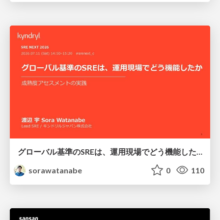
グローバル基準のSREは、運用現場でどう機能したか：成熟度アセスメントの実践 ／ SRE NEXT 2026
sorawatanabe
0
110