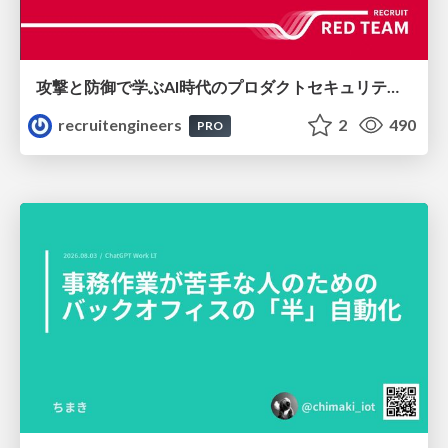
攻撃と防御で学ぶAI時代のプロダクトセキュリティ演習
recruitengineers
2
490
PRO