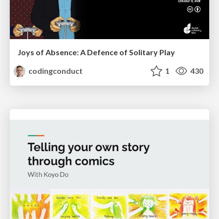
Joys of Absence: A Defence of Solitary Play
codingconduct
1
430