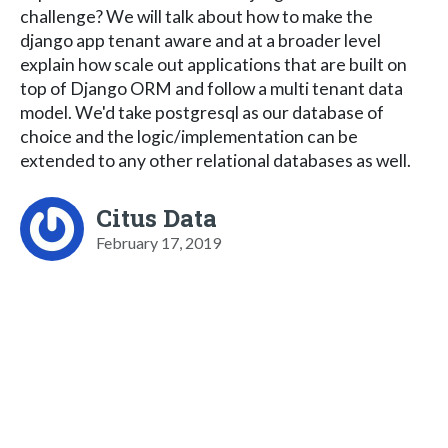
challenge? We will talk about how to make the
django app tenant aware and at a broader level
explain how scale out applications that are built on
top of Django ORM and follow a multi tenant data
model. We'd take postgresql as our database of
choice and the logic/implementation can be
extended to any other relational databases as well.
Citus Data
February 17, 2019