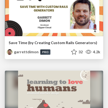
Save Time (by Creating Custom Rails Generators)
garrettdimon
32
4.2k
PRO