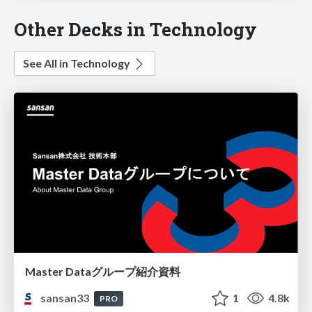
Other Decks in Technology
See All in Technology
Master Dataグループ紹介資料
sansan33
1
4.8k
PRO