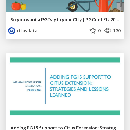
So you want a PGDay in your City | PGConf EU 2023 | Teresa Giacomini Hettie Dombrovskaya
citusdata
0
130
Adding PG15 Support to Citus Extension: Strategies and Lessons Learned | PGCon 2023 | Abdullah Hanefi Onaldi & Naisila Puka