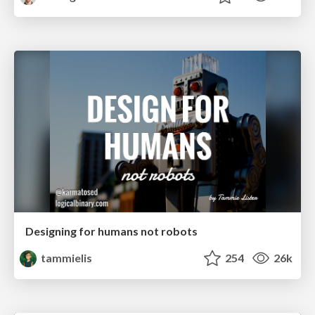
Designing for humans not robots
tammielis
254
26k