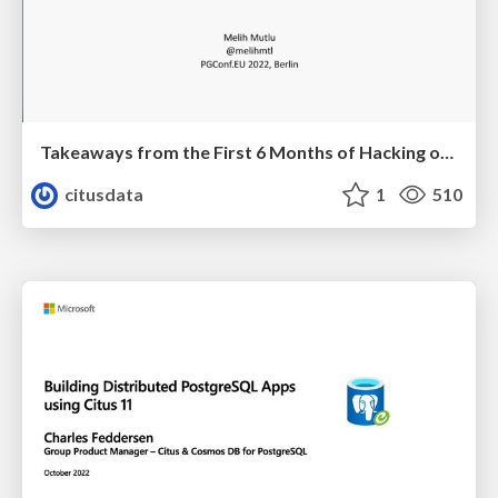
Takeaways from the First 6 Months of Hacking on Postgres | PGConf EU 2022 | Melih Mutlu
citusdata
1
510