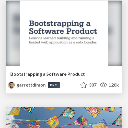
Bootstrapping a Software Product
garrettdimon
307
120k
PRO