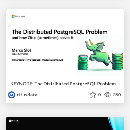
KEYNOTE: The Distributed PostgreSQL Problem & How Citus Solves it | Citus Con 2023 | Marco Slot
citusdata
0
350