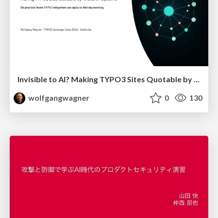
Invisible to AI? Making TYPO3 Sites Quotable by AI Search Systems
wolfgangwagner
0
130