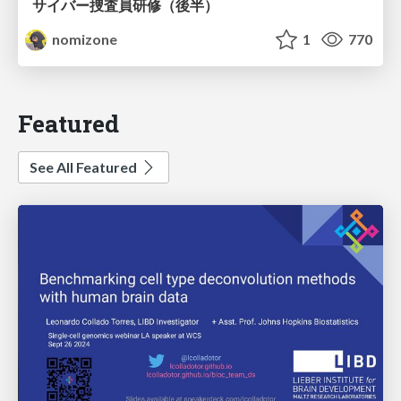
サイバー捜査員研修（後半）
nomizone
1
770
Featured
See All Featured