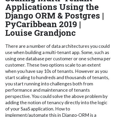
Applications Using the
Django ORM & Postgres |
PyCaribbean 2019 |
Louise Grandjonc
There are a number of data architectures you could
use when building a multi-tenant app. Some, such as
using one database per customer or one schema per
customer. These two options scale to an extent
when you have say 10s of tenants. However as you
start scaling to hundreds and thousands of tenants,
you start running into challenges both from
performance and maintenance of tenants
perspective. You could solve the above problem by
adding the notion of tenancy directly into the logic
of your SaaS application. How to
implement/automate this in Django-ORM is a