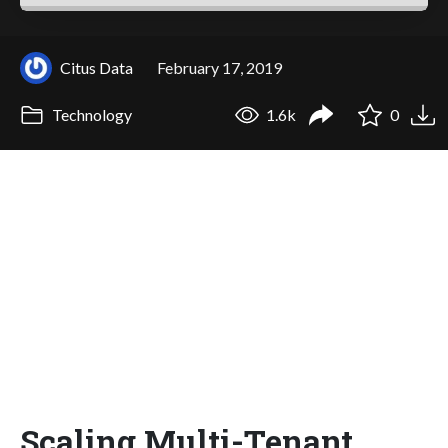
Citus Data
February 17, 2019
Technology
1.6k
0
Scaling Multi-Tenant