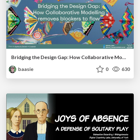
Bridging the Design Gap: How Collaborative Modelling removes blockers to flow between stakeholders and teams @FastFlow conf
baasie
0
630