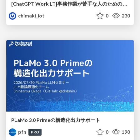
[ChatGPT Work LT]事務作業が苦手な人のための バックオフィスの「半」自動化
chimaki_iot
0
230
PLaMo 3.0 Primeの構造化出力サポート
pfn
0
190
PRO