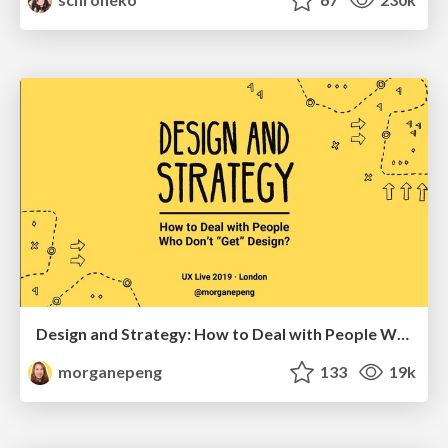
Design and Strategy: How to Deal with People Who Don’t "Get" Design
morganepeng
133
19k