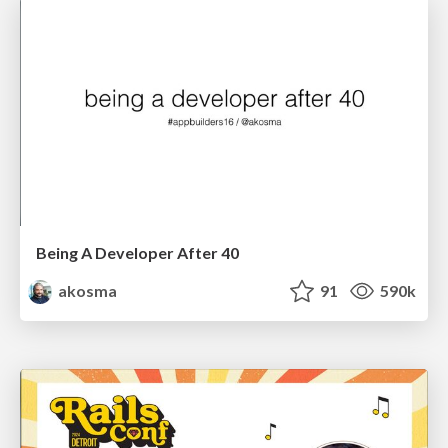
Being A Developer After 40
akosma
91
590k