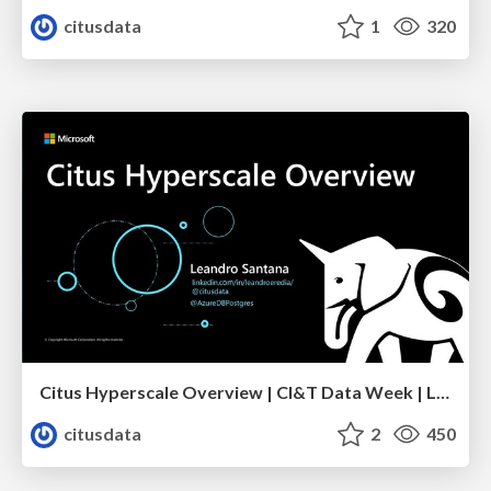
citusdata
1
320
Citus Hyperscale Overview | CI&T Data Week | Leandro Santana
citusdata
2
450