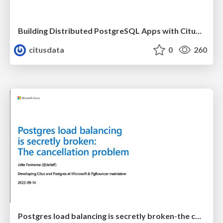
Building Distributed PostgreSQL Apps with Citus 11 | PGConf EU 2022 | Charles Feddersen
citusdata
0
260
Postgres load balancing is secretly broken-the cancellation problem | Uptime 2022 | Jelte Fennema