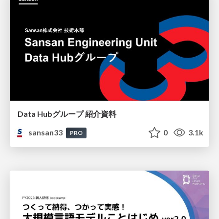
Data Hubグループ 紹介資料
sansan33
0
3.1k
PRO