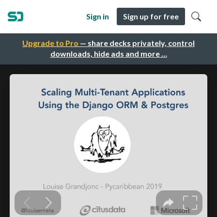
Sign in
Sign up for free
Upgrade to Pro
— share decks privately, control
downloads, hide ads and more …