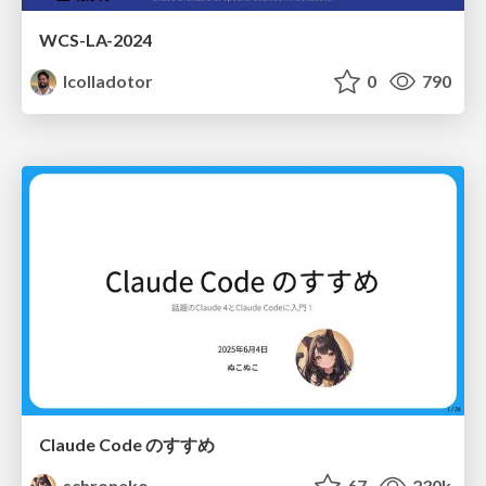
WCS-LA-2024
lcolladotor
0
790
Claude Code のすすめ
schroneko
67
230k