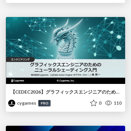
【CEDEC2026】グラフィックスエンジニアのためのニューラルシェーディング入門
cygames
0
110
PRO