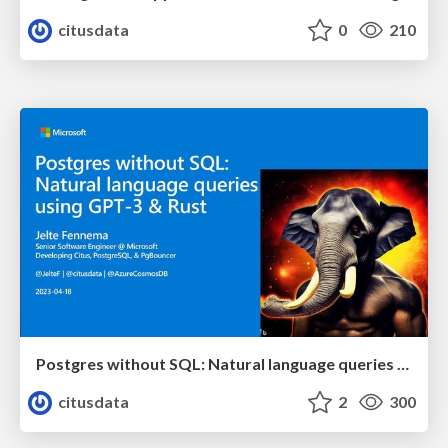
citusdata
0
210
Postgres without SQL: Natural language queries using GPT-3 & Rust | Citus Con: An Event for Postgres 2023 | Jelte Fennema
citusdata
2
300