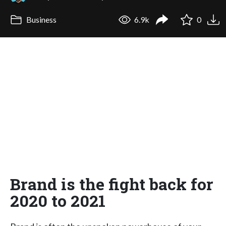
Business
6.9k
0
Brand is the fight back for
2020 to 2021