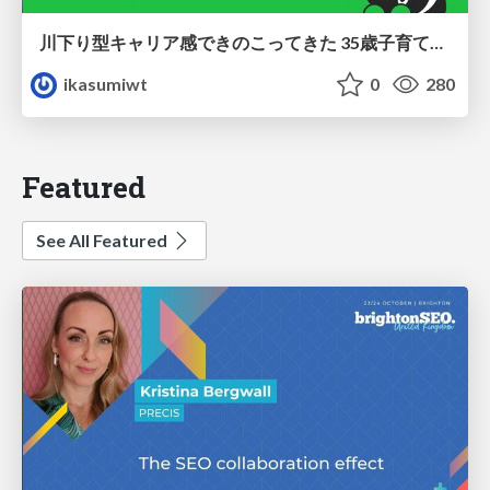
川下り型キャリア感できのこってきた 35歳子育て世帯の葛藤
ikasumiwt
0
280
Featured
See All Featured