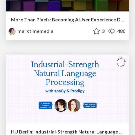
More Than Pixels: Becoming A User Experience Designer
marktimemedia
3
480
HU Berlin: Industrial-Strength Natural Language Processing with spaCy and Prodigy