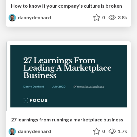
How to know if your company's culture is broken
dannydenhard
0
3.8k
27 learnings from running a marketplace business
dannydenhard
0
1.7k