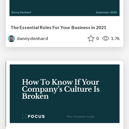
The Essential Roles For Your Business in 2021
dannydenhard
0
1.7k