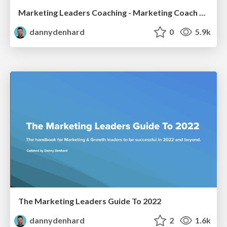
Marketing Leaders Coaching - Marketing Coach Danny Denhard
dannydenhard
0
5.9k
The Marketing Leaders Guide To 2022
dannydenhard
2
1.6k