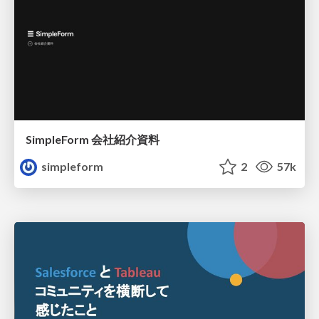
SimpleForm 会社紹介資料
simpleform
2
57k