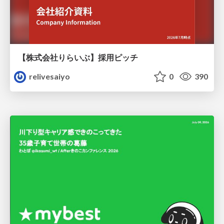
【株式会社りらいぶ】採用ピッチ
relivesaiyo
0
390