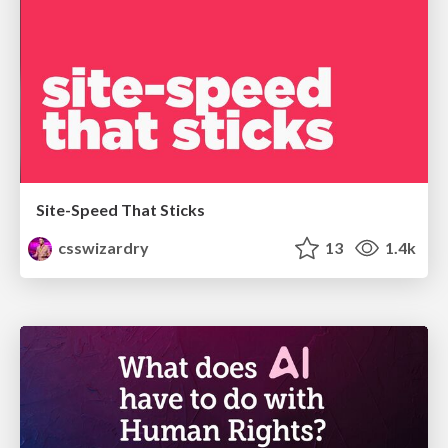
Site-Speed That Sticks
csswizardry
13
1.4k