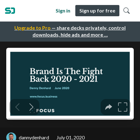
Sign in
Sign up for free
Upgrade to Pro
— share decks privately, control
downloads, hide ads and more …
dannydenhard
July 01, 2020