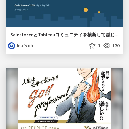
SalesforceとTableauコミュニティを横断して感じたこと（Osaka Dreamin）
leafyoh
0
130