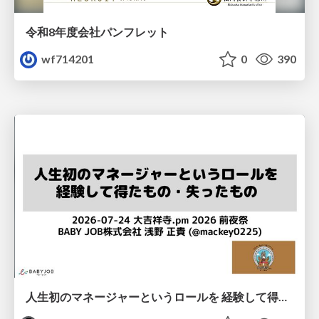
令和8年度会社パンフレット
wf714201
0
390
人生初のマネージャーというロールを 経験して得たもの・失ったもの / Reflections on My First Manager Role