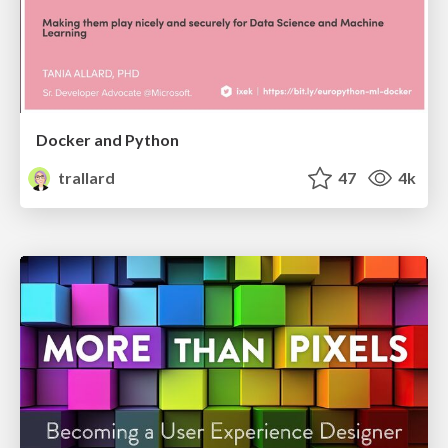
Docker and Python
trallard
47
4k