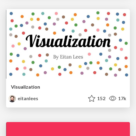
Visualization
eitanlees
152
17k