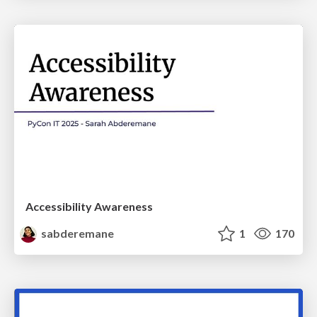
Accessibility Awareness
sabderemane
1
170