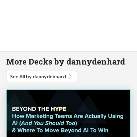
More Decks by dannydenhard
See All by dannydenhard