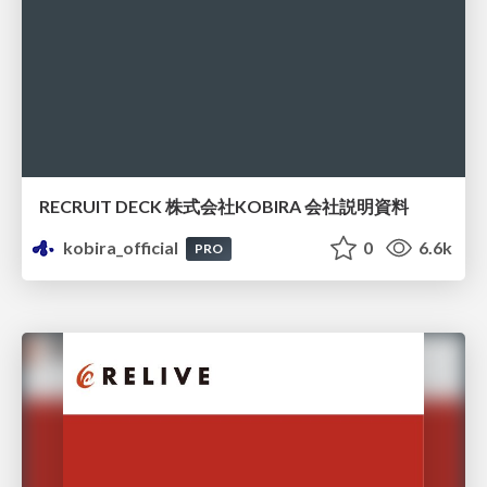
RECRUIT DECK 株式会社KOBIRA 会社説明資料
kobira_official
0
6.6k
PRO