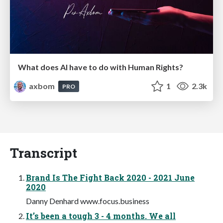
What does AI have to do with Human Rights?
axbom
1
2.3k
PRO
Transcript
Brand Is The Fight Back 2020 - 2021 June
2020
Danny Denhard www.focus.business
It’s been a tough 3 - 4 months. We all