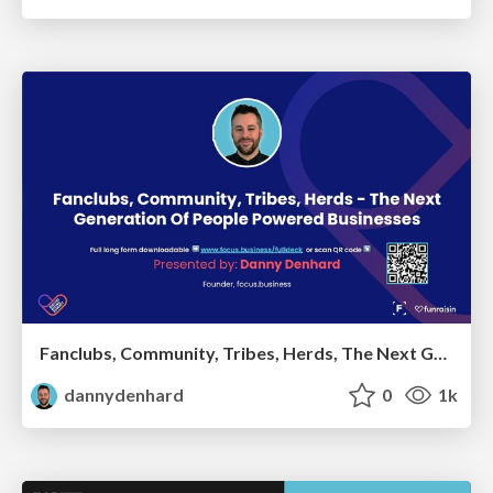
Fanclubs, Community, Tribes, Herds, The Next Generation Of People Powered Businesses - Danny Denhard
dannydenhard
0
1k