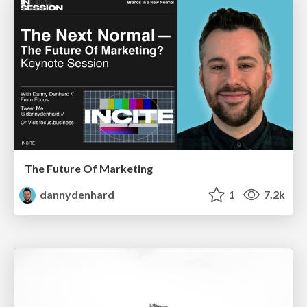
The Future Of Marketing
dannydenhard
1
7.2k