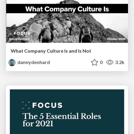
What Company Culture Is and Is Not
dannydenhard
0
3.2k