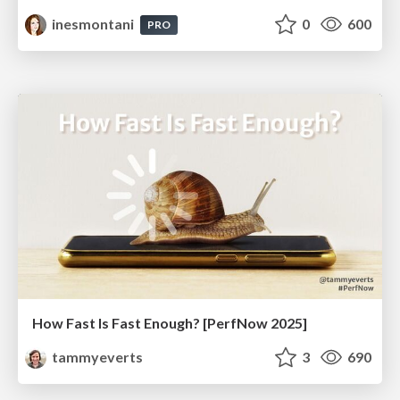
inesmontani
0
600
PRO
How Fast Is Fast Enough? [PerfNow 2025]
tammyeverts
3
690