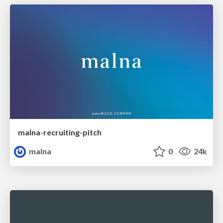
malna-recruiting-pitch
malna
0
24k