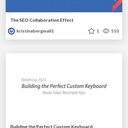
The SEO Collaboration Effect
kristinabergwall1
1
510
Building the Perfect Custom Keyboard