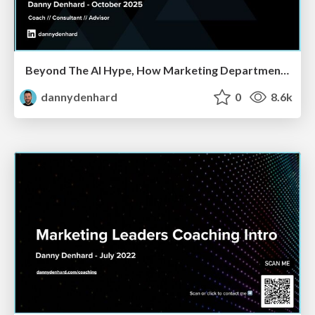
Beyond The AI Hype, How Marketing Departments Are Actually Using AI & Where CMOs Will Have To Reshape Their Orgs
dannydenhard
0
8.6k