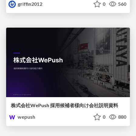
griffin2012
0
560
株式会社WePush 採用候補者様向け会社説明資料
wepush
0
880